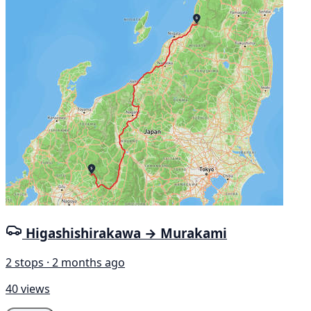
Higashishirakawa → Murakami
2 stops · 2 months ago
40 views