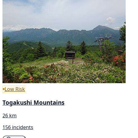
Low Risk
Togakushi Mountains
26 km
156 incidents