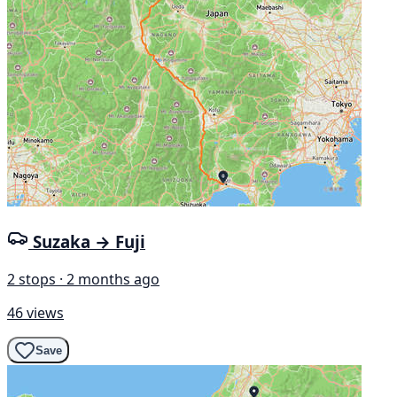
Suzaka → Fuji
2 stops · 2 months ago
46 views
Save