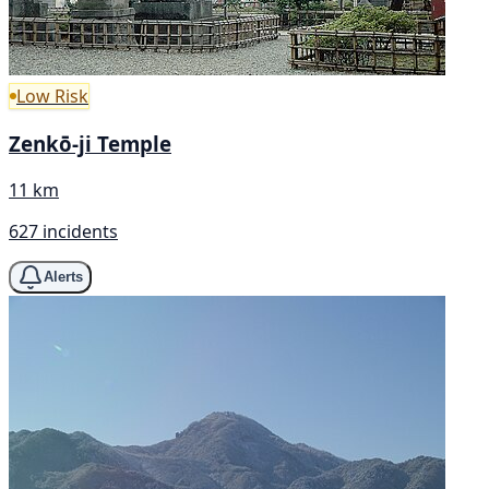
Low Risk
Zenkō-ji Temple
11 km
627 incidents
Alerts