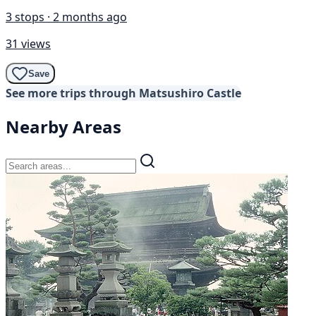
3 stops · 2 months ago
31 views
Save
See more trips through Matsushiro Castle
Nearby Areas