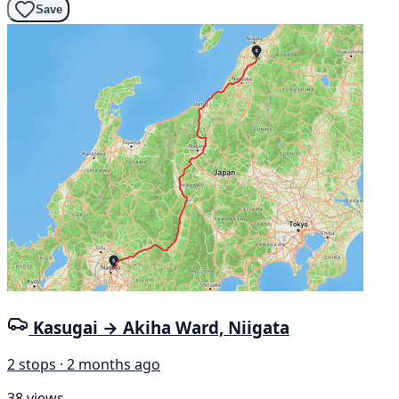
Save
Kasugai → Akiha Ward, Niigata
2 stops · 2 months ago
38 views