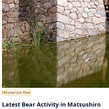
Moderate Risk
Latest Bear Activity in Matsushiro