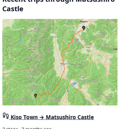
Castle
Kiso Town → Matsushiro Castle