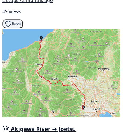
2 stops · 3 months ago
49 views
Save
Akigawa River → Joetsu