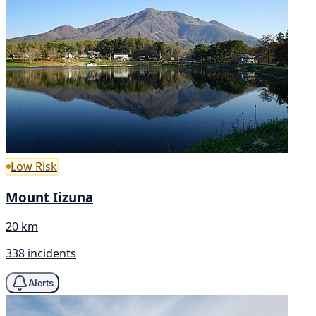
Low Risk
Mount Iizuna
20 km
338 incidents
Alerts