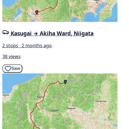
Kasugai → Akiha Ward, Niigata
2 stops · 2 months ago
38 views
Save