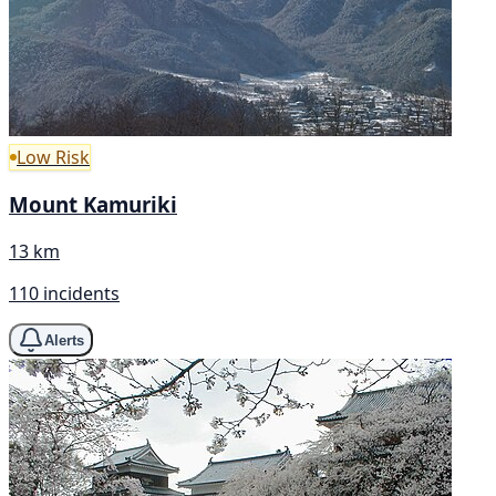
Low Risk
Mount Kamuriki
13 km
110 incidents
Alerts