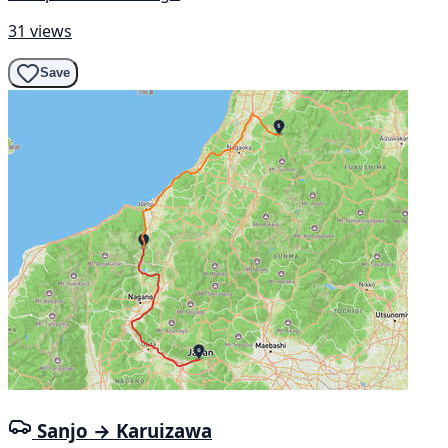
31 views
Save
Sanjo → Karuizawa