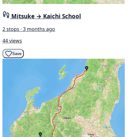
Mitsuke → Kaichi School
2 stops · 3 months ago
44 views
Save