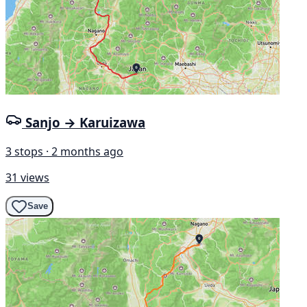
Sanjo → Karuizawa
3 stops · 2 months ago
31 views
Save