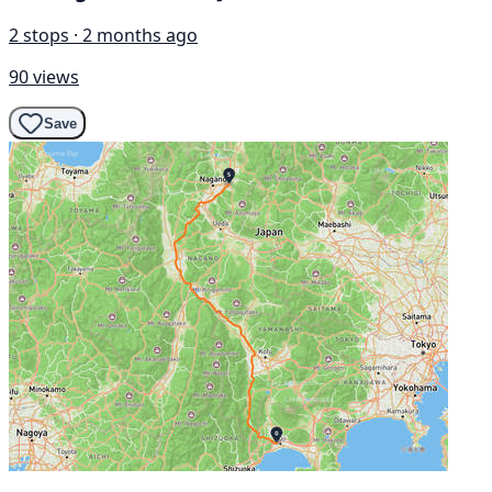
2 stops · 2 months ago
90 views
Save