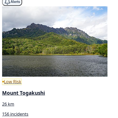
Alerts
Low Risk
Mount Togakushi
26 km
156 incidents