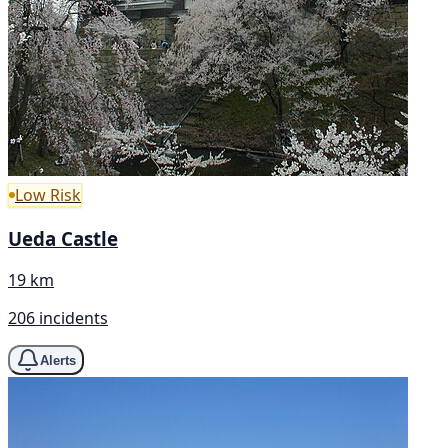
Low Risk
Ueda Castle
19 km
206 incidents
Alerts