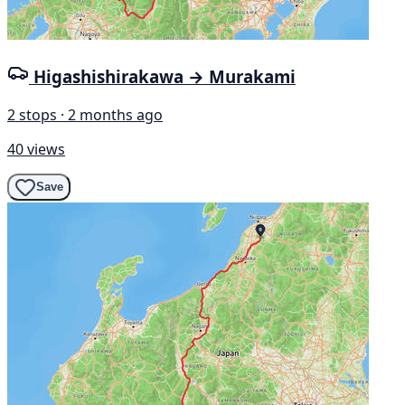
Higashishirakawa → Murakami
2 stops · 2 months ago
40 views
Save