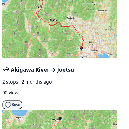
Akigawa River → Joetsu
2 stops · 2 months ago
90 views
Save