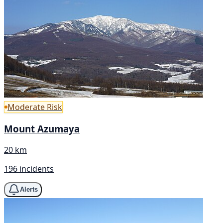
Moderate Risk
Mount Azumaya
20 km
196 incidents
Alerts