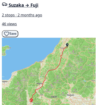
Suzaka → Fuji
2 stops · 2 months ago
46 views
Save