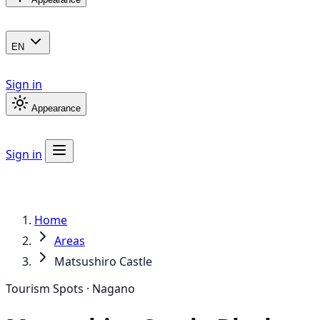
EN
Sign in
Appearance
Sign in
Home
Areas
Matsushiro Castle
Tourism Spots · Nagano