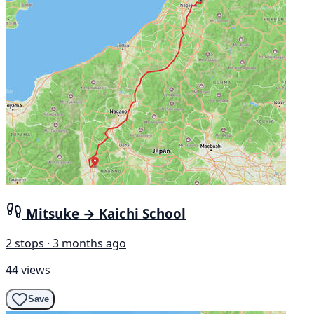
Mitsuke → Kaichi School
2 stops · 3 months ago
44 views
Save