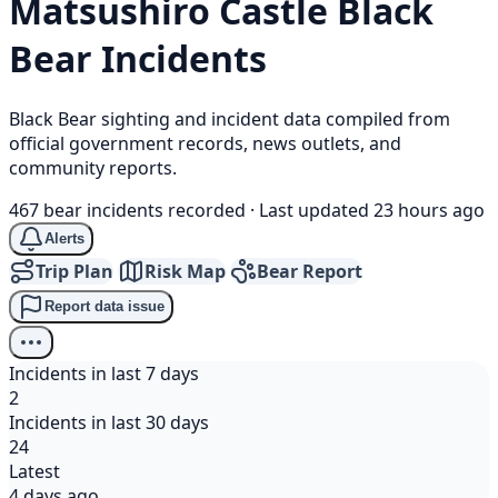
Matsushiro Castle
Black
Bear
Incidents
Black Bear sighting and incident data compiled from
official government records, news outlets, and
community reports.
467 bear incidents recorded
·
Last updated 23 hours ago
Alerts
Trip Plan
Risk Map
Bear Report
Report data issue
Incidents in last 7 days
2
Incidents in last 30 days
24
Latest
4 days ago