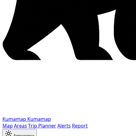
Kumamap
Kumamap
Map
Areas
Trip Planner
Alerts
Report
Appearance