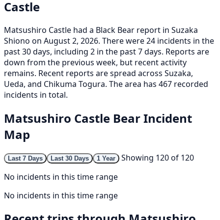
Castle
Matsushiro Castle had a Black Bear report in Suzaka
Shiono on August 2, 2026. There were 24 incidents in the
past 30 days, including 2 in the past 7 days. Reports are
down from the previous week, but recent activity
remains. Recent reports are spread across Suzaka,
Ueda, and Chikuma Togura. The area has 467 recorded
incidents in total.
Matsushiro Castle Bear Incident
Map
Showing 120 of 120
Last 7 Days
Last 30 Days
1 Year
No incidents in this time range
No incidents in this time range
Recent trips through Matsushiro