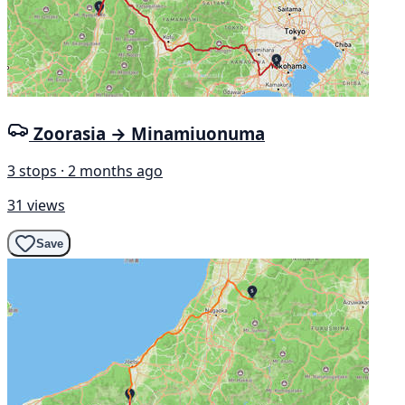
Zoorasia → Minamiuonuma
3 stops · 2 months ago
31 views
Save