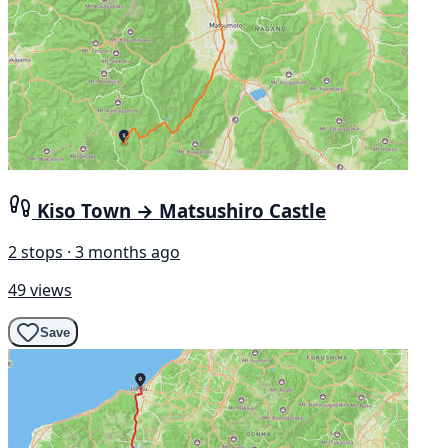
Kiso Town → Matsushiro Castle
2 stops · 3 months ago
49 views
Save