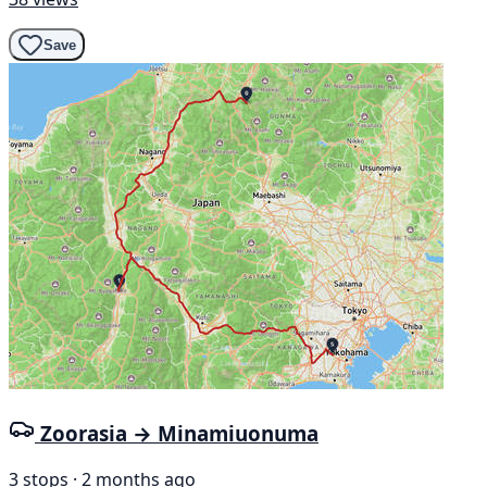
Save
Zoorasia → Minamiuonuma
3 stops · 2 months ago