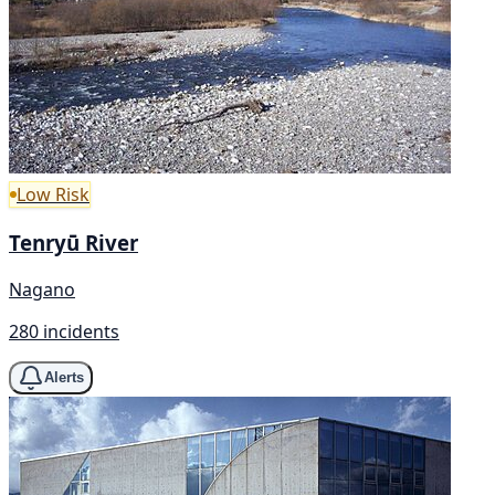
Low Risk
Tenryū River
Nagano
280 incidents
Alerts