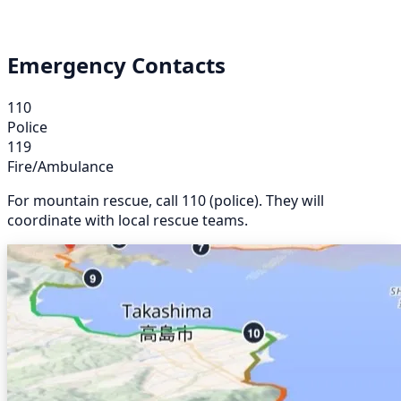
Emergency Contacts
110
Police
119
Fire/Ambulance
For mountain rescue, call 110 (police). They will
coordinate with local rescue teams.