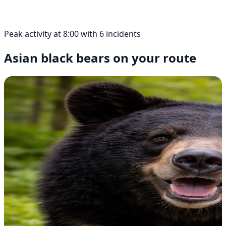
Peak activity at 8:00 with 6 incidents
Asian black bears on your route