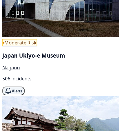
Moderate Risk
Japan Ukiyo-e Museum
Nagano
506 incidents
Alerts