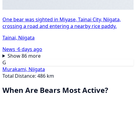
One bear was sighted in Miyase, Tainai City, Niigata,
crossing a road and entering a nearby rice paddy.
Tainai, Niigata
News ·
6 days ago
Show 86 more
G
Murakami, Niigata
Total Distance: 486 km
When Are Bears Most Active?