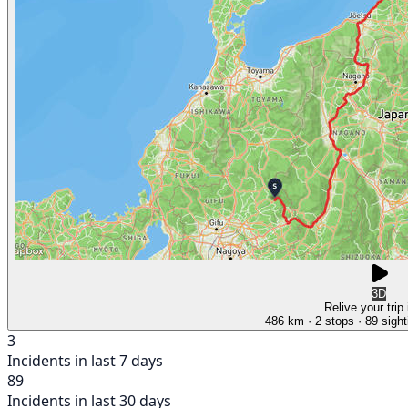
3D
Relive your trip
486 km
· 2 stops
· 89 sight
3
Incidents in last 7 days
89
Incidents in last 30 days