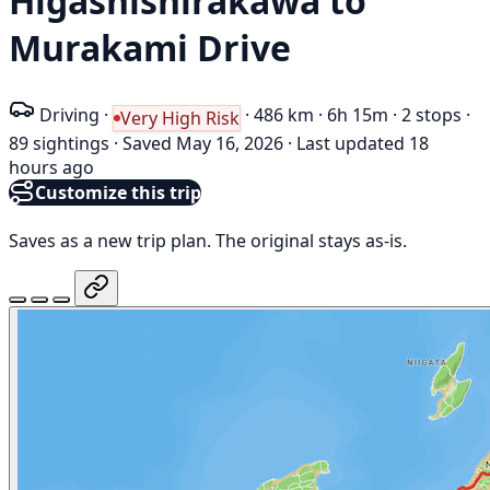
Higashishirakawa to
Murakami Drive
Driving
·
·
486 km
·
6h 15m
·
2 stops
·
Very High Risk
89 sightings
·
Saved May 16, 2026
·
Last updated 18
hours ago
Customize this trip
Saves as a new trip plan. The original stays as-is.