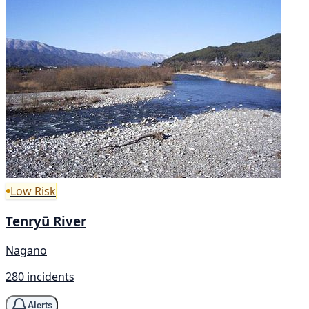
Low Risk
Tenryū River
Nagano
280 incidents
Alerts