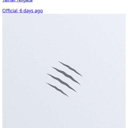
Official ·
6 days ago