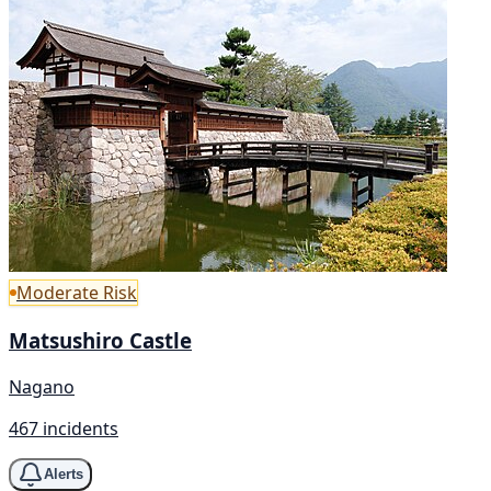
Moderate Risk
Matsushiro Castle
Nagano
467 incidents
Alerts