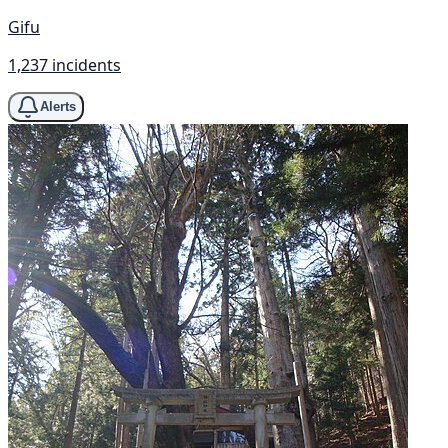
Gifu
1,237 incidents
Alerts