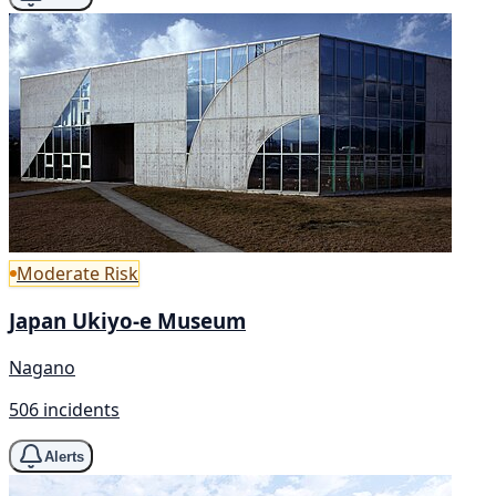
Moderate Risk
Japan Ukiyo-e Museum
Nagano
506 incidents
Alerts