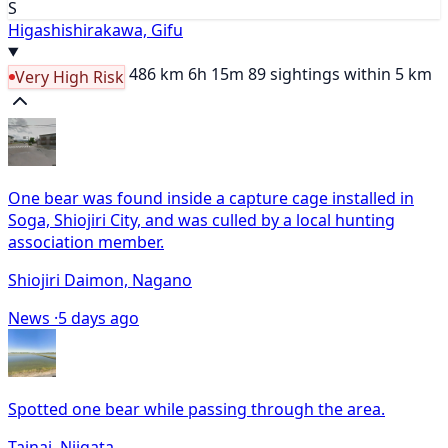
S
Higashishirakawa, Gifu
486 km
6h 15m
89 sightings within 5 km
Very High Risk
One bear was found inside a capture cage installed in
Soga, Shiojiri City, and was culled by a local hunting
association member.
Shiojiri Daimon, Nagano
News ·
5 days ago
Spotted one bear while passing through the area.
Tainai, Niigata