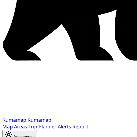
Kumamap
Kumamap
Map
Areas
Trip Planner
Alerts
Report
Appearance