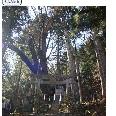
Alerts