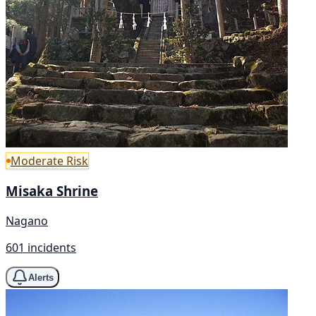
Moderate Risk
Misaka Shrine
Nagano
601 incidents
Alerts