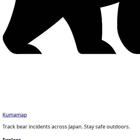
Kumamap
Track bear incidents across Japan. Stay safe outdoors.