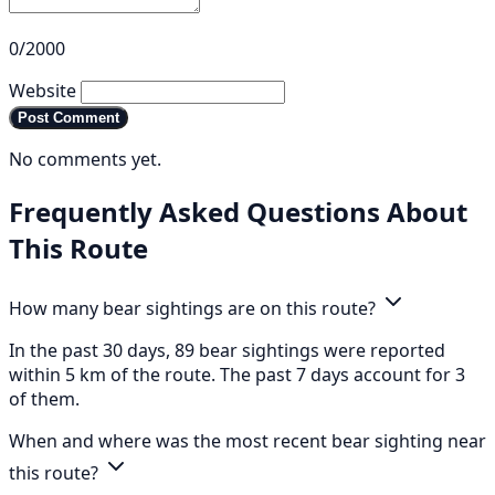
0/2000
Website
Post Comment
No comments yet.
Frequently Asked Questions About
This Route
How many bear sightings are on this route?
In the past 30 days, 89 bear sightings were reported
within 5 km of the route. The past 7 days account for 3
of them.
When and where was the most recent bear sighting near
this route?