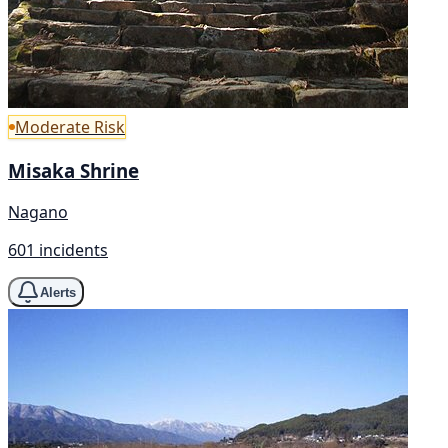
Moderate Risk
Misaka Shrine
Nagano
601 incidents
Alerts