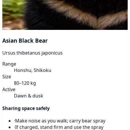
Asian Black Bear
Ursus thibetanus japonicus
Range
Honshu, Shikoku
Size
80–120 kg
Active
Dawn & dusk
Sharing space safely
·
Make noise as you walk; carry bear spray
·
If charged, stand firm and use the spray