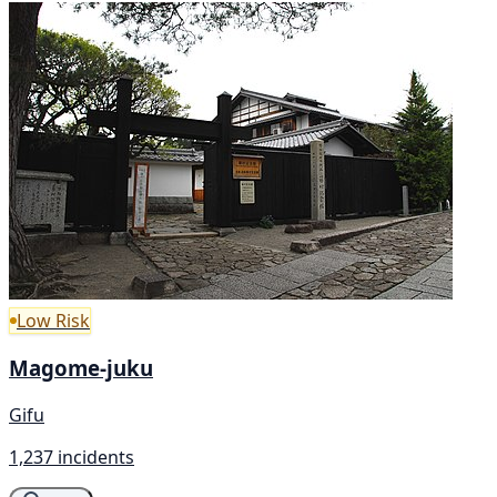
Low Risk
Magome-juku
Gifu
1,237 incidents