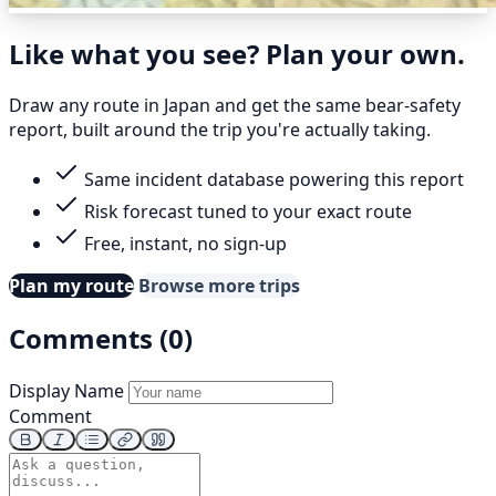
Like what you see? Plan your own.
Draw any route in Japan and get the same bear-safety
report, built around the trip you're actually taking.
Same incident database powering this report
Risk forecast tuned to your exact route
Free, instant, no sign-up
Plan my route
Browse more trips
Comments (0)
Display Name
Comment