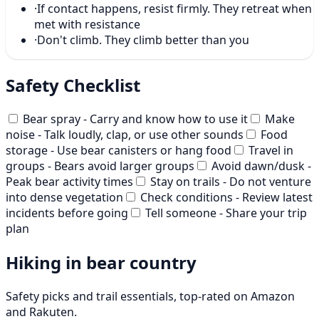
·
If contact happens, resist firmly. They retreat when
met with resistance
·
Don't climb. They climb better than you
Safety Checklist
Bear spray - Carry and know how to use it
Make
noise - Talk loudly, clap, or use other sounds
Food
storage - Use bear canisters or hang food
Travel in
groups - Bears avoid larger groups
Avoid dawn/dusk -
Peak bear activity times
Stay on trails - Do not venture
into dense vegetation
Check conditions - Review latest
incidents before going
Tell someone - Share your trip
plan
Hiking in bear country
Safety picks and trail essentials, top-rated on Amazon
and Rakuten.