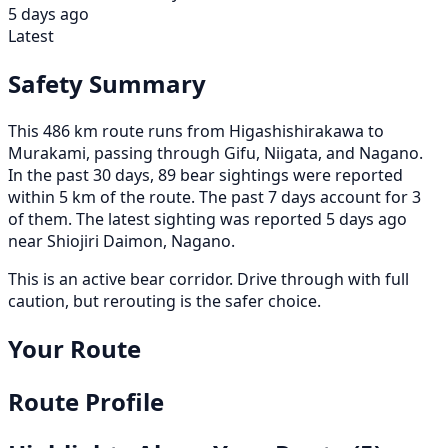
5 days ago
Latest
Safety Summary
This 486 km route runs from Higashishirakawa to
Murakami, passing through Gifu, Niigata, and Nagano.
In the past 30 days, 89 bear sightings were reported
within 5 km of the route. The past 7 days account for 3
of them. The latest sighting was reported 5 days ago
near Shiojiri Daimon, Nagano.
This is an active bear corridor. Drive through with full
caution, but rerouting is the safer choice.
Your Route
Route Profile