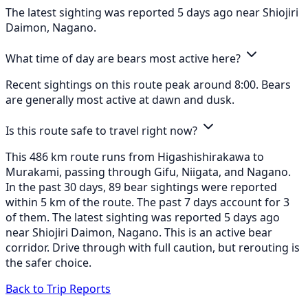
The latest sighting was reported 5 days ago near Shiojiri
Daimon, Nagano.
What time of day are bears most active here?
Recent sightings on this route peak around 8:00. Bears
are generally most active at dawn and dusk.
Is this route safe to travel right now?
This 486 km route runs from Higashishirakawa to
Murakami, passing through Gifu, Niigata, and Nagano.
In the past 30 days, 89 bear sightings were reported
within 5 km of the route. The past 7 days account for 3
of them. The latest sighting was reported 5 days ago
near Shiojiri Daimon, Nagano. This is an active bear
corridor. Drive through with full caution, but rerouting is
the safer choice.
Back to Trip Reports