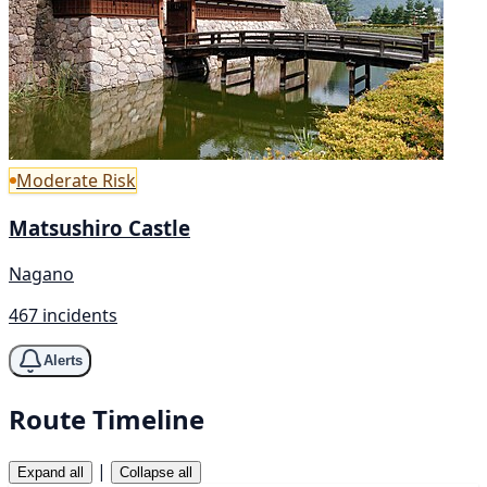
Moderate Risk
Matsushiro Castle
Nagano
467 incidents
Alerts
Route Timeline
|
Expand all
Collapse all