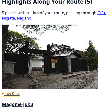
Highlights Along Your Route
(5)
5 places within 1 km of your route, passing through
Gifu
,
Niigata
,
Nagano
.
Low Risk
Magome-juku