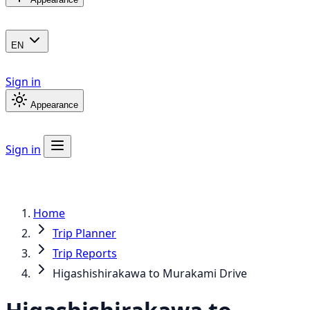
EN
Sign in
Appearance
Sign in
Home
Trip Planner
Trip Reports
Higashishirakawa to Murakami Drive