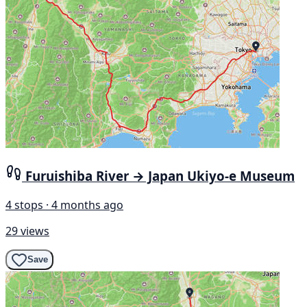
Furuishiba River → Japan Ukiyo-e Museum
4 stops · 4 months ago
29 views
Save