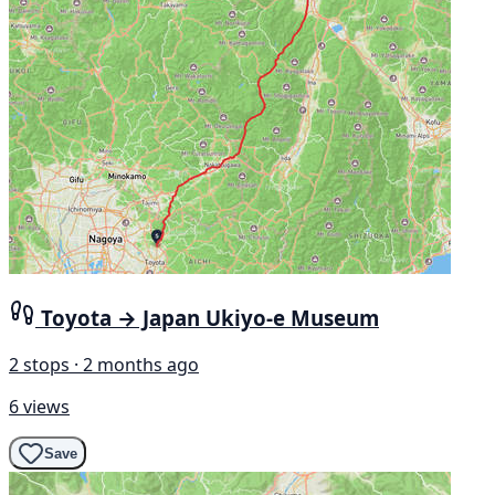
Toyota → Japan Ukiyo-e Museum
2 stops · 2 months ago
6 views
Save