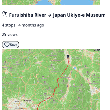
Furuishiba River → Japan Ukiyo-e Museum
4 stops · 4 months ago
29 views
Save