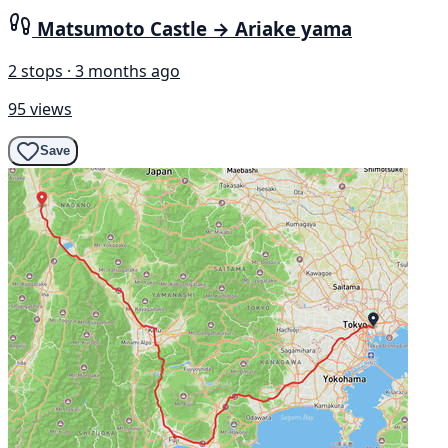
Matsumoto Castle → Ariake yama
2 stops · 3 months ago
95 views
Save