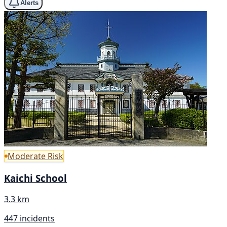
Alerts
Moderate Risk
Kaichi School
3.3 km
447 incidents