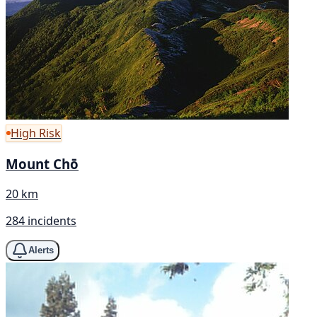
High Risk
Mount Chō
20 km
284 incidents
Alerts