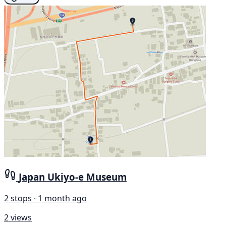
Japan Ukiyo-e Museum
2 stops · 1 month ago
2 views