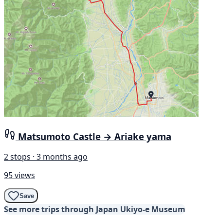
Matsumoto Castle → Ariake yama
2 stops · 3 months ago
95 views
Save
See more trips through Japan Ukiyo-e Museum