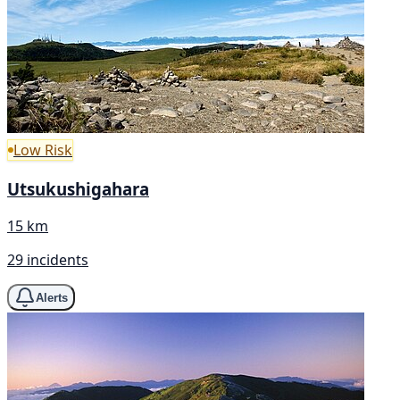
Low Risk
Utsukushigahara
15 km
29 incidents
Alerts