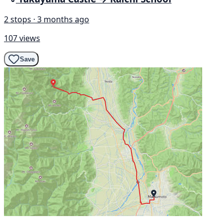
2 stops · 3 months ago
107 views
Save