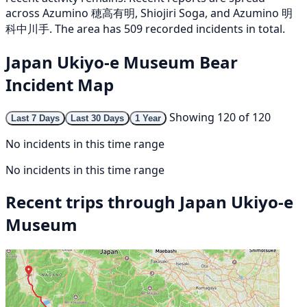
across Azumino 穂高有明, Shiojiri Soga, and Azumino 明
科中川手. The area has 509 recorded incidents in total.
Japan Ukiyo-e Museum Bear
Incident Map
Showing 120 of 120
Last 7 Days
Last 30 Days
1 Year
No incidents in this time range
No incidents in this time range
Recent trips through Japan Ukiyo-e
Museum