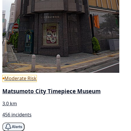
Moderate Risk
Matsumoto City Timepiece Museum
3.0 km
456 incidents
Alerts