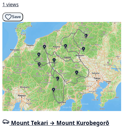
1 views
Save
Mount Tekari → Mount Kurobegorō