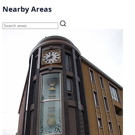
Nearby Areas