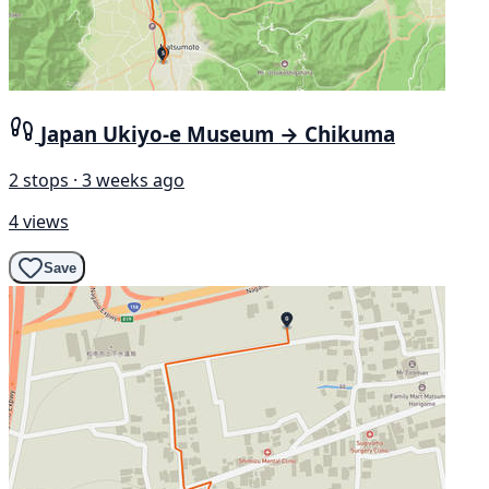
Japan Ukiyo-e Museum → Chikuma
2 stops · 3 weeks ago
4 views
Save