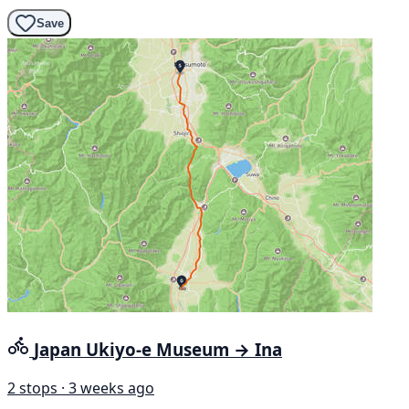
Save
Japan Ukiyo-e Museum → Ina
2 stops · 3 weeks ago