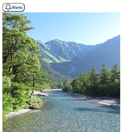
Alerts