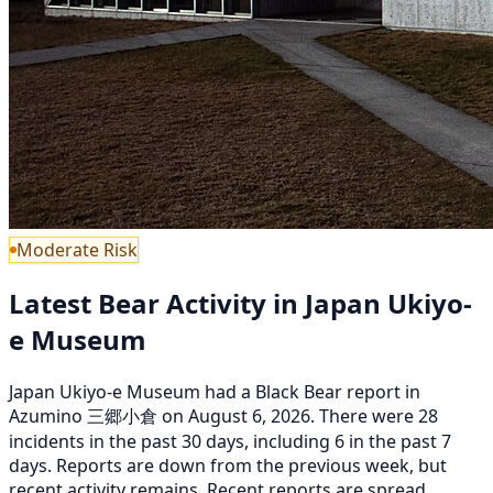
Moderate Risk
Latest Bear Activity in Japan Ukiyo-
e Museum
Japan Ukiyo-e Museum had a Black Bear report in
Azumino 三郷小倉 on August 6, 2026. There were 28
incidents in the past 30 days, including 6 in the past 7
days. Reports are down from the previous week, but
recent activity remains. Recent reports are spread