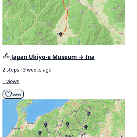
Japan Ukiyo-e Museum → Ina
2 stops · 3 weeks ago
1 views
Save