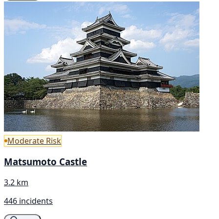
Moderate Risk
Matsumoto Castle
3.2 km
446 incidents