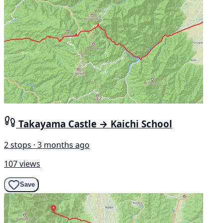
Takayama Castle → Kaichi School
2 stops · 3 months ago
107 views
Save