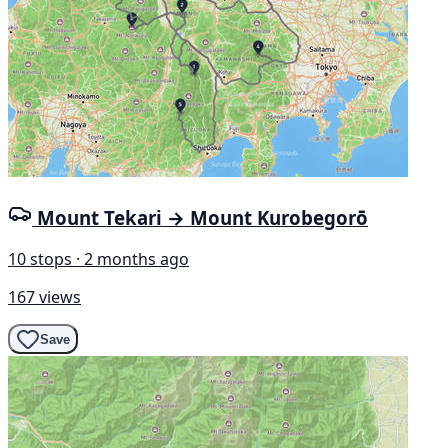
Mount Tekari → Mount Kurobegorō
10 stops · 2 months ago
167 views
Save