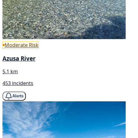
Moderate Risk
Azusa River
5.1 km
453 incidents
Alerts