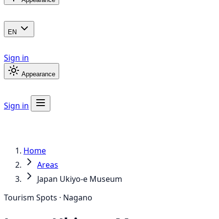
EN
Sign in
Appearance
Sign in
Home
Areas
Japan Ukiyo-e Museum
Tourism Spots · Nagano