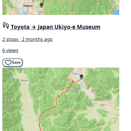
Toyota → Japan Ukiyo-e Museum
2 stops · 2 months ago
6 views
Save