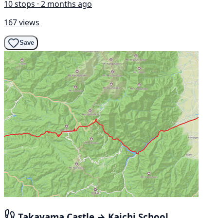
10 stops · 2 months ago
167 views
Save
Takayama Castle → Kaichi School