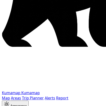
Kumamap
Kumamap
Map
Areas
Trip Planner
Alerts
Report
Appearance