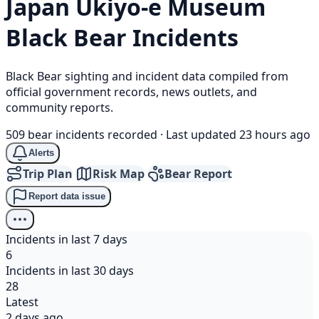
Japan Ukiyo-e Museum
Black Bear
Incidents
Black Bear sighting and incident data compiled from
official government records, news outlets, and
community reports.
509 bear incidents recorded
·
Last updated 23 hours ago
Alerts
Trip Plan
Risk Map
Bear Report
Report data issue
Incidents in last 7 days
6
Incidents in last 30 days
28
Latest
2 days ago