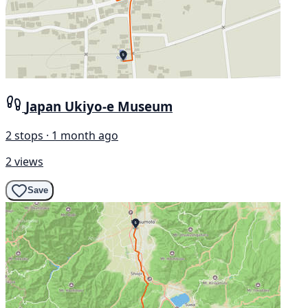
Japan Ukiyo-e Museum
2 stops · 1 month ago
2 views
Save