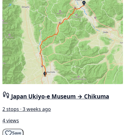
Japan Ukiyo-e Museum → Chikuma
2 stops · 3 weeks ago
4 views
Save