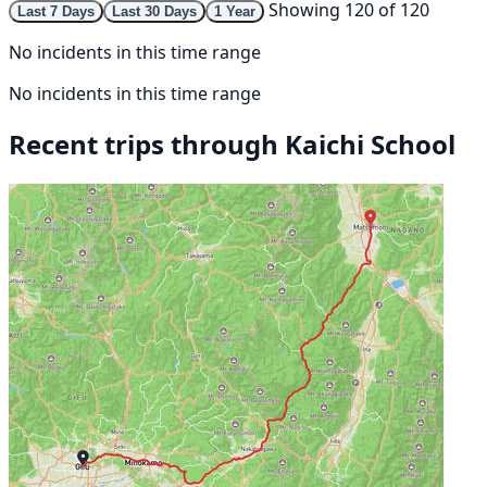
Showing 120 of 120
Last 7 Days
Last 30 Days
1 Year
No incidents in this time range
No incidents in this time range
Recent trips through Kaichi School