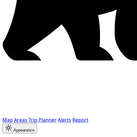
Map
Areas
Trip Planner
Alerts
Report
Appearance