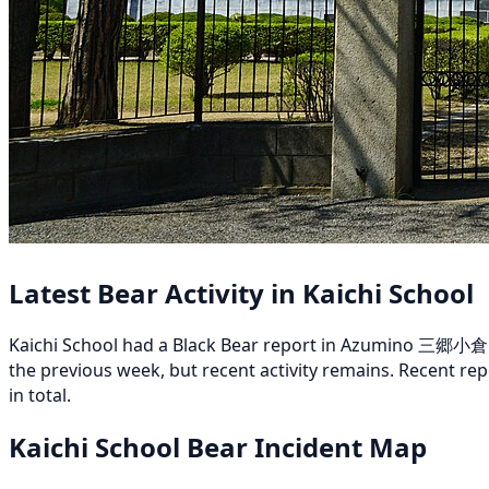
Latest Bear Activity in Kaichi School
Kaichi School had a Black Bear report in Azumino 三郷小倉 on
the previous week, but recent activity remains. Recen
in total.
Kaichi School Bear Incident Map