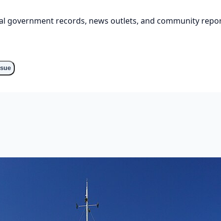
cial government records, news outlets, and community repor
ssue