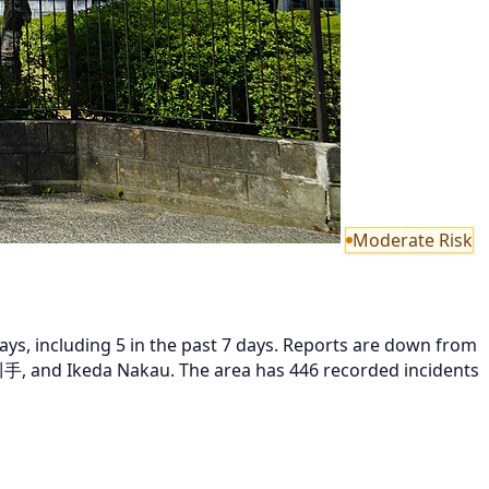
Moderate Risk
ys, including 5 in the past 7 days. Reports are down from
, and Ikeda Nakau. The area has 446 recorded incidents