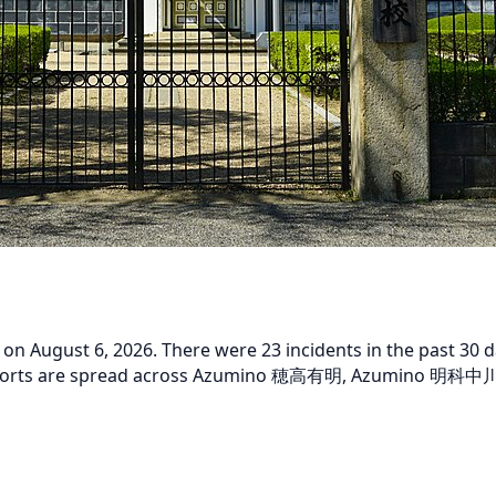
 August 6, 2026. There were 23 incidents in the past 30 da
t reports are spread across Azumino 穂高有明, Azumino 明科中川手