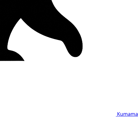
Kumama