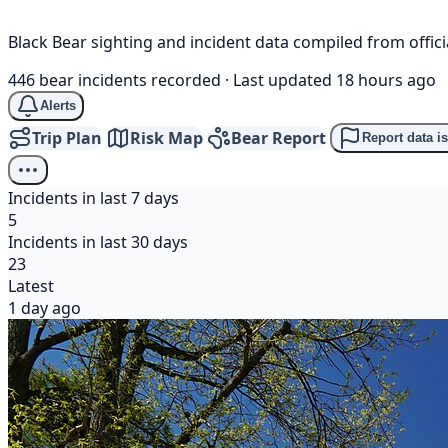
Black Bear sighting and incident data compiled from offi
446 bear incidents recorded
·
Last updated 18 hours ago
Alerts
Trip Plan
Risk Map
Bear Report
Report data i
Incidents in last 7 days
5
Incidents in last 30 days
23
Latest
1 day ago