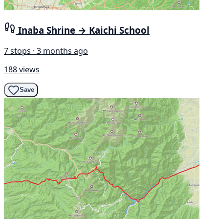
Inaba Shrine → Kaichi School
7 stops · 3 months ago
188 views
Save