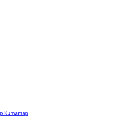
p
Kumamap