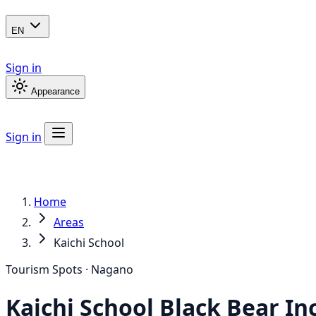
EN
Sign in
Appearance
Sign in
Home
Areas
Kaichi School
Tourism Spots · Nagano
Kaichi School
Black Bear
In