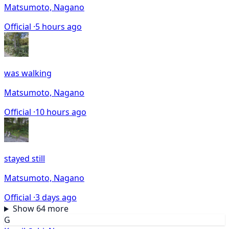
Matsumoto, Nagano
Official ·
5 hours ago
was walking
Matsumoto, Nagano
Official ·
10 hours ago
stayed still
Matsumoto, Nagano
Official ·
3 days ago
Show 64 more
G