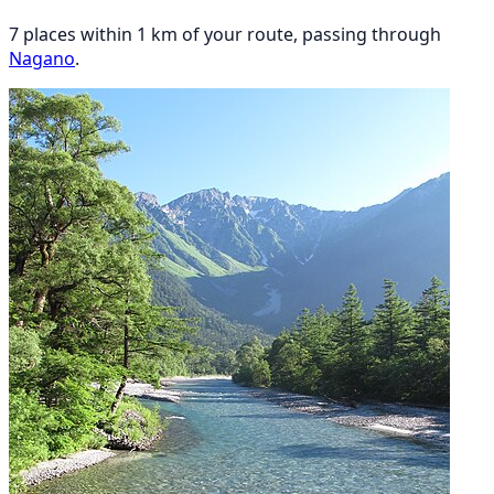
7 places within 1 km of your route, passing through
Nagano
.