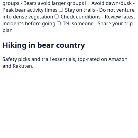
groups - Bears avoid larger groups
Avoid dawn/dusk -
Peak bear activity times
Stay on trails - Do not venture
into dense vegetation
Check conditions - Review latest
incidents before going
Tell someone - Share your trip
plan
Hiking in bear country
Safety picks and trail essentials, top-rated on Amazon
and Rakuten.