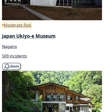
Moderate Risk
Japan Ukiyo-e Museum
Nagano
509 incidents
Alerts