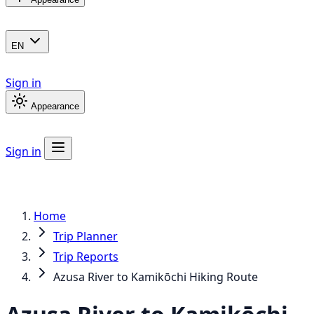
EN
Sign in
Appearance
Sign in
Home
Trip Planner
Trip Reports
Azusa River to Kamikōchi Hiking Route