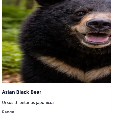
Asian Black Bear
Ursus thibetanus japonicus
Range