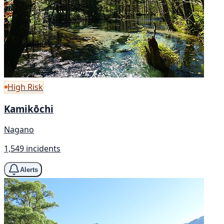
High Risk
Kamikōchi
Nagano
1,549 incidents
Alerts