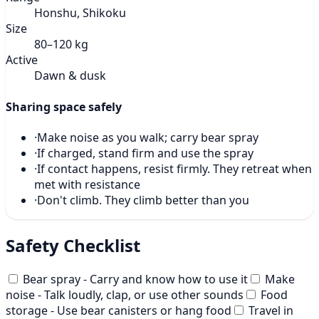
Honshu, Shikoku
Size
80–120 kg
Active
Dawn & dusk
Sharing space safely
·
Make noise as you walk; carry bear spray
·
If charged, stand firm and use the spray
·
If contact happens, resist firmly. They retreat when
met with resistance
·
Don't climb. They climb better than you
Safety Checklist
Bear spray - Carry and know how to use it
Make
noise - Talk loudly, clap, or use other sounds
Food
storage - Use bear canisters or hang food
Travel in