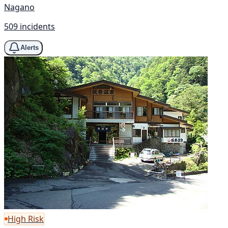
Nagano
509 incidents
Alerts
High Risk