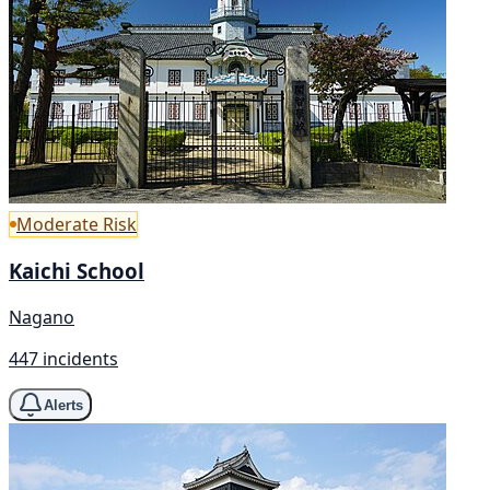
Moderate Risk
Kaichi School
Nagano
447 incidents
Alerts