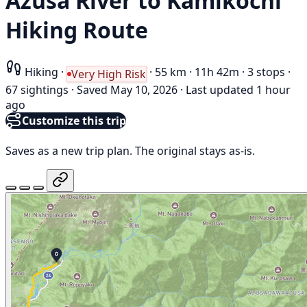
Azusa River to Kamikōchi
Hiking Route
Hiking
·
·
55 km
·
11h 42m
·
3 stops
·
Very High Risk
67 sightings
·
Saved May 10, 2026
·
Last updated 1 hour
ago
Customize this trip
Saves as a new trip plan. The original stays as-is.