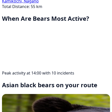
Kamikōchi, Nagano
Total Distance: 55 km
When Are Bears Most Active?
Peak activity at 14:00 with 10 incidents
Asian black bears on your route