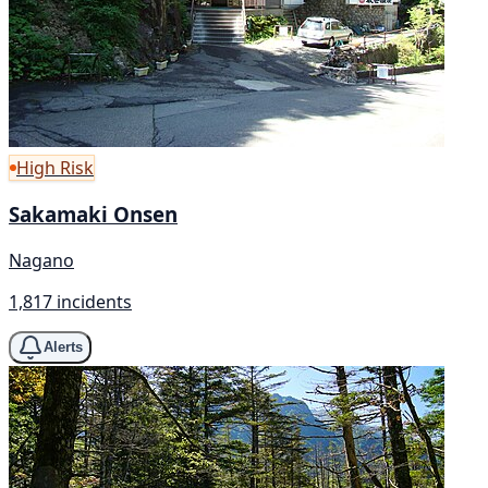
High Risk
Sakamaki Onsen
Nagano
1,817 incidents
Alerts