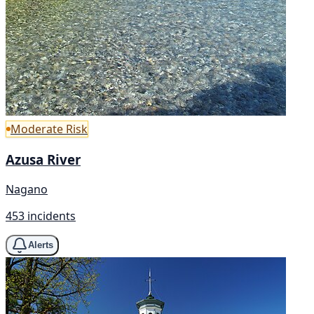
Moderate Risk
Azusa River
Nagano
453 incidents
Alerts