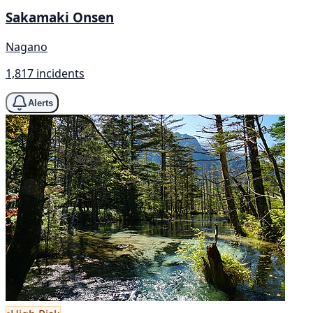
Sakamaki Onsen
Nagano
1,817 incidents
Alerts