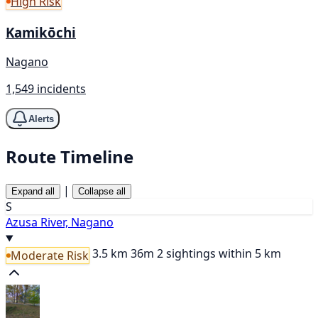
High Risk
Kamikōchi
Nagano
1,549 incidents
Alerts
Route Timeline
|
Expand all
Collapse all
S
Azusa River, Nagano
3.5 km
36m
2 sightings within 5 km
Moderate Risk