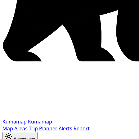
Kumamap
Kumamap
Map
Areas
Trip Planner
Alerts
Report
Appearance