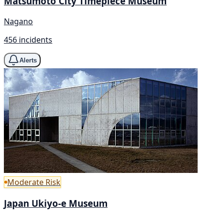
Matsumoto City Timepiece Museum
Nagano
456 incidents
Alerts
Moderate Risk
Japan Ukiyo-e Museum