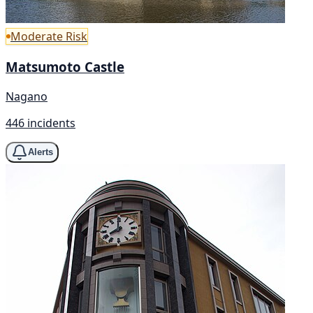
Moderate Risk
Matsumoto Castle
Nagano
446 incidents
Alerts