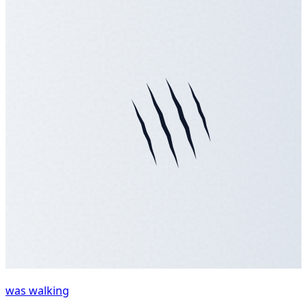
was walking