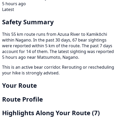
5 hours ago
Latest
Safety Summary
This 55 km route runs from Azusa River to Kamikōchi
within Nagano. In the past 30 days, 67 bear sightings
were reported within 5 km of the route. The past 7 days
account for 14 of them. The latest sighting was reported
5 hours ago near Matsumoto, Nagano.
This is an active bear corridor. Rerouting or rescheduling
your hike is strongly advised.
Your Route
Route Profile
Highlights Along Your Route
(7)