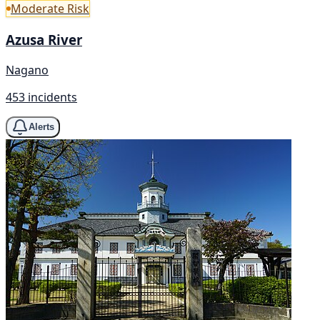
Moderate Risk
Azusa River
Nagano
453 incidents
Alerts