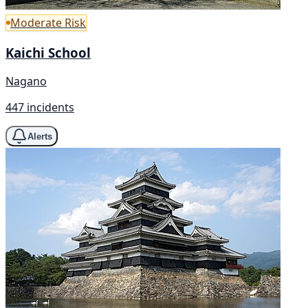
Moderate Risk
Kaichi School
Nagano
447 incidents
Alerts