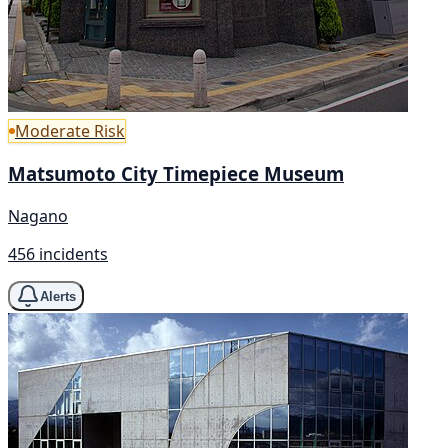
Moderate Risk
Matsumoto City Timepiece Museum
Nagano
456 incidents
Alerts