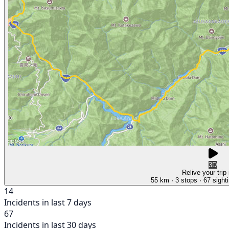
3D
Relive your trip
55 km
· 3 stops
· 67 sight
14
Incidents in last 7 days
67
Incidents in last 30 days