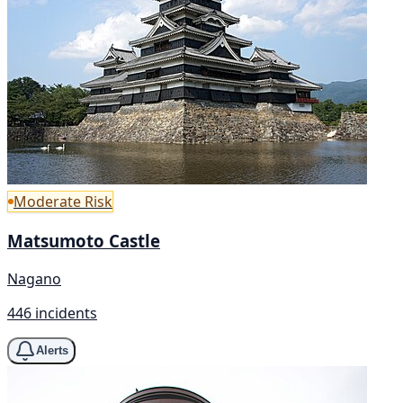
Moderate Risk
Matsumoto Castle
Nagano
446 incidents
Alerts