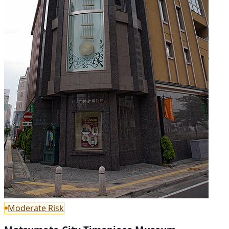
Moderate Risk