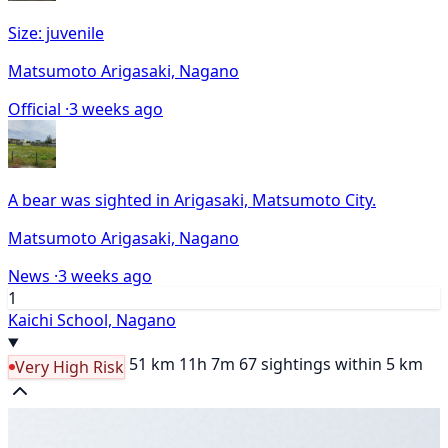
Size: juvenile
Matsumoto Arigasaki, Nagano
Official ·
3 weeks ago
A bear was sighted in Arigasaki, Matsumoto City.
Matsumoto Arigasaki, Nagano
News ·
3 weeks ago
1
Kaichi School, Nagano
51 km
11h 7m
67 sightings within 5 km
Very High Risk