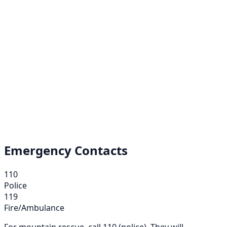
Emergency Contacts
110
Police
119
Fire/Ambulance