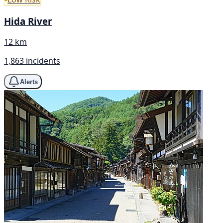
Hida River
12 km
1,863 incidents
Alerts