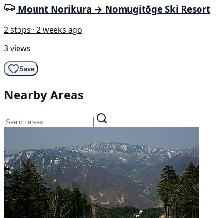
Mount Norikura → Nomugitōge Ski Resort
2 stops · 2 weeks ago
3 views
Save
Nearby Areas