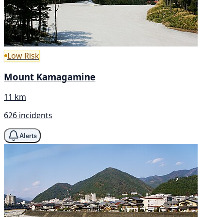
Low Risk
Mount Kamagamine
11 km
626 incidents
Alerts