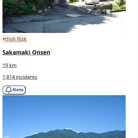
High Risk
Sakamaki Onsen
19 km
1,814 incidents
Alerts