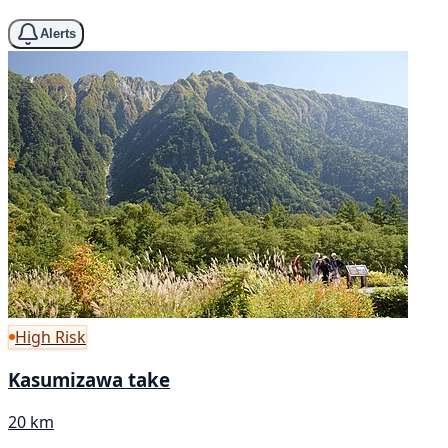
Alerts
High Risk
Kasumizawa take
20 km