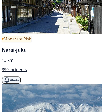
Moderate Risk
Narai-juku
13 km
390 incidents
Alerts