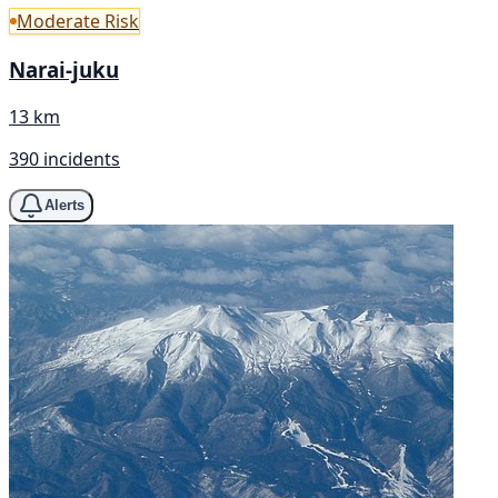
Moderate Risk
Narai-juku
13 km
390 incidents
Alerts