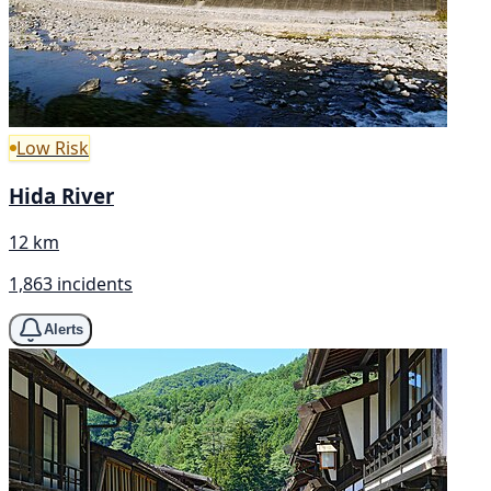
Low Risk
Hida River
12 km
1,863 incidents
Alerts