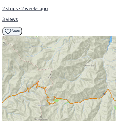
2 stops · 2 weeks ago
3 views
Save