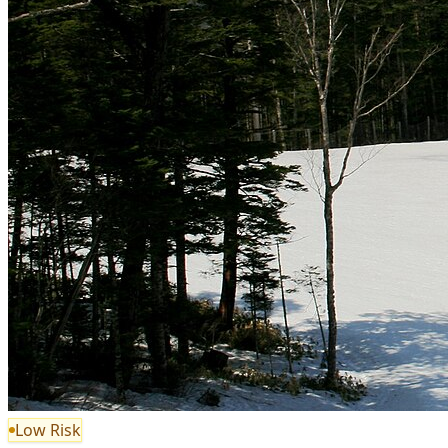
Low Risk