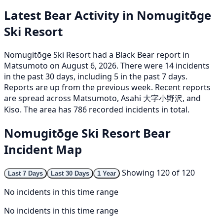
Latest Bear Activity in Nomugitōge
Ski Resort
Nomugitōge Ski Resort had a Black Bear report in
Matsumoto on August 6, 2026. There were 14 incidents
in the past 30 days, including 5 in the past 7 days.
Reports are up from the previous week. Recent reports
are spread across Matsumoto, Asahi 大字小野沢, and
Kiso. The area has 786 recorded incidents in total.
Nomugitōge Ski Resort Bear
Incident Map
Showing 120 of 120
Last 7 Days
Last 30 Days
1 Year
No incidents in this time range
No incidents in this time range