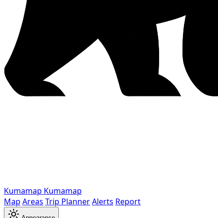
Kumamap
Kumamap
Map
Areas
Trip Planner
Alerts
Report
Appearance