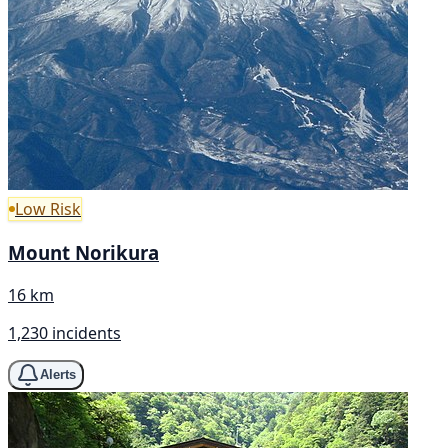
Low Risk
Mount Norikura
16 km
1,230 incidents
Alerts