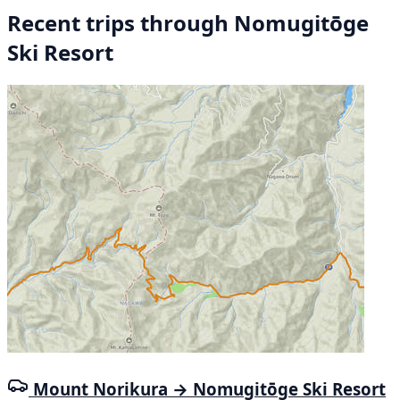
Recent trips through Nomugitōge
Ski Resort
Mount Norikura → Nomugitōge Ski Resort