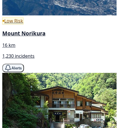
Low Risk
Mount Norikura
16 km
1,230 incidents
Alerts