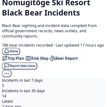
Nomugitōge Ski Resort
Black Bear
Incidents
Black Bear sighting and incident data compiled from
official government records, news outlets, and
community reports.
786 bear incidents recorded
·
Last updated 17 hours ago
Alerts
Trip Plan
Risk Map
Bear Report
Report data issue
Incidents in last 7 days
5
Incidents in last 30 days
14
Latest
2 days ago