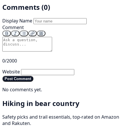
Comments (0)
Display Name
Comment
0/2000
Website
Post Comment
No comments yet.
Hiking in bear country
Safety picks and trail essentials, top-rated on Amazon
and Rakuten.