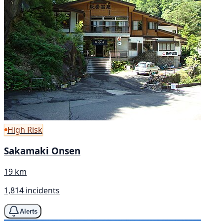
High Risk
Sakamaki Onsen
19 km
1,814 incidents
Alerts