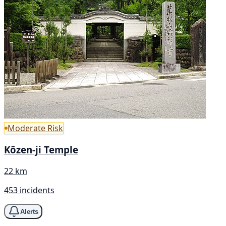
Moderate Risk
Kōzen-ji Temple
22 km
453 incidents
Alerts