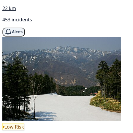
22 km
453 incidents
Alerts
Low Risk