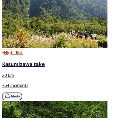
High Risk
Kasumizawa take
20 km
764 incidents
Alerts