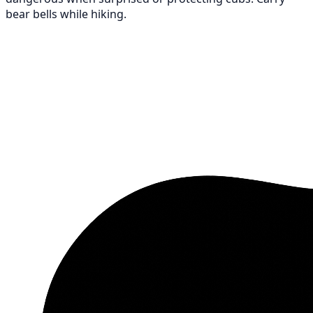
bear bells while hiking.