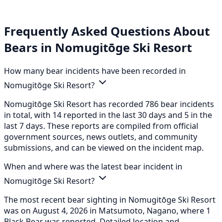
Frequently Asked Questions About
Bears in Nomugitōge Ski Resort
How many bear incidents have been recorded in
Nomugitōge Ski Resort?
Nomugitōge Ski Resort has recorded 786 bear incidents
in total, with 14 reported in the last 30 days and 5 in the
last 7 days. These reports are compiled from official
government sources, news outlets, and community
submissions, and can be viewed on the incident map.
When and where was the latest bear incident in
Nomugitōge Ski Resort?
The most recent bear sighting in Nomugitōge Ski Resort
was on August 4, 2026 in Matsumoto, Nagano, where 1
Black Bear was reported. Detailed location and