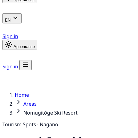
EN
Sign in
Appearance
Sign in
Home
Areas
Nomugitōge Ski Resort
Tourism Spots · Nagano