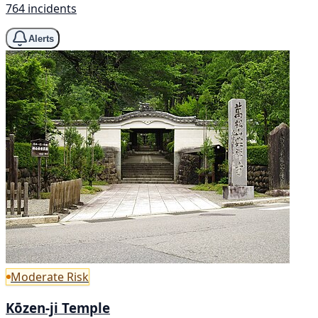
764 incidents
Alerts
Moderate Risk
Kōzen-ji Temple