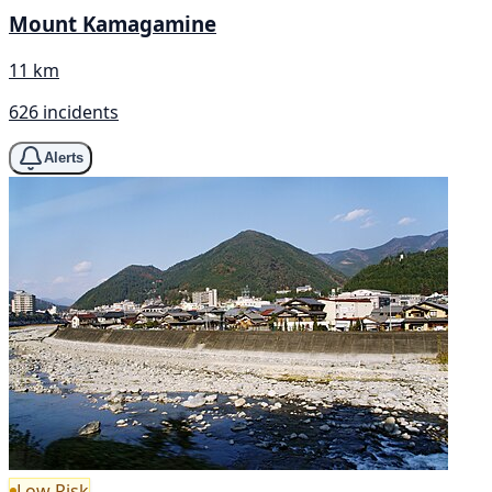
Mount Kamagamine
11 km
626 incidents
Alerts
Low Risk