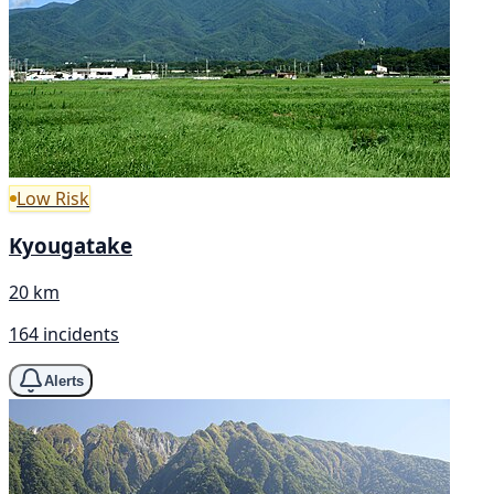
Low Risk
Kyougatake
20 km
164 incidents
Alerts