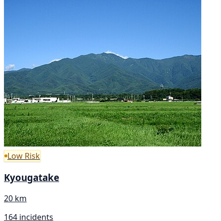
Low Risk
Kyougatake
20 km
164 incidents