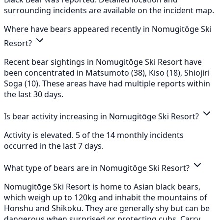
surrounding incidents are available on the incident map.
Where have bears appeared recently in Nomugitōge Ski
Resort?
Recent bear sightings in Nomugitōge Ski Resort have
been concentrated in Matsumoto (38), Kiso (18), Shiojiri
Soga (10). These areas have had multiple reports within
the last 30 days.
Is bear activity increasing in Nomugitōge Ski Resort?
Activity is elevated. 5 of the 14 monthly incidents
occurred in the last 7 days.
What type of bears are in Nomugitōge Ski Resort?
Nomugitōge Ski Resort is home to Asian black bears,
which weigh up to 120kg and inhabit the mountains of
Honshu and Shikoku. They are generally shy but can be
dangerous when surprised or protecting cubs. Carry