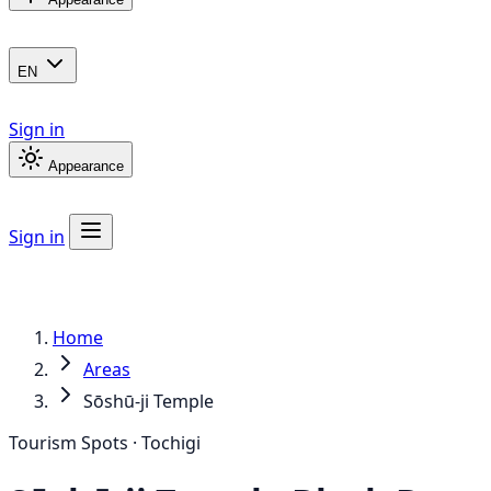
EN
Sign in
Appearance
Sign in
Home
Areas
Sōshū-ji Temple
Tourism Spots · Tochigi