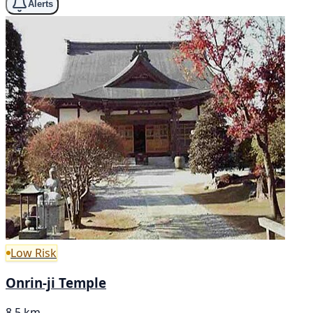
Alerts
Low Risk
Onrin-ji Temple
8.5 km