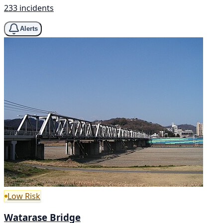
233 incidents
Alerts
Low Risk
Watarase Bridge