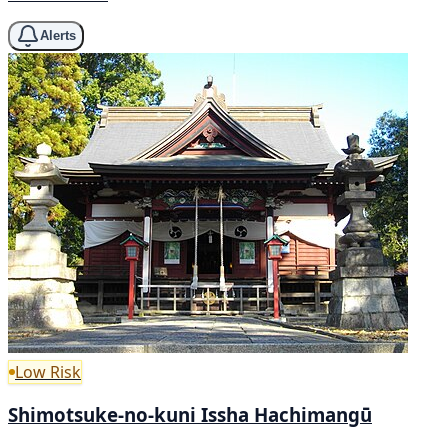
Alerts
Low Risk
Shimotsuke-no-kuni Issha Hachimangū