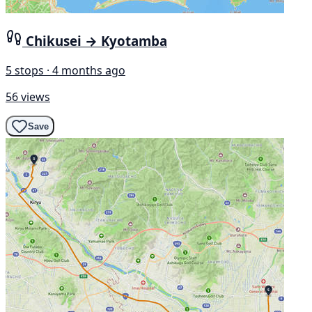
Chikusei → Kyotamba
5 stops · 4 months ago
56 views
Save