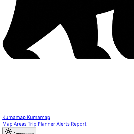
Kumamap
Kumamap
Map
Areas
Trip Planner
Alerts
Report
Appearance