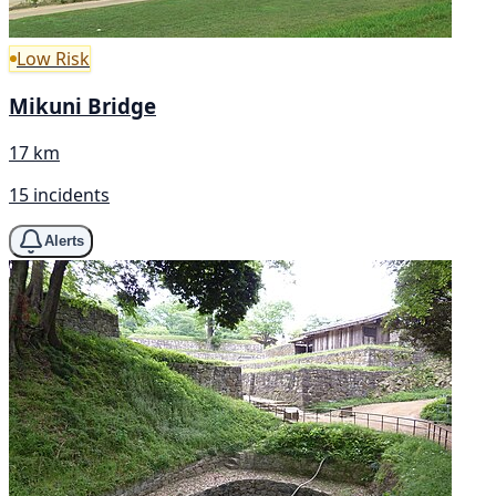
Low Risk
Mikuni Bridge
17 km
15 incidents
Alerts