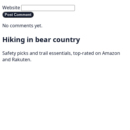
Website
Post Comment
No comments yet.
Hiking in bear country
Safety picks and trail essentials, top-rated on Amazon
and Rakuten.