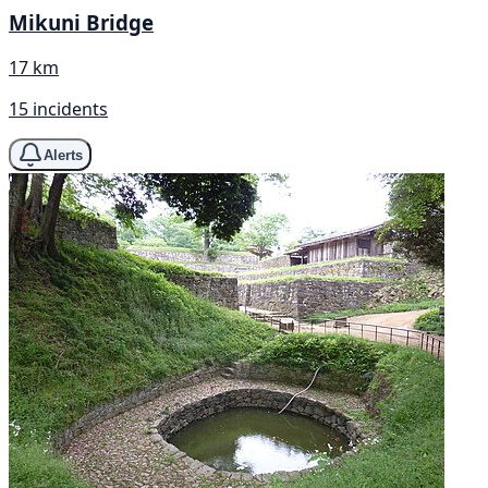
Mikuni Bridge
17 km
15 incidents
Alerts