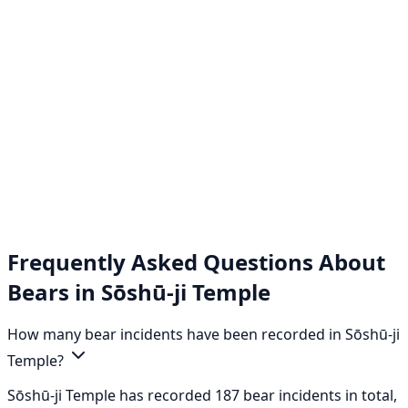
Frequently Asked Questions About
Bears in Sōshū-ji Temple
How many bear incidents have been recorded in Sōshū-ji
Temple?
Sōshū-ji Temple has recorded 187 bear incidents in total,