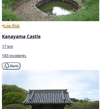
Low Risk
Kanayama Castle
17 km
183 incidents
Alerts