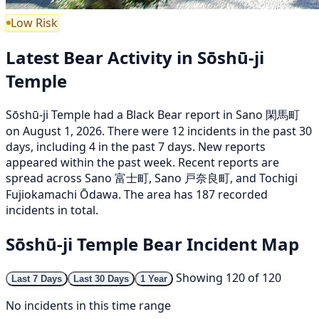
Low Risk
Latest Bear Activity in Sōshū-ji
Temple
Sōshū-ji Temple had a Black Bear report in Sano 閑馬町
on August 1, 2026. There were 12 incidents in the past 30
days, including 4 in the past 7 days. New reports
appeared within the past week. Recent reports are
spread across Sano 富士町, Sano 戸奈良町, and Tochigi
Fujiokamachi Ōdawa. The area has 187 recorded
incidents in total.
Sōshū-ji Temple Bear Incident Map
Showing 120 of 120
Last 7 Days
Last 30 Days
1 Year
No incidents in this time range