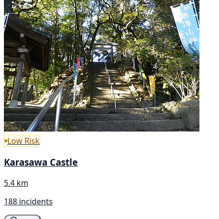
Low Risk
Karasawa Castle
5.4 km
188 incidents