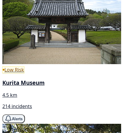
Low Risk
Kurita Museum
4.5 km
214 incidents
Alerts