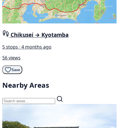
Chikusei → Kyotamba
5 stops · 4 months ago
56 views
Save
Nearby Areas