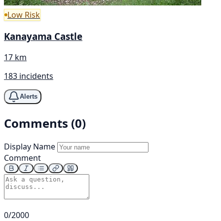
Low Risk
Kanayama Castle
17 km
183 incidents
Alerts
Comments (0)
Display Name
Comment
0/2000