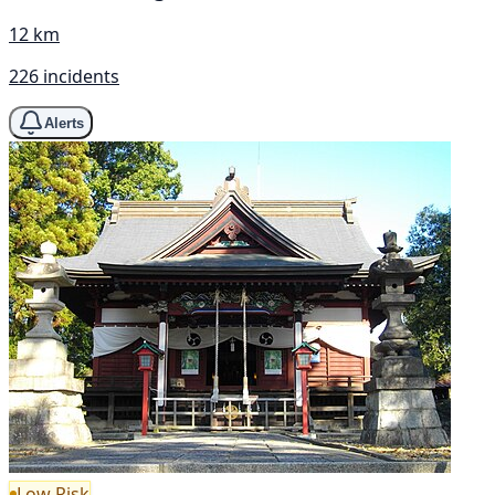
12 km
226 incidents
Alerts
Low Risk