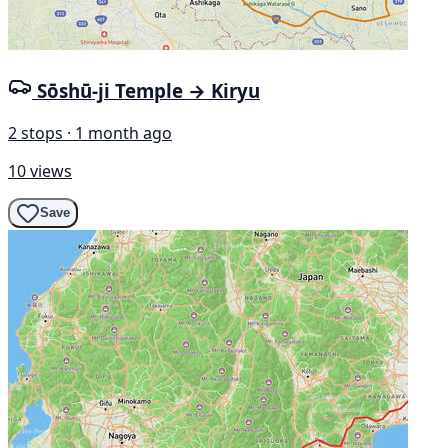
Sōshū-ji Temple → Kiryu
2 stops · 1 month ago
10 views
Save