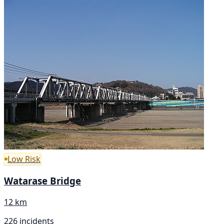
Low Risk
Watarase Bridge
12 km
226 incidents