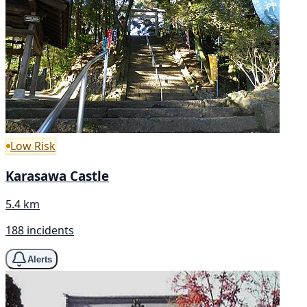
Low Risk
Karasawa Castle
5.4 km
188 incidents
Alerts