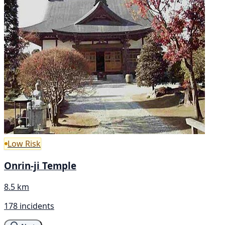
Low Risk
Onrin-ji Temple
8.5 km
178 incidents