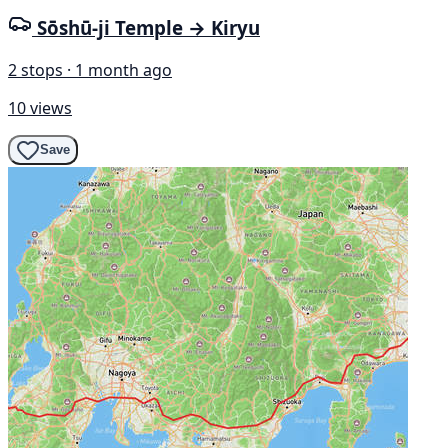
Sōshū-ji Temple → Kiryu
2 stops · 1 month ago
10 views
Save