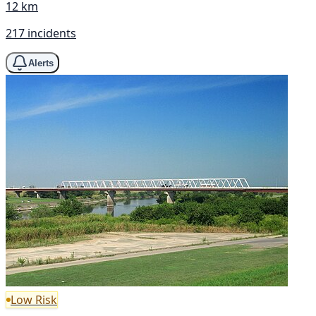
12 km
217 incidents
Alerts
Low Risk