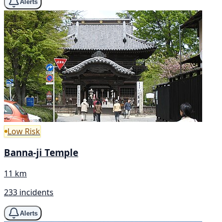
Alerts
Low Risk
Banna-ji Temple
11 km
233 incidents
Alerts