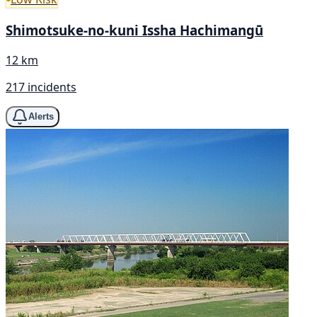
Shimotsuke-no-kuni Issha Hachimangū
12 km
217 incidents
Alerts