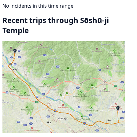
No incidents in this time range
Recent trips through Sōshū-ji
Temple