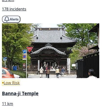
178 incidents
Alerts
Low Risk
Banna-ji Temple
11 km