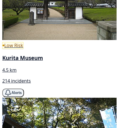
Low Risk
Kurita Museum
4.5 km
214 incidents
Alerts