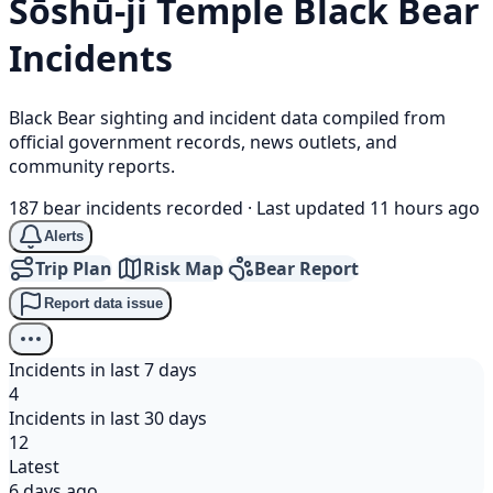
Sōshū-ji Temple
Black Bear
Incidents
Black Bear sighting and incident data compiled from
official government records, news outlets, and
community reports.
187 bear incidents recorded
·
Last updated 11 hours ago
Alerts
Trip Plan
Risk Map
Bear Report
Report data issue
Incidents in last 7 days
4
Incidents in last 30 days
12
Latest
6 days ago