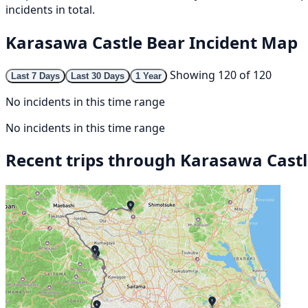
incidents in total.
Karasawa Castle Bear Incident Map
Showing 120 of 120
Last 7 Days
Last 30 Days
1 Year
No incidents in this time range
No incidents in this time range
Recent trips through Karasawa Cast