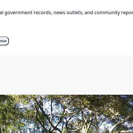
cial government records, news outlets, and community repor
ssue