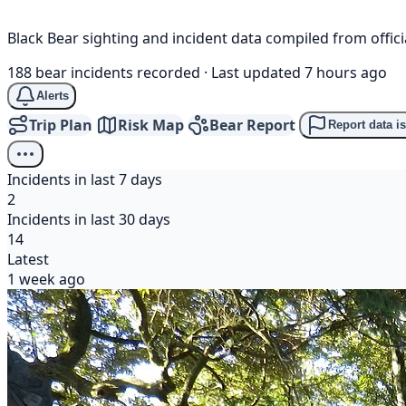
Black Bear sighting and incident data compiled from offi
188 bear incidents recorded
·
Last updated 7 hours ago
Alerts
Trip Plan
Risk Map
Bear Report
Report data i
Incidents in last 7 days
2
Incidents in last 30 days
14
Latest
1 week ago