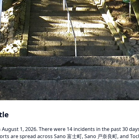
tle
gust 1, 2026. There were 14 incidents in the past 30 days,
 reports are spread across Sano 富士町, Sano 戸奈良町, and Toc