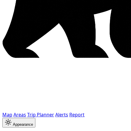
Map
Areas
Trip Planner
Alerts
Report
Appearance