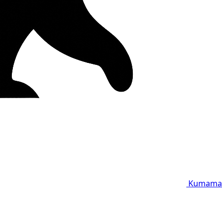
Kumama