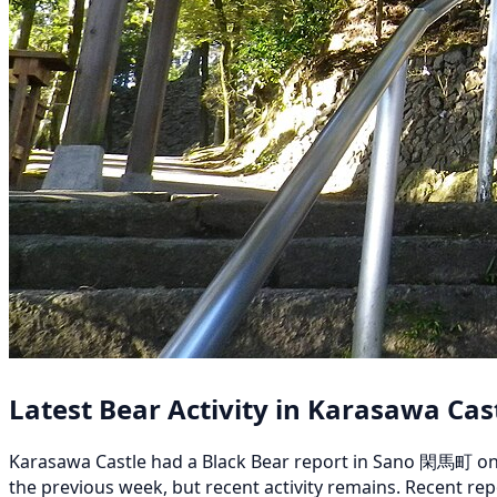
Latest Bear Activity in Karasawa Cas
Karasawa Castle had a Black Bear report in Sano 閑馬町 on Au
the previous week, but recent activity remains. Recent