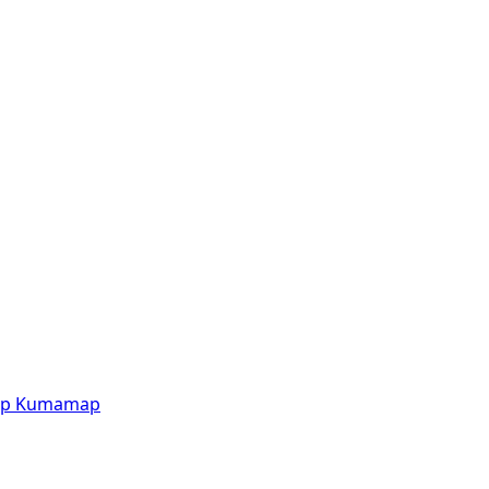
p
Kumamap