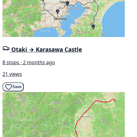
Otaki → Karasawa Castle
8 stops · 2 months ago
21 views
Save