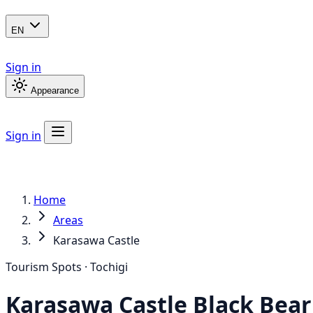
EN
Sign in
Appearance
Sign in
Home
Areas
Karasawa Castle
Tourism Spots · Tochigi
Karasawa Castle
Black Bear