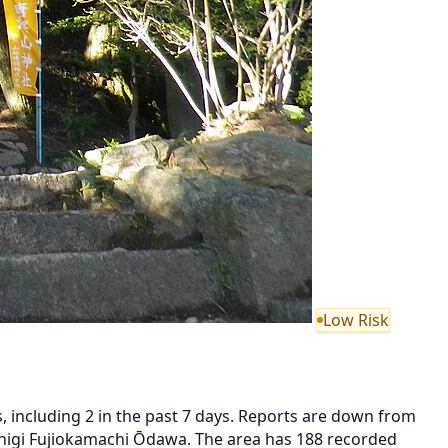
Low Risk
 including 2 in the past 7 days. Reports are down from
higi Fujiokamachi Ōdawa. The area has 188 recorded