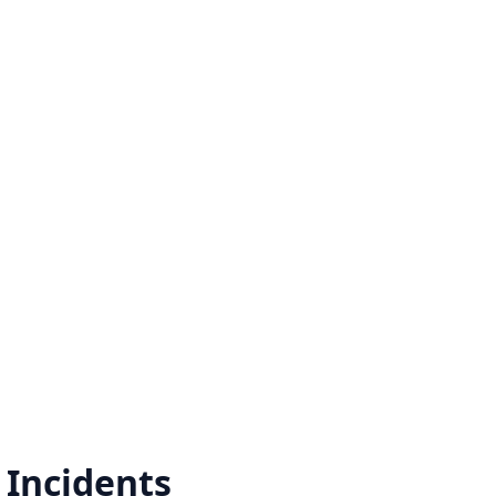
Incidents