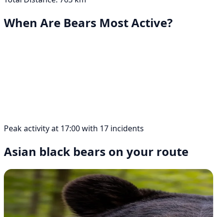
When Are Bears Most Active?
Peak activity at 17:00 with 17 incidents
Asian black bears on your route