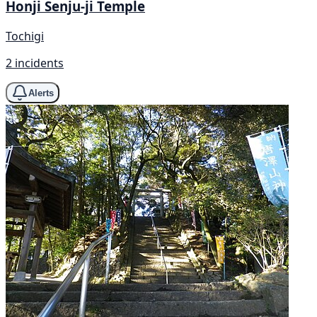
Honji Senju-ji Temple
Tochigi
2 incidents
Alerts