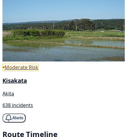
Moderate Risk
Kisakata
Akita
638 incidents
Alerts
Route Timeline