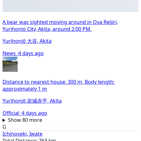
A bear was sighted moving around in Oya Reijiri,
Yurihonjo City, Akita, around 2:00 PM.
Yurihonjō 大谷, Akita
News ·
4 days ago
Distance to nearest house: 300 m, Body length:
approximately 1 m
Yurihonjō 岩城赤平, Akita
Official ·
4 days ago
Show 80 more
G
Ichinoseki, Iwate
Total Distance: 763 km