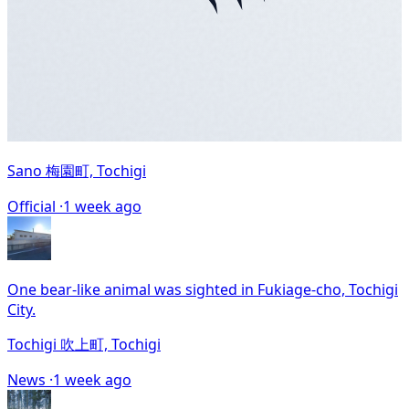
Sano 梅園町, Tochigi
Official ·
1 week ago
One bear-like animal was sighted in Fukiage-cho, Tochigi
City.
Tochigi 吹上町, Tochigi
News ·
1 week ago