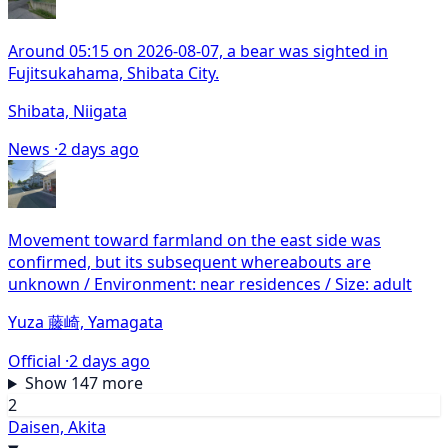
Around 05:15 on 2026-08-07, a bear was sighted in
Fujitsukahama, Shibata City.
Shibata, Niigata
News ·
2 days ago
Movement toward farmland on the east side was
confirmed, but its subsequent whereabouts are
unknown / Environment: near residences / Size: adult
Yuza 藤崎, Yamagata
Official ·
2 days ago
Show 147 more
2
Daisen, Akita