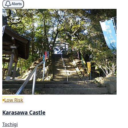
Alerts
Low Risk
Karasawa Castle
Tochigi