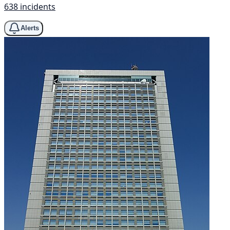
638 incidents
Alerts