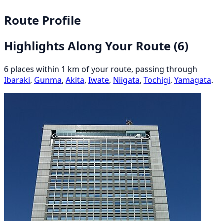
Route Profile
Highlights Along Your Route
(6)
6 places within 1 km of your route, passing through
Ibaraki
,
Gunma
,
Akita
,
Iwate
,
Niigata
,
Tochigi
,
Yamagata
.