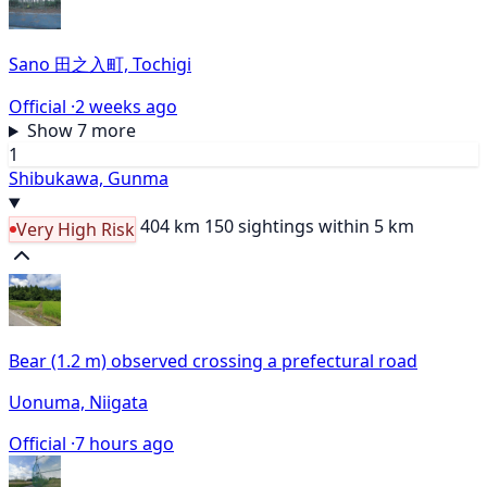
Sano 田之入町, Tochigi
Official ·
2 weeks ago
Show 7 more
1
Shibukawa, Gunma
404 km
150 sightings within 5 km
Very High Risk
Bear (1.2 m) observed crossing a prefectural road
Uonuma, Niigata
Official ·
7 hours ago