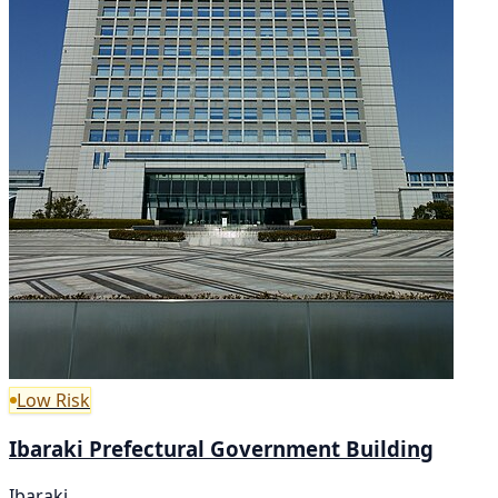
Low Risk
Ibaraki Prefectural Government Building
Ibaraki