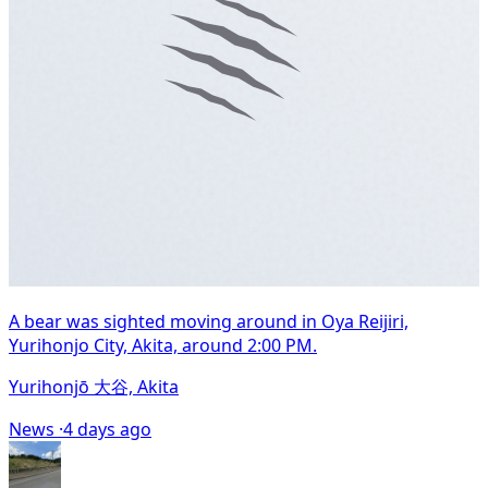
A bear was sighted moving around in Oya Reijiri,
Yurihonjo City, Akita, around 2:00 PM.
Yurihonjō 大谷, Akita
News ·
4 days ago