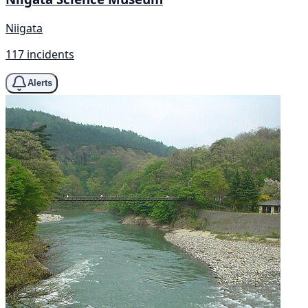
Niigata
117 incidents
Alerts