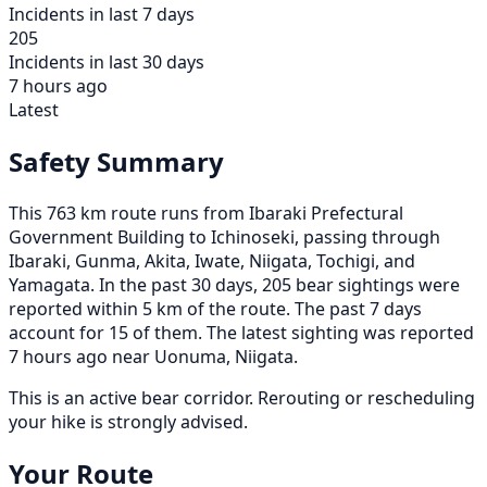
Incidents in last 7 days
205
Incidents in last 30 days
7 hours ago
Latest
Safety Summary
This 763 km route runs from Ibaraki Prefectural
Government Building to Ichinoseki, passing through
Ibaraki, Gunma, Akita, Iwate, Niigata, Tochigi, and
Yamagata. In the past 30 days, 205 bear sightings were
reported within 5 km of the route. The past 7 days
account for 15 of them. The latest sighting was reported
7 hours ago near Uonuma, Niigata.
This is an active bear corridor. Rerouting or rescheduling
your hike is strongly advised.
Your Route