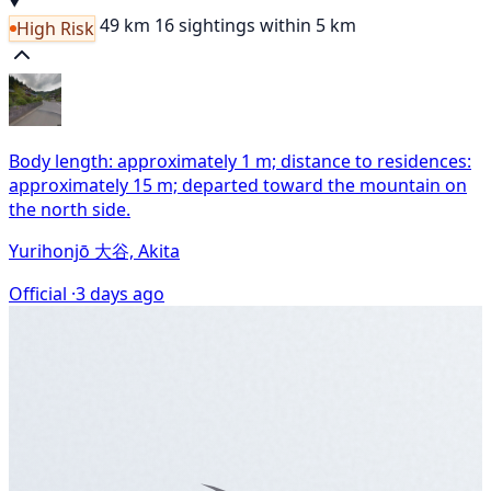
49 km
16 sightings within 5 km
High Risk
Body length: approximately 1 m; distance to residences:
approximately 15 m; departed toward the mountain on
the north side.
Yurihonjō 大谷, Akita
Official ·
3 days ago