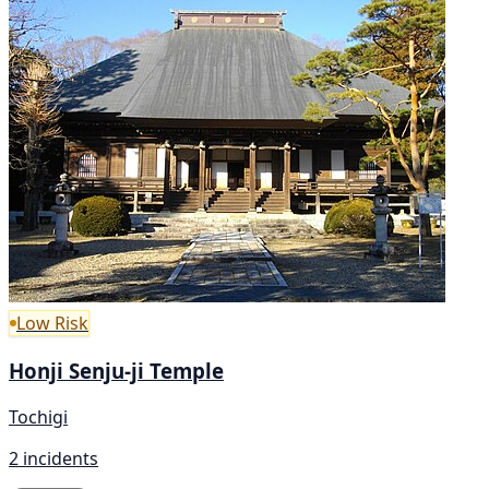
Low Risk
Honji Senju-ji Temple
Tochigi
2 incidents