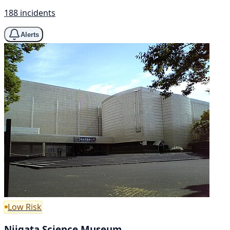
188 incidents
Alerts
Low Risk
Niigata Science Museum