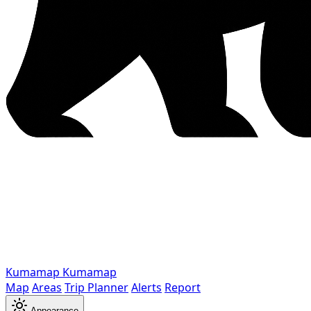
Kumamap
Kumamap
Map
Areas
Trip Planner
Alerts
Report
Appearance