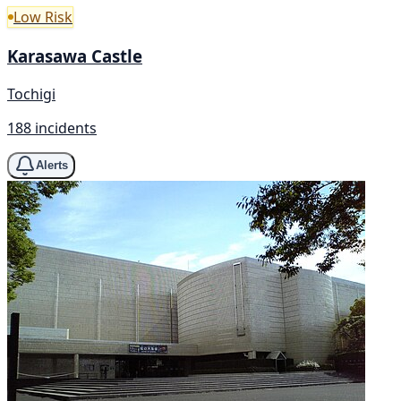
Low Risk
Karasawa Castle
Tochigi
188 incidents
Alerts