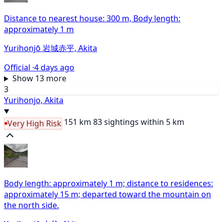
Distance to nearest house: 300 m, Body length:
approximately 1 m
Yurihonjō 岩城赤平, Akita
Official ·
4 days ago
Show 13 more
3
Yurihonjo, Akita
151 km
83 sightings within 5 km
Very High Risk
Body length: approximately 1 m; distance to residences:
approximately 15 m; departed toward the mountain on
the north side.