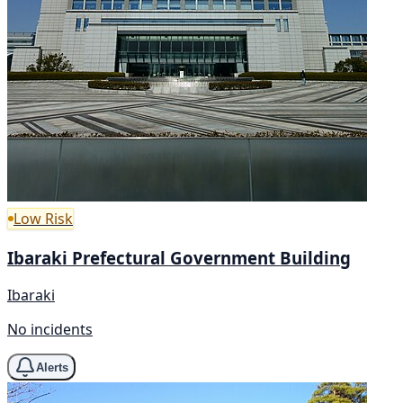
Low Risk
Ibaraki Prefectural Government Building
Ibaraki
No incidents
Alerts