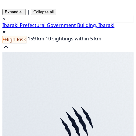
|
Expand all
Collapse all
S
Ibaraki Prefectural Government Building, Ibaraki
159 km
10 sightings within 5 km
High Risk