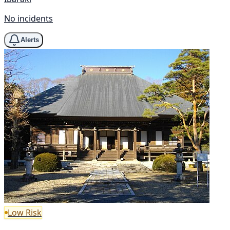
No incidents
Alerts
Low Risk