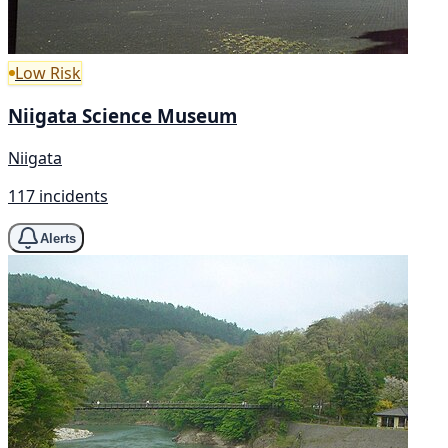
Low Risk
Niigata Science Museum
Niigata
117 incidents
Alerts