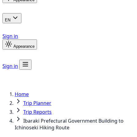
EN
Sign in
Appearance
Sign in
Home
Trip Planner
Trip Reports
Ibaraki Prefectural Government Building to
Ichinoseki Hiking Route