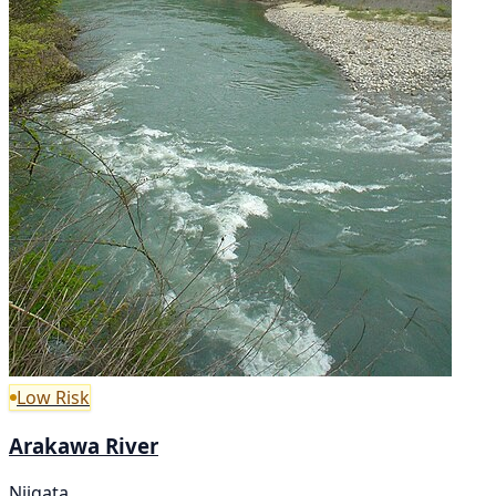
Low Risk
Arakawa River
Niigata