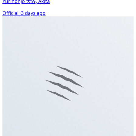
Yurihonjō 大谷, Akita
Official ·
3 days ago