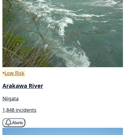
Low Risk
Arakawa River
Niigata
1,848 incidents
Alerts