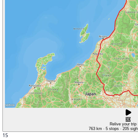
3D
Relive your trip
763 km
· 5 stops
· 205 sigh
15