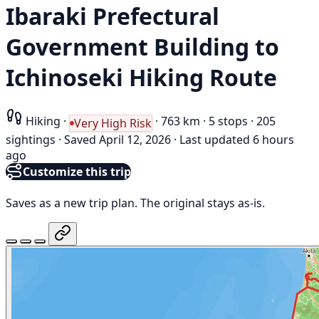
Ibaraki Prefectural
Government Building to
Ichinoseki Hiking Route
Hiking
·
·
763 km
·
5 stops
·
205
Very High Risk
sightings
·
Saved April 12, 2026
·
Last updated 6 hours
ago
Customize this trip
Saves as a new trip plan. The original stays as-is.