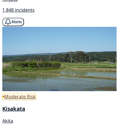
1,848 incidents
Alerts
Moderate Risk
Kisakata
Akita