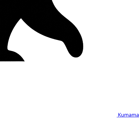
Kumama