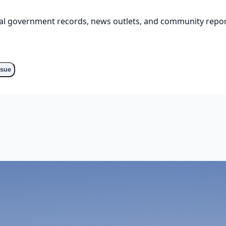
cial government records, news outlets, and community repor
ssue