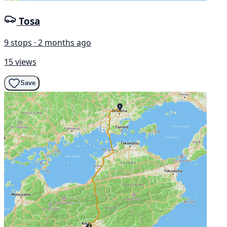
Tosa
9 stops · 2 months ago
15 views
Save