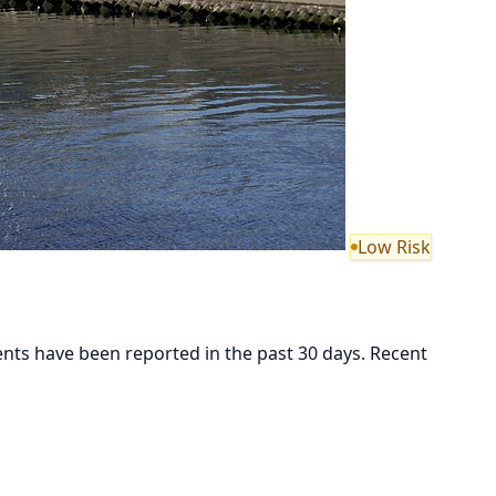
Low Risk
 have been reported in the past 30 days. Recent