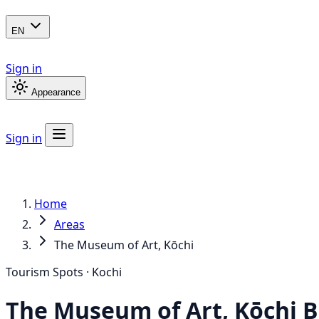
EN
Sign in
Appearance
Sign in
Home
Areas
The Museum of Art, Kōchi
Tourism Spots · Kochi
The Museum of Art, Kōchi
B