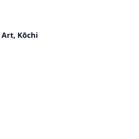
Art, Kōchi