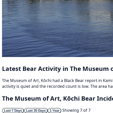
Latest Bear Activity in The Museum o
The Museum of Art, Kōchi had a Black Bear report in 
activity is quiet and the recorded count is low. The area ha
The Museum of Art, Kōchi Bear Inci
Showing 7 of 7
Last 7 Days
Last 30 Days
1 Year