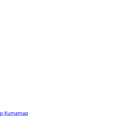
p
Kumamap