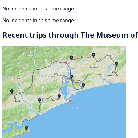
No incidents in this time range
No incidents in this time range
Recent trips through The Museum of 