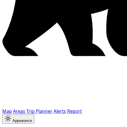
Map
Areas
Trip Planner
Alerts
Report
Appearance