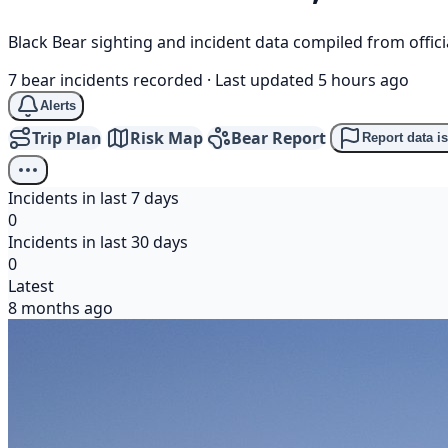
Black Bear sighting and incident data compiled from offi
7 bear incidents recorded
·
Last updated 5 hours ago
Alerts
Trip Plan
Risk Map
Bear Report
Report data i
Incidents in last 7 days
0
Incidents in last 30 days
0
Latest
8 months ago