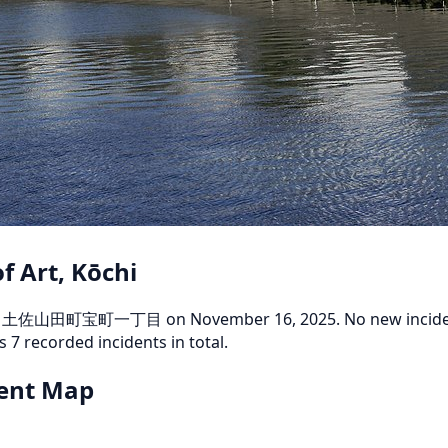
f Art, Kōchi
Kami 土佐山田町宝町一丁目 on November 16, 2025. No new incidents
s 7 recorded incidents in total.
dent Map