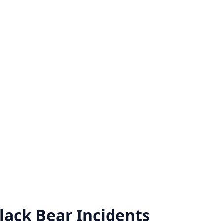
lack Bear
Incidents