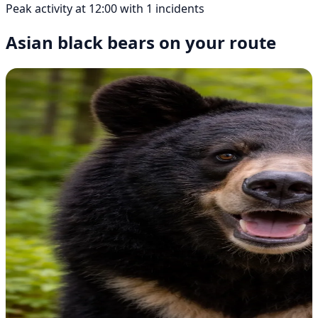
Peak activity at 12:00 with 1 incidents
Asian black bears on your route