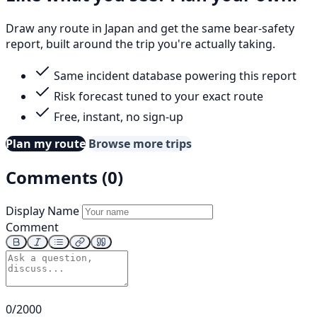
Draw any route in Japan and get the same bear-safety
report, built around the trip you're actually taking.
Same incident database powering this report
Risk forecast tuned to your exact route
Free, instant, no sign-up
Plan my route
Browse more trips
Comments (0)
Display Name
Comment
0/2000