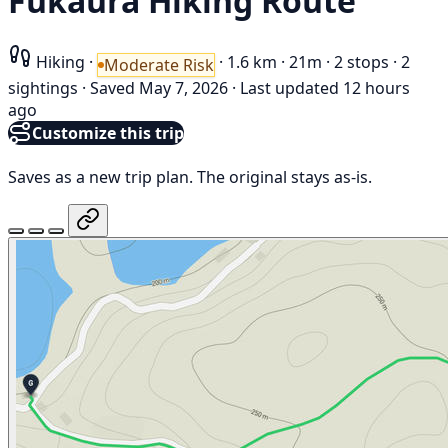
Fukaura Hiking Route
Hiking
·
·
1.6 km
·
21m
·
2 stops
·
2
Moderate Risk
sightings
·
Saved May 7, 2026
·
Last updated 12 hours
ago
Customize this trip
Saves as a new trip plan. The original stays as-is.