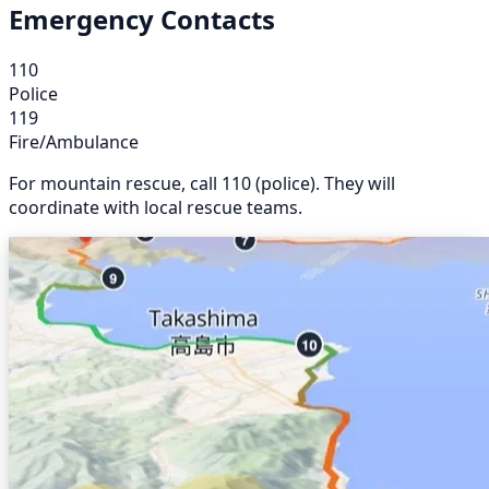
Emergency Contacts
110
Police
119
Fire/Ambulance
For mountain rescue, call 110 (police). They will
coordinate with local rescue teams.