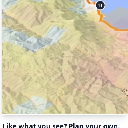
Like what you see? Plan your own.