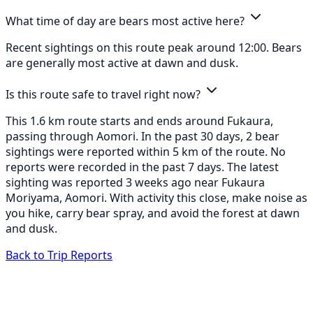
What time of day are bears most active here?
Recent sightings on this route peak around 12:00. Bears
are generally most active at dawn and dusk.
Is this route safe to travel right now?
This 1.6 km route starts and ends around Fukaura,
passing through Aomori. In the past 30 days, 2 bear
sightings were reported within 5 km of the route. No
reports were recorded in the past 7 days. The latest
sighting was reported 3 weeks ago near Fukaura
Moriyama, Aomori. With activity this close, make noise as
you hike, carry bear spray, and avoid the forest at dawn
and dusk.
Back to Trip Reports