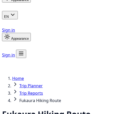
EN
Sign in
Appearance
Sign in
Home
Trip Planner
Trip Reports
Fukaura Hiking Route