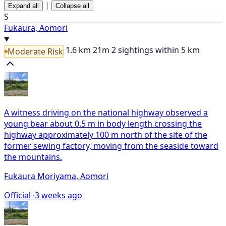
|
Expand all
Collapse all
S
Fukaura, Aomori
1.6 km
21m
2 sightings within 5 km
Moderate Risk
A witness driving on the national highway observed a
young bear about 0.5 m in body length crossing the
highway approximately 100 m north of the site of the
former sewing factory, moving from the seaside toward
the mountains.
Fukaura Moriyama, Aomori
Official ·
3 weeks ago