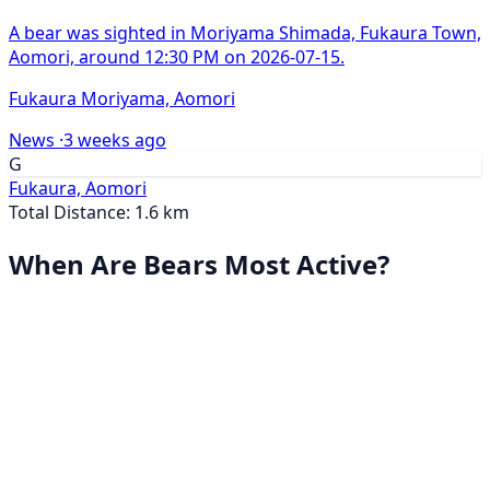
A bear was sighted in Moriyama Shimada, Fukaura Town,
Aomori, around 12:30 PM on 2026-07-15.
Fukaura Moriyama, Aomori
News ·
3 weeks ago
G
Fukaura, Aomori
Total Distance: 1.6 km
When Are Bears Most Active?