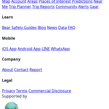
Map
Account
Areas
Places of Interest
Predictions
Near
Me
Trip Planner
Trip Reports
Community
Alerts
Gear
Learn
Bear Safety Guides
Blog
News
Data
FAQ
Mobile
iOS App
Android App
LINE
WhatsApp
Company
About
Contact
Report
Legal
Privacy
Terms
Commercial Disclosure
Supported by