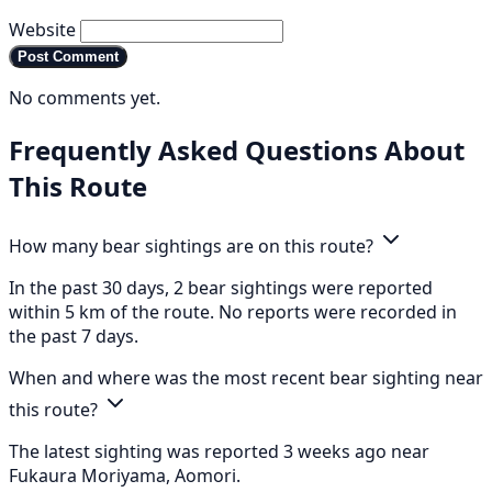
Website
Post Comment
No comments yet.
Frequently Asked Questions About
This Route
How many bear sightings are on this route?
In the past 30 days, 2 bear sightings were reported
within 5 km of the route. No reports were recorded in
the past 7 days.
When and where was the most recent bear sighting near
this route?
The latest sighting was reported 3 weeks ago near
Fukaura Moriyama, Aomori.