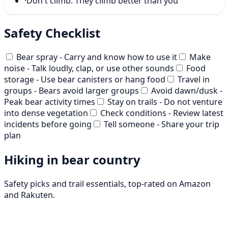
·
Don't climb. They climb better than you
Safety Checklist
Bear spray - Carry and know how to use it
Make
noise - Talk loudly, clap, or use other sounds
Food
storage - Use bear canisters or hang food
Travel in
groups - Bears avoid larger groups
Avoid dawn/dusk -
Peak bear activity times
Stay on trails - Do not venture
into dense vegetation
Check conditions - Review latest
incidents before going
Tell someone - Share your trip
plan
Hiking in bear country
Safety picks and trail essentials, top-rated on Amazon
and Rakuten.