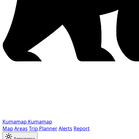
Kumamap
Kumamap
Map
Areas
Trip Planner
Alerts
Report
Appearance