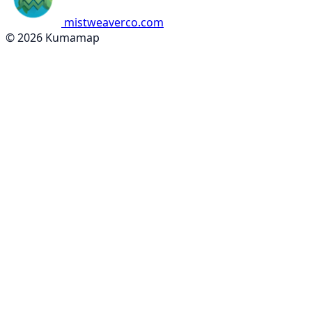
mistweaverco.com
© 2026 Kumamap