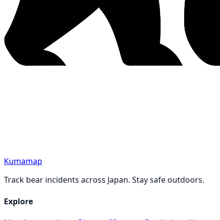
Kumamap
Track bear incidents across Japan. Stay safe outdoors.
Explore