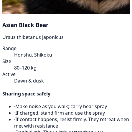
Asian Black Bear
Ursus thibetanus japonicus
Range
Honshu, Shikoku
Size
80–120 kg
Active
Dawn & dusk
Sharing space safely
·
Make noise as you walk; carry bear spray
·
If charged, stand firm and use the spray
·
If contact happens, resist firmly. They retreat when
met with resistance