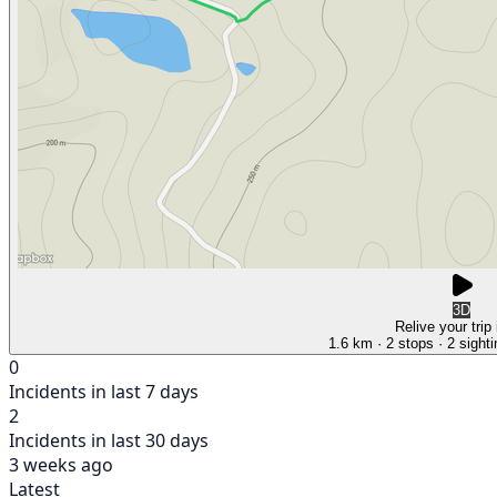
3D
Relive your trip
1.6 km
· 2 stops
· 2 sight
0
Incidents in last 7 days
2
Incidents in last 30 days
3 weeks ago
Latest