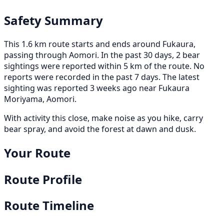
Safety Summary
This 1.6 km route starts and ends around Fukaura,
passing through Aomori. In the past 30 days, 2 bear
sightings were reported within 5 km of the route. No
reports were recorded in the past 7 days. The latest
sighting was reported 3 weeks ago near Fukaura
Moriyama, Aomori.
With activity this close, make noise as you hike, carry
bear spray, and avoid the forest at dawn and dusk.
Your Route
Route Profile
Route Timeline