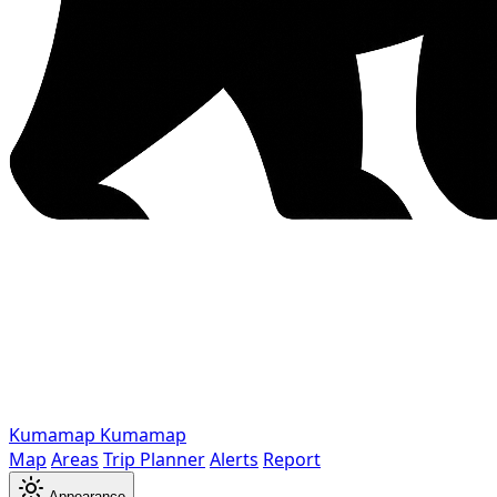
Kumamap
Kumamap
Map
Areas
Trip Planner
Alerts
Report
Appearance