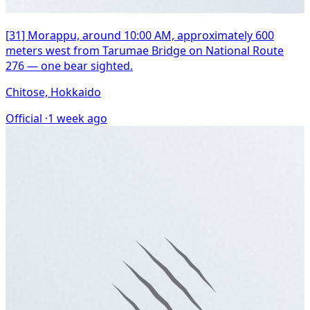
[31] Morappu, around 10:00 AM, approximately 600
meters west from Tarumae Bridge on National Route
276 — one bear sighted.
Chitose, Hokkaido
Official ·
1 week ago