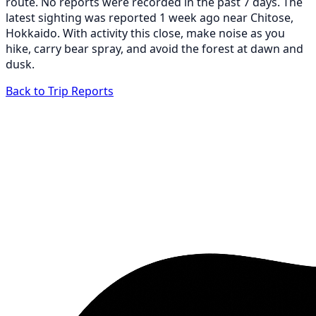
route. No reports were recorded in the past 7 days. The
latest sighting was reported 1 week ago near Chitose,
Hokkaido. With activity this close, make noise as you
hike, carry bear spray, and avoid the forest at dawn and
dusk.
Back to Trip Reports