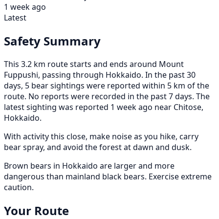
1 week ago
Latest
Safety Summary
This 3.2 km route starts and ends around Mount
Fuppushi, passing through Hokkaido. In the past 30
days, 5 bear sightings were reported within 5 km of the
route. No reports were recorded in the past 7 days. The
latest sighting was reported 1 week ago near Chitose,
Hokkaido.
With activity this close, make noise as you hike, carry
bear spray, and avoid the forest at dawn and dusk.
Brown bears in Hokkaido are larger and more
dangerous than mainland black bears. Exercise extreme
caution.
Your Route