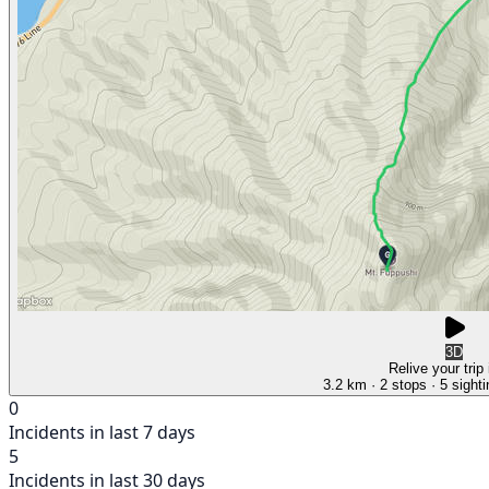
3D
Relive your trip
3.2 km
· 2 stops
· 5 sight
0
Incidents in last 7 days
5
Incidents in last 30 days