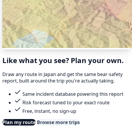
Like what you see? Plan your own.
Draw any route in Japan and get the same bear-safety
report, built around the trip you're actually taking.
Same incident database powering this report
Risk forecast tuned to your exact route
Free, instant, no sign-up
Plan my route
Browse more trips