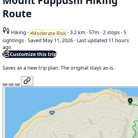
Mount Fuppushi Hiking
Route
Hiking
·
·
3.2 km
·
57m
·
2 stops
·
5
Moderate Risk
sightings
·
Saved May 11, 2026
·
Last updated 11 hours
ago
Customize this trip
Saves as a new trip plan. The original stays as-is.