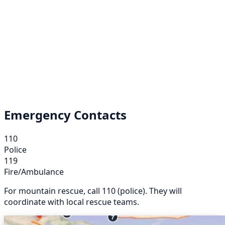
Emergency Contacts
110
Police
119
Fire/Ambulance
For mountain rescue, call 110 (police). They will
coordinate with local rescue teams.