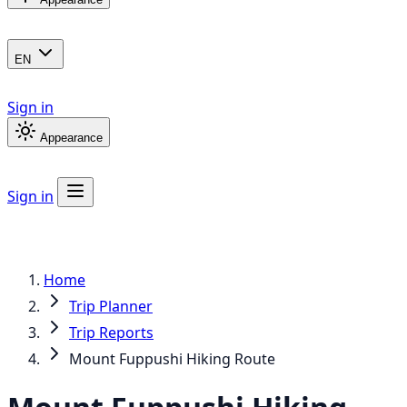
EN
Sign in
Appearance
Sign in
Home
Trip Planner
Trip Reports
Mount Fuppushi Hiking Route