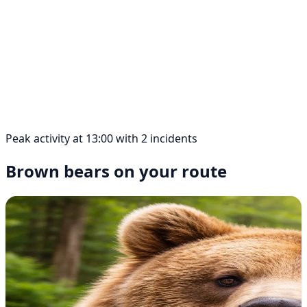
Peak activity at 13:00 with 2 incidents
Brown bears on your route