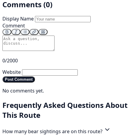
Comments (0)
Display Name
Comment
0/2000
Website
Post Comment
No comments yet.
Frequently Asked Questions About
This Route
How many bear sightings are on this route?