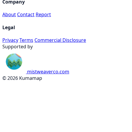
Company
About
Contact
Report
Legal
Privacy
Terms
Commercial Disclosure
Supported by
mistweaverco.com
© 2026 Kumamap