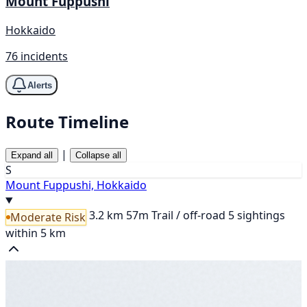
Mount Fuppushi
Hokkaido
76 incidents
Alerts
Route Timeline
|
Expand all
Collapse all
S
Mount Fuppushi, Hokkaido
3.2 km
57m
Trail / off-road
5 sightings
Moderate Risk
within 5 km