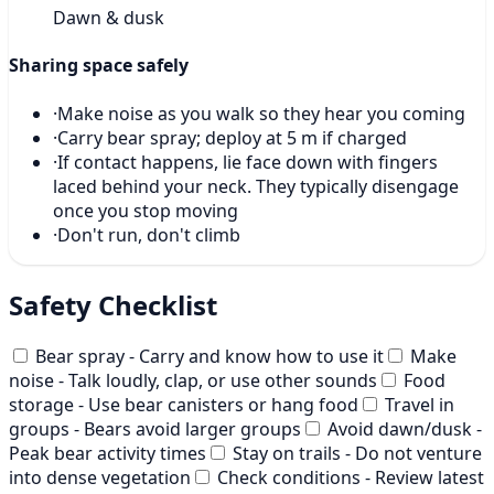
Dawn & dusk
Sharing space safely
·
Make noise as you walk so they hear you coming
·
Carry bear spray; deploy at 5 m if charged
·
If contact happens, lie face down with fingers
laced behind your neck. They typically disengage
once you stop moving
·
Don't run, don't climb
Safety Checklist
Bear spray - Carry and know how to use it
Make
noise - Talk loudly, clap, or use other sounds
Food
storage - Use bear canisters or hang food
Travel in
groups - Bears avoid larger groups
Avoid dawn/dusk -
Peak bear activity times
Stay on trails - Do not venture
into dense vegetation
Check conditions - Review latest