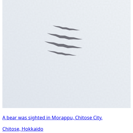
A bear was sighted in Morappu, Chitose City.
Chitose, Hokkaido