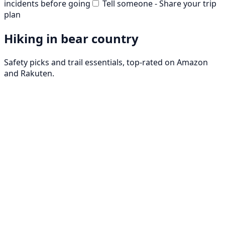
incidents before going
Tell someone - Share your trip
plan
Hiking in bear country
Safety picks and trail essentials, top-rated on Amazon
and Rakuten.