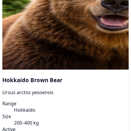
Hokkaido Brown Bear
Ursus arctos yesoensis
Range
Hokkaido
Size
200–400 kg
Active