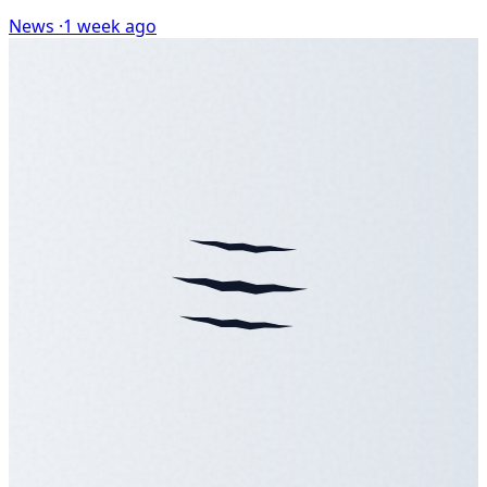
News ·
1 week ago