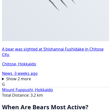
A bear was sighted at Shishannai Fushidake in Chitose
City.
Chitose, Hokkaido
News ·
3 weeks ago
Show 2 more
G
Mount Fuppushi, Hokkaido
Total Distance: 3.2 km
When Are Bears Most Active?