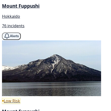
Mount Fuppushi
Hokkaido
76 incidents
Alerts
Low Risk