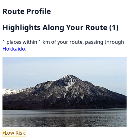
Route Profile
Highlights Along Your Route
(1)
1 places within 1 km of your route, passing through
Hokkaido
.
Low Risk