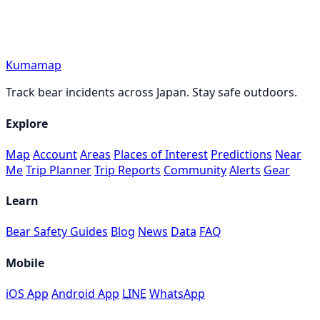
Kumamap
Track bear incidents across Japan. Stay safe outdoors.
Explore
Map
Account
Areas
Places of Interest
Predictions
Near
Me
Trip Planner
Trip Reports
Community
Alerts
Gear
Learn
Bear Safety Guides
Blog
News
Data
FAQ
Mobile
iOS App
Android App
LINE
WhatsApp