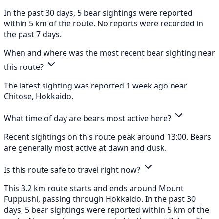
In the past 30 days, 5 bear sightings were reported
within 5 km of the route. No reports were recorded in
the past 7 days.
When and where was the most recent bear sighting near
this route?
The latest sighting was reported 1 week ago near
Chitose, Hokkaido.
What time of day are bears most active here?
Recent sightings on this route peak around 13:00. Bears
are generally most active at dawn and dusk.
Is this route safe to travel right now?
This 3.2 km route starts and ends around Mount
Fuppushi, passing through Hokkaido. In the past 30
days, 5 bear sightings were reported within 5 km of the