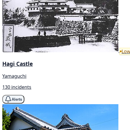
Low
Hagi Castle
Yamaguchi
130 incidents
Alerts