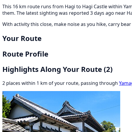
This 16 km route runs from Hagi to Hagi Castle within Yama
them. The latest sighting was reported 3 days ago near H
With activity this close, make noise as you hike, carry bea
Your Route
Route Profile
Highlights Along Your Route
(2)
2 places within 1 km of your route, passing through
Yama