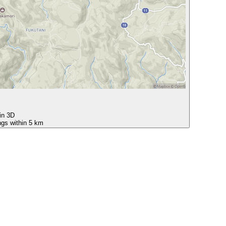
 in 3D
ngs within 5 km