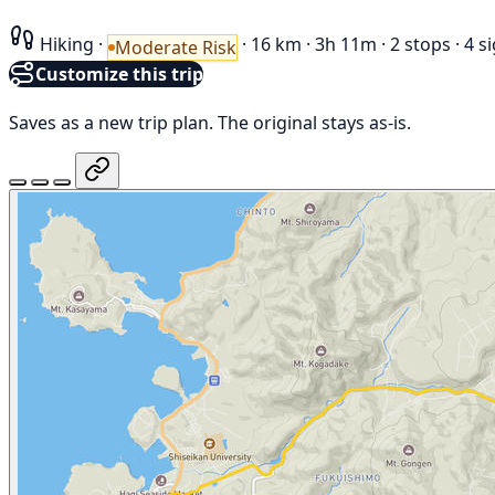
Hiking
·
·
16 km
·
3h 11m
·
2 stops
·
4 s
Moderate Risk
Customize this trip
Saves as a new trip plan. The original stays as-is.