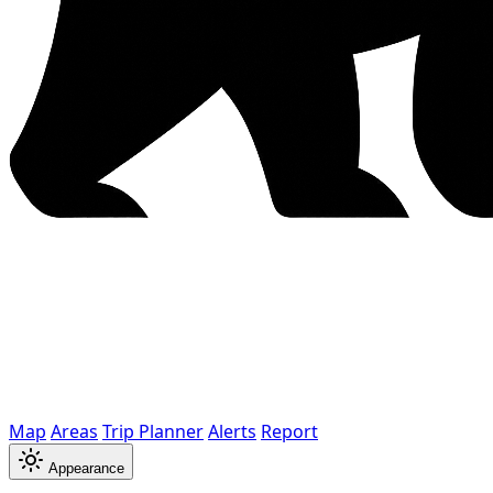
Map
Areas
Trip Planner
Alerts
Report
Appearance