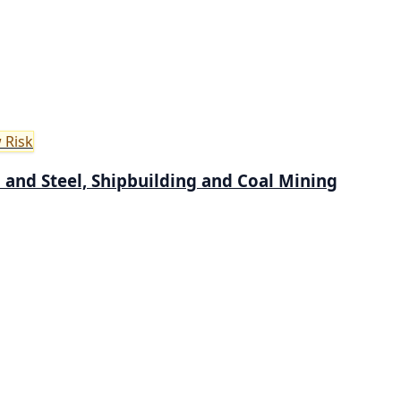
 Risk
on and Steel, Shipbuilding and Coal Mining