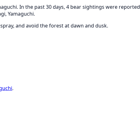
guchi. In the past 30 days, 4 bear sightings were reported 
agi, Yamaguchi.
r spray, and avoid the forest at dawn and dusk.
guchi
.