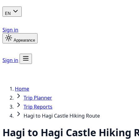
EN
Sign in
Appearance
Sign in
Home
Trip Planner
Trip Reports
Hagi to Hagi Castle Hiking Route
Hagi to Hagi Castle Hiking 