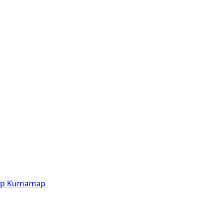
p
Kumamap