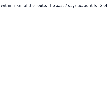
within 5 km of the route. The past 7 days account for 2 of