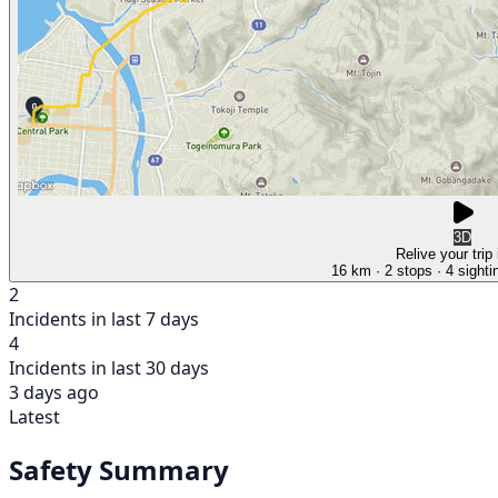
3D
Relive your trip
16 km
· 2 stops
· 4 sighti
2
Incidents in last 7 days
4
Incidents in last 30 days
3 days ago
Latest
Safety Summary