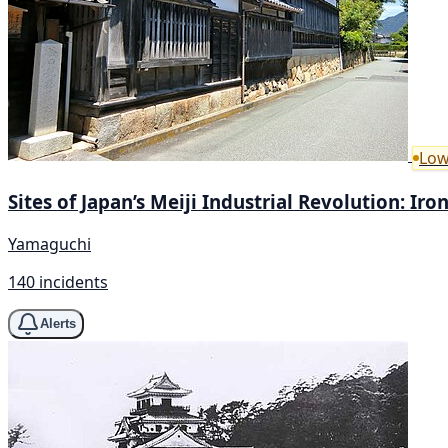
Low
Sites of Japan’s Meiji Industrial Revolution: Ir
Yamaguchi
140 incidents
Alerts