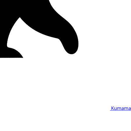
Kumama