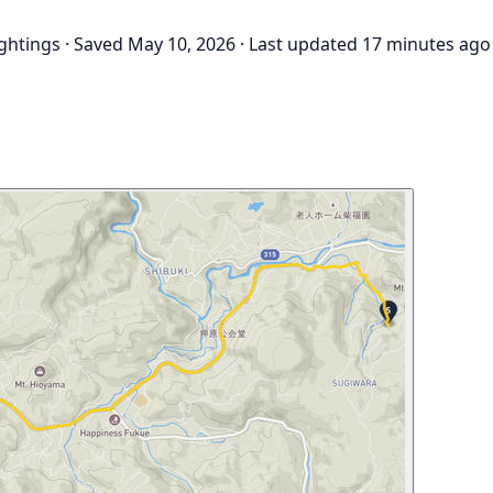
ightings
·
Saved May 10, 2026
·
Last updated 17 minutes ago