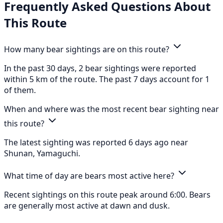
Frequently Asked Questions About
This Route
How many bear sightings are on this route?
In the past 30 days, 2 bear sightings were reported
within 5 km of the route. The past 7 days account for 1
of them.
When and where was the most recent bear sighting near
this route?
The latest sighting was reported 6 days ago near
Shunan, Yamaguchi.
What time of day are bears most active here?
Recent sightings on this route peak around 6:00. Bears
are generally most active at dawn and dusk.