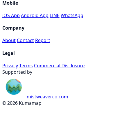
Mobile
iOS App
Android App
LINE
WhatsApp
Company
About
Contact
Report
Legal
Privacy
Terms
Commercial Disclosure
Supported by
mistweaverco.com
© 2026 Kumamap