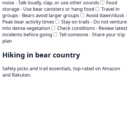
noise - Talk loudly, clap, or use other sounds
Food
storage - Use bear canisters or hang food
Travel in
groups - Bears avoid larger groups
Avoid dawn/dusk -
Peak bear activity times
Stay on trails - Do not venture
into dense vegetation
Check conditions - Review latest
incidents before going
Tell someone - Share your trip
plan
Hiking in bear country
Safety picks and trail essentials, top-rated on Amazon
and Rakuten.