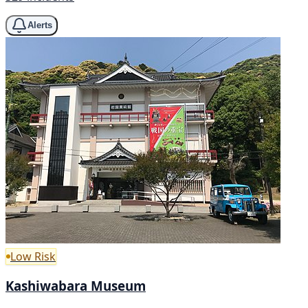
Alerts
Low Risk
Kashiwabara Museum