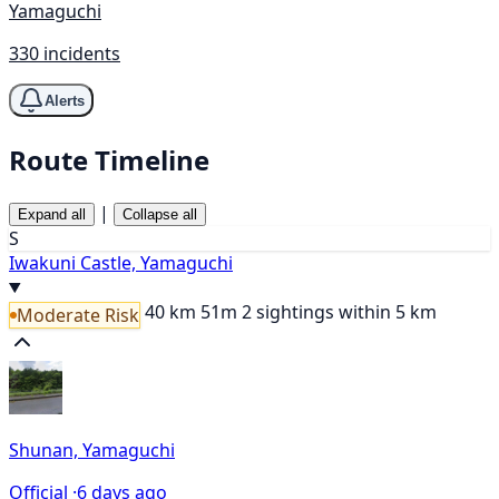
Yamaguchi
330 incidents
Alerts
Route Timeline
|
Expand all
Collapse all
S
Iwakuni Castle, Yamaguchi
40 km
51m
2 sightings within 5 km
Moderate Risk
Shunan, Yamaguchi
Official ·
6 days ago