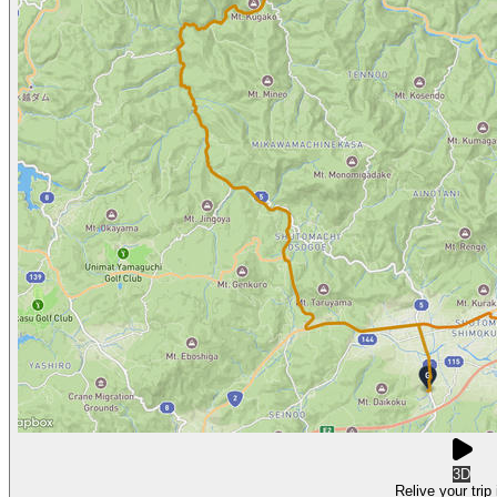
3D
Relive your trip