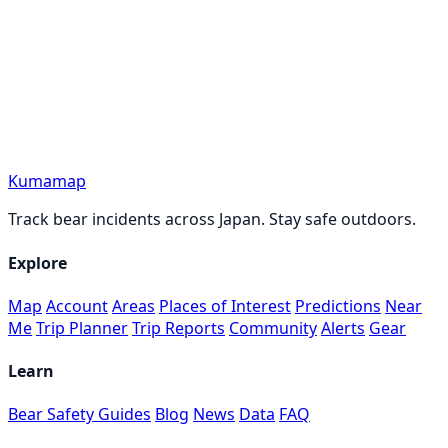
Kumamap
Track bear incidents across Japan. Stay safe outdoors.
Explore
Map
Account
Areas
Places of Interest
Predictions
Near
Me
Trip Planner
Trip Reports
Community
Alerts
Gear
Learn
Bear Safety Guides
Blog
News
Data
FAQ