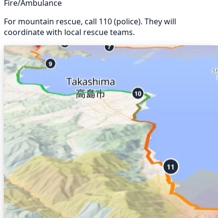
Fire/Ambulance
For mountain rescue, call 110 (police). They will
coordinate with local rescue teams.