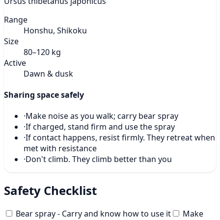
Ursus thibetanus japonicus
Range
Honshu, Shikoku
Size
80–120 kg
Active
Dawn & dusk
Sharing space safely
·
Make noise as you walk; carry bear spray
·
If charged, stand firm and use the spray
·
If contact happens, resist firmly. They retreat when
met with resistance
·
Don't climb. They climb better than you
Safety Checklist
Bear spray - Carry and know how to use it
Make