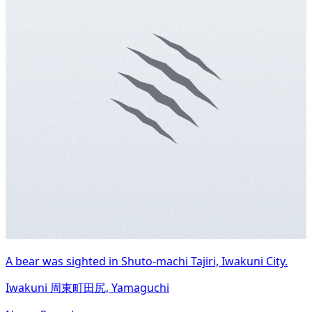
A bear was sighted in Shuto-machi Tajiri, Iwakuni City.
Iwakuni 周東町田尻, Yamaguchi