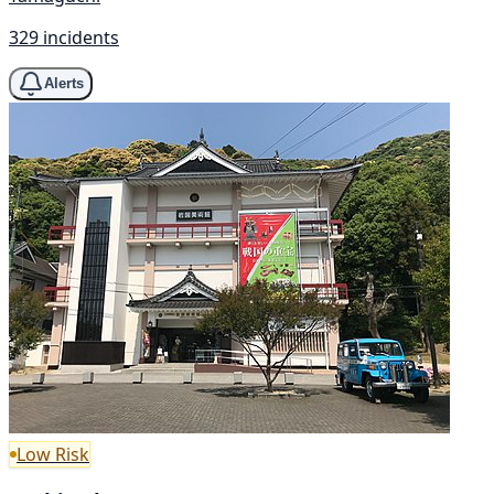
329 incidents
Alerts
Low Risk