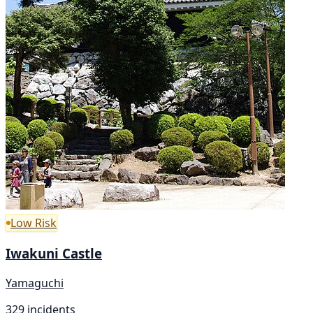
Low Risk
Iwakuni Castle
Yamaguchi
329 incidents