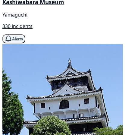
Kashiwabara Museum
Yamaguchi
330 incidents
Alerts