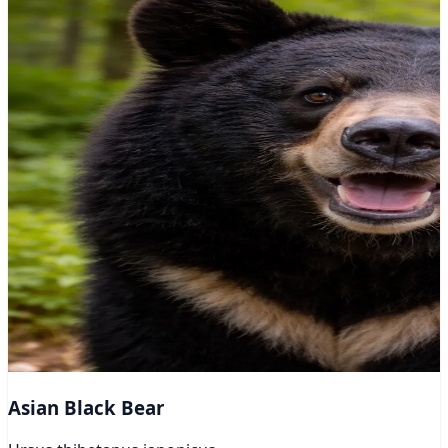
Asian Black Bear