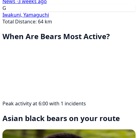
News ·
3 weeks ago
G
Iwakuni, Yamaguchi
Total Distance: 64 km
When Are Bears Most Active?
Peak activity at 6:00 with 1 incidents
Asian black bears on your route