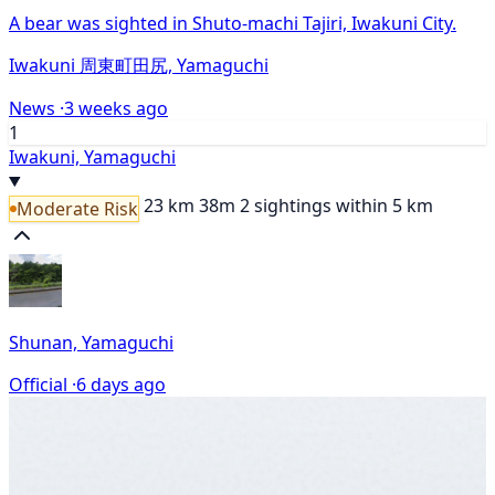
A bear was sighted in Shuto-machi Tajiri, Iwakuni City.
Iwakuni 周東町田尻, Yamaguchi
News ·
3 weeks ago
1
Iwakuni, Yamaguchi
23 km
38m
2 sightings within 5 km
Moderate Risk
Shunan, Yamaguchi
Official ·
6 days ago