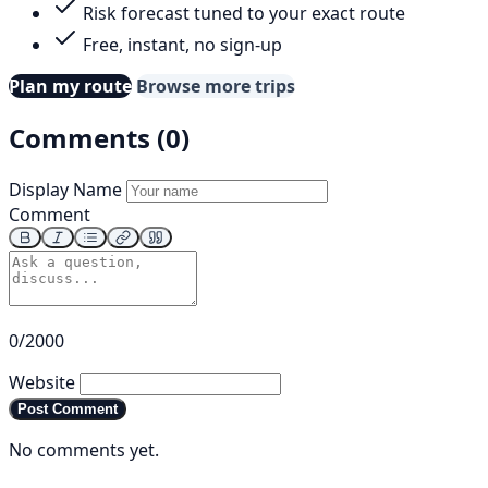
Risk forecast tuned to your exact route
Free, instant, no sign-up
Plan my route
Browse more trips
Comments (0)
Display Name
Comment
0/2000
Website
Post Comment
No comments yet.