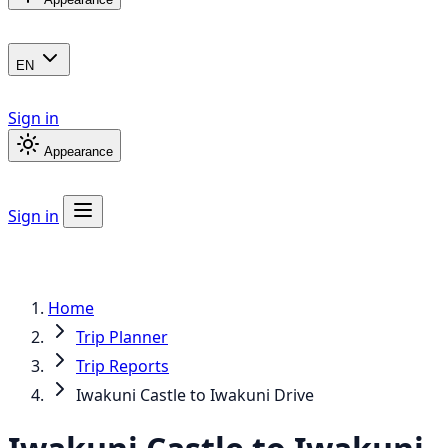
EN
Sign in
Appearance
Sign in
Home
Trip Planner
Trip Reports
Iwakuni Castle to Iwakuni Drive