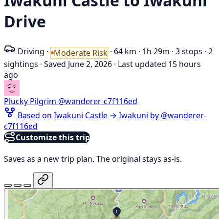
Iwakuni Castle to Iwakuni
Drive
Driving
·
·
64 km
·
1h 29m
·
3 stops
·
2
Moderate Risk
sightings
·
Saved June 2, 2026
·
Last updated 15 hours
ago
Plucky Pilgrim
@wanderer-c7f116ed
Based on Iwakuni Castle → Iwakuni by @wanderer-
c7f116ed
Customize this trip
Saves as a new trip plan. The original stays as-is.