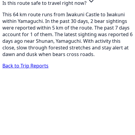
Is this route safe to travel right now?
This 64 km route runs from Iwakuni Castle to Iwakuni
within Yamaguchi. In the past 30 days, 2 bear sightings
were reported within 5 km of the route. The past 7 days
account for 1 of them. The latest sighting was reported 6
days ago near Shunan, Yamaguchi. With activity this
close, slow through forested stretches and stay alert at
dawn and dusk when bears cross roads.
Back to Trip Reports