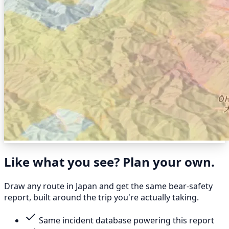
Like what you see? Plan your own.
Draw any route in Japan and get the same bear-safety
report, built around the trip you're actually taking.
Same incident database powering this report