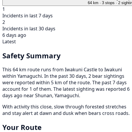
64 km
· 3 stops
· 2 sighti
1
Incidents in last 7 days
2
Incidents in last 30 days
6 days ago
Latest
Safety Summary
This 64 km route runs from Iwakuni Castle to Iwakuni
within Yamaguchi. In the past 30 days, 2 bear sightings
were reported within 5 km of the route. The past 7 days
account for 1 of them. The latest sighting was reported 6
days ago near Shunan, Yamaguchi.
With activity this close, slow through forested stretches
and stay alert at dawn and dusk when bears cross roads.
Your Route