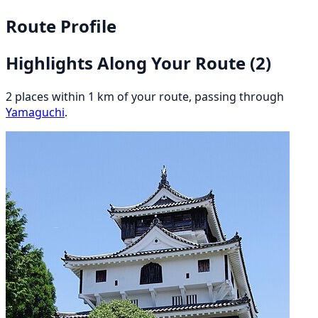
Route Profile
Highlights Along Your Route
(2)
2 places within 1 km of your route, passing through
Yamaguchi
.