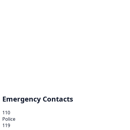
Emergency Contacts
110
Police
119