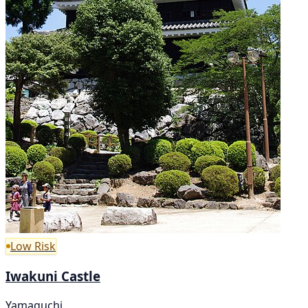
Low Risk
Iwakuni Castle
Yamaguchi