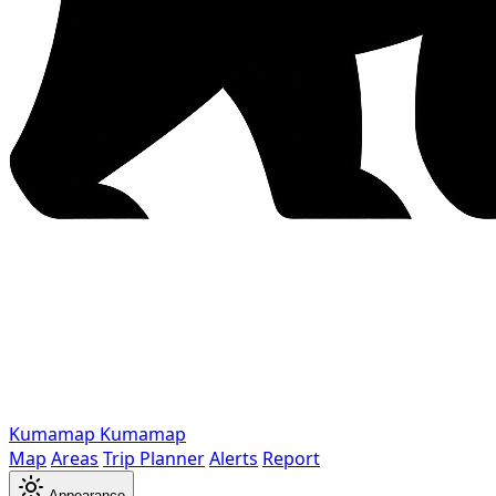
Kumamap
Kumamap
Map
Areas
Trip Planner
Alerts
Report
Appearance