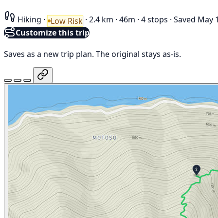
Hiking
·
·
2.4 km
·
46m
·
4 stops
·
Saved May 1
Low Risk
Customize this trip
Saves as a new trip plan. The original stays as-is.