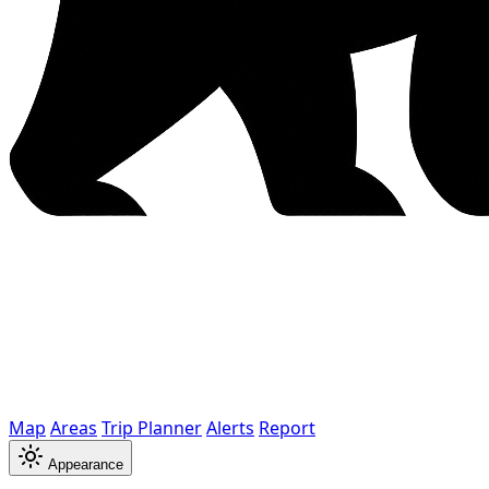
Map
Areas
Trip Planner
Alerts
Report
Appearance