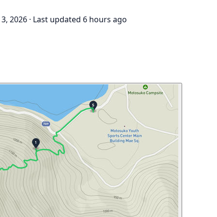
3, 2026
·
Last updated 6 hours ago