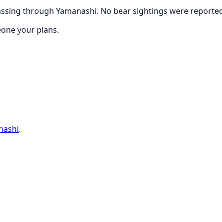
ssing through Yamanashi. No bear sightings were reported w
eone your plans.
nashi
.