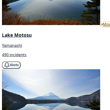
Mod
Lake Motosu
Yamanashi
490 incidents
Alerts