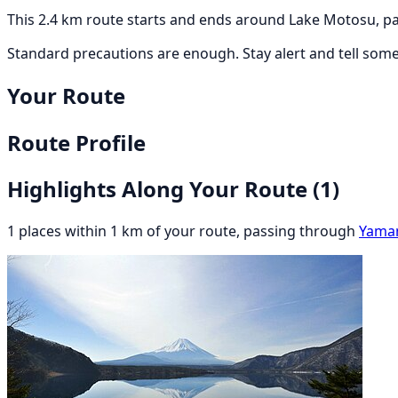
This 2.4 km route starts and ends around Lake Motosu, pa
Standard precautions are enough. Stay alert and tell som
Your Route
Route Profile
Highlights Along Your Route
(1)
1 places within 1 km of your route, passing through
Yama