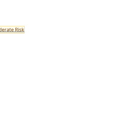
erate Risk