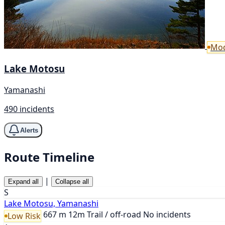
Mod
Lake Motosu
Yamanashi
490 incidents
Alerts
Route Timeline
|
Expand all
Collapse all
S
Lake Motosu, Yamanashi
667 m
12m
Trail / off-road
No incidents
Low Risk