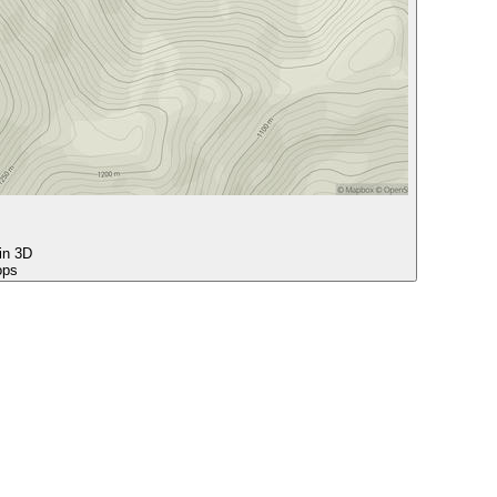
 in 3D
ops