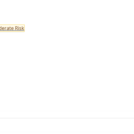
erate Risk