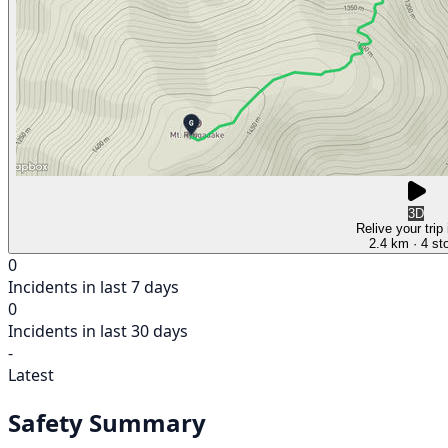
3D
Relive your trip
2.4 km
· 4 st
0
Incidents in last 7 days
0
Incidents in last 30 days
-
Latest
Safety Summary