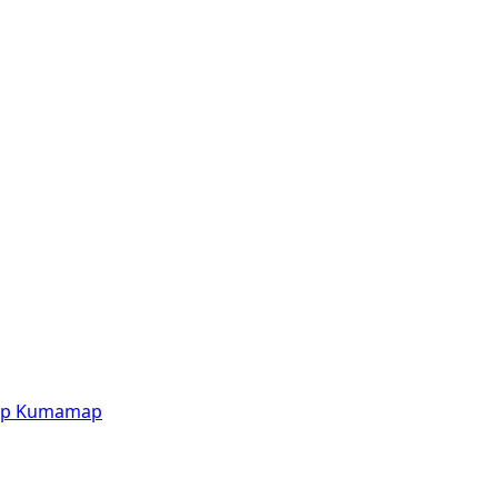
p
Kumamap