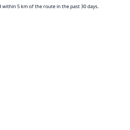
ithin 5 km of the route in the past 30 days.