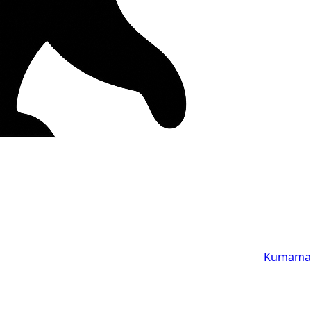
Kumama