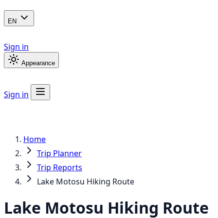
EN
Sign in
Appearance
Sign in
Home
Trip Planner
Trip Reports
Lake Motosu Hiking Route
Lake Motosu Hiking Route