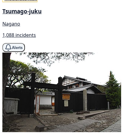
Tsumago-juku
Nagano
1,088 incidents
Alerts