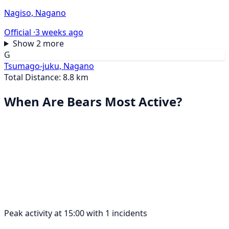
Nagiso, Nagano
Official ·
3 weeks ago
Show 2 more
G
Tsumago-juku, Nagano
Total Distance: 8.8 km
When Are Bears Most Active?
Peak activity at 15:00 with 1 incidents