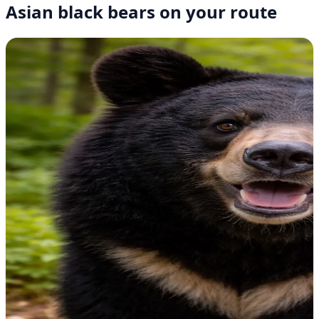
Asian black bears on your route