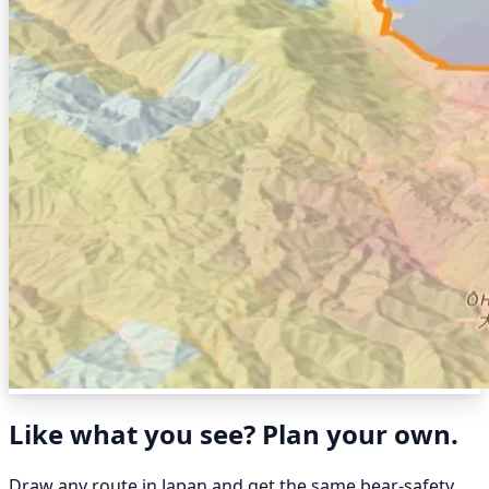
Like what you see? Plan your own.
Draw any route in Japan and get the same bear-safety