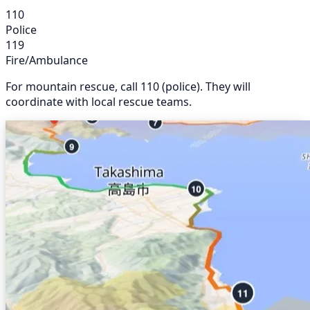
110
Police
119
Fire/Ambulance
For mountain rescue, call 110 (police). They will
coordinate with local rescue teams.