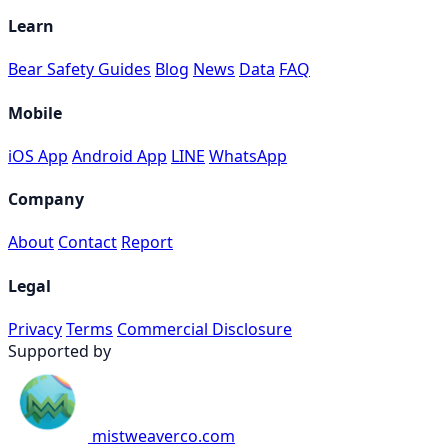
Learn
Bear Safety Guides
Blog
News
Data
FAQ
Mobile
iOS App
Android App
LINE
WhatsApp
Company
About
Contact
Report
Legal
Privacy
Terms
Commercial Disclosure
Supported by
mistweaverco.com