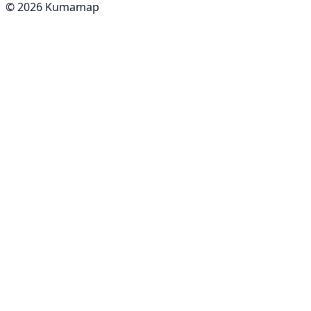
© 2026 Kumamap