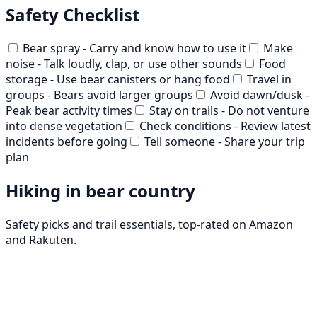
Safety Checklist
Bear spray - Carry and know how to use it
Make
noise - Talk loudly, clap, or use other sounds
Food
storage - Use bear canisters or hang food
Travel in
groups - Bears avoid larger groups
Avoid dawn/dusk -
Peak bear activity times
Stay on trails - Do not venture
into dense vegetation
Check conditions - Review latest
incidents before going
Tell someone - Share your trip
plan
Hiking in bear country
Safety picks and trail essentials, top-rated on Amazon
and Rakuten.