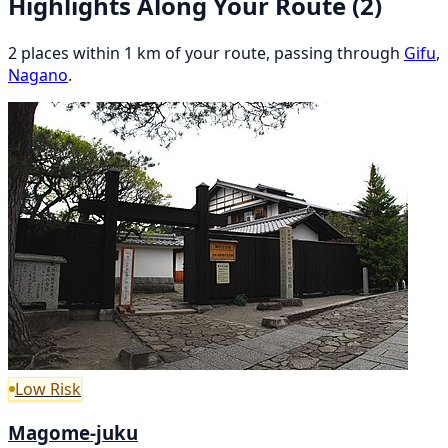
Highlights Along Your Route
(2)
2 places within 1 km of your route, passing through
Gifu
,
Nagano
.
Low Risk
Magome-juku