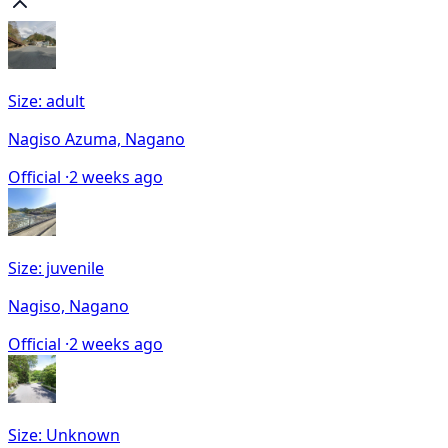
Size: adult
Nagiso Azuma, Nagano
Official ·
2 weeks ago
Size: juvenile
Nagiso, Nagano
Official ·
2 weeks ago
Size: Unknown