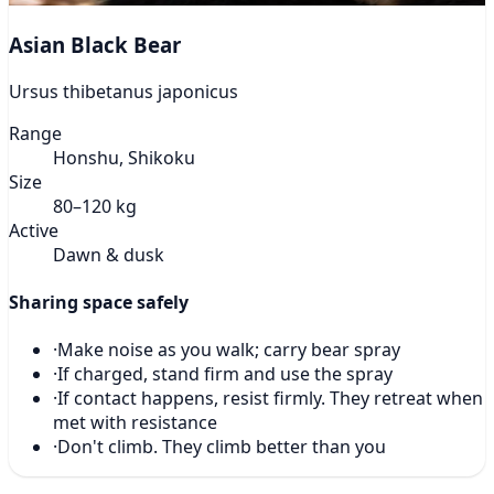
Asian Black Bear
Ursus thibetanus japonicus
Range
Honshu, Shikoku
Size
80–120 kg
Active
Dawn & dusk
Sharing space safely
·
Make noise as you walk; carry bear spray
·
If charged, stand firm and use the spray
·
If contact happens, resist firmly. They retreat when
met with resistance
·
Don't climb. They climb better than you