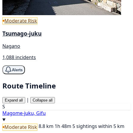
Moderate Risk
Tsumago-juku
Nagano
1,088 incidents
Alerts
Route Timeline
|
Expand all
Collapse all
S
Magome-juku, Gifu
8.8 km
1h 48m
5 sightings within 5 km
Moderate Risk