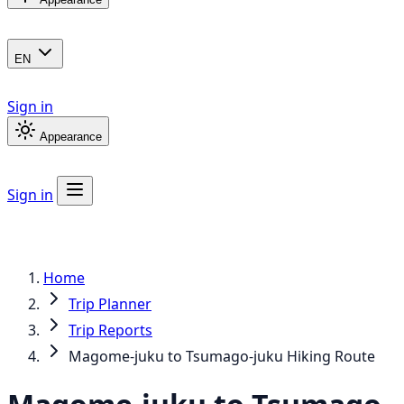
EN
Sign in
Appearance
Sign in
Home
Trip Planner
Trip Reports
Magome-juku to Tsumago-juku Hiking Route