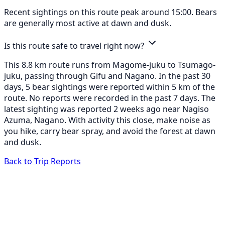
Recent sightings on this route peak around 15:00. Bears
are generally most active at dawn and dusk.
Is this route safe to travel right now?
This 8.8 km route runs from Magome-juku to Tsumago-
juku, passing through Gifu and Nagano. In the past 30
days, 5 bear sightings were reported within 5 km of the
route. No reports were recorded in the past 7 days. The
latest sighting was reported 2 weeks ago near Nagiso
Azuma, Nagano. With activity this close, make noise as
you hike, carry bear spray, and avoid the forest at dawn
and dusk.
Back to Trip Reports