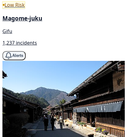
Low Risk
Magome-juku
Gifu
1,237 incidents
Alerts