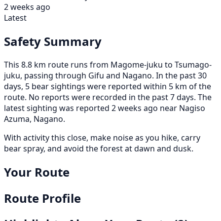
2 weeks ago
Latest
Safety Summary
This 8.8 km route runs from Magome-juku to Tsumago-
juku, passing through Gifu and Nagano. In the past 30
days, 5 bear sightings were reported within 5 km of the
route. No reports were recorded in the past 7 days. The
latest sighting was reported 2 weeks ago near Nagiso
Azuma, Nagano.
With activity this close, make noise as you hike, carry
bear spray, and avoid the forest at dawn and dusk.
Your Route
Route Profile