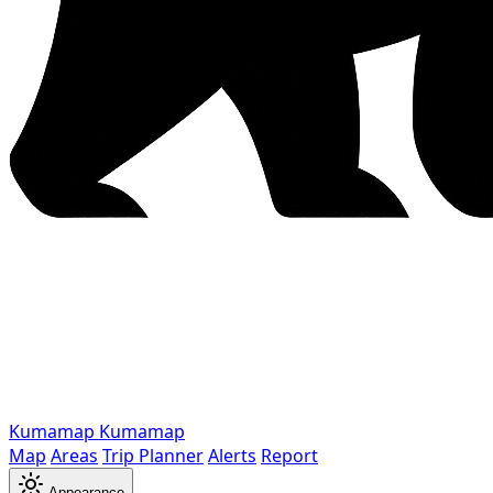
Kumamap
Kumamap
Map
Areas
Trip Planner
Alerts
Report
Appearance