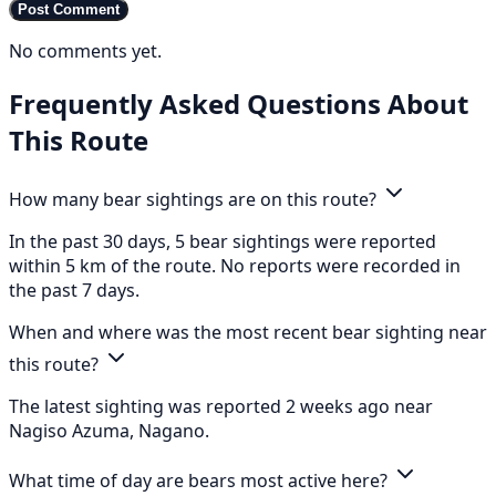
Post Comment
No comments yet.
Frequently Asked Questions About
This Route
How many bear sightings are on this route?
In the past 30 days, 5 bear sightings were reported
within 5 km of the route. No reports were recorded in
the past 7 days.
When and where was the most recent bear sighting near
this route?
The latest sighting was reported 2 weeks ago near
Nagiso Azuma, Nagano.
What time of day are bears most active here?