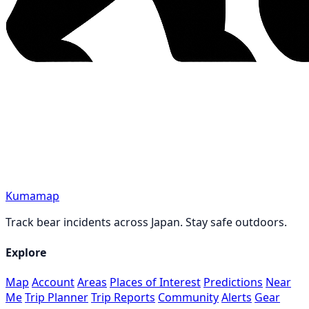
Kumamap
Track bear incidents across Japan. Stay safe outdoors.
Explore
Map
Account
Areas
Places of Interest
Predictions
Near
Me
Trip Planner
Trip Reports
Community
Alerts
Gear