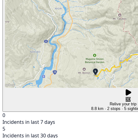
3D
Relive your trip
8.8 km
· 2 stops
· 5 sight
0
Incidents in last 7 days
5
Incidents in last 30 days