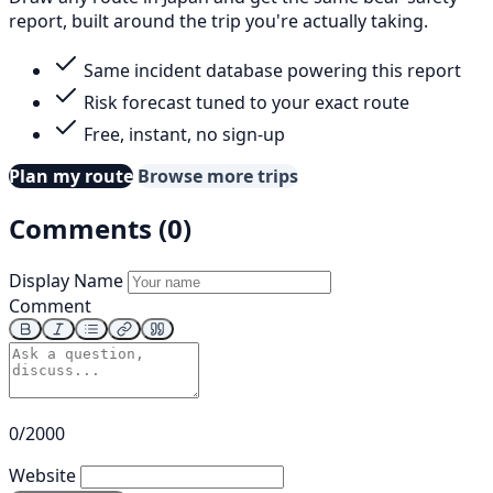
report, built around the trip you're actually taking.
Same incident database powering this report
Risk forecast tuned to your exact route
Free, instant, no sign-up
Plan my route
Browse more trips
Comments (0)
Display Name
Comment
0/2000
Website