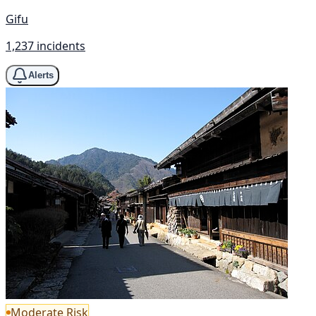
Gifu
1,237 incidents
Alerts
Moderate Risk