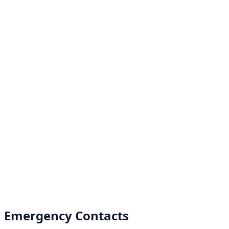
Emergency Contacts