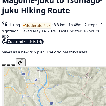
Magome-juku to Tsumago-
juku Hiking Route
Hiking
·
·
8.8 km
·
1h 48m
·
2 stops
·
5
Moderate Risk
sightings
·
Saved May 14, 2026
·
Last updated 18 hours
ago
Customize this trip
Saves as a new trip plan. The original stays as-is.