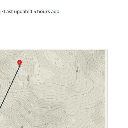
6
·
Last updated 5 hours ago