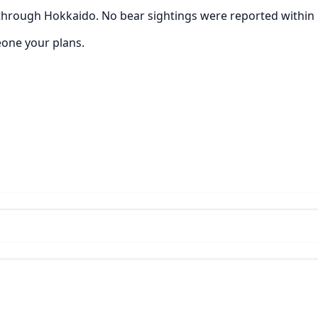
through Hokkaido. No bear sightings were reported within 5
eone your plans.