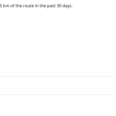
 km of the route in the past 30 days.