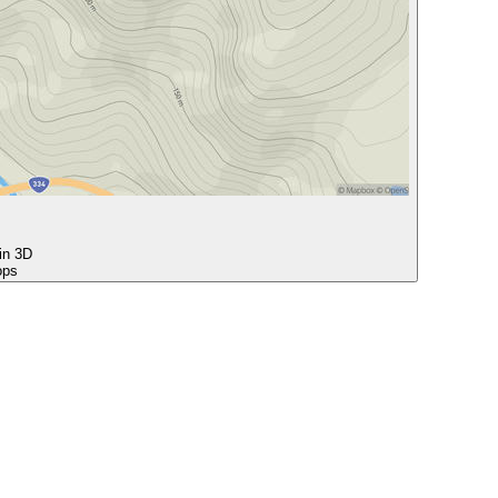
 in 3D
ops