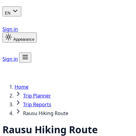
EN
Sign in
Appearance
Sign in
Home
Trip Planner
Trip Reports
Rausu Hiking Route
Rausu Hiking Route