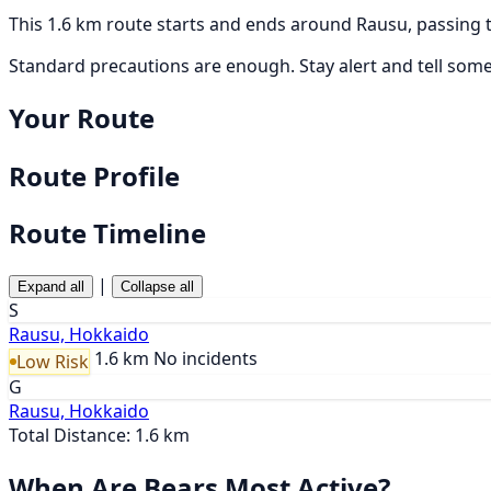
This 1.6 km route starts and ends around Rausu, passing 
Standard precautions are enough. Stay alert and tell som
Your Route
Route Profile
Route Timeline
|
Expand all
Collapse all
S
Rausu, Hokkaido
1.6 km
No incidents
Low Risk
G
Rausu, Hokkaido
Total Distance: 1.6 km
When Are Bears Most Active?