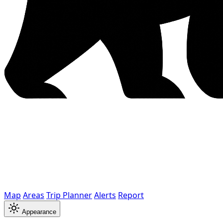
Map
Areas
Trip Planner
Alerts
Report
Appearance