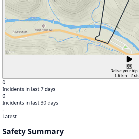
3D
Relive your trip
1.6 km
· 2 st
0
Incidents in last 7 days
0
Incidents in last 30 days
-
Latest
Safety Summary