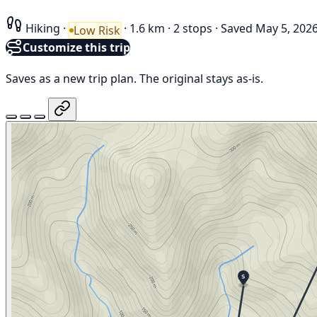
Hiking
·
·
1.6 km
·
2 stops
·
Saved May 5, 202
Low Risk
Customize this trip
Saves as a new trip plan. The original stays as-is.