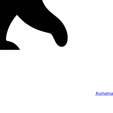
Kumama