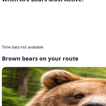
Time data not available
Brown bears on your route