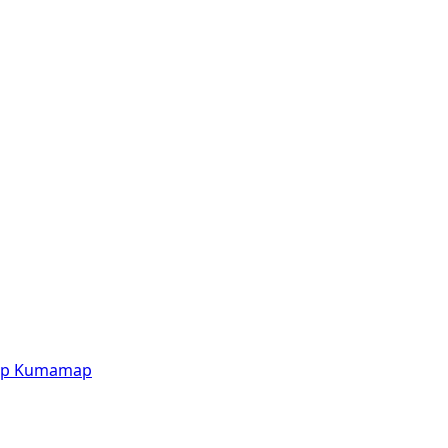
p
Kumamap