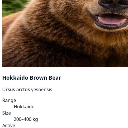
Hokkaido Brown Bear
Ursus arctos yesoensis
Range
Hokkaido
Size
200–400 kg
Active