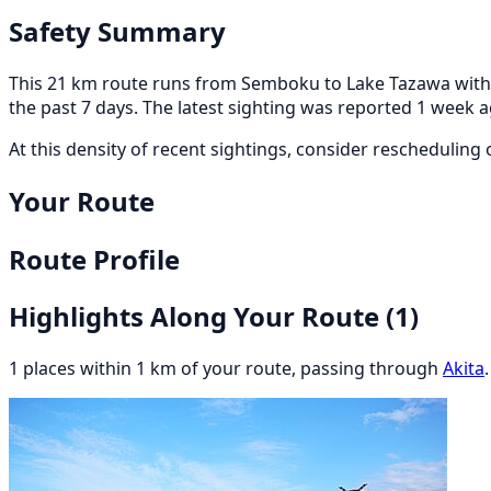
Safety Summary
This 21 km route runs from Semboku to Lake Tazawa within 
the past 7 days. The latest sighting was reported 1 week 
At this density of recent sightings, consider rescheduling or
Your Route
Route Profile
Highlights Along Your Route
(1)
1 places within 1 km of your route, passing through
Akita
.