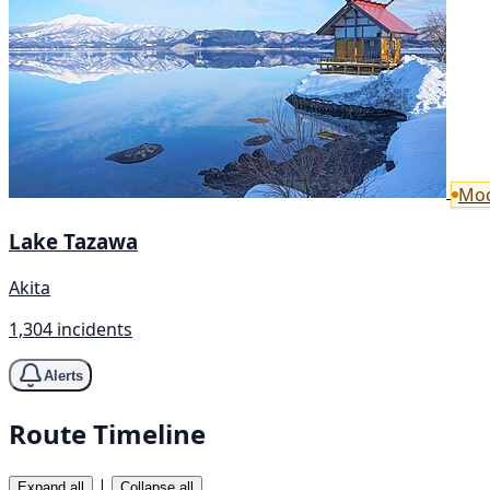
Mod
Lake Tazawa
Akita
1,304 incidents
Alerts
Route Timeline
|
Expand all
Collapse all