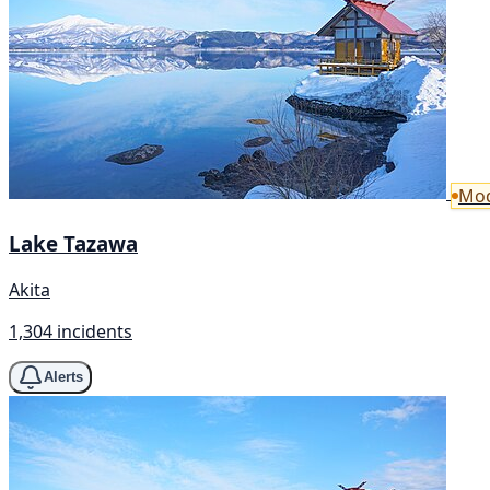
Mod
Lake Tazawa
Akita
1,304 incidents
Alerts