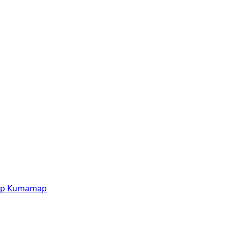
p
Kumamap