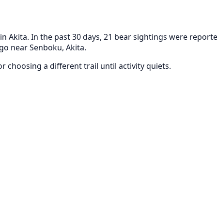
Akita. In the past 30 days, 21 bear sightings were reporte
ago near Senboku, Akita.
 choosing a different trail until activity quiets.