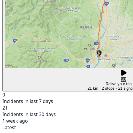
3D
Relive your trip
21 km
· 2 stops
· 21 sight
0
Incidents in last 7 days
21
Incidents in last 30 days
1 week ago
Latest