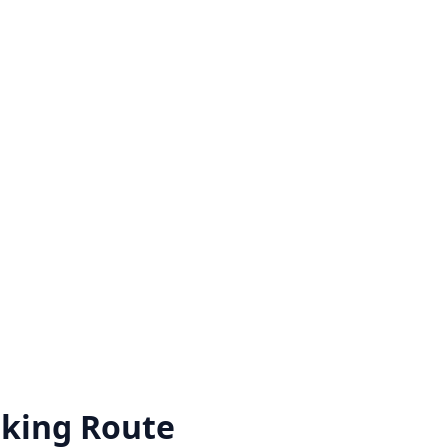
king Route