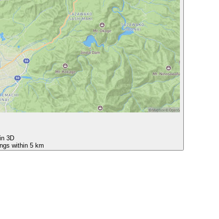
 in 3D
ings within 5 km