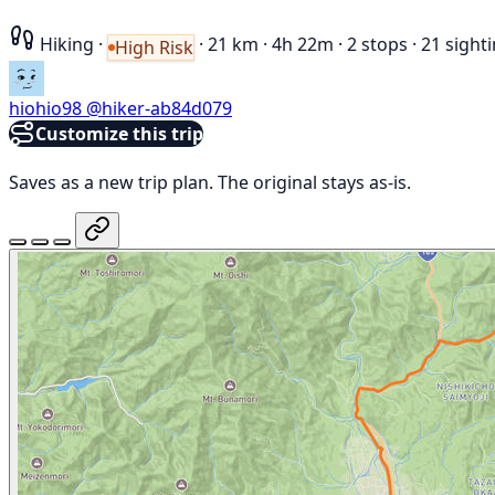
Hiking
·
·
21 km
·
4h 22m
·
2 stops
·
21 sight
High Risk
hiohio98
@hiker-ab84d079
Customize this trip
Saves as a new trip plan. The original stays as-is.