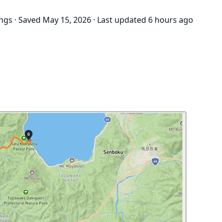
ings
·
Saved May 15, 2026
·
Last updated 6 hours ago