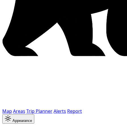
Map
Areas
Trip Planner
Alerts
Report
Appearance