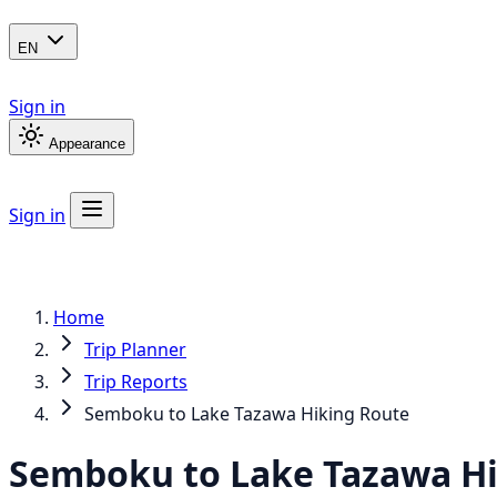
EN
Sign in
Appearance
Sign in
Home
Trip Planner
Trip Reports
Semboku to Lake Tazawa Hiking Route
Semboku to Lake Tazawa Hi