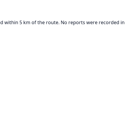
d within 5 km of the route. No reports were recorded in