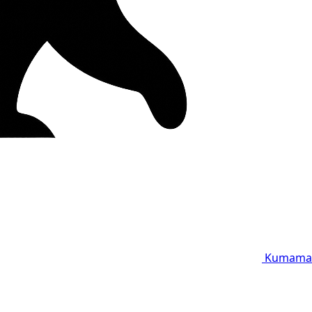
Kumama