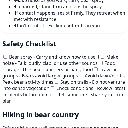
·
Make noise as you walk; carry bear spray
·
If charged, stand firm and use the spray
·
If contact happens, resist firmly. They retreat when
met with resistance
·
Don't climb. They climb better than you
Safety Checklist
Bear spray - Carry and know how to use it
Make
noise - Talk loudly, clap, or use other sounds
Food
storage - Use bear canisters or hang food
Travel in
groups - Bears avoid larger groups
Avoid dawn/dusk -
Peak bear activity times
Stay on trails - Do not venture
into dense vegetation
Check conditions - Review latest
incidents before going
Tell someone - Share your trip
plan
Hiking in bear country