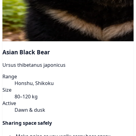
Asian Black Bear
Ursus thibetanus japonicus
Range
Honshu, Shikoku
Size
80–120 kg
Active
Dawn & dusk
Sharing space safely