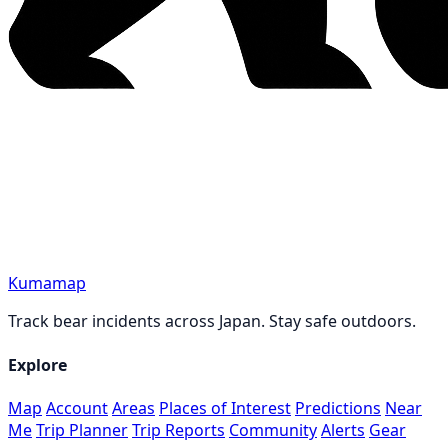
Kumamap
Track bear incidents across Japan. Stay safe outdoors.
Explore
Map
Account
Areas
Places of Interest
Predictions
Near
Me
Trip Planner
Trip Reports
Community
Alerts
Gear