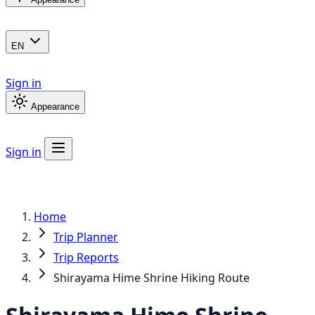
EN
Sign in
Appearance
Sign in
Home
Trip Planner
Trip Reports
Shirayama Hime Shrine Hiking Route