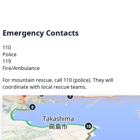
Emergency Contacts
110
Police
119
Fire/Ambulance
For mountain rescue, call 110 (police). They will
coordinate with local rescue teams.