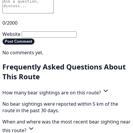
0/2000
Website
Post Comment
No comments yet.
Frequently Asked Questions About
This Route
How many bear sightings are on this route?
No bear sightings were reported within 5 km of the
route in the past 30 days.
When and where was the most recent bear sighting near
this route?