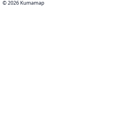
© 2026 Kumamap