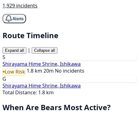
1,929 incidents
Alerts
Route Timeline
|
Expand all
Collapse all
S
Shirayama Hime Shrine, Ishikawa
1.8 km
20m
No incidents
Low Risk
G
Shirayama Hime Shrine, Ishikawa
Total Distance: 1.8 km
When Are Bears Most Active?