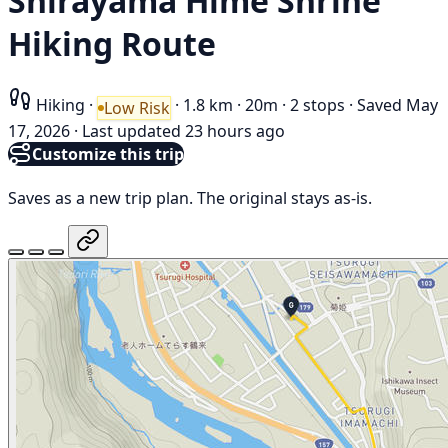
Shirayama Hime Shrine
Hiking Route
Hiking
·
·
1.8 km
·
20m
·
2 stops
·
Saved May
Low Risk
17, 2026
·
Last updated 23 hours ago
Customize this trip
Saves as a new trip plan. The original stays as-is.