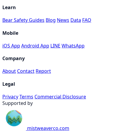
Learn
Bear Safety Guides
Blog
News
Data
FAQ
Mobile
iOS App
Android App
LINE
WhatsApp
Company
About
Contact
Report
Legal
Privacy
Terms
Commercial Disclosure
Supported by
mistweaverco.com