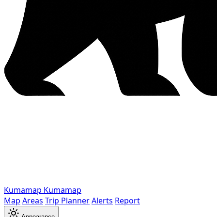
Kumamap
Kumamap
Map
Areas
Trip Planner
Alerts
Report
Appearance