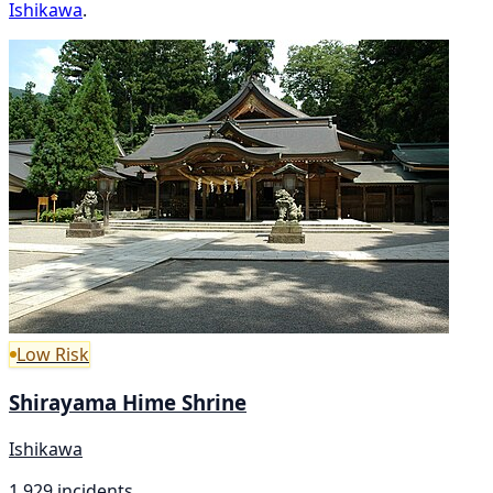
Ishikawa
.
Low Risk
Shirayama Hime Shrine
Ishikawa
1,929 incidents