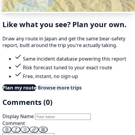
Like what you see? Plan your own.
Draw any route in Japan and get the same bear-safety
report, built around the trip you're actually taking.
Same incident database powering this report
Risk forecast tuned to your exact route
Free, instant, no sign-up
Plan my route
Browse more trips
Comments (0)
Display Name
Comment