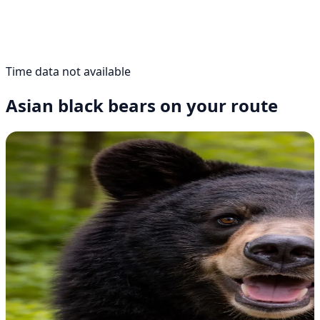
Time data not available
Asian black bears on your route