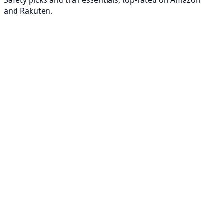
Safety picks and trail essentials, top-rated on Amazon
and Rakuten.