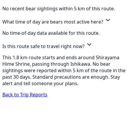
No recent bear sightings within 5 km of this route.
What time of day are bears most active here?
No time-of-day data available for this route.
Is this route safe to travel right now?
This 1.8 km route starts and ends around Shirayama
Hime Shrine, passing through Ishikawa. No bear
sightings were reported within 5 km of the route in the
past 30 days. Standard precautions are enough. Stay
alert and tell someone your plans.
Back to Trip Reports