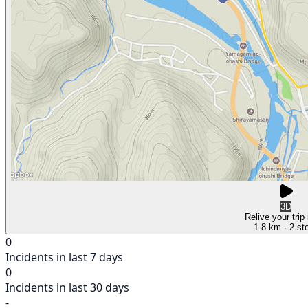
3D
Relive your trip
1.8 km
· 2 st
0
Incidents in last 7 days
0
Incidents in last 30 days
-