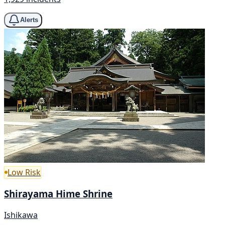
Alerts
Low Risk
Shirayama Hime Shrine
Ishikawa