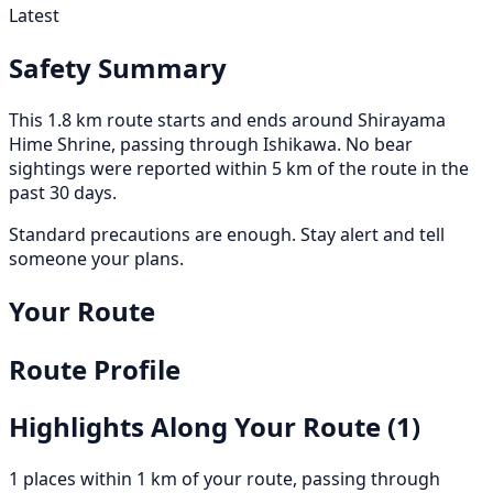
Latest
Safety Summary
This 1.8 km route starts and ends around Shirayama
Hime Shrine, passing through Ishikawa. No bear
sightings were reported within 5 km of the route in the
past 30 days.
Standard precautions are enough. Stay alert and tell
someone your plans.
Your Route
Route Profile
Highlights Along Your Route
(1)
1 places within 1 km of your route, passing through