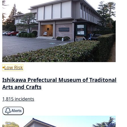
Low Risk
Ishikawa Prefectural Museum of Traditonal
Arts and Crafts
1,815 incidents
Alerts