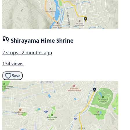
Shirayama Hime Shrine
2 stops · 2 months ago
134 views
Save