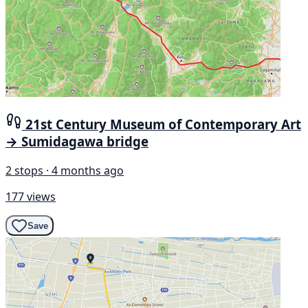
21st Century Museum of Contemporary Art
→ Sumidagawa bridge
2 stops · 4 months ago
177 views
Save