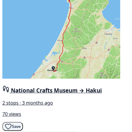
National Crafts Museum → Hakui
2 stops · 3 months ago
70 views
Save