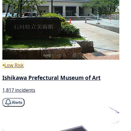
Low Risk
Ishikawa Prefectural Museum of Art
1,817 incidents
Alerts