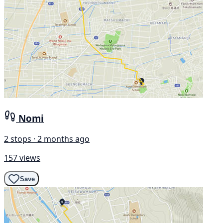
Nomi
2 stops · 2 months ago
157 views
Save