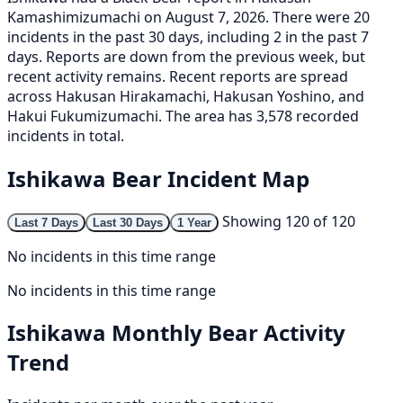
Kamashimizumachi on August 7, 2026. There were 20
incidents in the past 30 days, including 2 in the past 7
days. Reports are down from the previous week, but
recent activity remains. Recent reports are spread
across Hakusan Hirakamachi, Hakusan Yoshino, and
Hakui Fukumizumachi. The area has 3,578 recorded
incidents in total.
Ishikawa Bear Incident Map
Showing 120 of 120
Last 7 Days
Last 30 Days
1 Year
No incidents in this time range
No incidents in this time range
Ishikawa Monthly Bear Activity
Trend