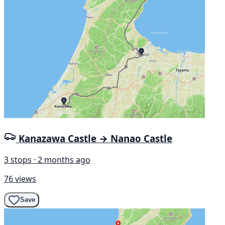
Kanazawa Castle → Nanao Castle
3 stops · 2 months ago
76 views
Save