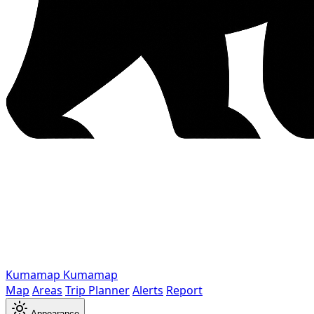
Kumamap
Kumamap
Map
Areas
Trip Planner
Alerts
Report
Appearance