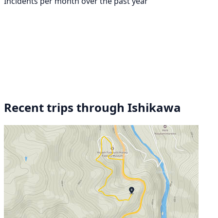
Incidents per month over the past year
Recent trips through Ishikawa