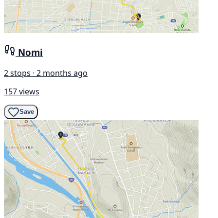
Nomi
2 stops · 2 months ago
157 views
Save