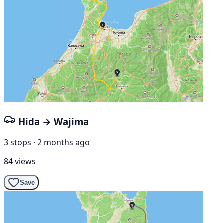
Hida → Wajima
3 stops · 2 months ago
84 views
Save