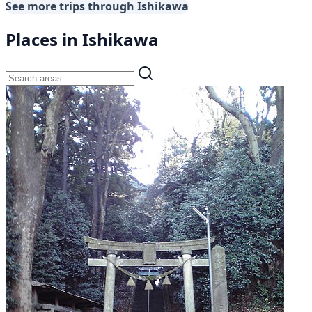
See more trips through Ishikawa
Places in Ishikawa