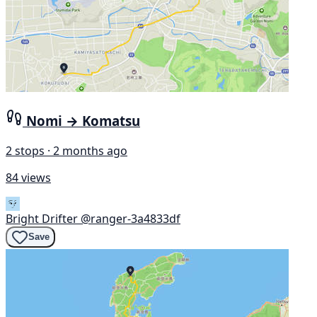
Nomi → Komatsu
2 stops · 2 months ago
84 views
Bright Drifter
@ranger-3a4833df
Save