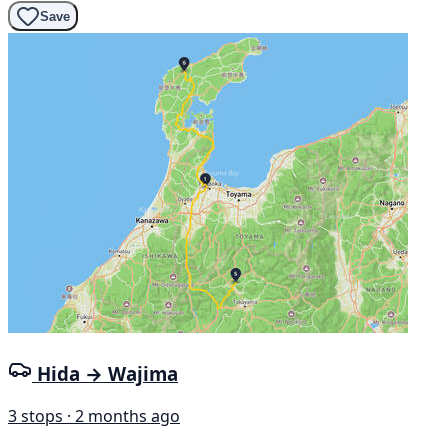
Save
Hida → Wajima
3 stops · 2 months ago