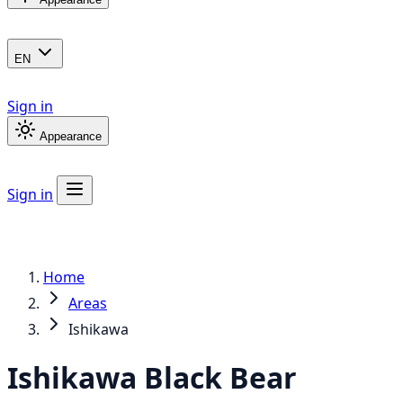
EN
Sign in
Appearance
Sign in
Home
Areas
Ishikawa
Ishikawa
Black Bear