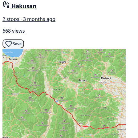
Hakusan
2 stops · 3 months ago
668 views
Save