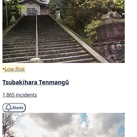
Low Risk
Tsubakihara Tenmangū
1,865 incidents
Alerts