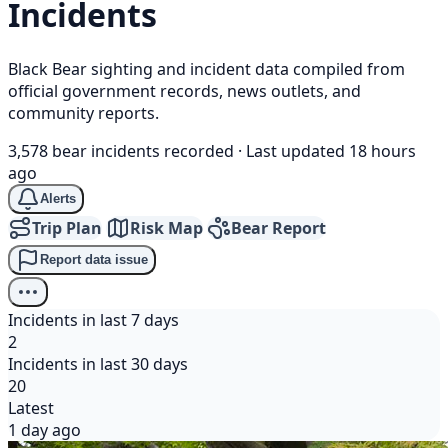
Incidents
Black Bear sighting and incident data compiled from
official government records, news outlets, and
community reports.
3,578 bear incidents recorded
·
Last updated 18 hours
ago
Alerts
Trip Plan
Risk Map
Bear Report
Report data issue
Incidents in last 7 days
2
Incidents in last 30 days
20
Latest
1 day ago