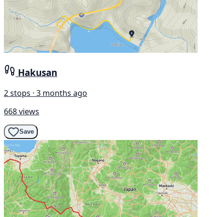
Hakusan
2 stops · 3 months ago
668 views
Save