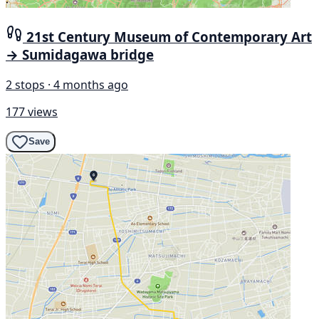
21st Century Museum of Contemporary Art
→ Sumidagawa bridge
2 stops · 4 months ago
177 views
Save