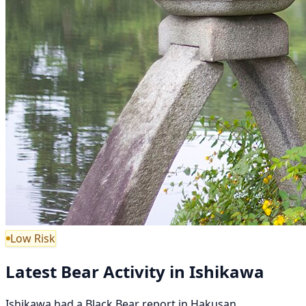
Low Risk
Latest Bear Activity in Ishikawa
Ishikawa had a Black Bear report in Hakusan