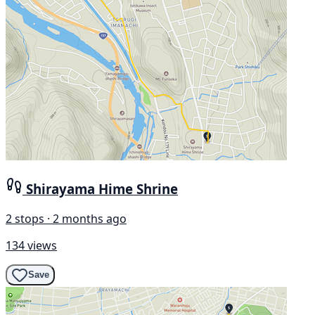
Shirayama Hime Shrine
2 stops · 2 months ago
134 views
Save