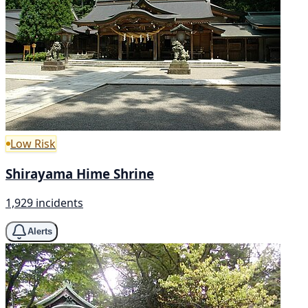
Low Risk
Shirayama Hime Shrine
1,929 incidents
Alerts