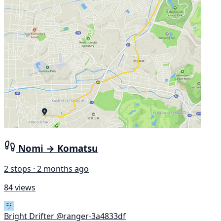
Nomi → Komatsu
2 stops · 2 months ago
84 views
Bright Drifter
@ranger-3a4833df