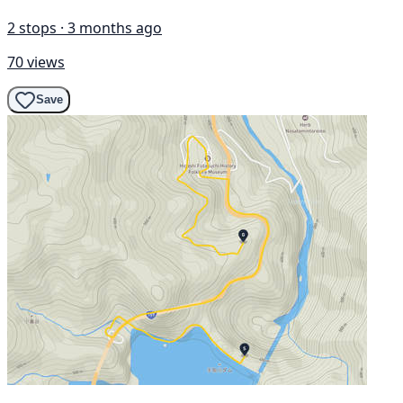
2 stops · 3 months ago
70 views
Save