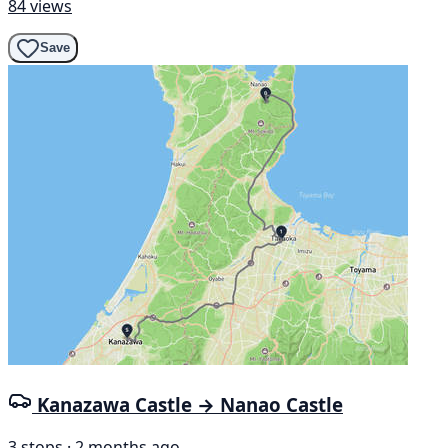
84 views
Save
Kanazawa Castle → Nanao Castle
3 stops · 2 months ago