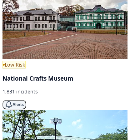
Low Risk
National Crafts Museum
1,831 incidents
Alerts