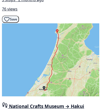
76 views
Save
National Crafts Museum → Hakui