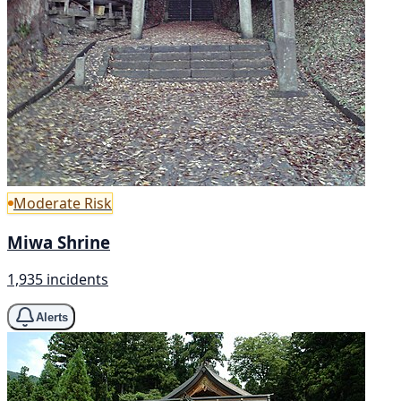
Moderate Risk
Miwa Shrine
1,935 incidents
Alerts