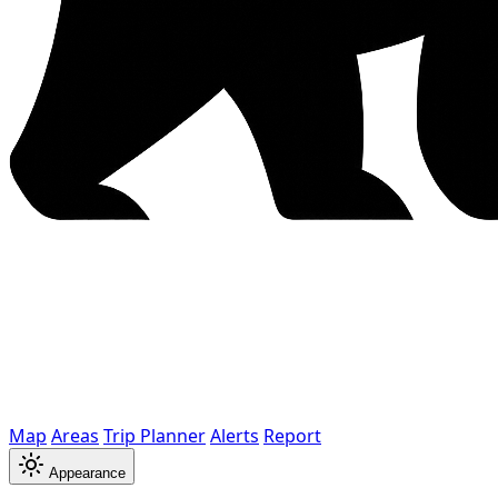
Map
Areas
Trip Planner
Alerts
Report
Appearance