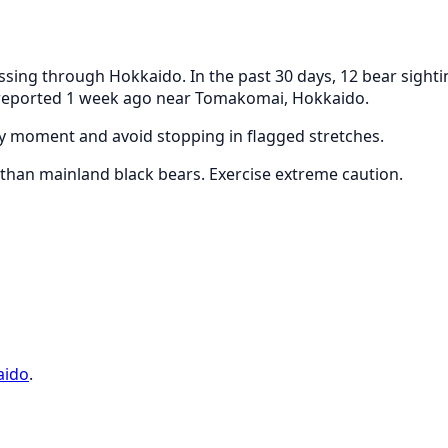
ing through Hokkaido. In the past 30 days, 12 bear sighti
s reported 1 week ago near Tomakomai, Hokkaido.
any moment and avoid stopping in flagged stretches.
han mainland black bears. Exercise extreme caution.
aido
.