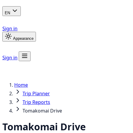
EN
Sign in
Appearance
Sign in
Home
Trip Planner
Trip Reports
Tomakomai Drive
Tomakomai Drive