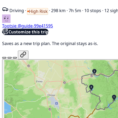
Driving
·
·
298 km
·
7h 5m
·
10 stops
·
12 sig
High Risk
Tootsie
@guide-99e41595
Customize this trip
Saves as a new trip plan. The original stays as-is.