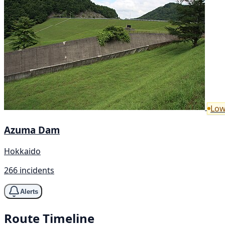
Low
Azuma Dam
Hokkaido
266 incidents
Alerts
Route Timeline