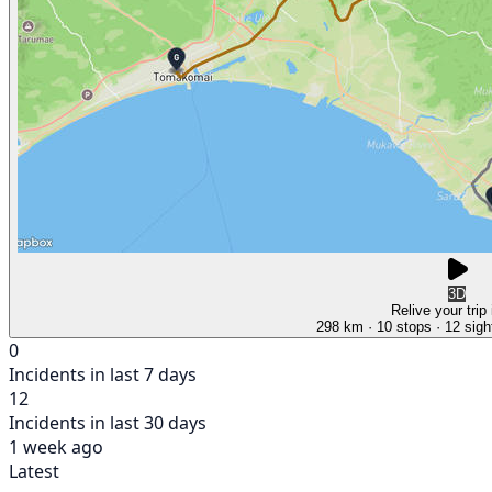
3D
Relive your trip
298 km
· 10 stops
· 12 sigh
0
Incidents in last 7 days
12
Incidents in last 30 days
1 week ago
Latest