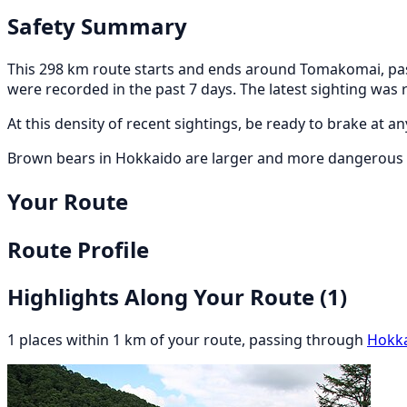
Safety Summary
This 298 km route starts and ends around Tomakomai, pass
were recorded in the past 7 days. The latest sighting wa
At this density of recent sightings, be ready to brake at 
Brown bears in Hokkaido are larger and more dangerous t
Your Route
Route Profile
Highlights Along Your Route
(1)
1 places within 1 km of your route, passing through
Hokk