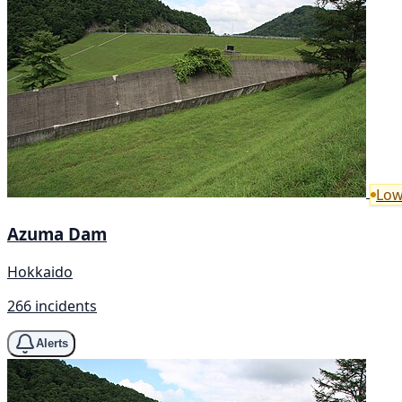
Low
Azuma Dam
Hokkaido
266 incidents
Alerts