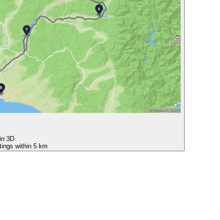
 in 3D
tings within 5 km