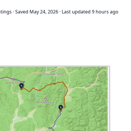
htings
·
Saved May 24, 2026
·
Last updated 9 hours ago