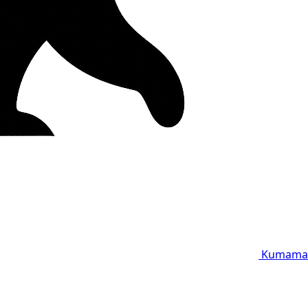
Kumama