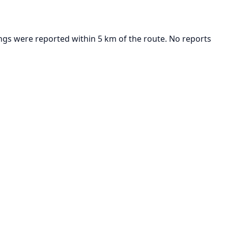
ngs were reported within 5 km of the route. No reports