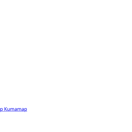
p
Kumamap