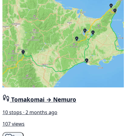
Tomakomai → Nemuro
10 stops · 2 months ago
107 views