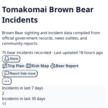
Tomakomai
Brown Bear
Incidents
Brown Bear sighting and incident data compiled from
official government records, news outlets, and
community reports.
75 bear incidents recorded
·
Last updated 18 hours ago
Alerts
Trip Plan
Risk Map
Bear Report
Report data issue
Incidents in last 7 days
2
Incidents in last 30 days
11