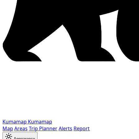
Kumamap
Kumamap
Map
Areas
Trip Planner
Alerts
Report
Appearance