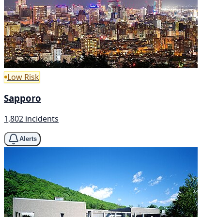
Low Risk
Sapporo
1,802 incidents
Alerts