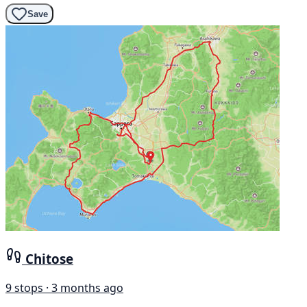
Save
Chitose
9 stops · 3 months ago