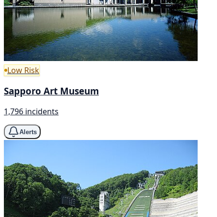
Low Risk
Sapporo Art Museum
1,796 incidents
Alerts