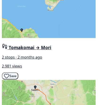
Tomakomai → Mori
2 stops · 2 months ago
2,981 views
Save