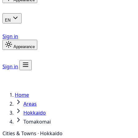
EN
Sign in
Appearance
Sign in
Home
Areas
Hokkaido
Tomakomai
Cities & Towns · Hokkaido