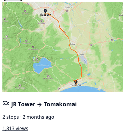
JR Tower → Tomakomai
2 stops · 2 months ago
1,813 views