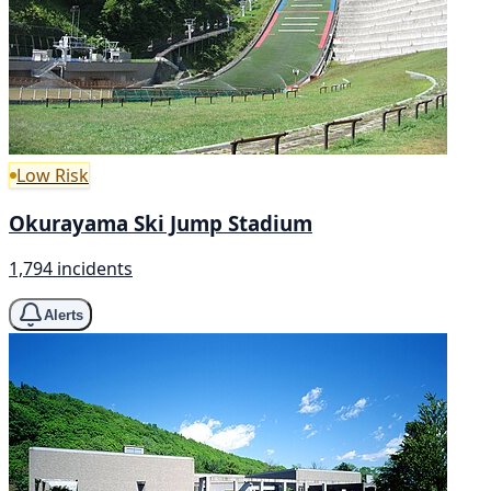
Low Risk
Okurayama Ski Jump Stadium
1,794 incidents
Alerts