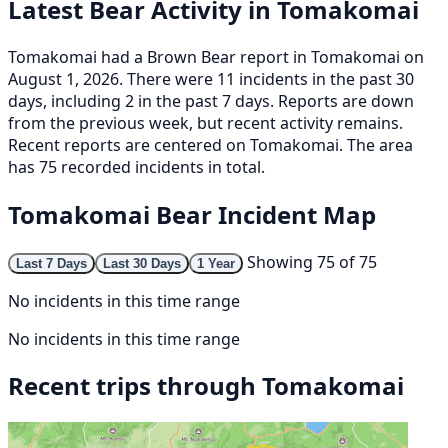
Latest Bear Activity in Tomakomai
Tomakomai had a Brown Bear report in Tomakomai on
August 1, 2026. There were 11 incidents in the past 30
days, including 2 in the past 7 days. Reports are down
from the previous week, but recent activity remains.
Recent reports are centered on Tomakomai. The area
has 75 recorded incidents in total.
Tomakomai Bear Incident Map
Showing 75 of 75
Last 7 Days
Last 30 Days
1 Year
No incidents in this time range
No incidents in this time range
Recent trips through Tomakomai