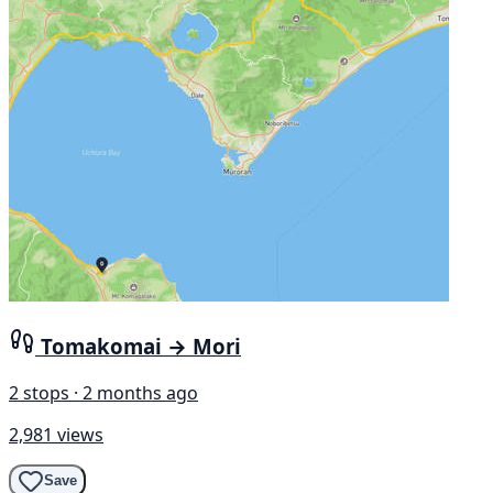
Tomakomai → Mori
2 stops · 2 months ago
2,981 views
Save