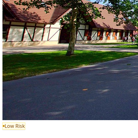
Low Risk