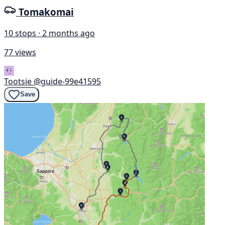
Tomakomai
10 stops · 2 months ago
77 views
Tootsie
@guide-99e41595
Save