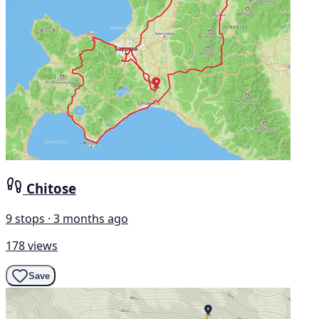
Chitose
9 stops · 3 months ago
178 views
Save