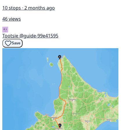
10 stops · 2 months ago
46 views
Tootsie
@guide-99e41595
Save