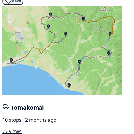
Save
Tomakomai
10 stops · 2 months ago
77 views