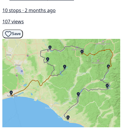
10 stops · 2 months ago
107 views
Save