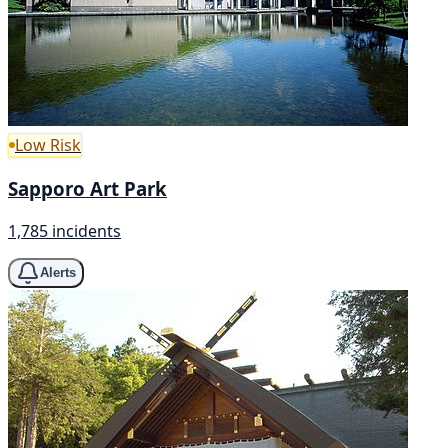
Low Risk
Sapporo Art Park
1,785 incidents
Alerts