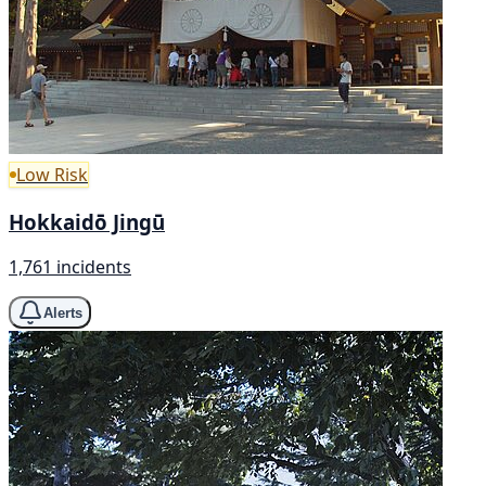
Low Risk
Hokkaidō Jingū
1,761 incidents
Alerts