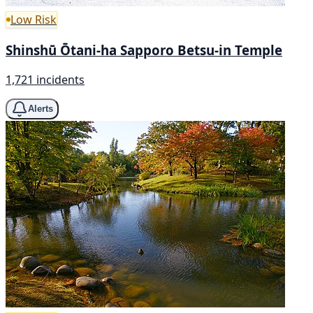
Low Risk
Shinshū Ōtani-ha Sapporo Betsu-in Temple
1,721 incidents
Alerts