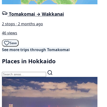
Tomakomai → Wakkanai
2 stops · 2 months ago
46 views
Save
See more trips through Tomakomai
Places in Hokkaido