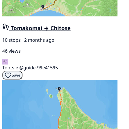
Tomakomai → Chitose
10 stops · 2 months ago
46 views
Tootsie
@guide-99e41595
Save