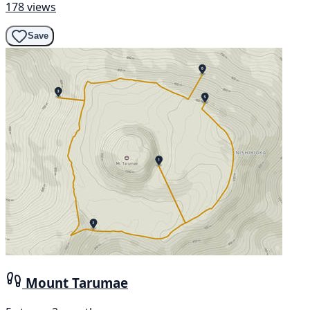
178 views
Save
Mount Tarumae