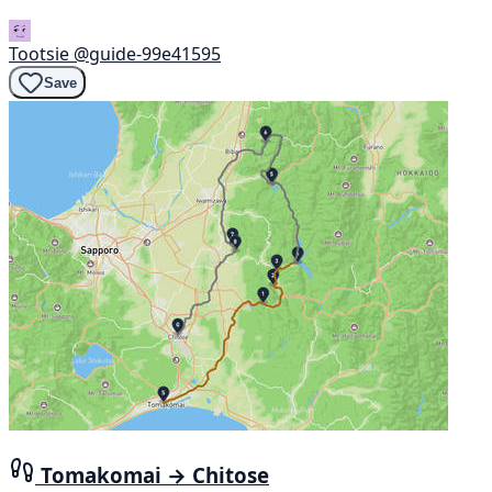
Tootsie
@guide-99e41595
Save
Tomakomai → Chitose