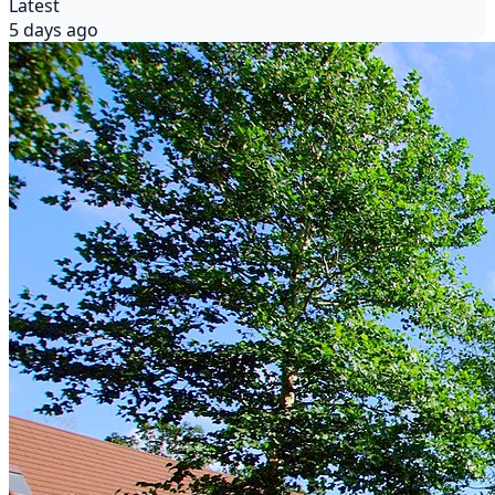
Latest
5 days ago