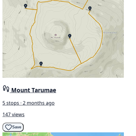
Mount Tarumae
5 stops · 2 months ago
147 views
Save