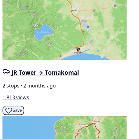
JR Tower → Tomakomai
2 stops · 2 months ago
1,813 views
Save