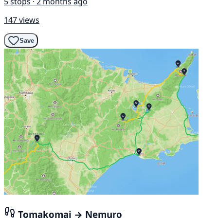
5 stops · 2 months ago
147 views
Save
Tomakomai → Nemuro