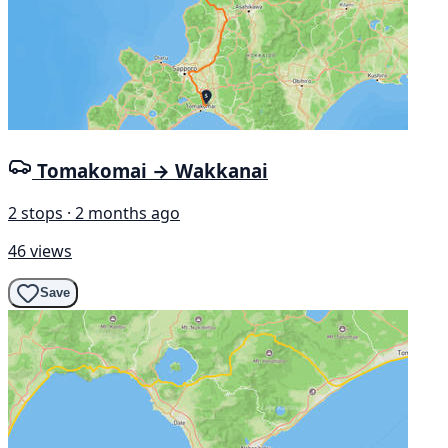
Tomakomai → Wakkanai
2 stops · 2 months ago
46 views
Save