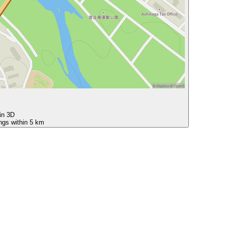
 in 3D
ings within 5 km