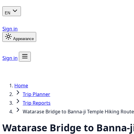
EN
Sign in
Appearance
Sign in
Home
Trip Planner
Trip Reports
Watarase Bridge to Banna-ji Temple Hiking Route
Watarase Bridge to Banna-j