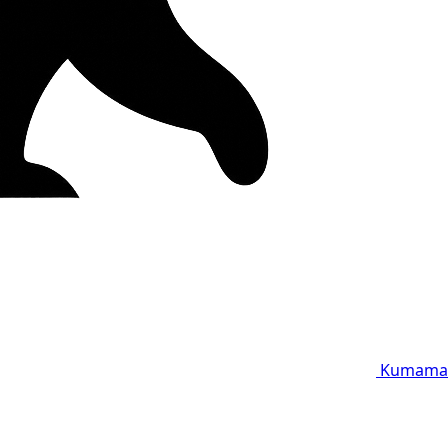
Kumama