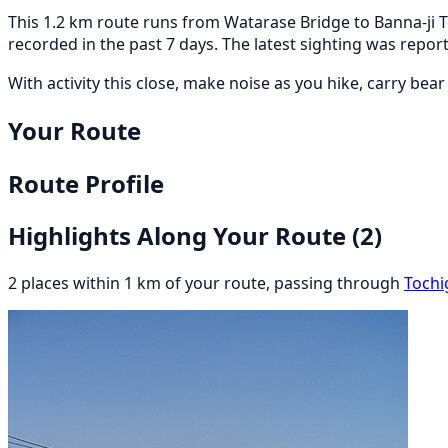
This 1.2 km route runs from Watarase Bridge to Banna-ji T
recorded in the past 7 days. The latest sighting was rep
With activity this close, make noise as you hike, carry bea
Your Route
Route Profile
Highlights Along Your Route
(2)
2 places within 1 km of your route, passing through
Tochi