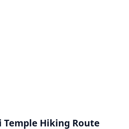
i Temple Hiking Route