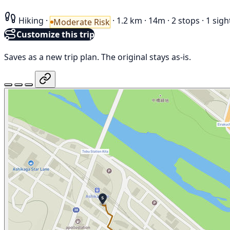
Hiking
·
·
1.2 km
·
14m
·
2 stops
·
1 sigh
Moderate Risk
Customize this trip
Saves as a new trip plan. The original stays as-is.