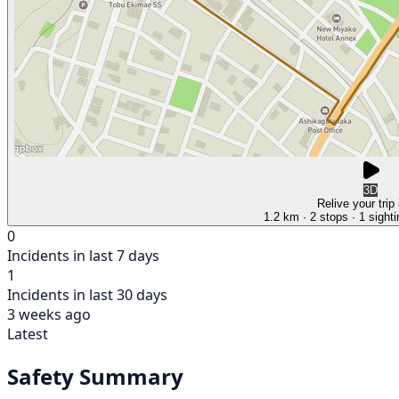
3D
Relive your trip
1.2 km
· 2 stops
· 1 sight
0
Incidents in last 7 days
1
Incidents in last 30 days
3 weeks ago
Latest
Safety Summary