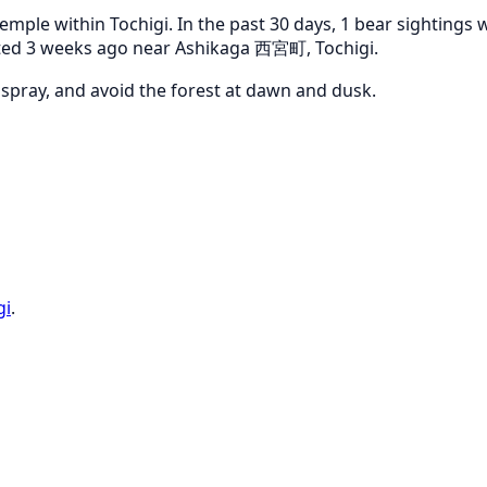
emple within Tochigi. In the past 30 days, 1 bear sightings
orted 3 weeks ago near Ashikaga 西宮町, Tochigi.
r spray, and avoid the forest at dawn and dusk.
gi
.