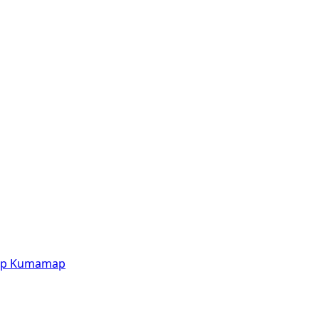
p
Kumamap