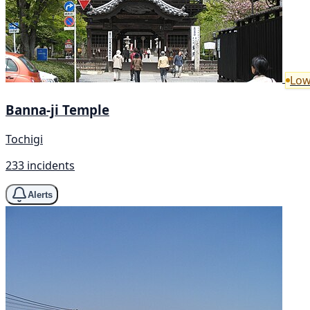
Low
Banna-ji Temple
Tochigi
233 incidents
Alerts