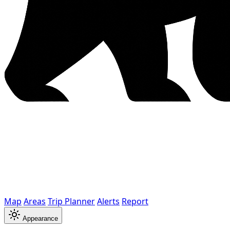
Map
Areas
Trip Planner
Alerts
Report
Appearance