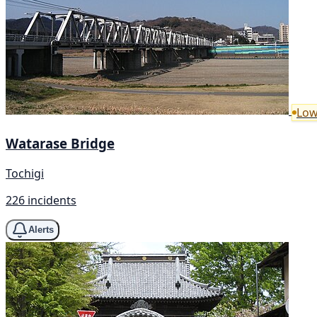
Low
Watarase Bridge
Tochigi
226 incidents
Alerts