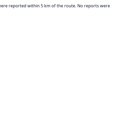
 were reported within 5 km of the route. No reports were