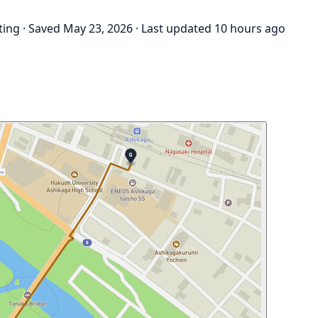
ting
·
Saved May 23, 2026
·
Last updated 10 hours ago