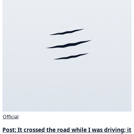
Official
Post: It crossed the road while I was driving; it