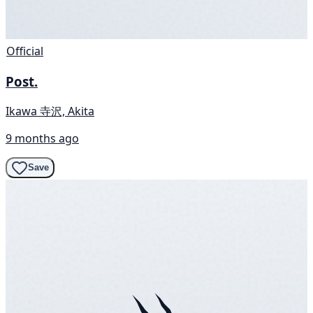
Official
Post.
Ikawa 寺沢, Akita
9 months ago
Save