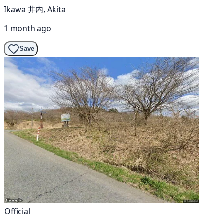
Ikawa 井内, Akita
1 month ago
Save
Official