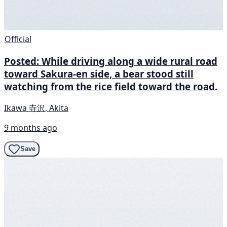
Official
Posted: While driving along a wide rural road
toward Sakura-en side, a bear stood still
watching from the rice field toward the road.
Ikawa 寺沢, Akita
9 months ago
Save