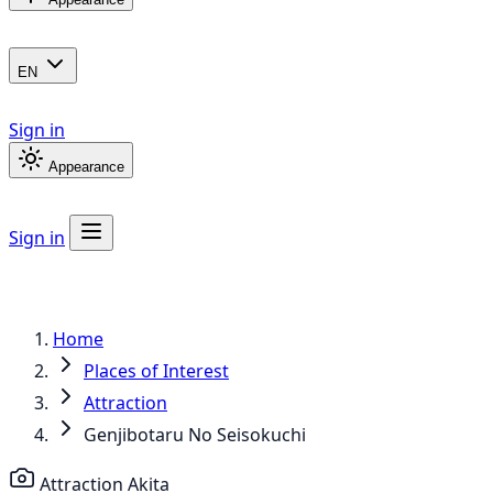
EN
Sign in
Appearance
Sign in
Home
Places of Interest
Attraction
Genjibotaru No Seisokuchi
Attraction
Akita