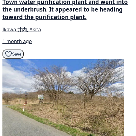
Town water purification plant and went into
the underbrush. It appeared to be heading
toward the purification plant.
Ikawa 井内, Akita
1 month ago
Save