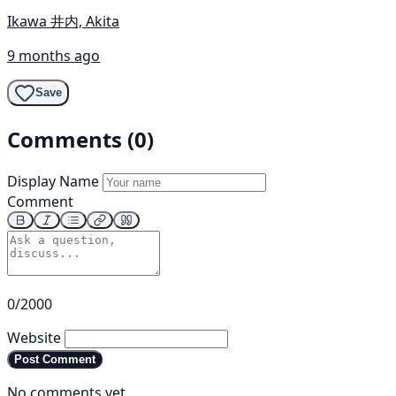
Ikawa 井内, Akita
9 months ago
Save
Comments (0)
Display Name
Comment
0/2000
Website
Post Comment
No comments yet.