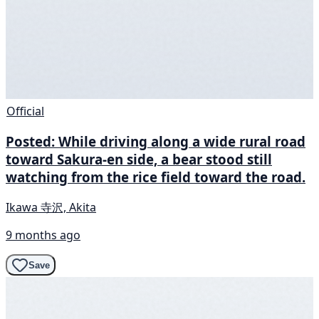
Official
Posted: While driving along a wide rural road
toward Sakura-en side, a bear stood still
watching from the rice field toward the road.
Ikawa 寺沢, Akita
9 months ago
Save