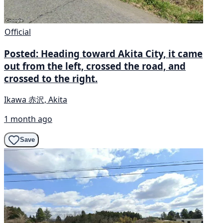
Official
Posted: Heading toward Akita City, it came
out from the left, crossed the road, and
crossed to the right.
Ikawa 赤沢, Akita
1 month ago
Save