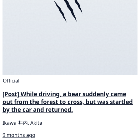
Official
[Post] While driving, a bear suddenly came
out from the forest to cross, but was startled
by the car and returned.
Ikawa 井内, Akita
9 months ago