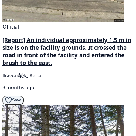
Official
[Report] An individual approximately 1.5 m in
size is on the facility grounds. It crossed the
road in front of the facility and entered the
brush to the east.
Ikawa 寺沢, Akita
3 months ago
Save