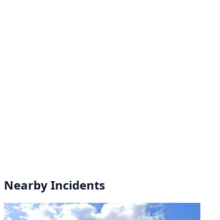
Nearby Incidents