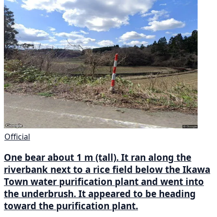
Official
One bear about 1 m (tall). It ran along the
riverbank next to a rice field below the Ikawa
Town water purification plant and went into
the underbrush. It appeared to be heading
toward the purification plant.