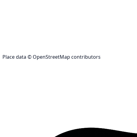
Place data © OpenStreetMap contributors