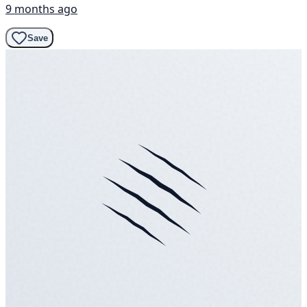
9 months ago
Save