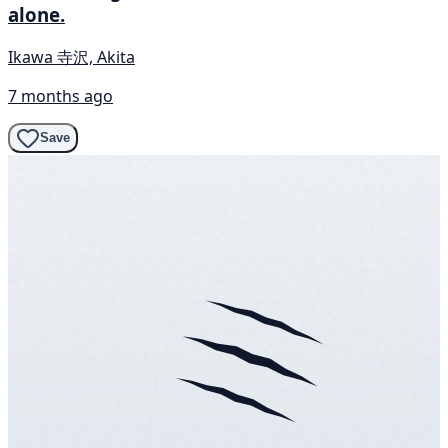
alone.
Ikawa 寺沢, Akita
7 months ago
Save