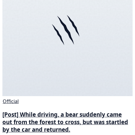
Official
[Post] While driving, a bear suddenly came
out from the forest to cross, but was startled
by the car and returned.