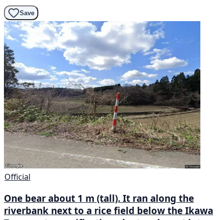
Save
Official
One bear about 1 m (tall). It ran along the
riverbank next to a rice field below the Ikawa