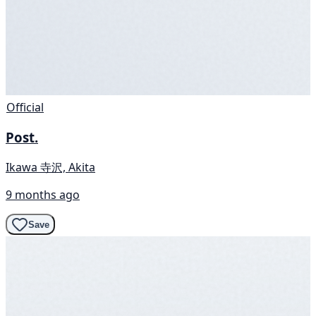
Official
Post.
Ikawa 寺沢, Akita
9 months ago
Save