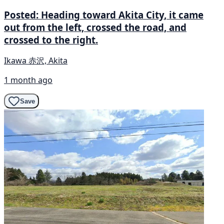
Posted: Heading toward Akita City, it came
out from the left, crossed the road, and
crossed to the right.
Ikawa 赤沢, Akita
1 month ago
Save