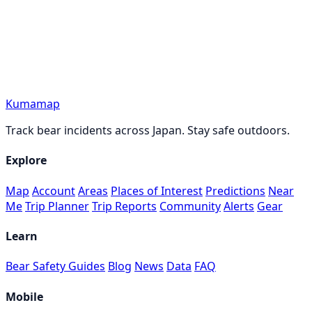
Kumamap
Track bear incidents across Japan. Stay safe outdoors.
Explore
Map
Account
Areas
Places of Interest
Predictions
Near
Me
Trip Planner
Trip Reports
Community
Alerts
Gear
Learn
Bear Safety Guides
Blog
News
Data
FAQ
Mobile