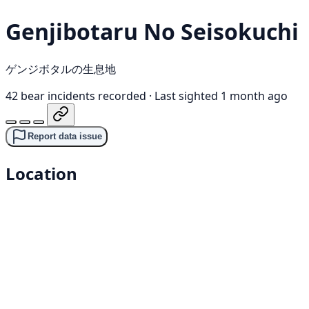
Genjibotaru No Seisokuchi
ゲンジボタルの生息地
42 bear incidents recorded
·
Last sighted 1 month ago
Report data issue
Location