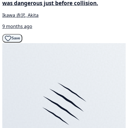
was dangerous just before collision.
Ikawa 赤沢, Akita
9 months ago
Save