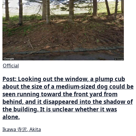
Official
Post: Looking out the window, a plump cub
about the size of a medium-sized dog could be
seen running toward the front yard from
behind, and it disappeared into the shadow of
the building. It is unclear whether it was
alone.
Ikawa 寺沢, Akita