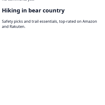
Hiking in bear country
Safety picks and trail essentials, top-rated on Amazon
and Rakuten.