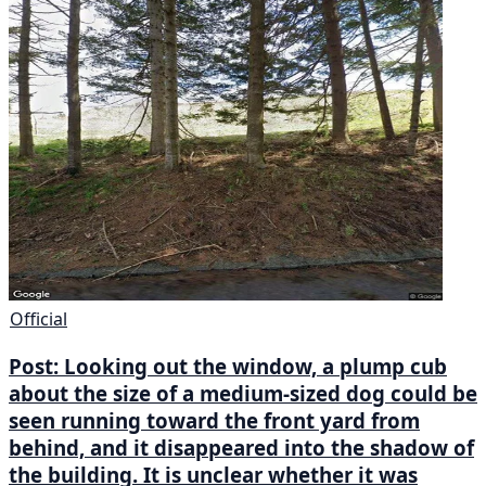
Official
Post: Looking out the window, a plump cub
about the size of a medium-sized dog could be
seen running toward the front yard from
behind, and it disappeared into the shadow of
the building. It is unclear whether it was