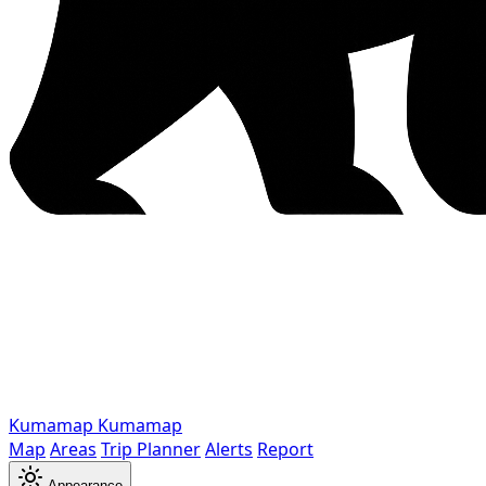
Kumamap
Kumamap
Map
Areas
Trip Planner
Alerts
Report
Appearance