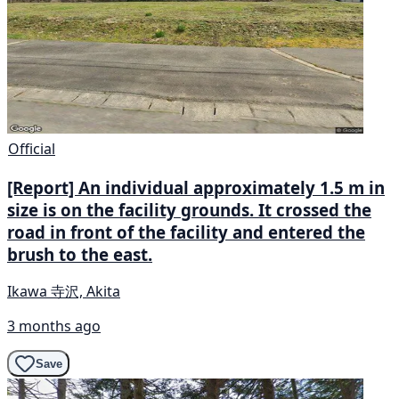
Official
[Report] An individual approximately 1.5 m in
size is on the facility grounds. It crossed the
road in front of the facility and entered the
brush to the east.
Ikawa 寺沢, Akita
3 months ago
Save