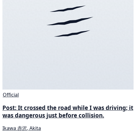
Official
Post: It crossed the road while I was driving; it
was dangerous just before collision.
Ikawa 赤沢, Akita