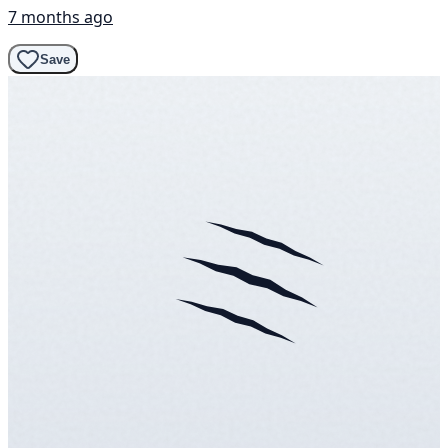
7 months ago
Save