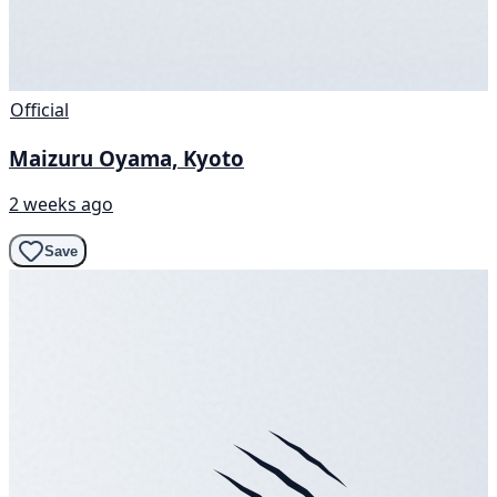
Official
Maizuru Oyama, Kyoto
2 weeks ago
Save