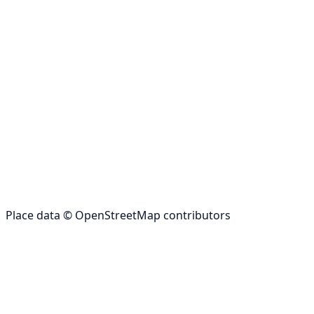
Place data © OpenStreetMap contributors