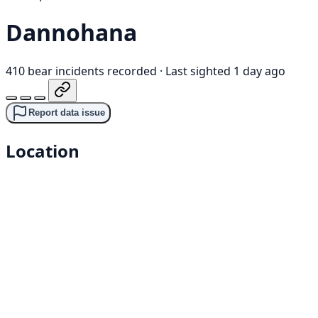
Dannohana
410 bear incidents recorded
·
Last sighted 1 day ago
Report data issue
Location