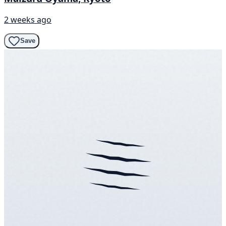
2 weeks ago
Save