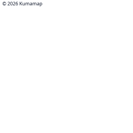
© 2026 Kumamap