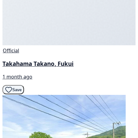
Official
Takahama Takano, Fukui
1 month ago
Save