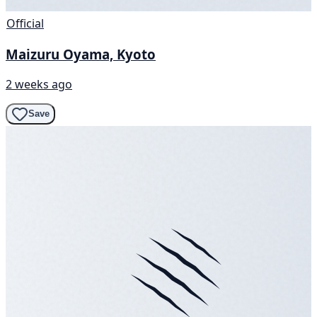
Official
Maizuru Oyama, Kyoto
2 weeks ago
Save