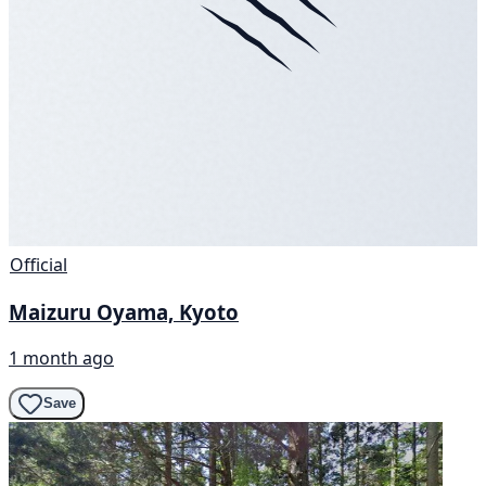
Official
Maizuru Oyama, Kyoto
1 month ago
Save