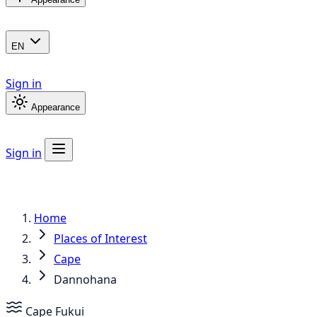
EN
Sign in
Appearance
Sign in
Home
Places of Interest
Cape
Dannohana
Cape
Fukui