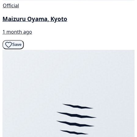
Official
Maizuru Oyama, Kyoto
1 month ago
Save