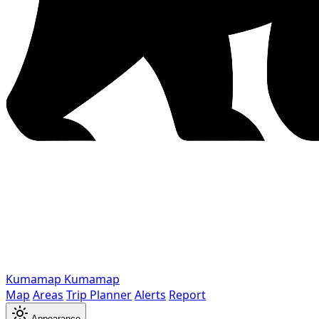
Kumamap
Kumamap
Map
Areas
Trip Planner
Alerts
Report
Appearance