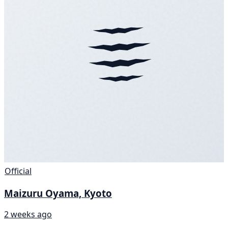
Official
Maizuru Oyama, Kyoto
2 weeks ago