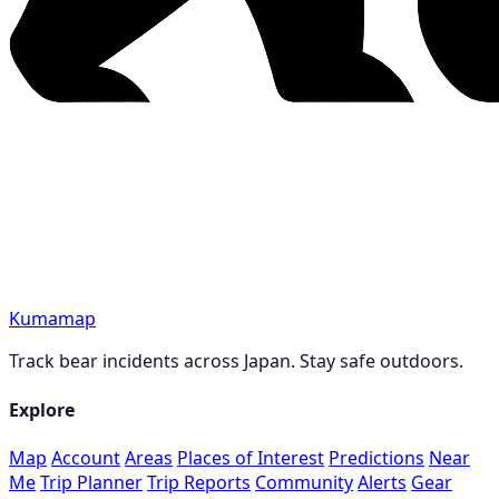
Kumamap
Track bear incidents across Japan. Stay safe outdoors.
Explore
Map
Account
Areas
Places of Interest
Predictions
Near
Me
Trip Planner
Trip Reports
Community
Alerts
Gear