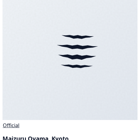
Official
Maizuru Oyama, Kyoto