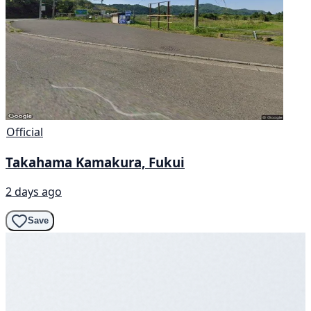
Official
Takahama Kamakura, Fukui
2 days ago
Save