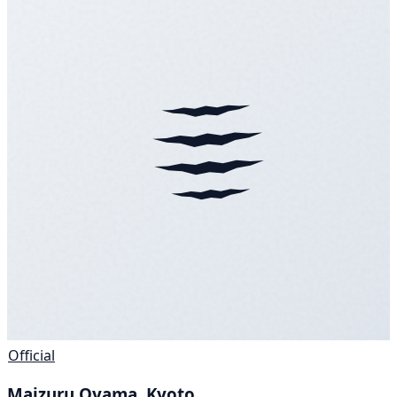
Official
Maizuru Oyama, Kyoto