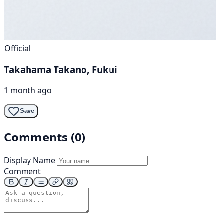
Official
Takahama Takano, Fukui
1 month ago
Save
Comments (0)
Display Name
Comment