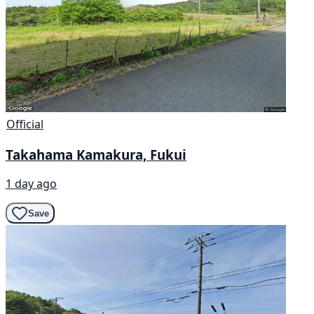
Official
Takahama Kamakura, Fukui
1 day ago
Save