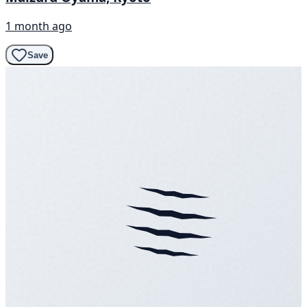
1 month ago
Save