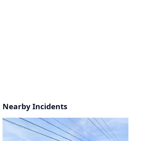
Nearby Incidents