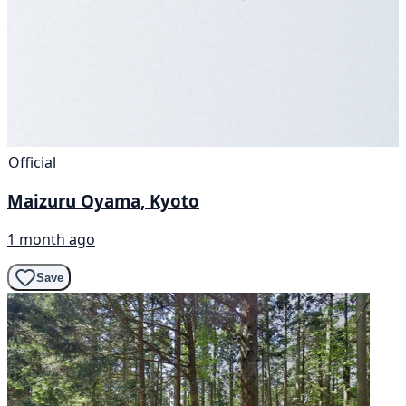
Official
Maizuru Oyama, Kyoto
1 month ago
Save