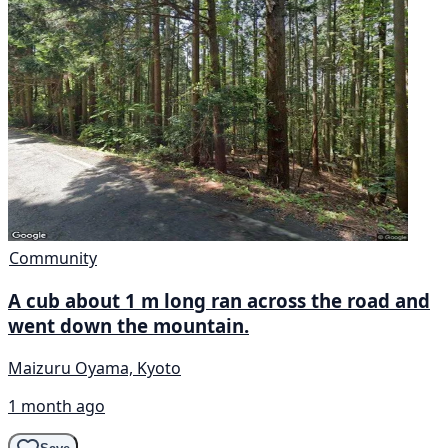
Community
A cub about 1 m long ran across the road and
went down the mountain.
Maizuru Oyama, Kyoto
1 month ago