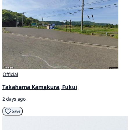
Official
Takahama Kamakura, Fukui
2 days ago
Save