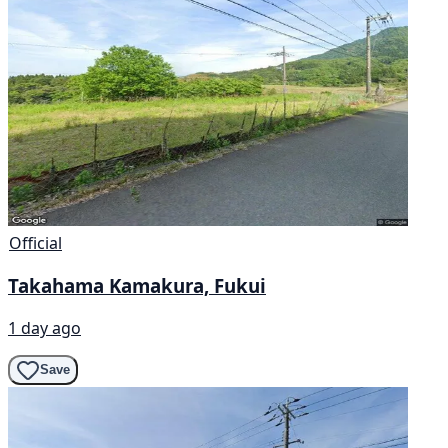
Official
Takahama Kamakura, Fukui
1 day ago
Save