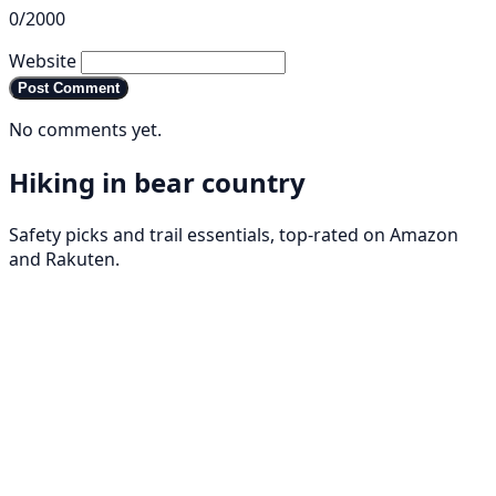
0/2000
Website
Post Comment
No comments yet.
Hiking in bear country
Safety picks and trail essentials, top-rated on Amazon
and Rakuten.