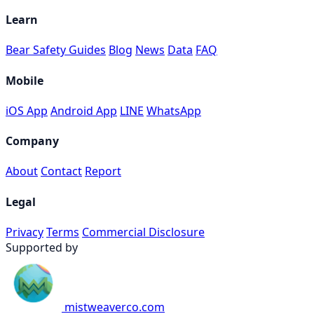
Learn
Bear Safety Guides
Blog
News
Data
FAQ
Mobile
iOS App
Android App
LINE
WhatsApp
Company
About
Contact
Report
Legal
Privacy
Terms
Commercial Disclosure
Supported by
mistweaverco.com