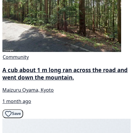
Community
A cub about 1 m long ran across the road and
went down the mountain.
Maizuru Oyama, Kyoto
1 month ago
Save