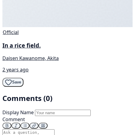
Official
In a rice field.
Daisen Kawanome, Akita
2 years ago
Save
Comments (0)
Display Name
Comment