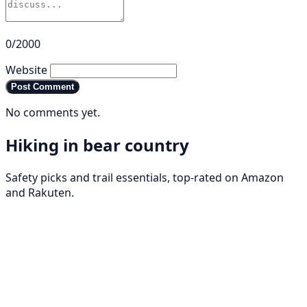
0/2000
Website
Post Comment
No comments yet.
Hiking in bear country
Safety picks and trail essentials, top-rated on Amazon
and Rakuten.