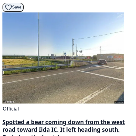
Save
Official
Spotted a bear coming down from the west
road toward Iida IC. It left heading south.