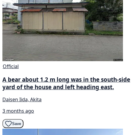
Official
A bear about 1.2 m long was in the south-side
yard of the house and left heading east.
Daisen Iida, Akita
3 months ago
Save