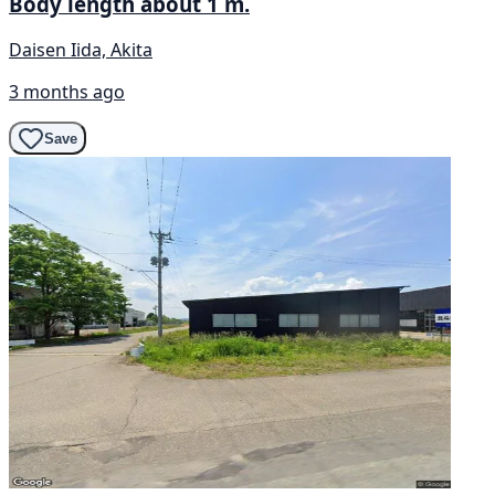
Body length about 1 m.
Daisen Iida, Akita
3 months ago
Save