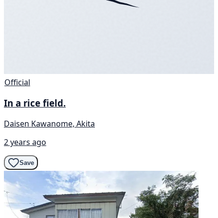
Official
In a rice field.
Daisen Kawanome, Akita
2 years ago
Save