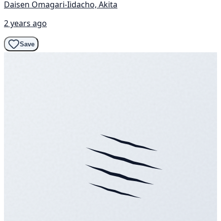
Daisen Omagari-Iidacho, Akita
2 years ago
Save