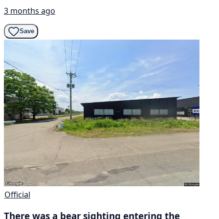
3 months ago
Save
Official
There was a bear sighting entering the