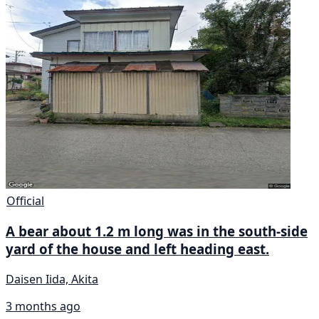
Official
A bear about 1.2 m long was in the south-side
yard of the house and left heading east.
Daisen Iida, Akita
3 months ago