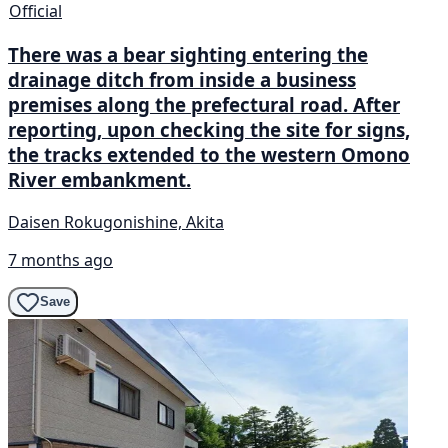
Official
There was a bear sighting entering the
drainage ditch from inside a business
premises along the prefectural road. After
reporting, upon checking the site for signs,
the tracks extended to the western Omono
River embankment.
Daisen Rokugonishine, Akita
7 months ago
Save