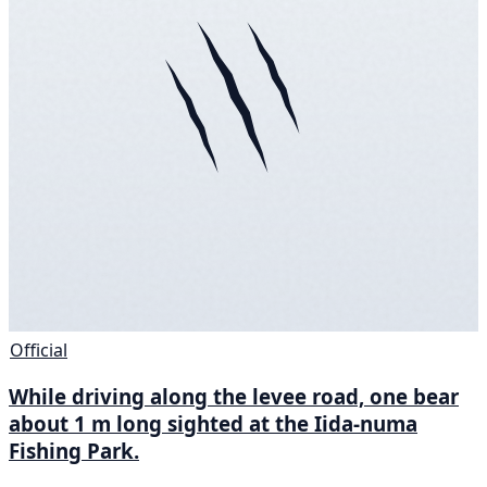
Official
While driving along the levee road, one bear
about 1 m long sighted at the Iida-numa
Fishing Park.