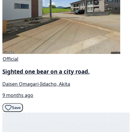
Official
Sighted one bear on a city road.
Daisen Omagari-Iidacho, Akita
9 months ago
Save