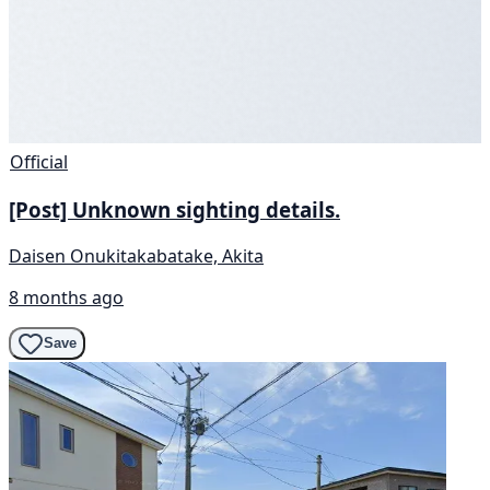
Official
[Post] Unknown sighting details.
Daisen Onukitakabatake, Akita
8 months ago
Save