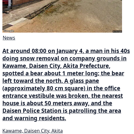
News
At around 08:00 on January 4, a man in his 40s
doing snow removal on company grounds in
Kawame, Daisen City, Akita Prefecture,
spotted a bear about 1 meter long; the bear
left toward the north. A glass pane
(approximately 80 cm square) in the office
entrance vestibule was broken, the nearest
house is about 50 meters away, and the
Daisen Police Station is patrolling the area
and warning residents.
Kawame, Daisen City, Akita