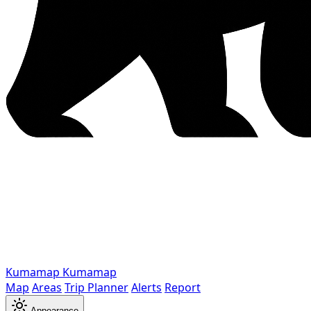
Kumamap
Kumamap
Map
Areas
Trip Planner
Alerts
Report
Appearance