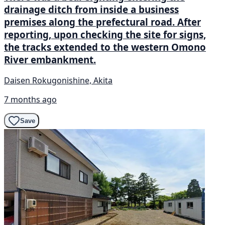
drainage ditch from inside a business
premises along the prefectural road. After
reporting, upon checking the site for signs,
the tracks extended to the western Omono
River embankment.
Daisen Rokugonishine, Akita
7 months ago
Save