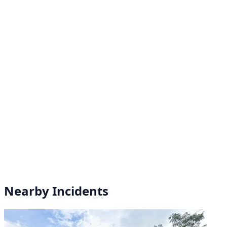
Nearby Incidents