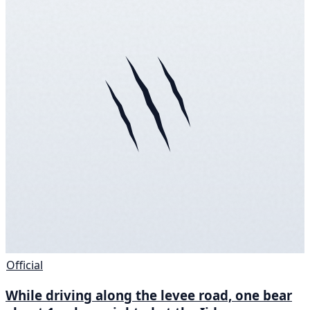
Official
While driving along the levee road, one bear