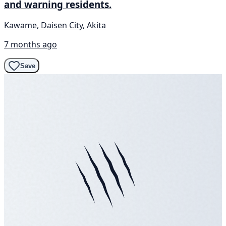
and warning residents.
Kawame, Daisen City, Akita
7 months ago
Save