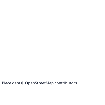
Place data © OpenStreetMap contributors