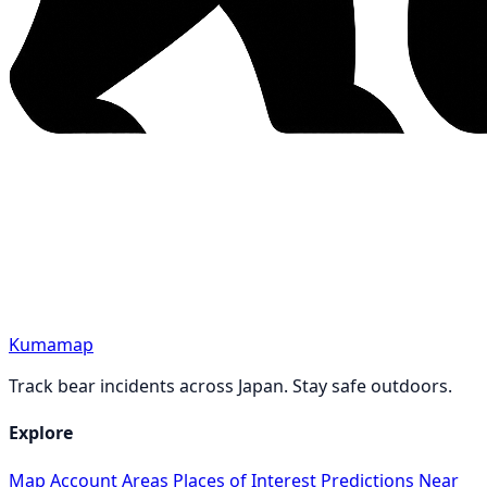
Kumamap
Track bear incidents across Japan. Stay safe outdoors.
Explore
Map
Account
Areas
Places of Interest
Predictions
Near