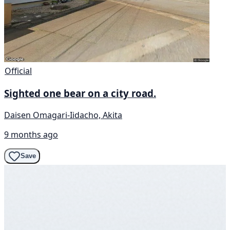
Official
Sighted one bear on a city road.
Daisen Omagari-Iidacho, Akita
9 months ago
Save