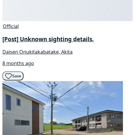
Official
[Post] Unknown sighting details.
Daisen Onukitakabatake, Akita
8 months ago
Save