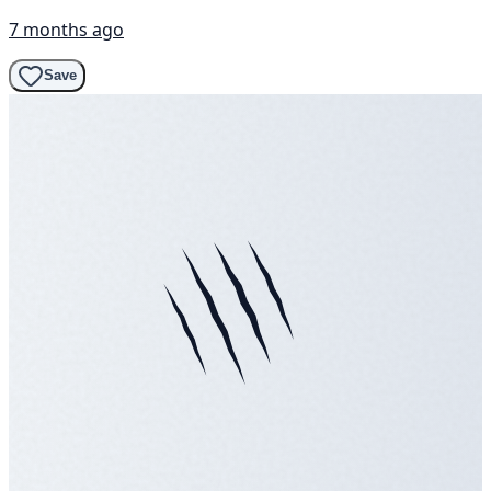
7 months ago
Save