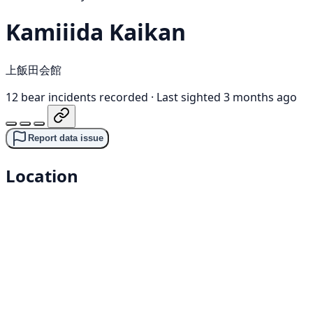
Kamiiida Kaikan
上飯田会館
12 bear incidents recorded
·
Last sighted 3 months ago
Report data issue
Location