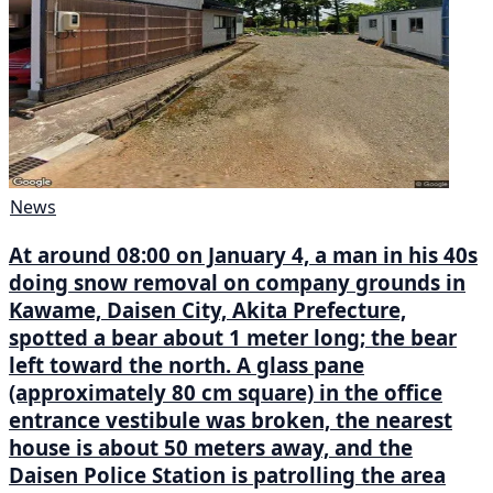
News
At around 08:00 on January 4, a man in his 40s
doing snow removal on company grounds in
Kawame, Daisen City, Akita Prefecture,
spotted a bear about 1 meter long; the bear
left toward the north. A glass pane
(approximately 80 cm square) in the office
entrance vestibule was broken, the nearest
house is about 50 meters away, and the
Daisen Police Station is patrolling the area