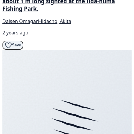
about 1 m long sighted at the Iida-numa
Fishing Park.
Daisen Omagari-Iidacho, Akita
2 years ago
Save