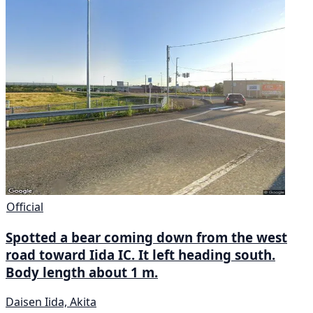
Official
Spotted a bear coming down from the west
road toward Iida IC. It left heading south.
Body length about 1 m.
Daisen Iida, Akita