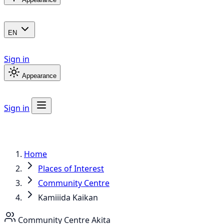
EN
Sign in
Appearance
Sign in
Home
Places of Interest
Community Centre
Kamiiida Kaikan
Community Centre
Akita