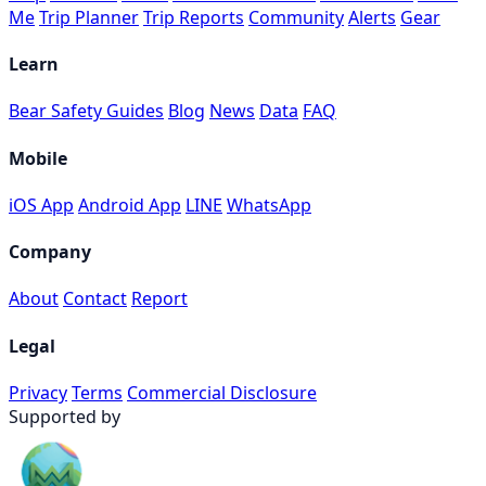
Me
Trip Planner
Trip Reports
Community
Alerts
Gear
Learn
Bear Safety Guides
Blog
News
Data
FAQ
Mobile
iOS App
Android App
LINE
WhatsApp
Company
About
Contact
Report
Legal
Privacy
Terms
Commercial Disclosure
Supported by