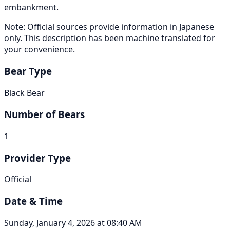
embankment.
Note: Official sources provide information in Japanese
only. This description has been machine translated for
your convenience.
Bear Type
Black Bear
Number of Bears
1
Provider Type
Official
Date & Time
Sunday, January 4, 2026 at 08:40 AM