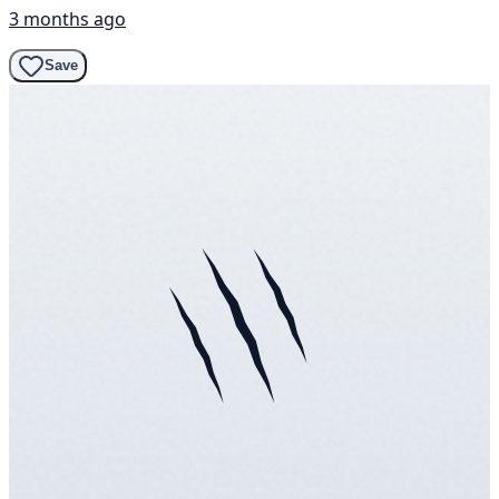
3 months ago
Save