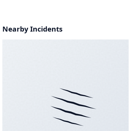
Nearby Incidents