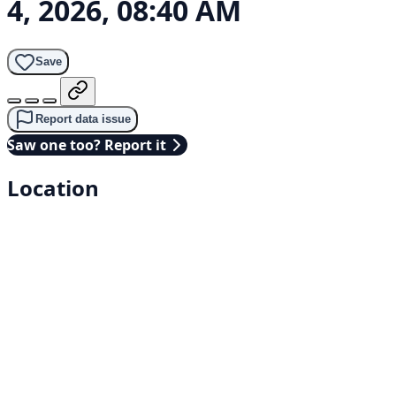
4, 2026, 08:40 AM
Save
Report data issue
Saw one too? Report it
Location