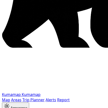
Kumamap
Kumamap
Map
Areas
Trip Planner
Alerts
Report
Appearance