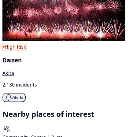
High Risk
Daisen
Akita
2,130 incidents
Alerts
Nearby places of interest