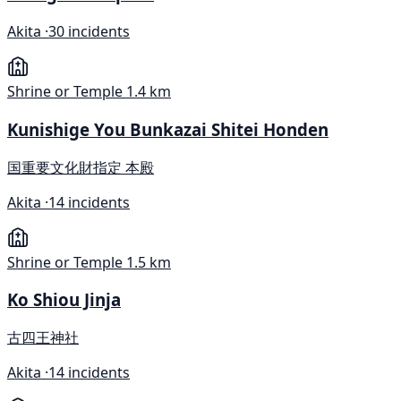
Akita ·
30 incidents
Shrine or Temple
1.4 km
Kunishige You Bunkazai Shitei Honden
国重要文化財指定 本殿
Akita ·
14 incidents
Shrine or Temple
1.5 km
Ko Shiou Jinja
古四王神社
Akita ·
14 incidents