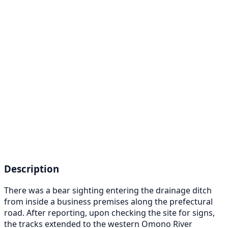
Description
There was a bear sighting entering the drainage ditch
from inside a business premises along the prefectural
road. After reporting, upon checking the site for signs,
the tracks extended to the western Omono River