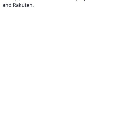
and Rakuten.