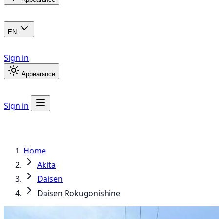
EN
Sign in
Appearance
Sign in
Home
Akita
Daisen
Daisen Rokugonishine