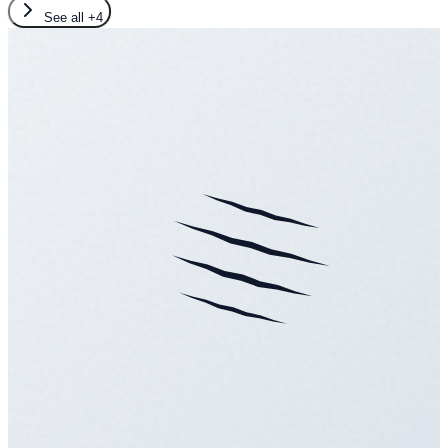
See all
+4