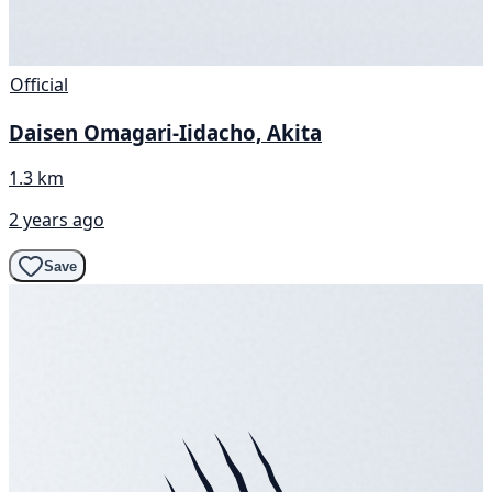
Official
Daisen Omagari-Iidacho, Akita
1.3 km
2 years ago
Save