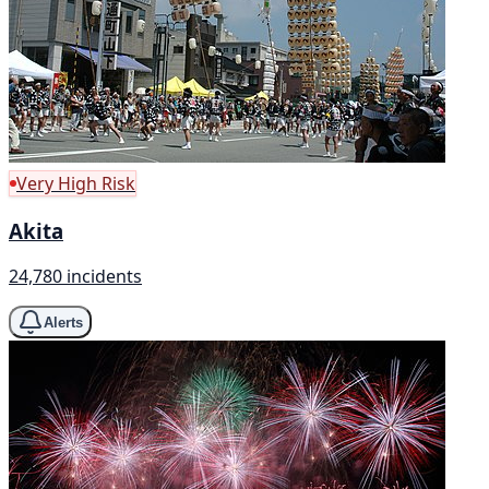
Very High Risk
Akita
24,780 incidents
Alerts