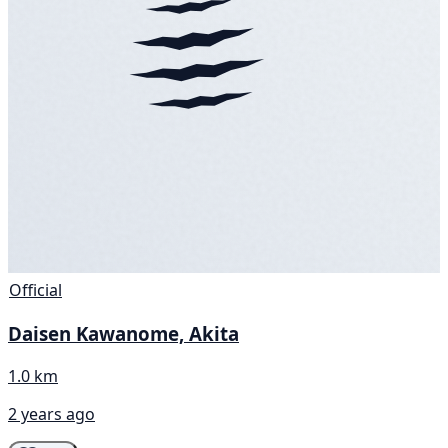
Official
Daisen Kawanome, Akita
1.0 km
2 years ago