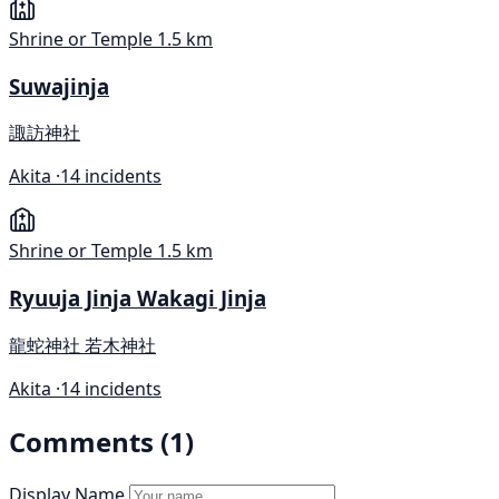
Shrine or Temple
1.5 km
Suwajinja
諏訪神社
Akita ·
14 incidents
Shrine or Temple
1.5 km
Ryuuja Jinja Wakagi Jinja
龍蛇神社 若木神社
Akita ·
14 incidents
Comments (1)
Display Name