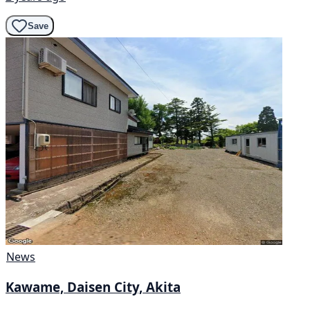
Save
News
Kawame, Daisen City, Akita