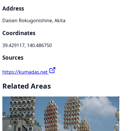
Address
Daisen Rokugonishine, Akita
Coordinates
39.429117, 140.486750
Sources
https://kumadas.net
Related Areas