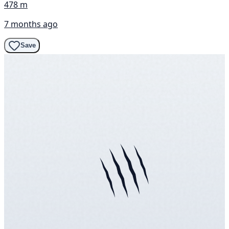
478 m
7 months ago
Save