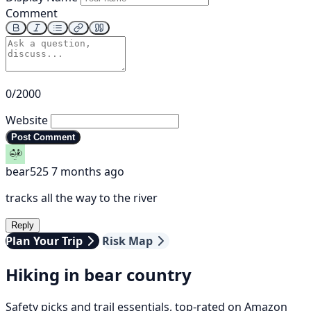
Comment
0/2000
Website
Post Comment
bear525
7 months ago
tracks all the way to the river
Reply
Plan Your Trip
Risk Map
Hiking in bear country
Safety picks and trail essentials, top-rated on Amazon