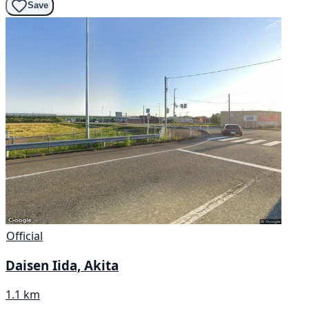
Save
Official
Daisen Iida, Akita
1.1 km