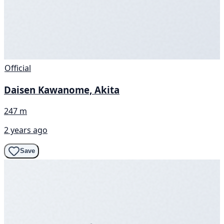
Official
Daisen Kawanome, Akita
247 m
2 years ago
Save