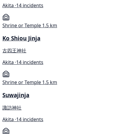
Akita ·
14 incidents
Shrine or Temple
1.5 km
Ko Shiou Jinja
古四王神社
Akita ·
14 incidents
Shrine or Temple
1.5 km
Suwajinja
諏訪神社
Akita ·
14 incidents