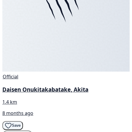
Official
Daisen Onukitakabatake, Akita
1.4 km
8 months ago
Save