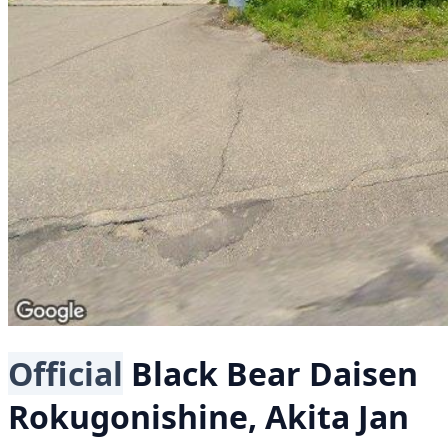
Official
Black Bear
Daisen
Rokugonishine, Akita
Jan