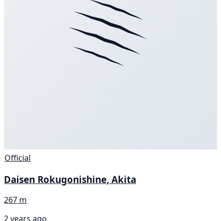
Official
Daisen Rokugonishine, Akita
267 m
2 years ago