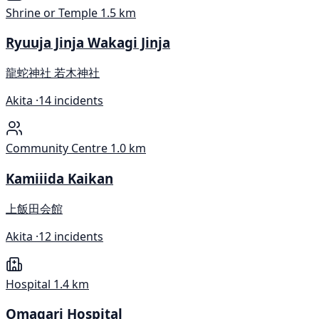
Shrine or Temple
1.5 km
Ryuuja Jinja Wakagi Jinja
龍蛇神社 若木神社
Akita ·
14 incidents
Community Centre
1.0 km
Kamiiida Kaikan
上飯田会館
Akita ·
12 incidents
Hospital
1.4 km
Omagari Hospital