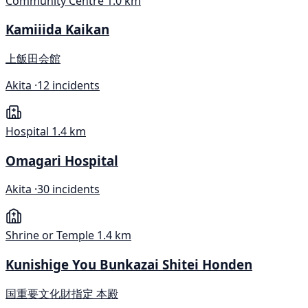
Community Centre
1.0 km
Kamiiida Kaikan
上飯田会館
Akita ·
12 incidents
Hospital
1.4 km
Omagari Hospital
Akita ·
30 incidents
Shrine or Temple
1.4 km
Kunishige You Bunkazai Shitei Honden
国重要文化財指定 本殿