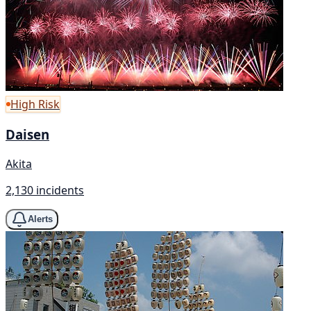
High Risk
Daisen
Akita
2,130 incidents
Alerts