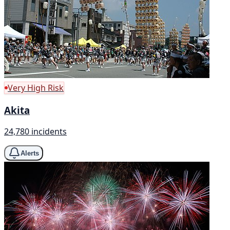
Very High Risk
Akita
24,780 incidents
Alerts