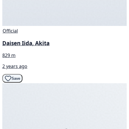
Official
Daisen Iida, Akita
829 m
2 years ago
Save