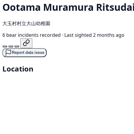
Ootama Muramura Ritsudai
大玉村村立大山幼稚園
6 bear incidents recorded
·
Last sighted 2 months ago
Report data issue
Location