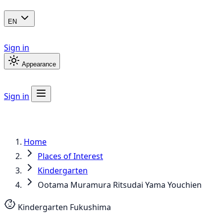
EN
Sign in
Appearance
Sign in
Home
Places of Interest
Kindergarten
Ootama Muramura Ritsudai Yama Youchien
Kindergarten
Fukushima