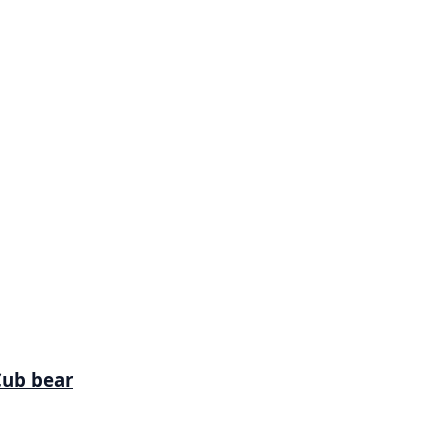
Cub bear