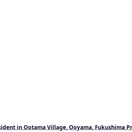
 resident in Ootama Village, Ooyama, Fukushima P