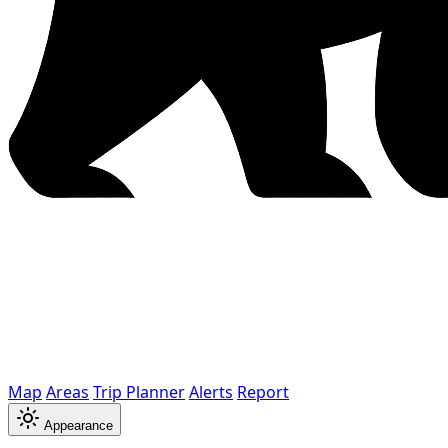
Map
Areas
Trip Planner
Alerts
Report
Appearance