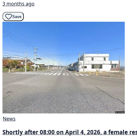
3 months ago
Save
News
Shortly after 08:00 on April 4, 2026, a female