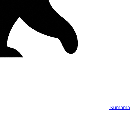
Kumama