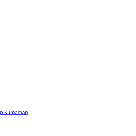
p
Kumamap