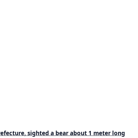
refecture, sighted a bear about 1 meter long