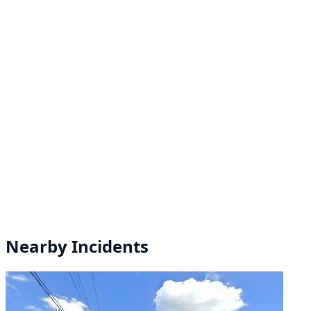
Nearby Incidents