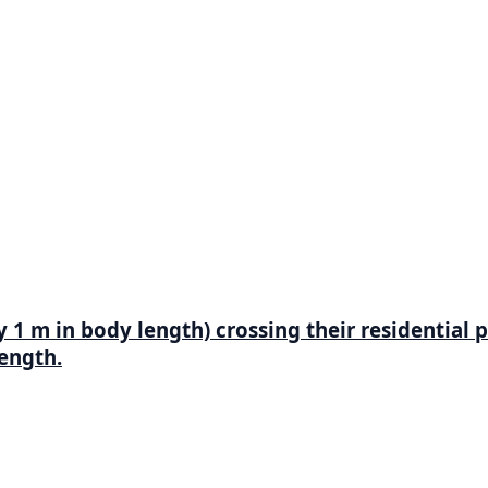
 m in body length) crossing their residential p
length.