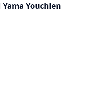
 Yama Youchien