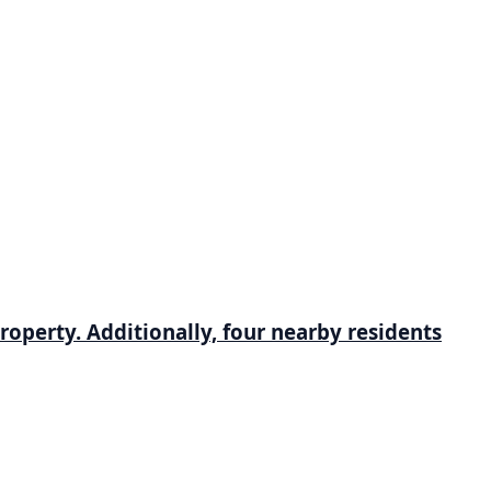
roperty. Additionally, four nearby residents