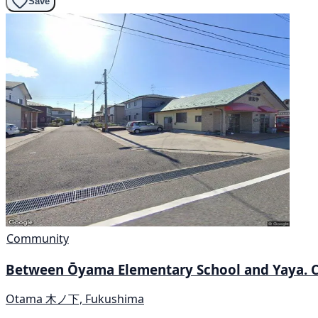
Save
Community
Between Ōyama Elementary School and Yaya. 
Otama 木ノ下, Fukushima