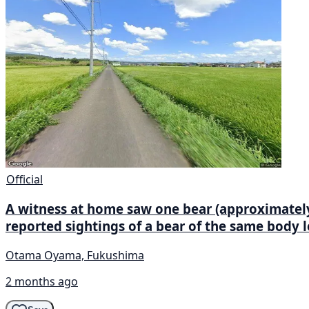
Official
A witness at home saw one bear (approximately 1
reported sightings of a bear of the same body 
Otama Oyama, Fukushima
2 months ago