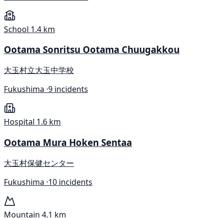
School
1.4 km
Ootama Sonritsu Ootama Chuugakkou
大玉村立大玉中学校
Fukushima ·
9 incidents
Hospital
1.6 km
Ootama Mura Hoken Sentaa
大玉村保健センター
Fukushima ·
10 incidents
Mountain
4.1 km