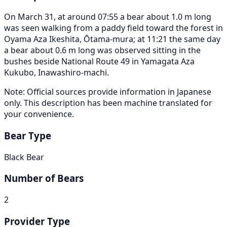
On March 31, at around 07:55 a bear about 1.0 m long
was seen walking from a paddy field toward the forest in
Oyama Aza Ikeshita, Ōtama-mura; at 11:21 the same day
a bear about 0.6 m long was observed sitting in the
bushes beside National Route 49 in Yamagata Aza
Kukubo, Inawashiro-machi.
Note: Official sources provide information in Japanese
only. This description has been machine translated for
your convenience.
Bear Type
Black Bear
Number of Bears
2
Provider Type