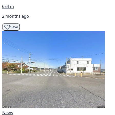
654 m
2 months ago
Save
News