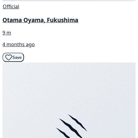
Official
Otama Oyama, Fukushima
9 m
4 months ago
Save