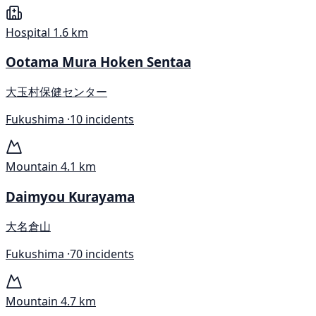
Hospital
1.6 km
Ootama Mura Hoken Sentaa
大玉村保健センター
Fukushima ·
10 incidents
Mountain
4.1 km
Daimyou Kurayama
大名倉山
Fukushima ·
70 incidents
Mountain
4.7 km