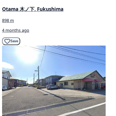
Otama 木ノ下, Fukushima
898 m
4 months ago
Save