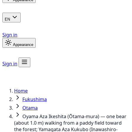
EN
Sign in
Appearance
Sign in
Home
Fukushima
Otama
Oyama Aza Ikeshita (Ōtama-mura) — one bear
(about 1.0 m) walking from a paddy field toward
the forest; Yamagata Aza Kukubo (Inawashiro-