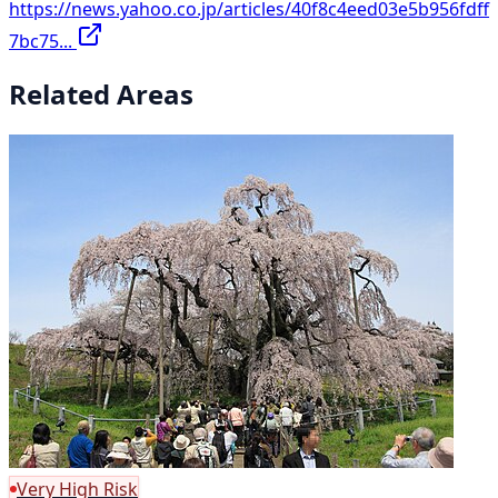
https://news.yahoo.co.jp/articles/40f8c4eed03e5b956fdff
7bc75...
Related Areas
Very High Risk