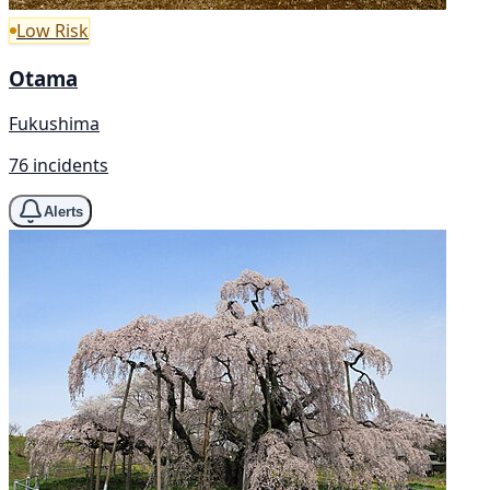
Low Risk
Otama
Fukushima
76 incidents
Alerts