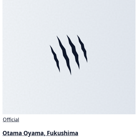
Official
Otama Oyama, Fukushima