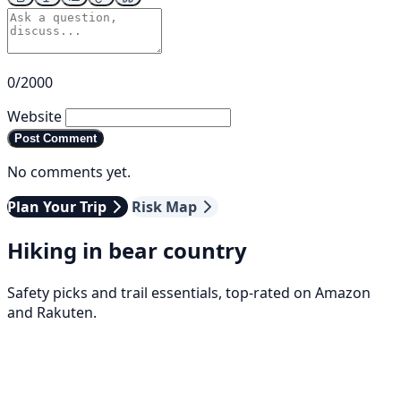
0/2000
Website
Post Comment
No comments yet.
Plan Your Trip
Risk Map
Hiking in bear country
Safety picks and trail essentials, top-rated on Amazon
and Rakuten.