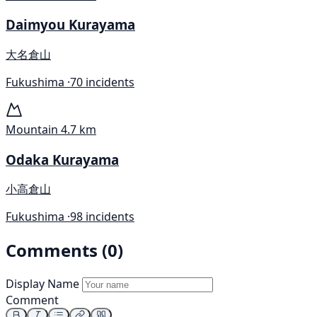
Daimyou Kurayama
大名倉山
Fukushima ·
70 incidents
Mountain
4.7 km
Odaka Kurayama
小高倉山
Fukushima ·
98 incidents
Comments (0)
Display Name
Comment