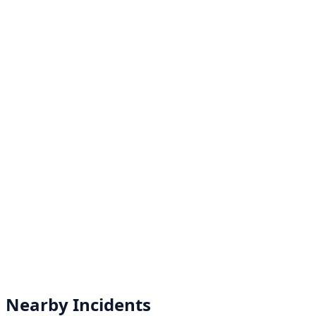
Nearby Incidents