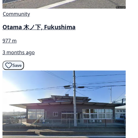
Community
Otama 木ノ下, Fukushima
977 m
3 months ago
Save