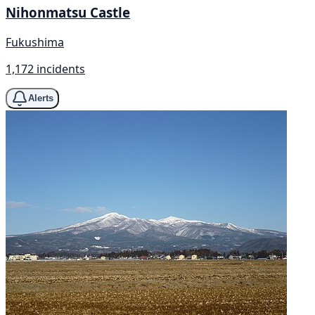
Nihonmatsu Castle
Fukushima
1,172 incidents
Alerts