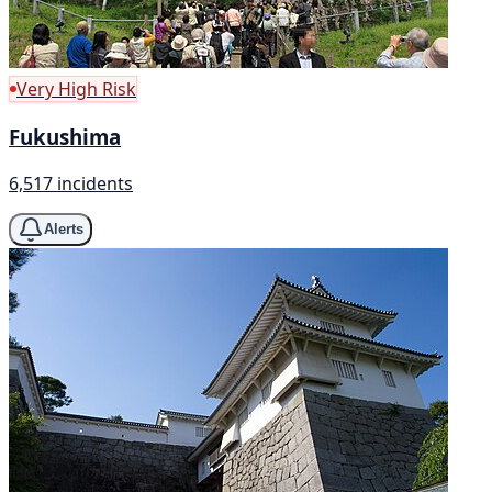
Very High Risk
Fukushima
6,517 incidents
Alerts