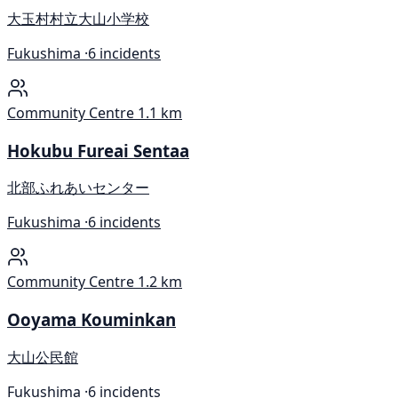
大玉村村立大山小学校
Fukushima ·
6 incidents
Community Centre
1.1 km
Hokubu Fureai Sentaa
北部ふれあいセンター
Fukushima ·
6 incidents
Community Centre
1.2 km
Ooyama Kouminkan
大山公民館
Fukushima ·
6 incidents