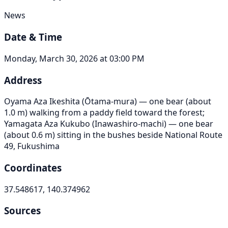
News
Date & Time
Monday, March 30, 2026 at 03:00 PM
Address
Oyama Aza Ikeshita (Ōtama-mura) — one bear (about
1.0 m) walking from a paddy field toward the forest;
Yamagata Aza Kukubo (Inawashiro-machi) — one bear
(about 0.6 m) sitting in the bushes beside National Route
49, Fukushima
Coordinates
37.548617, 140.374962
Sources