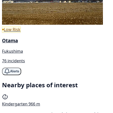
Low Risk
Otama
Fukushima
76 incidents
Alerts
Nearby places of interest
Kindergarten
966 m