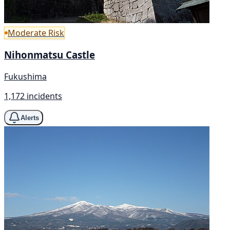
Moderate Risk
Nihonmatsu Castle
Fukushima
1,172 incidents
Alerts