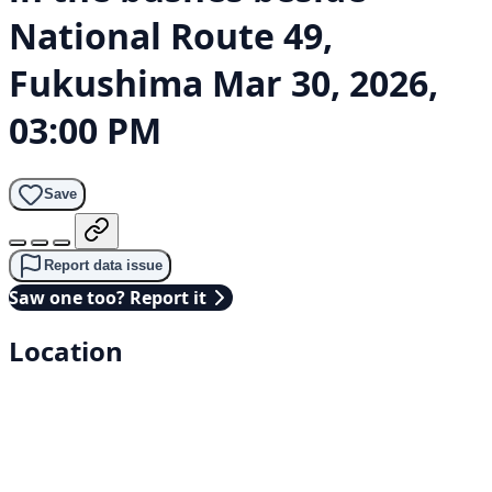
National Route 49,
Fukushima
Mar 30, 2026,
03:00 PM
Save
Report data issue
Saw one too? Report it
Location