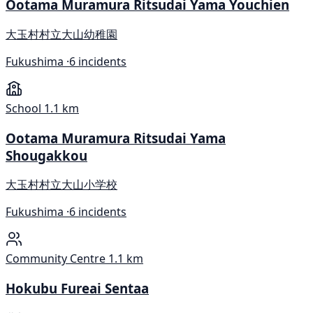
Ootama Muramura Ritsudai Yama Youchien
大玉村村立大山幼稚園
Fukushima ·
6 incidents
School
1.1 km
Ootama Muramura Ritsudai Yama
Shougakkou
大玉村村立大山小学校
Fukushima ·
6 incidents
Community Centre
1.1 km
Hokubu Fureai Sentaa