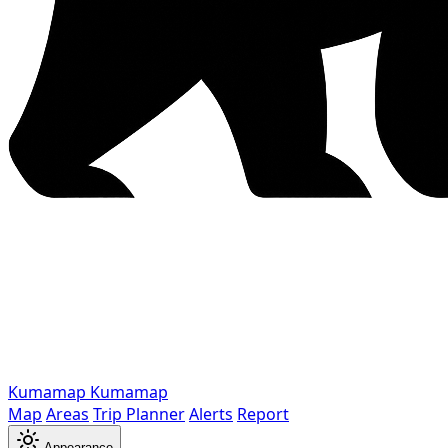
Kumamap
Kumamap
Map
Areas
Trip Planner
Alerts
Report
Appearance