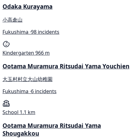
Odaka Kurayama
小高倉山
Fukushima ·
98 incidents
Kindergarten
966 m
Ootama Muramura Ritsudai Yama Youchien
大玉村村立大山幼稚園
Fukushima ·
6 incidents
School
1.1 km
Ootama Muramura Ritsudai Yama
Shougakkou