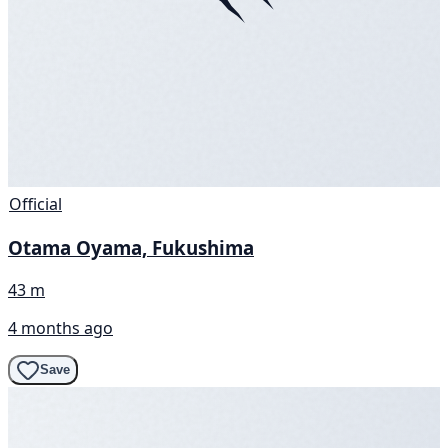
Official
Otama Oyama, Fukushima
43 m
4 months ago
Save