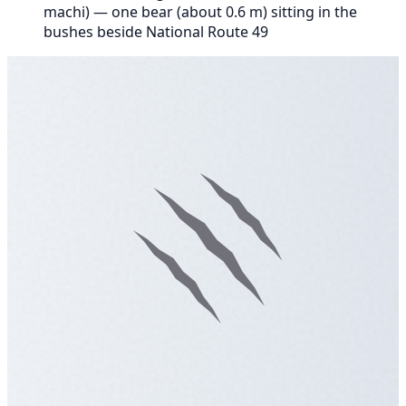
machi) — one bear (about 0.6 m) sitting in the
bushes beside National Route 49