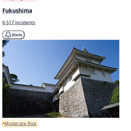
Fukushima
6,517 incidents
Alerts
Moderate Risk