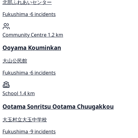
北部ふれあいセンター
Fukushima ·
6 incidents
Community Centre
1.2 km
Ooyama Kouminkan
大山公民館
Fukushima ·
6 incidents
School
1.4 km
Ootama Sonritsu Ootama Chuugakkou
大玉村立大玉中学校
Fukushima ·
9 incidents