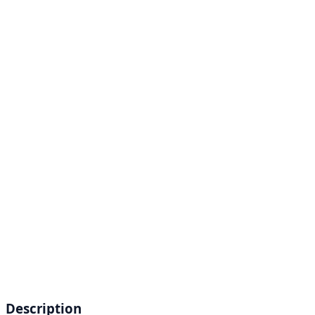
Description