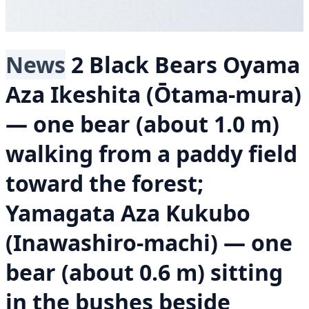
News
2 Black Bears
Oyama
Aza Ikeshita (Ōtama-mura)
— one bear (about 1.0 m)
walking from a paddy field
toward the forest;
Yamagata Aza Kukubo
(Inawashiro-machi) — one
bear (about 0.6 m) sitting
in the bushes beside