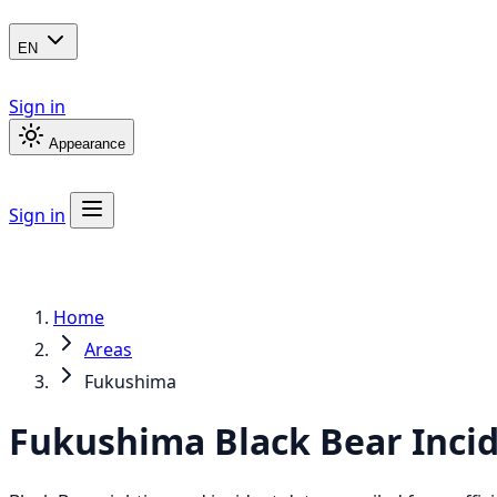
EN
Sign in
Appearance
Sign in
Home
Areas
Fukushima
Fukushima
Black Bear
Inci