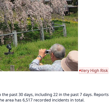
Very High Risk
he past 30 days, including 22 in the past 7 days. Reports
 area has 6,517 recorded incidents in total.