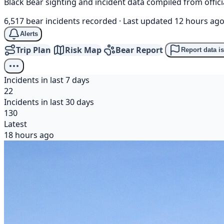
Black Bear sighting and incident data compiled from offi
6,517 bear incidents recorded
·
Last updated 12 hours ag
Alerts
Trip Plan
Risk Map
Bear Report
Report data i
Incidents in last 7 days
22
Incidents in last 30 days
130
Latest
18 hours ago