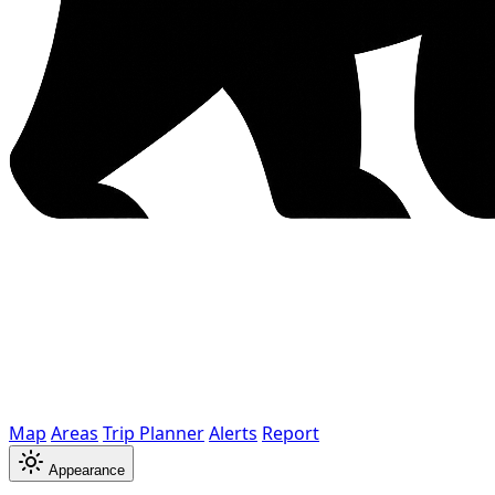
Map
Areas
Trip Planner
Alerts
Report
Appearance