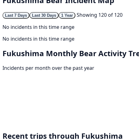
Fukushima Bear Incident Map
Showing 120 of 120
Last 7 Days
Last 30 Days
1 Year
No incidents in this time range
No incidents in this time range
Fukushima Monthly Bear Activity Tr
Incidents per month over the past year
Recent trips through Fukushima