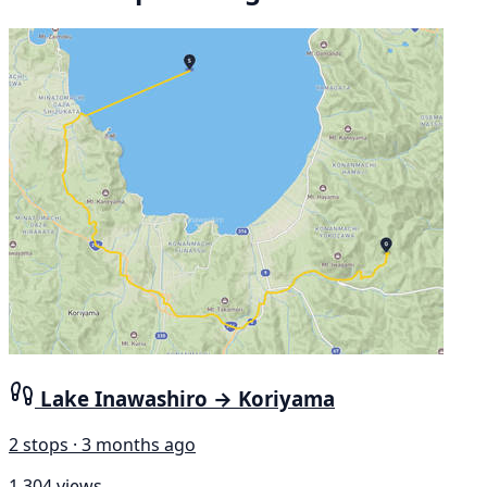
Lake Inawashiro → Koriyama
2 stops · 3 months ago
1,304 views