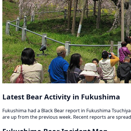
Latest Bear Activity in Fukushima
Fukushima had a Black Bear report in Fukushima Tsuchiya-o
are up from the previous week. Recent reports are sprea