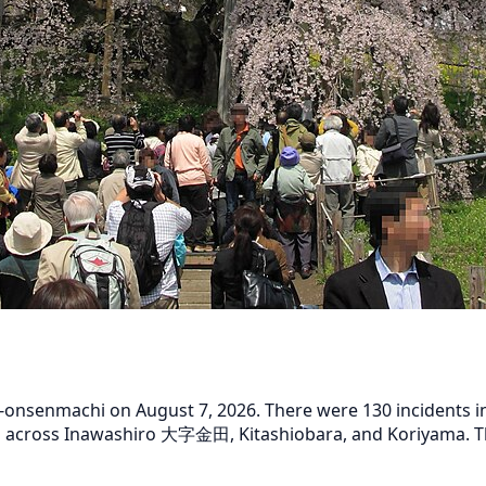
nsenmachi on August 7, 2026. There were 130 incidents in t
d across Inawashiro 大字金田, Kitashiobara, and Koriyama. The