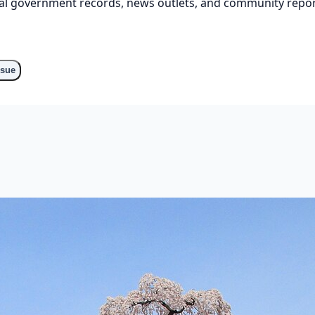
cial government records, news outlets, and community repor
o
ssue