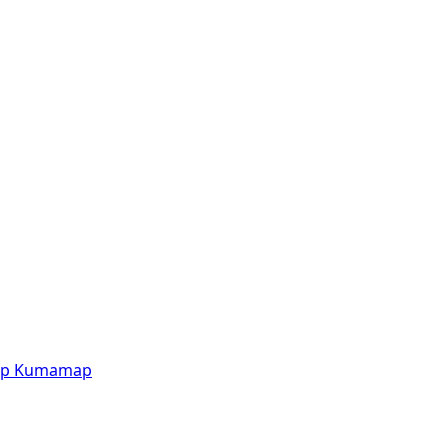
p
Kumamap