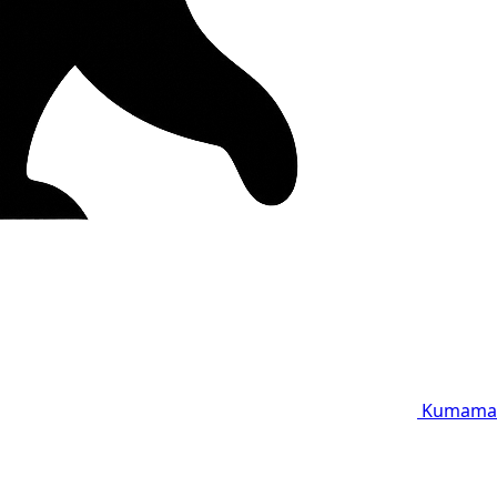
Kumama