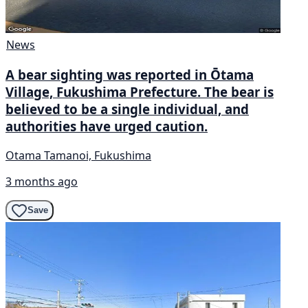
News
A bear sighting was reported in Ōtama
Village, Fukushima Prefecture. The bear is
believed to be a single individual, and
authorities have urged caution.
Otama Tamanoi, Fukushima
3 months ago
Save