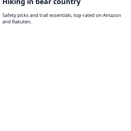
Hiking in bear country
Safety picks and trail essentials, top-rated on Amazon
and Rakuten.