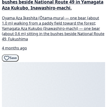
bushes beside National Route 49 in Yamagata
Aza Kukubo, Inawashiro-machi.
Oyama Aza Ikeshita (Ōtama-mura) — one bear (about
1.0 m) walking from a paddy field toward the forest;
Yamagata Aza Kukubo (Inawashiro-machi) — one bear
(about 0.6 m) sitting in the bushes beside National Route
49, Fukushima
4 months ago
Save