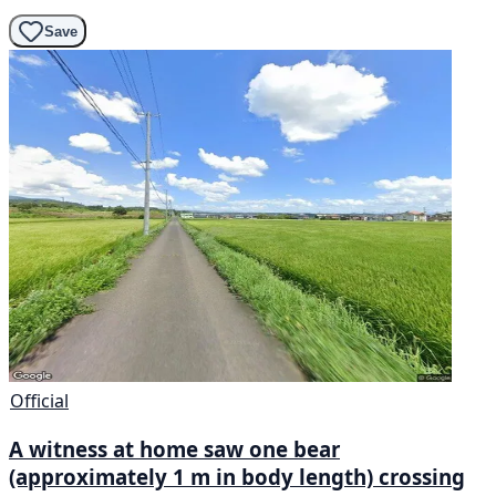
Save
Official
A witness at home saw one bear
(approximately 1 m in body length) crossing