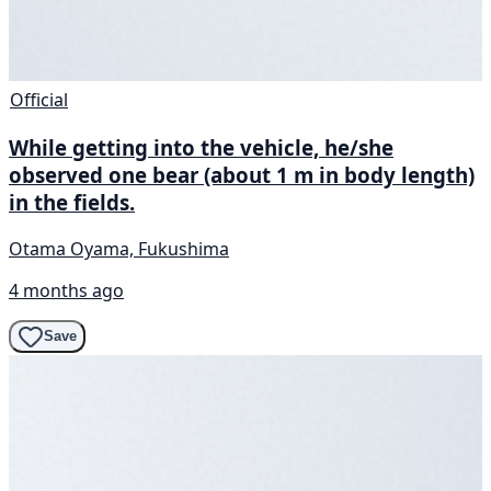
Official
While getting into the vehicle, he/she
observed one bear (about 1 m in body length)
in the fields.
Otama Oyama, Fukushima
4 months ago
Save