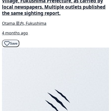
Village, Fukushima Prefecture, as carried by
local newspapers. Multiple outlets published
the same sighting report.
Otama 星内, Fukushima
4 months ago
Save