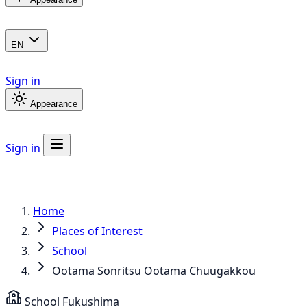
EN
Sign in
Appearance
Sign in
Home
Places of Interest
School
Ootama Sonritsu Ootama Chuugakkou
School
Fukushima