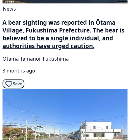
News
A bear sighting was reported in Ōtama
Village, Fukushima Prefecture. The bear is
believed to be a single individual, and
authorities have urged caution.
Otama Tamanoi, Fukushima
3 months ago
Save