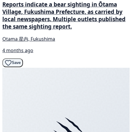
Reports indicate a bear sighting in Ōtama
Village, Fukushima Prefecture, as carried by
local newspapers. Multiple outlets published
the same sighting report.
Otama 星内, Fukushima
4 months ago
Save