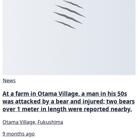
News
At a farm in Otama Village, a man in his 50s
was attacked by a bear and injured; two bears
over 1 meter in length were reported nearby.
Otama Village, Fukushima
9 months ago