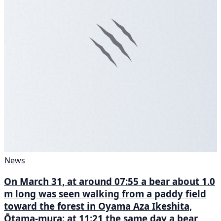
News
On March 31, at around 07:55 a bear about 1.0
m long was seen walking from a paddy field
toward the forest in Oyama Aza Ikeshita,
Ōtama-mura; at 11:21 the same day a bear