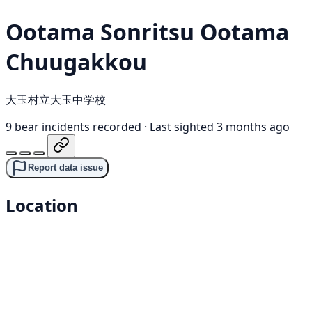
Ootama Sonritsu Ootama
Chuugakkou
大玉村立大玉中学校
9 bear incidents recorded
·
Last sighted 3 months ago
Report data issue
Location