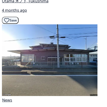
Otama 木ノ下, Fukushima
4 months ago
Save
News