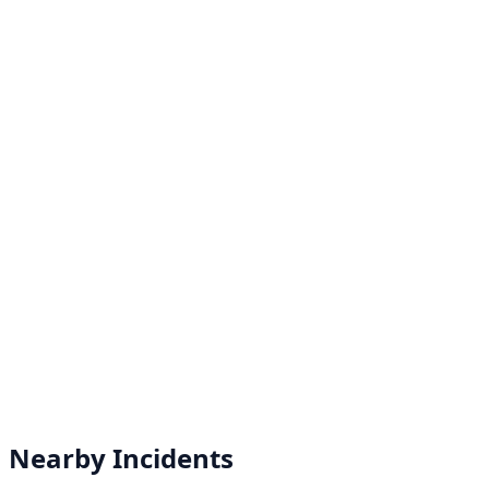
Nearby Incidents