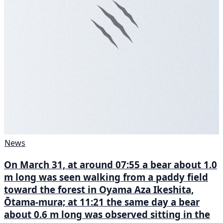
News
On March 31, at around 07:55 a bear about 1.0
m long was seen walking from a paddy field
toward the forest in Oyama Aza Ikeshita,
Ōtama-mura; at 11:21 the same day a bear
about 0.6 m long was observed sitting in the