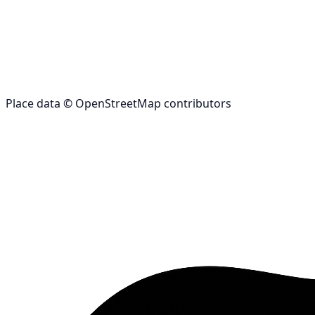
Place data © OpenStreetMap contributors