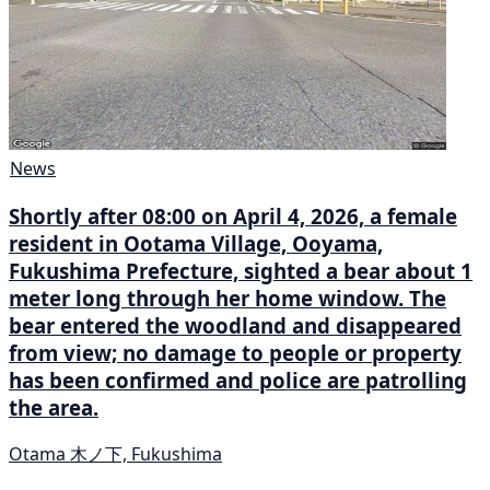
News
Shortly after 08:00 on April 4, 2026, a female
resident in Ootama Village, Ooyama,
Fukushima Prefecture, sighted a bear about 1
meter long through her home window. The
bear entered the woodland and disappeared
from view; no damage to people or property
has been confirmed and police are patrolling
the area.
Otama 木ノ下, Fukushima