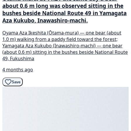
about 0.6 m long was observed sitting in the
bushes beside National Route 49 in Yamagata
Aza Kukubo, Inawashiro-machi.
Oyama Aza Ikeshita (Ōtama-mura) — one bear (about
1.0 m) walking from a paddy field toward the forest;
Yamagata Aza Kukubo (Inawashiro-machi) — one bear
(about 0.6 m) sitting in the bushes beside National Route
49, Fukushima
4 months ago
Save