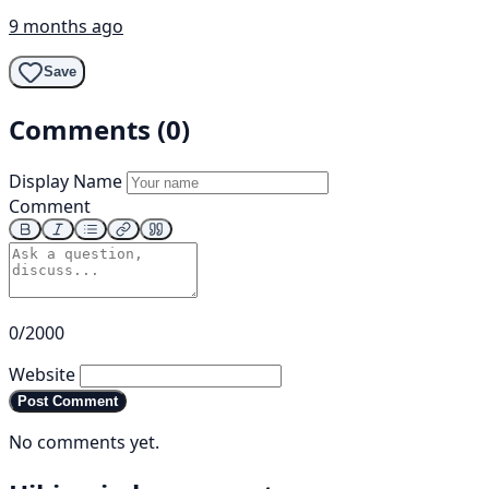
9 months ago
Save
Comments (0)
Display Name
Comment
0/2000
Website
Post Comment
No comments yet.