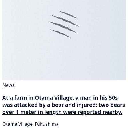
News
At a farm in Otama Village, a man in his 50s
was attacked by a bear and injured; two bears
over 1 meter in length were reported nearby.
Otama Village, Fukushima