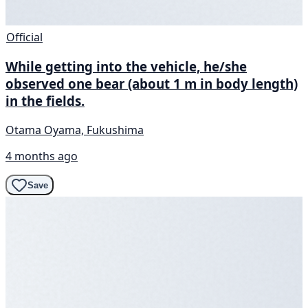
Official
While getting into the vehicle, he/she
observed one bear (about 1 m in body length)
in the fields.
Otama Oyama, Fukushima
4 months ago
Save