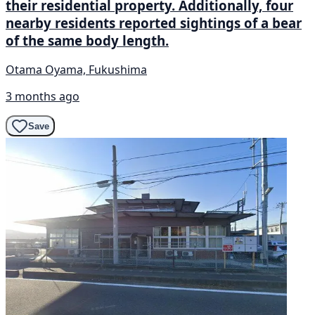
their residential property. Additionally, four
nearby residents reported sightings of a bear
of the same body length.
Otama Oyama, Fukushima
3 months ago
Save