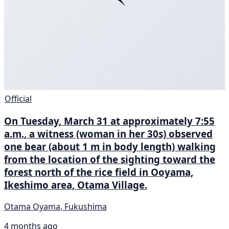
Official
On Tuesday, March 31 at approximately 7:55
a.m., a witness (woman in her 30s) observed
one bear (about 1 m in body length) walking
from the location of the sighting toward the
forest north of the rice field in Ooyama,
Ikeshimo area, Otama Village.
Otama Oyama, Fukushima
4 months ago