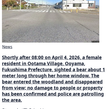
News
Shortly after 08:00 on April 4, 2026, a female
resident in Ootama Village, Ooyama,
Fukushima Prefecture, sighted a bear about 1
meter long through her home window. The
bear entered the woodland and disappeared
from view; no damage to people or property
has been confirmed and police are patrolling
the area.