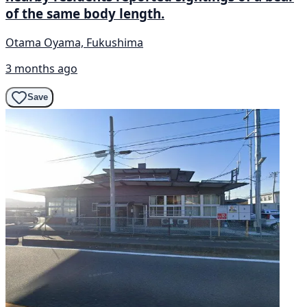
of the same body length.
Otama Oyama, Fukushima
3 months ago
Save