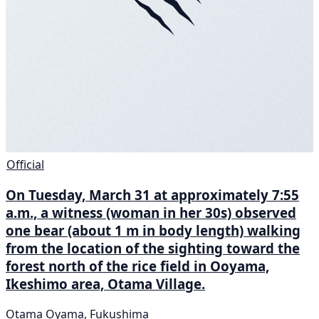
Official
On Tuesday, March 31 at approximately 7:55
a.m., a witness (woman in her 30s) observed
one bear (about 1 m in body length) walking
from the location of the sighting toward the
forest north of the rice field in Ooyama,
Ikeshimo area, Otama Village.
Otama Oyama, Fukushima