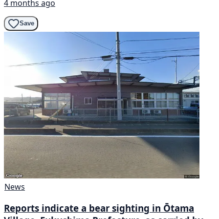
4 months ago
Save
News
Reports indicate a bear sighting in Ōtama