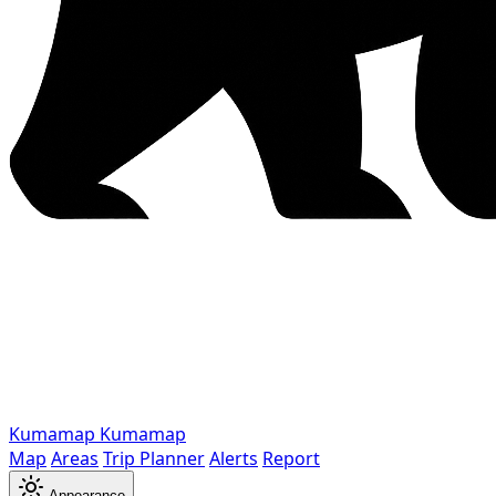
Kumamap
Kumamap
Map
Areas
Trip Planner
Alerts
Report
Appearance