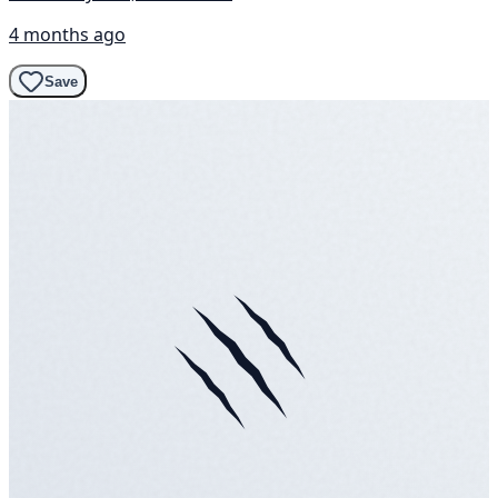
4 months ago
Save