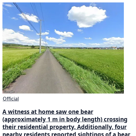
Official
A witness at home saw one bear
(approximately 1 m in body length) crossing
their residential property. Additionally, four
nearby residents reported sightings of a bear