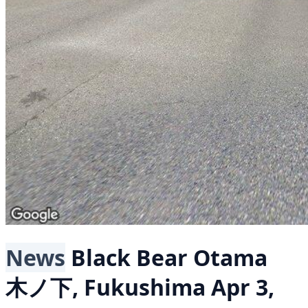
News
Black Bear
Otama
木ノ下, Fukushima
Apr 3,