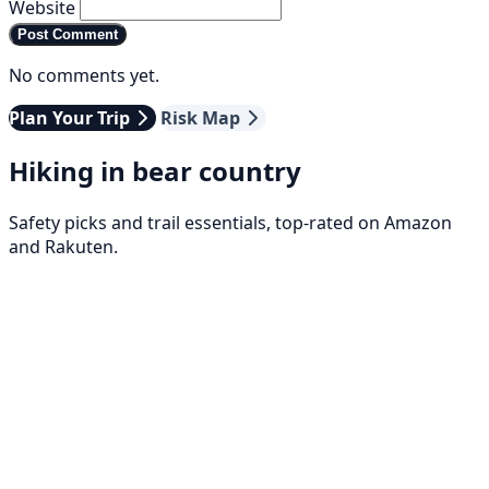
Website
Post Comment
No comments yet.
Plan Your Trip
Risk Map
Hiking in bear country
Safety picks and trail essentials, top-rated on Amazon
and Rakuten.