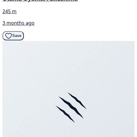
245 m
3 months ago
Save