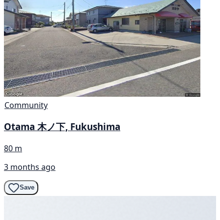
Community
Otama 木ノ下, Fukushima
80 m
3 months ago
Save