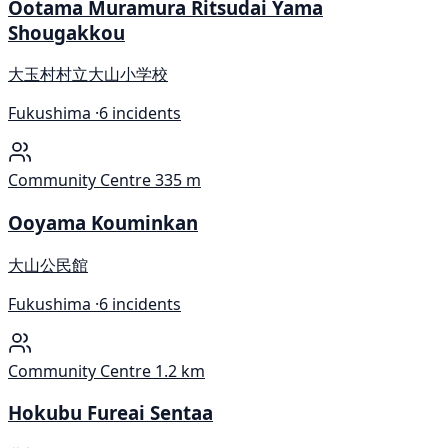
Ootama Muramura Ritsudai Yama
Shougakkou
大玉村村立大山小学校
Fukushima ·
6 incidents
Community Centre
335 m
Ooyama Kouminkan
大山公民館
Fukushima ·
6 incidents
Community Centre
1.2 km
Hokubu Fureai Sentaa