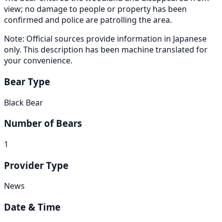
view; no damage to people or property has been
confirmed and police are patrolling the area.
Note: Official sources provide information in Japanese
only. This description has been machine translated for
your convenience.
Bear Type
Black Bear
Number of Bears
1
Provider Type
News
Date & Time