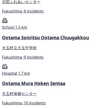
北部ふれあいセンター
Fukushima ·
6 incidents
School
1.5 km
Ootama Sonritsu Ootama Chuugakkou
大玉村立大玉中学校
Fukushima ·
9 incidents
Hospital
1.7 km
Ootama Mura Hoken Sentaa
大玉村保健センター
Fukushima ·
10 incidents