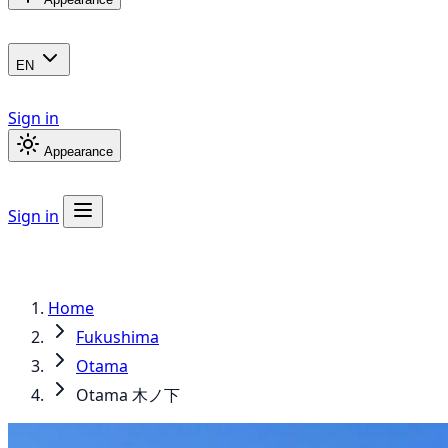
EN
Sign in
Appearance
Sign in
Home
Fukushima
Otama
Otama 木ノ下