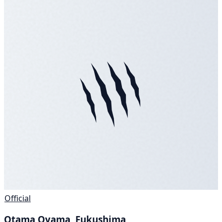
Official
Otama Oyama, Fukushima