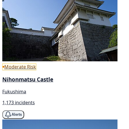
Moderate Risk
Nihonmatsu Castle
Fukushima
1,173 incidents
Alerts