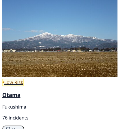
Low Risk
Otama
Fukushima
76 incidents