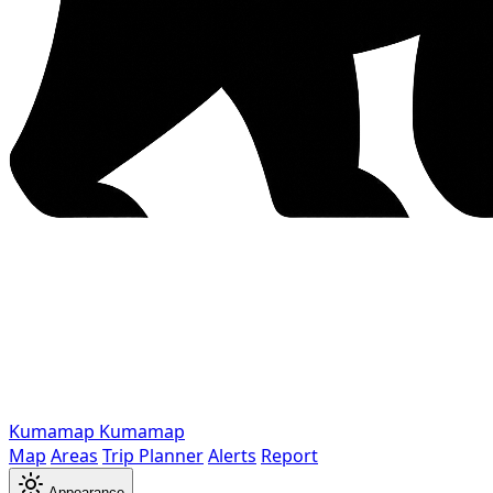
Kumamap
Kumamap
Map
Areas
Trip Planner
Alerts
Report
Appearance