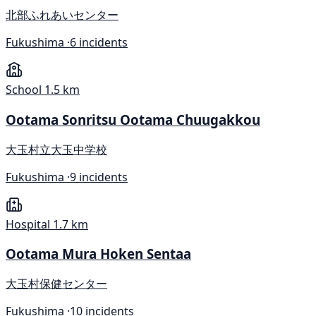
北部ふれあいセンター
Fukushima ·
6 incidents
School
1.5 km
Ootama Sonritsu Ootama Chuugakkou
大玉村立大玉中学校
Fukushima ·
9 incidents
Hospital
1.7 km
Ootama Mura Hoken Sentaa
大玉村保健センター
Fukushima ·
10 incidents