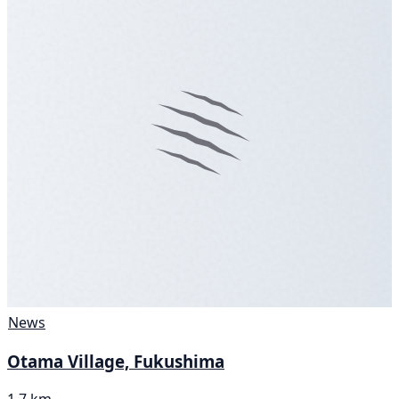
News
Otama Village, Fukushima
1.7 km