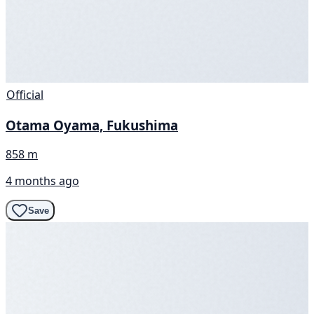
Official
Otama Oyama, Fukushima
858 m
4 months ago
Save