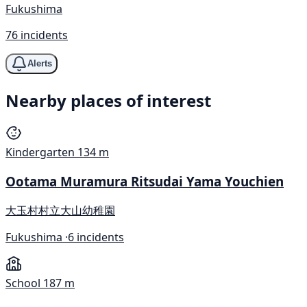
Fukushima
76 incidents
Alerts
Nearby places of interest
Kindergarten
134 m
Ootama Muramura Ritsudai Yama Youchien
大玉村村立大山幼稚園
Fukushima ·
6 incidents
School
187 m