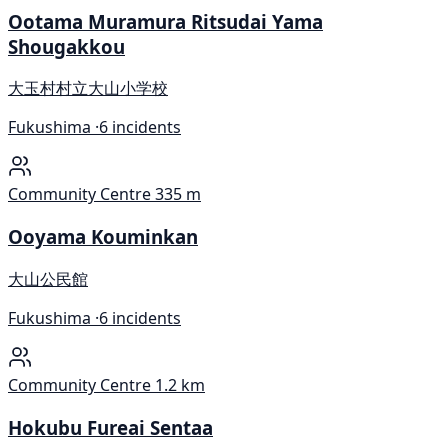
Ootama Muramura Ritsudai Yama
Shougakkou
大玉村村立大山小学校
Fukushima ·
6 incidents
Community Centre
335 m
Ooyama Kouminkan
大山公民館
Fukushima ·
6 incidents
Community Centre
1.2 km
Hokubu Fureai Sentaa