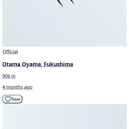
Official
Otama Oyama, Fukushima
906 m
4 months ago
Save