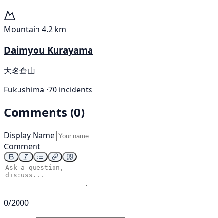
Mountain
4.2 km
Daimyou Kurayama
大名倉山
Fukushima ·
70 incidents
Comments (0)
Display Name
Comment
0/2000