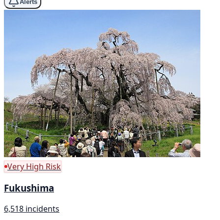
Alerts
Very High Risk
Fukushima
6,518 incidents