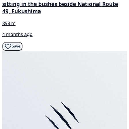
sitting in the bushes beside National Route
49, Fukushima
898 m
4 months ago
Save