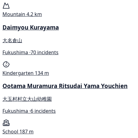
Mountain
4.2 km
Daimyou Kurayama
大名倉山
Fukushima ·
70 incidents
Kindergarten
134 m
Ootama Muramura Ritsudai Yama Youchien
大玉村村立大山幼稚園
Fukushima ·
6 incidents
School
187 m