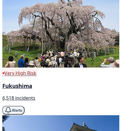
Very High Risk
Fukushima
6,518 incidents
Alerts