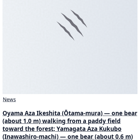
News
Oyama Aza Ikeshita (Ōtama-mura) — one bear
(about 1.0 m) walking from a paddy field
toward the forest; Yamagata Aza Kukubo
(Inawashiro-machi) — one bear (about 0.6 m)