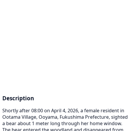
Description
Shortly after 08:00 on April 4, 2026, a female resident in
Ootama Village, Ooyama, Fukushima Prefecture, sighted
a bear about 1 meter long through her home window.
The bear entered the woodland and disappeared from