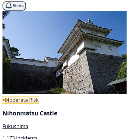
Alerts
Moderate Risk
Nihonmatsu Castle
Fukushima
1,173 incidents