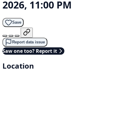
2026, 11:00 PM
Save
Report data issue
Saw one too? Report it
Location