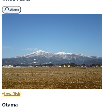
Alerts
Low Risk
Otama