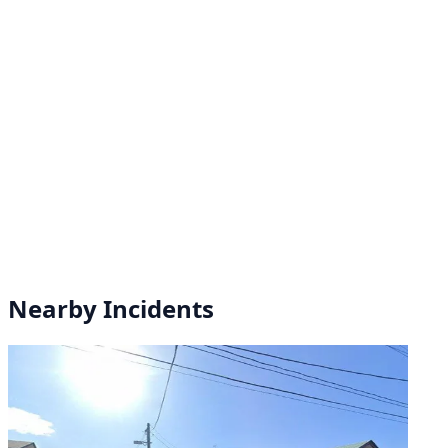
Nearby Incidents