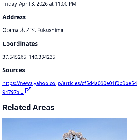
Friday, April 3, 2026 at 11:00 PM
Address
Otama 木ノ下, Fukushima
Coordinates
37.545265, 140.384235
Sources
https://news.yahoo.co.jp/articles/cf5d4a090e01f0b9be54
94797a...
Related Areas