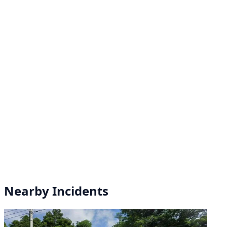
Nearby Incidents