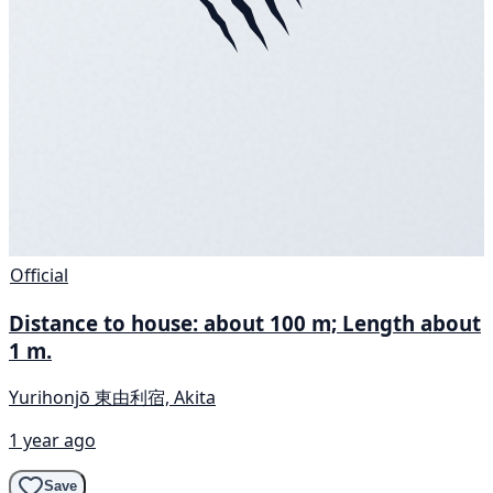
Official
Distance to house: about 100 m; Length about
1 m.
Yurihonjō 東由利宿, Akita
1 year ago
Save