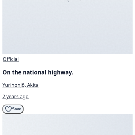
Official
On the national highway.
Yurihonjō, Akita
2 years ago
Save