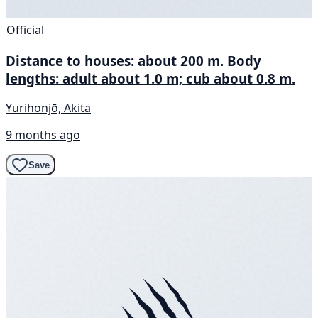
Official
Distance to houses: about 200 m. Body
lengths: adult about 1.0 m; cub about 0.8 m.
Yurihonjō, Akita
9 months ago
Save