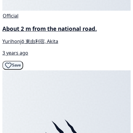
Official
About 2 m from the national road.
Yurihonjō 東由利宿, Akita
3 years ago
Save