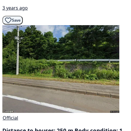
3 years ago
Save
Official
Distance to houses: 250 m Body condition: 1