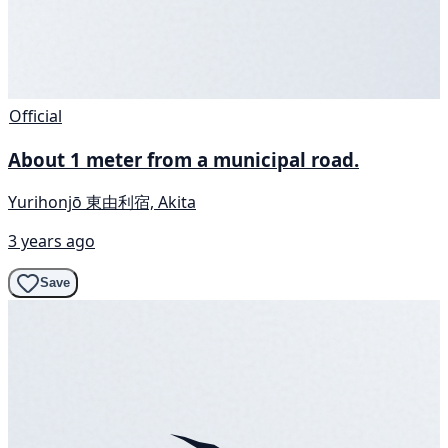
Official
About 1 meter from a municipal road.
Yurihonjō 東由利宿, Akita
3 years ago
Save