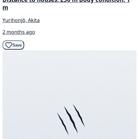
m
Yurihonjō, Akita
2 months ago
Save