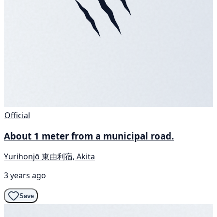
Official
About 1 meter from a municipal road.
Yurihonjō 東由利宿, Akita
3 years ago
Save