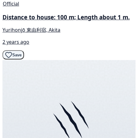
Official
Distance to house: 100 m; Length about 1 m.
Yurihonjō 東由利宿, Akita
2 years ago
Save