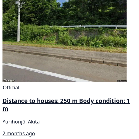
Official
Distance to houses: 250 m Body condition: 1
m
Yurihonjō, Akita
2 months ago