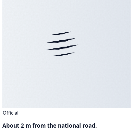
Official
About 2 m from the national road.