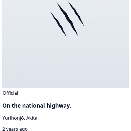
Official
On the national highway.
Yurihonjō, Akita
2 years ago