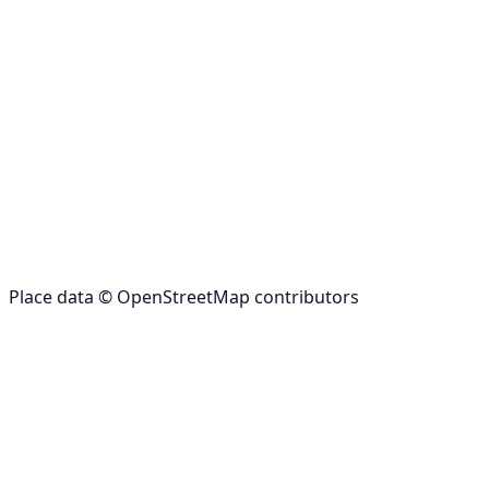
Place data © OpenStreetMap contributors