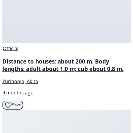
Official
Distance to houses: about 200 m. Body
lengths: adult about 1.0 m; cub about 0.8 m.
Yurihonjō, Akita
9 months ago
Save