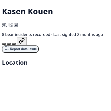
Kasen Kouen
河川公園
8 bear incidents recorded
·
Last sighted 2 months ago
Report data issue
Location