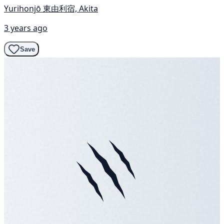
Yurihonjō 東由利宿, Akita
3 years ago
Save