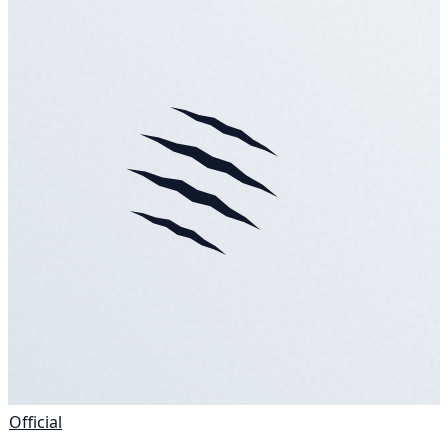
Official