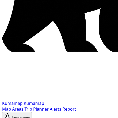
Kumamap
Kumamap
Map
Areas
Trip Planner
Alerts
Report
Appearance