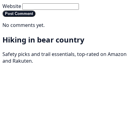
Website
Post Comment
No comments yet.
Hiking in bear country
Safety picks and trail essentials, top-rated on Amazon
and Rakuten.