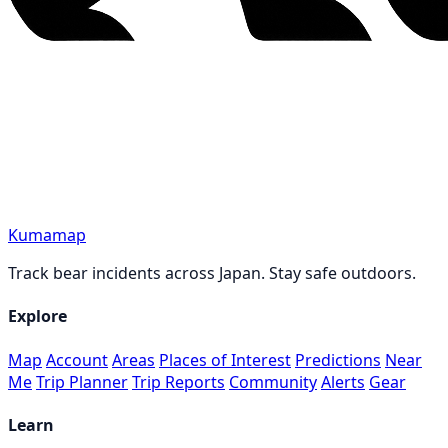
Kumamap
Track bear incidents across Japan. Stay safe outdoors.
Explore
Map
Account
Areas
Places of Interest
Predictions
Near
Me
Trip Planner
Trip Reports
Community
Alerts
Gear
Learn