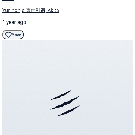
Yurihonjō 東由利宿, Akita
1 year ago
Save