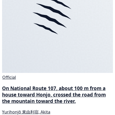
Official
On National Route 107, about 100 m from a
house toward Honjo, crossed the road from
the mountain toward the river.
Yurihonjō 東由利宿, Akita