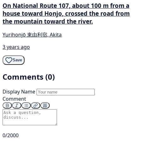
On National Route 107, about 100 m from a
house toward Honjo, crossed the road from
the mountain toward the river.
Yurihonjō 東由利宿, Akita
3 years ago
Save
Comments (0)
Display Name
Comment
0/2000