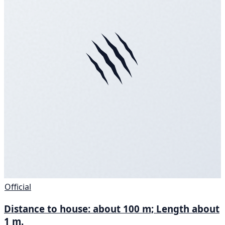
Official
Distance to house: about 100 m; Length about
1 m.