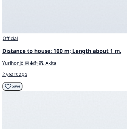
Official
Distance to house: 100 m; Length about 1 m.
Yurihonjō 東由利宿, Akita
2 years ago
Save