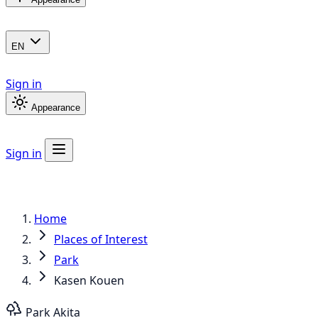
EN
Sign in
Appearance
Sign in
Home
Places of Interest
Park
Kasen Kouen
Park
Akita