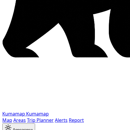
Kumamap
Kumamap
Map
Areas
Trip Planner
Alerts
Report
Appearance