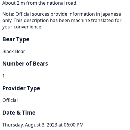
About 2 m from the national road.
Note: Official sources provide information in Japanese
only. This description has been machine translated for
your convenience.
Bear Type
Black Bear
Number of Bears
1
Provider Type
Official
Date & Time
Thursday, August 3, 2023 at 06:00 PM