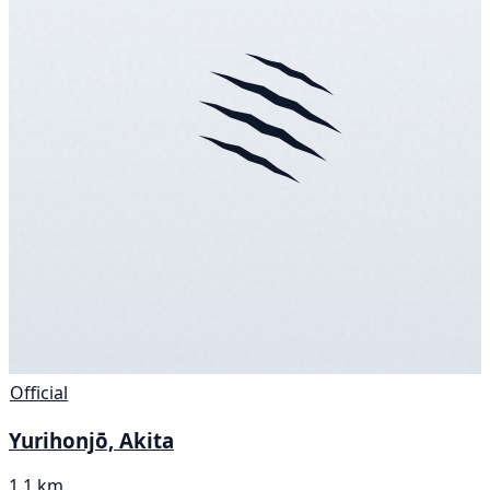
Official
Yurihonjō, Akita
1.1 km