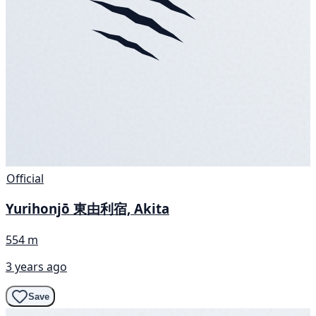
Official
Yurihonjō 東由利宿, Akita
554 m
3 years ago
Save