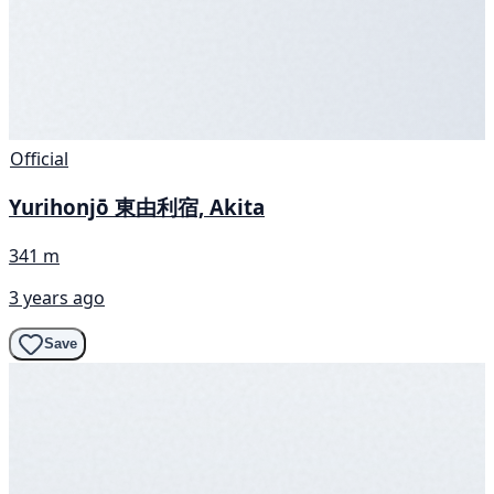
Official
Yurihonjō 東由利宿, Akita
341 m
3 years ago
Save