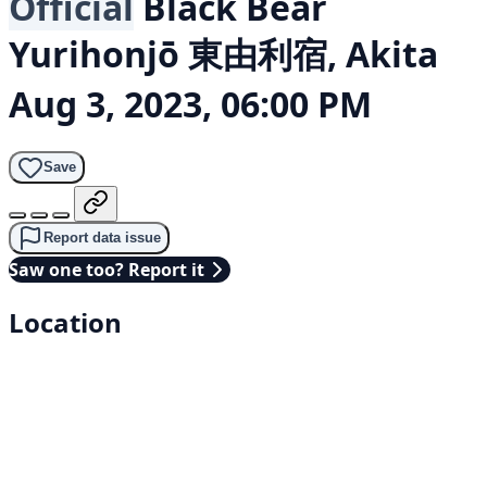
Official
Black Bear
Yurihonjō 東由利宿, Akita
Aug 3, 2023, 06:00 PM
Save
Report data issue
Saw one too? Report it
Location