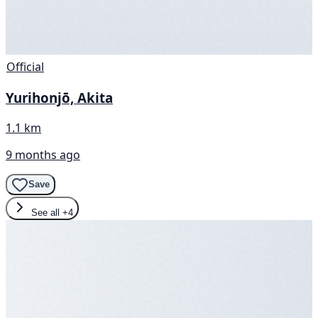
Official
Yurihonjō, Akita
1.1 km
9 months ago
Save
See all
+4