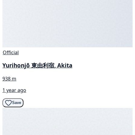
Official
Yurihonjō 東由利宿, Akita
938 m
1 year ago
Save