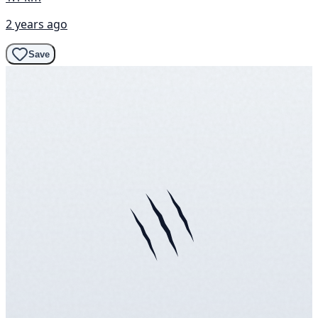
2 years ago
Save