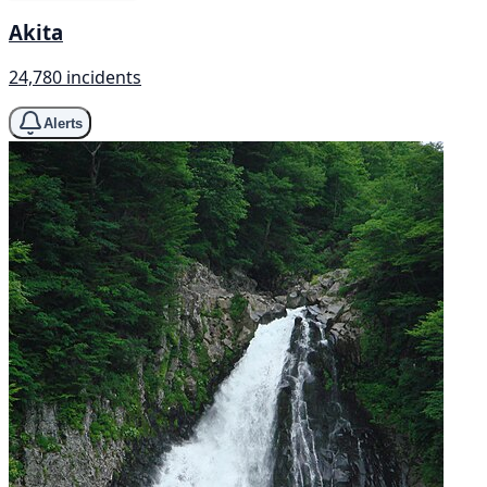
Akita
24,780 incidents
Alerts