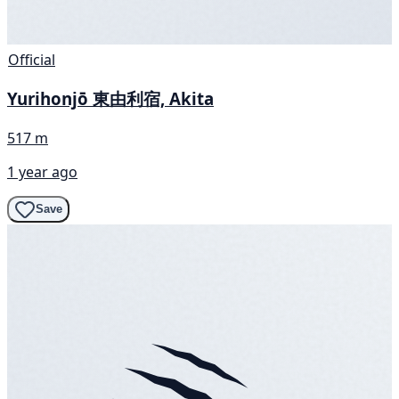
Official
Yurihonjō 東由利宿, Akita
517 m
1 year ago
Save