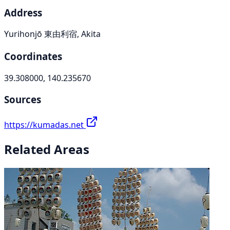
Address
Yurihonjō 東由利宿, Akita
Coordinates
39.308000, 140.235670
Sources
https://kumadas.net
Related Areas