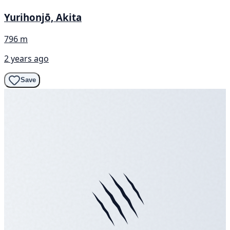
Yurihonjō, Akita
796 m
2 years ago
Save