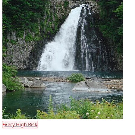
Very High Risk