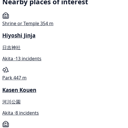
Nearby places of interest
Shrine or Temple
354 m
Hiyoshi Jinja
日吉神社
Akita ·
13 incidents
Park
447 m
Kasen Kouen
河川公園
Akita ·
8 incidents