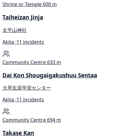
Shrine or Temple
600 m
Taiheizan Jinja
太平山神社
Akita ·
11 incidents
Community Centre
633 m
Dai Kon Shougaigakushuu Sentaa
大琴生涯学習センター
Akita ·
11 incidents
Community Centre
694 m
Takase Kan