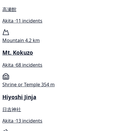
高瀬館
Akita ·
11 incidents
Mountain
4.2 km
Mt. Kokuzo
Akita ·
68 incidents
Shrine or Temple
354 m
Hiyoshi Jinja
日吉神社
Akita ·
13 incidents