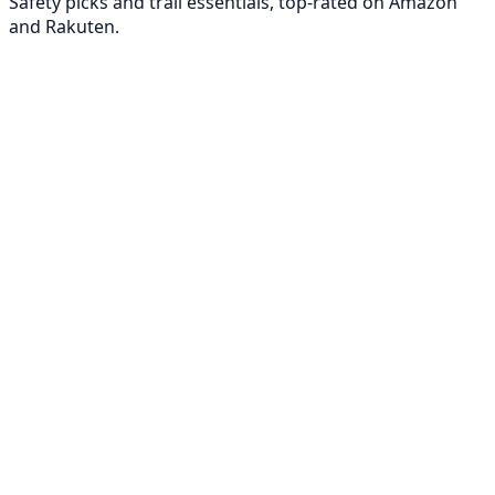
Safety picks and trail essentials, top-rated on Amazon
and Rakuten.