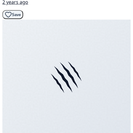
2 years ago
Save