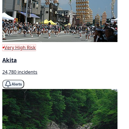
Very High Risk
Akita
24,780 incidents
Alerts