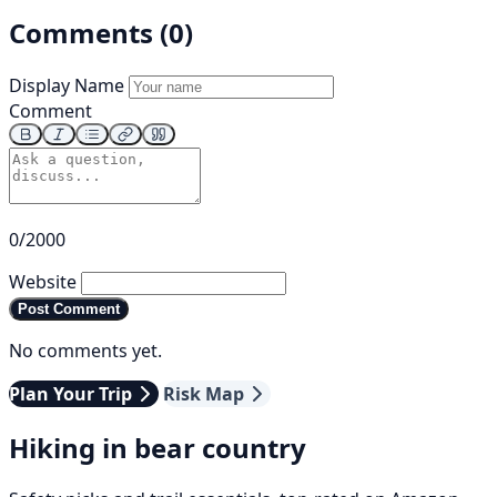
Comments (0)
Display Name
Comment
0/2000
Website
Post Comment
No comments yet.
Plan Your Trip
Risk Map
Hiking in bear country