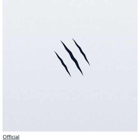
Official