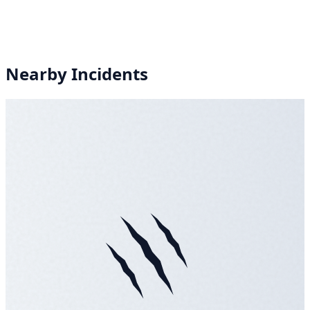
Nearby Incidents