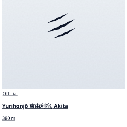
Official
Yurihonjō 東由利宿, Akita
380 m