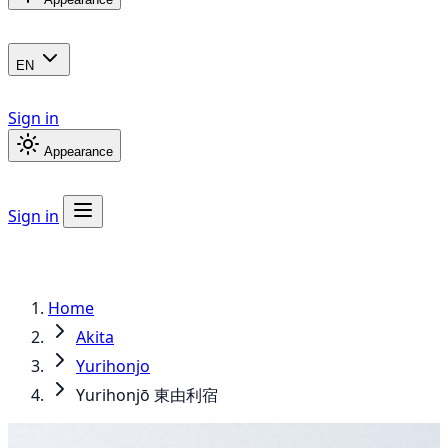
EN
Sign in
Appearance
Sign in
Home
Akita
Yurihonjo
Yurihonjō 東由利宿