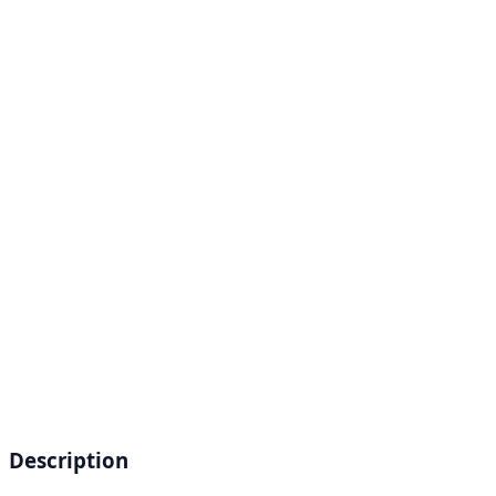
Description