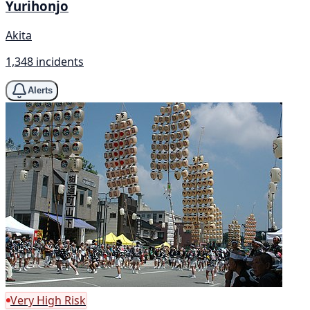
Yurihonjo
Akita
1,348 incidents
Alerts
Very High Risk