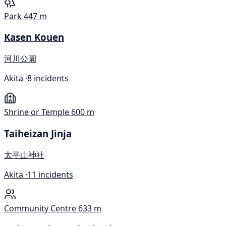
Park
447 m
Kasen Kouen
河川公園
Akita ·
8 incidents
Shrine or Temple
600 m
Taiheizan Jinja
太平山神社
Akita ·
11 incidents
Community Centre
633 m