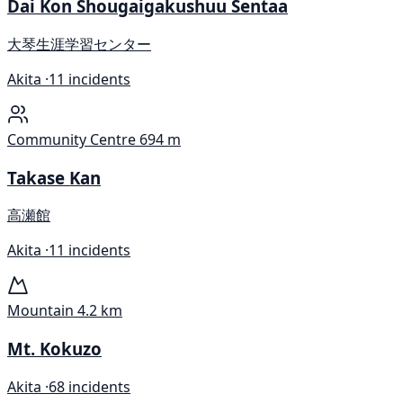
Dai Kon Shougaigakushuu Sentaa
大琴生涯学習センター
Akita ·
11 incidents
Community Centre
694 m
Takase Kan
高瀬館
Akita ·
11 incidents
Mountain
4.2 km
Mt. Kokuzo
Akita ·
68 incidents