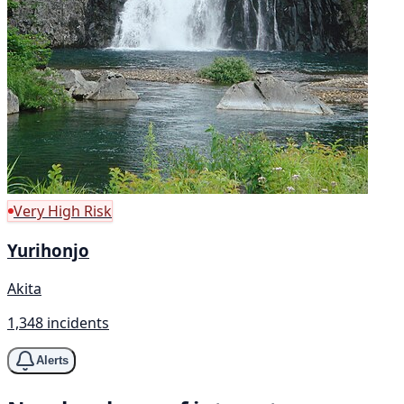
Very High Risk
Yurihonjo
Akita
1,348 incidents
Alerts