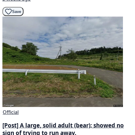
Save
Official
[Post] A large, solid adult (bear); showed no
sign of trying to run away.