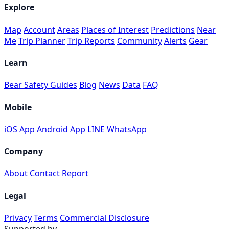
Explore
Map
Account
Areas
Places of Interest
Predictions
Near
Me
Trip Planner
Trip Reports
Community
Alerts
Gear
Learn
Bear Safety Guides
Blog
News
Data
FAQ
Mobile
iOS App
Android App
LINE
WhatsApp
Company
About
Contact
Report
Legal
Privacy
Terms
Commercial Disclosure
Supported by