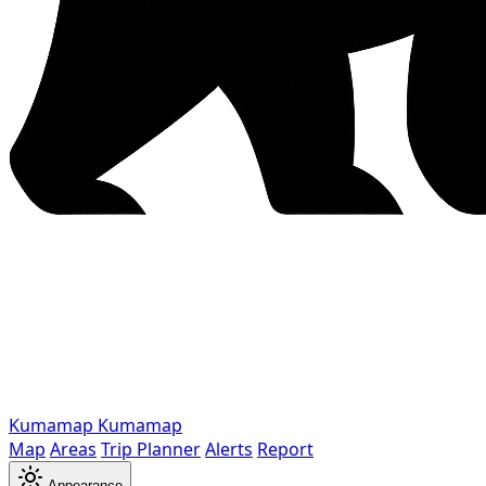
Kumamap
Kumamap
Map
Areas
Trip Planner
Alerts
Report
Appearance