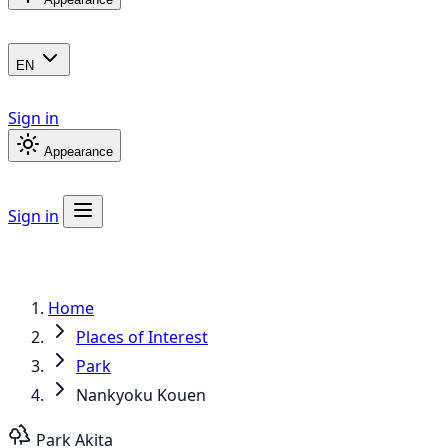
EN
Sign in
Appearance
Sign in
Home
Places of Interest
Park
Nankyoku Kouen
Park
Akita