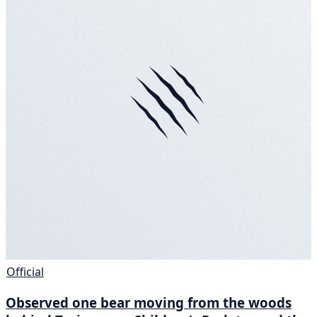
Official
Observed one bear moving from the woods