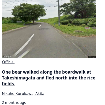
Official
One bear walked along the boardwalk at
Takeshimagata and fled north into the rice
fields.
Nikaho Kurokawa, Akita
2 months ago