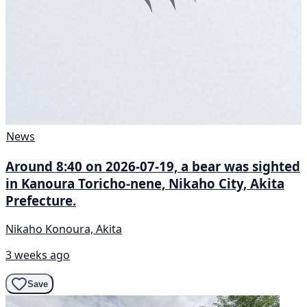
News
Around 8:40 on 2026-07-19, a bear was sighted
in Kanoura Toricho-nene, Nikaho City, Akita
Prefecture.
Nikaho Konoura, Akita
3 weeks ago
Save