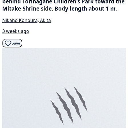
behind Torinagane Children's Park toward the
Mitake Shrine side. Body length about 1 m.
Nikaho Konoura, Akita
3 weeks ago
Save