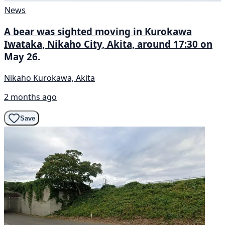
News
A bear was sighted moving in Kurokawa
Iwataka, Nikaho City, Akita, around 17:30 on
May 26.
Nikaho Kurokawa, Akita
2 months ago
Save