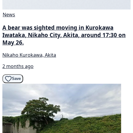
News
A bear was sighted moving in Kurokawa
Iwataka, Nikaho City, Akita, around 17:30 on
May 26.
Nikaho Kurokawa, Akita
2 months ago
Save