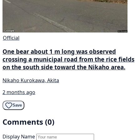
Official
One bear about 1 m long was observed
crossing a municipal road from the rice fields
on the south side toward the Nikaho area.
Nikaho Kurokawa, Akita
2 months ago
Save
Comments (0)
Display Name