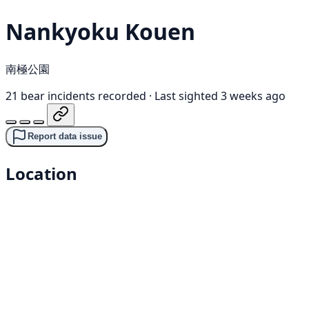
Nankyoku Kouen
南極公園
21 bear incidents recorded
·
Last sighted 3 weeks ago
Report data issue
Location