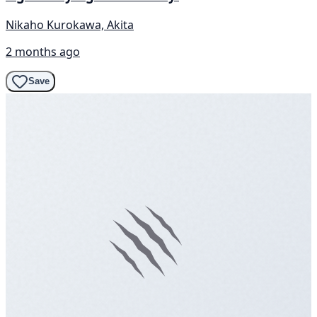
Nikaho Kurokawa, Akita
2 months ago
Save