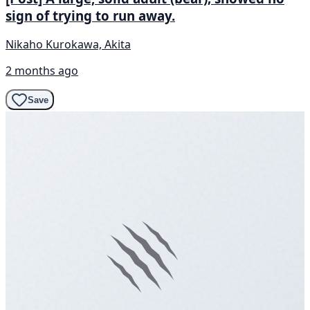
sign of trying to run away.
Nikaho Kurokawa, Akita
2 months ago
Save