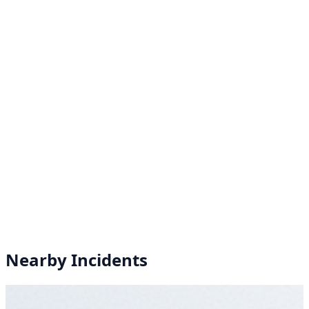
Nearby Incidents