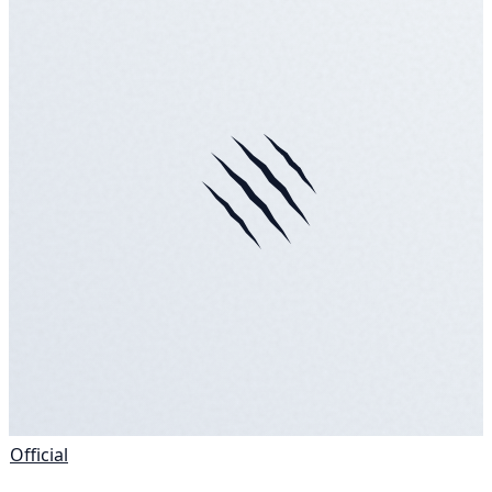
Official