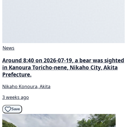
News
Around 8:40 on 2026-07-19, a bear was sighted
in Kanoura Toricho-nene, Nikaho City, Akita
Prefecture.
Nikaho Konoura, Akita
3 weeks ago
Save