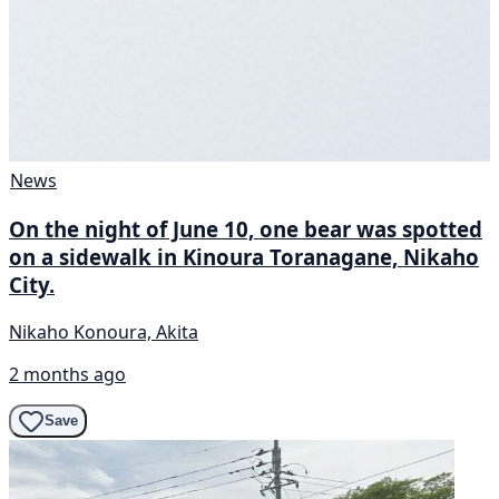
News
On the night of June 10, one bear was spotted
on a sidewalk in Kinoura Toranagane, Nikaho
City.
Nikaho Konoura, Akita
2 months ago
Save