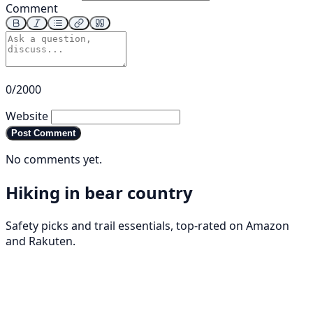
Comment
0/2000
Website
Post Comment
No comments yet.
Hiking in bear country
Safety picks and trail essentials, top-rated on Amazon
and Rakuten.