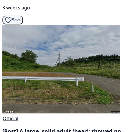
3 weeks ago
Save
Official
[Post] A large, solid adult (bear); showed no