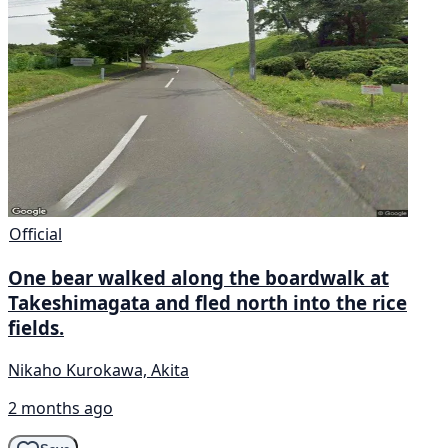
Official
One bear walked along the boardwalk at
Takeshimagata and fled north into the rice
fields.
Nikaho Kurokawa, Akita
2 months ago