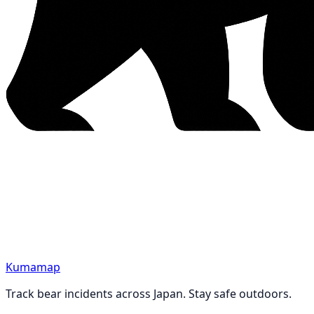
Kumamap
Track bear incidents across Japan. Stay safe outdoors.