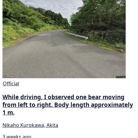
Official
While driving, I observed one bear moving
from left to right. Body length approximately
1 m.
Nikaho Kurokawa, Akita
3 weeks ago