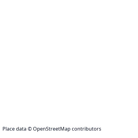
Place data © OpenStreetMap contributors