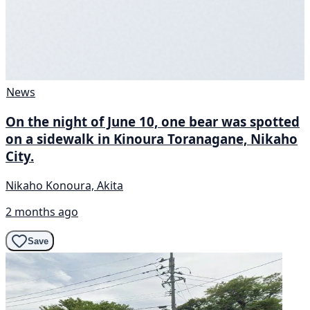
News
On the night of June 10, one bear was spotted
on a sidewalk in Kinoura Toranagane, Nikaho
City.
Nikaho Konoura, Akita
2 months ago
Save