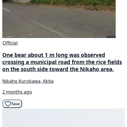
Official
One bear about 1 m long was observed
crossing a municipal road from the rice fields
on the south side toward the Nikaho area.
Nikaho Kurokawa, Akita
2 months ago
Save