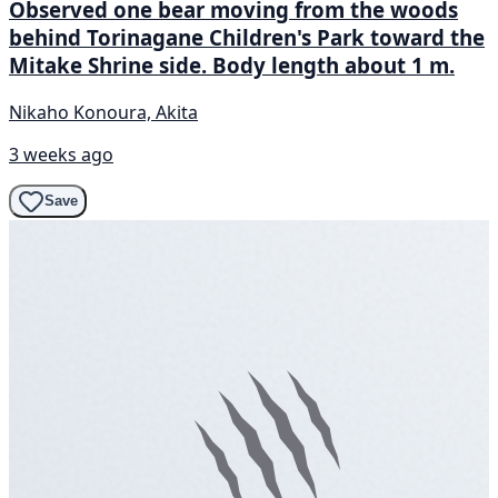
Observed one bear moving from the woods
behind Torinagane Children's Park toward the
Mitake Shrine side. Body length about 1 m.
Nikaho Konoura, Akita
3 weeks ago
Save