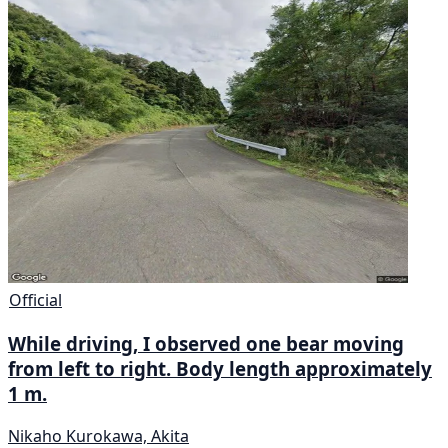
Official
While driving, I observed one bear moving
from left to right. Body length approximately
1 m.
Nikaho Kurokawa, Akita