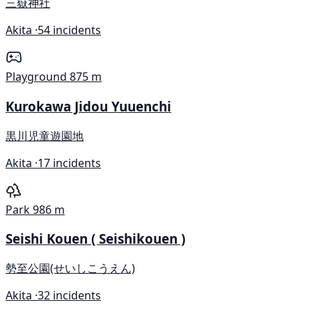
三嶽神社
Akita ·
54 incidents
Playground
875 m
Kurokawa Jidou Yuuenchi
黒川児童遊園地
Akita ·
17 incidents
Park
986 m
Seishi Kouen ( Seishikouen )
勢至公園(せいしこうえん)
Akita ·
32 incidents