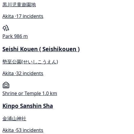
黒川児童遊園地
Akita ·
17 incidents
Park
986 m
Seishi Kouen ( Seishikouen )
勢至公園(せいしこうえん)
Akita ·
32 incidents
Shrine or Temple
1.0 km
Kinpo Sanshin Sha
金浦山神社
Akita ·
53 incidents