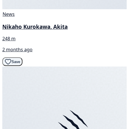
News
Nikaho Kurokawa, Akita
248 m
2 months ago
Save