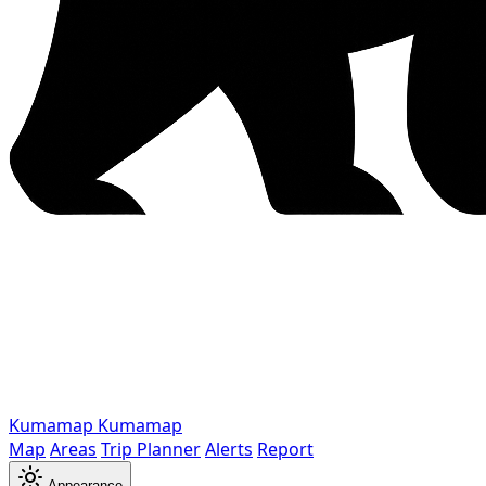
Kumamap
Kumamap
Map
Areas
Trip Planner
Alerts
Report
Appearance