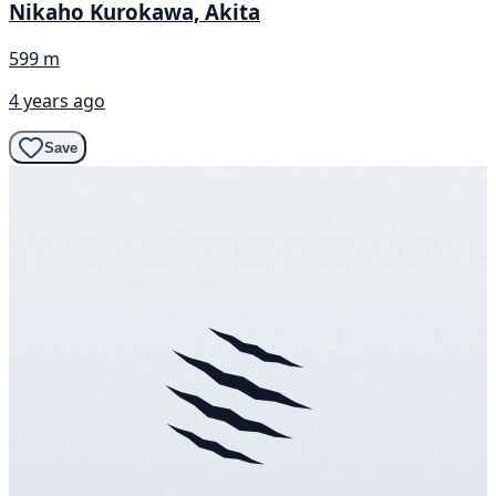
Nikaho Kurokawa, Akita
599 m
4 years ago
Save