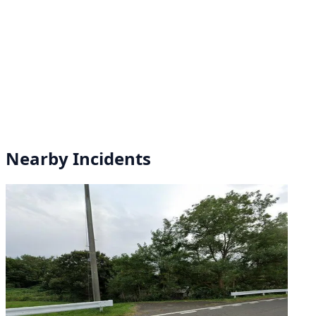
Nearby Incidents