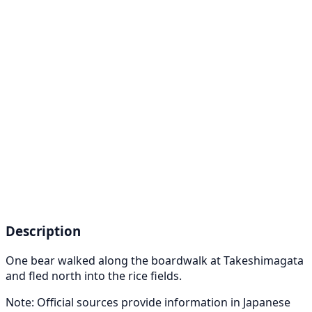
Description
One bear walked along the boardwalk at Takeshimagata
and fled north into the rice fields.
Note: Official sources provide information in Japanese