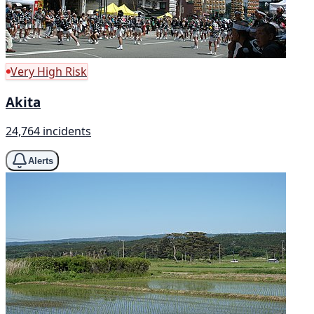
Very High Risk
Akita
24,764 incidents
Alerts