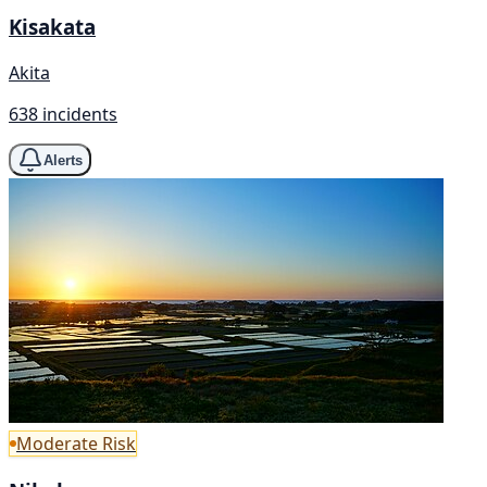
Kisakata
Akita
638 incidents
Alerts
Moderate Risk