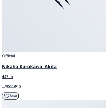
Official
Nikaho Kurokawa, Akita
443 m
1 year ago
Save