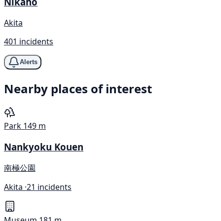
Nikaho
Akita
401 incidents
Alerts
Nearby places of interest
Park
149 m
Nankyoku Kouen
南極公園
Akita ·
21 incidents
Museum
181 m