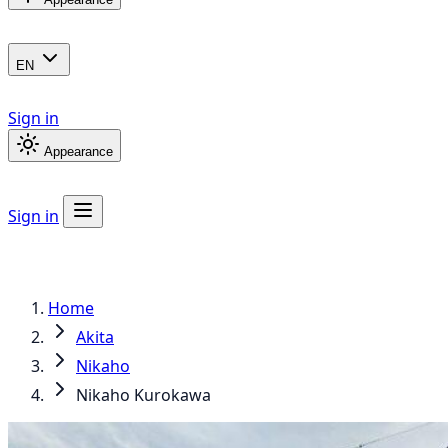
EN
Sign in
Appearance
Sign in
Home
Akita
Nikaho
Nikaho Kurokawa