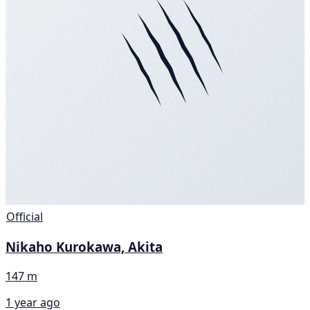
Official
Nikaho Kurokawa, Akita
147 m
1 year ago