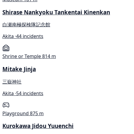
Shirase Nankyoku Tankentai Kinenkan
白瀬南極探検隊記念館
Akita ·
44 incidents
Shrine or Temple
814 m
Mitake Jinja
三嶽神社
Akita ·
54 incidents
Playground
875 m
Kurokawa Jidou Yuuenchi