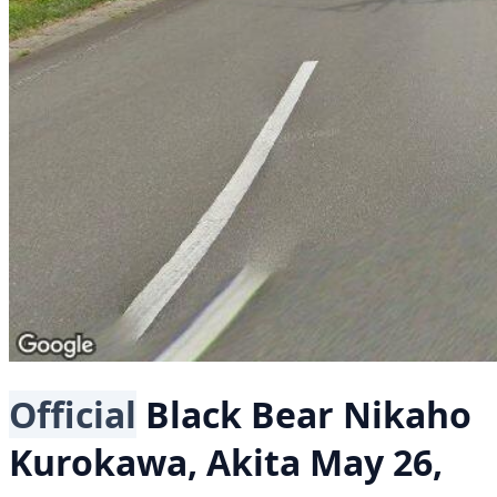
Official
Black Bear
Nikaho
Kurokawa, Akita
May 26,