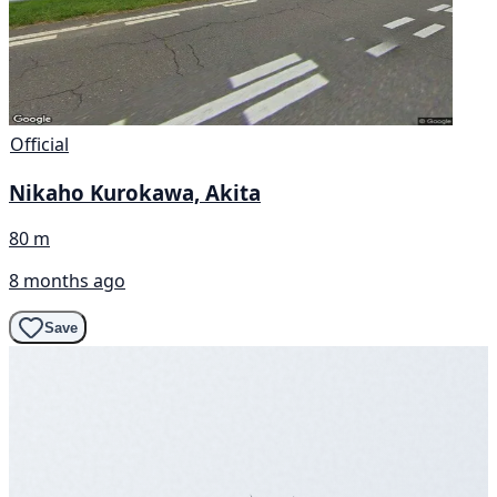
Official
Nikaho Kurokawa, Akita
80 m
8 months ago
Save