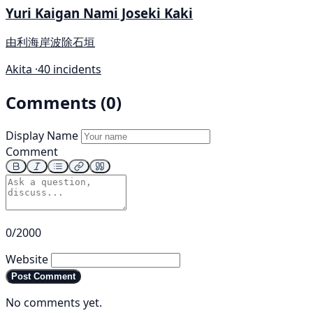
Yuri Kaigan Nami Joseki Kaki
由利海岸波除石垣
Akita ·
40 incidents
Comments (0)
Display Name
Comment
0/2000
Website
Post Comment
No comments yet.