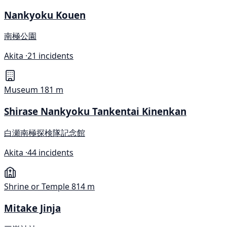
Nankyoku Kouen
南極公園
Akita ·
21 incidents
Museum
181 m
Shirase Nankyoku Tankentai Kinenkan
白瀬南極探検隊記念館
Akita ·
44 incidents
Shrine or Temple
814 m
Mitake Jinja