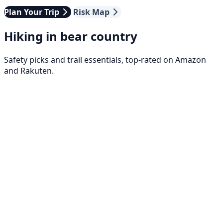
Plan Your Trip
Risk Map
Hiking in bear country
Safety picks and trail essentials, top-rated on Amazon
and Rakuten.