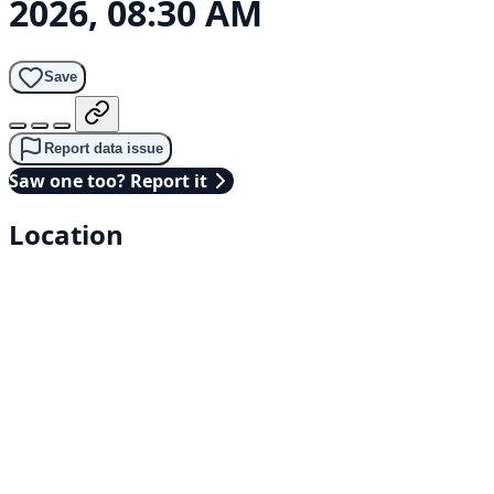
2026, 08:30 AM
Save
Report data issue
Saw one too? Report it
Location