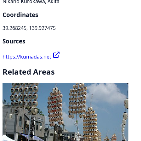
Nikaho Kurokawa, Akita
Coordinates
39.268245, 139.927475
Sources
https://kumadas.net
Related Areas