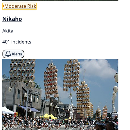
Moderate Risk
Nikaho
Akita
401 incidents
Alerts