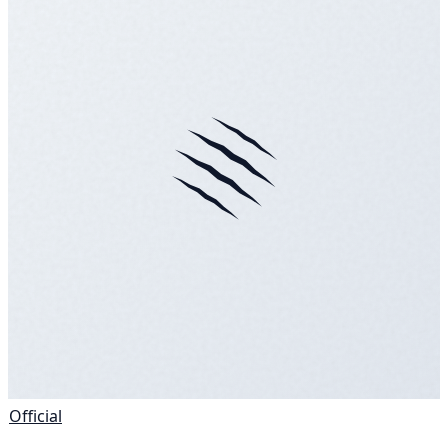
Official