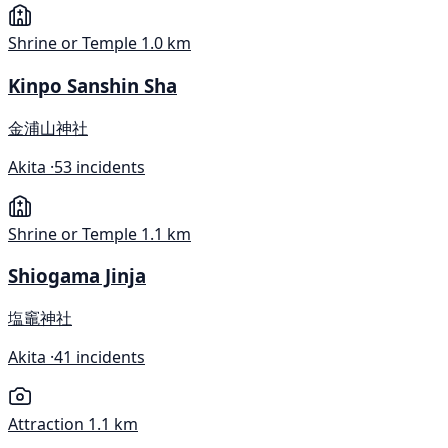
Shrine or Temple
1.0 km
Kinpo Sanshin Sha
金浦山神社
Akita ·
53 incidents
Shrine or Temple
1.1 km
Shiogama Jinja
塩竈神社
Akita ·
41 incidents
Attraction
1.1 km