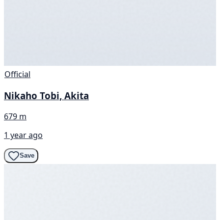
Official
Nikaho Tobi, Akita
679 m
1 year ago
Save