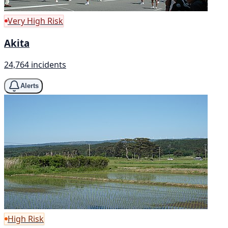
Very High Risk
Akita
24,764 incidents
Alerts
High Risk