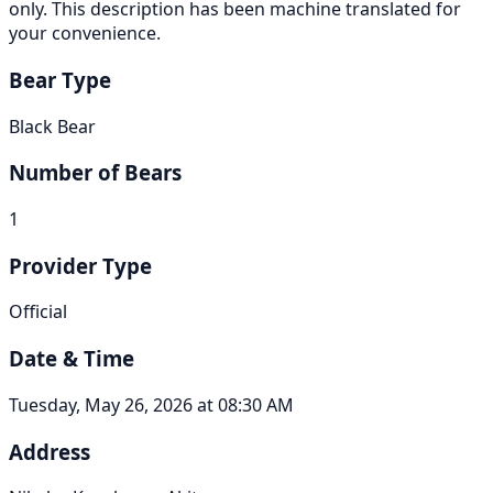
only. This description has been machine translated for
your convenience.
Bear Type
Black Bear
Number of Bears
1
Provider Type
Official
Date & Time
Tuesday, May 26, 2026 at 08:30 AM
Address