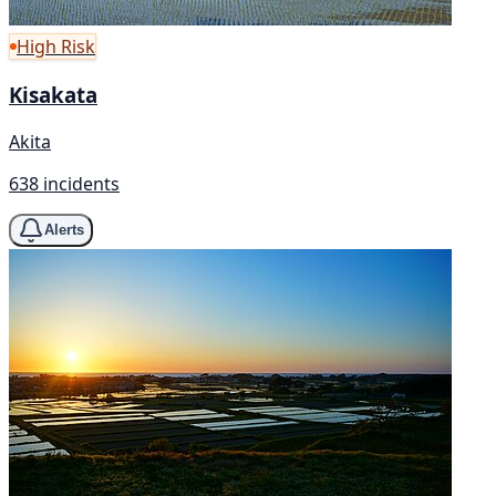
High Risk
Kisakata
Akita
638 incidents
Alerts