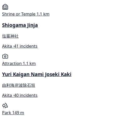
Shrine or Temple
1.1 km
Shiogama Jinja
塩竈神社
Akita ·
41 incidents
Attraction
1.1 km
Yuri Kaigan Nami Joseki Kaki
由利海岸波除石垣
Akita ·
40 incidents
Park
149 m