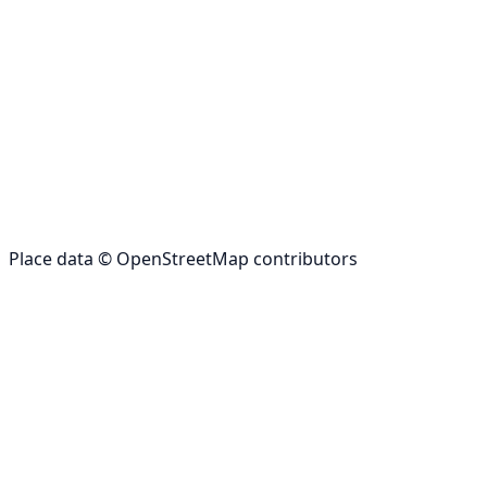
Place data © OpenStreetMap contributors