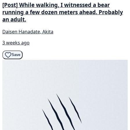
[Post] While walking, I witnessed a bear
running a few dozen meters ahead. Probably
an adult.
Daisen Hanadate, Akita
3 weeks ago
Save