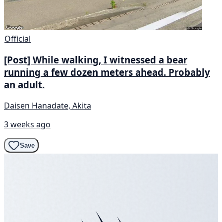
Official
[Post] While walking, I witnessed a bear
running a few dozen meters ahead. Probably
an adult.
Daisen Hanadate, Akita
3 weeks ago
Save