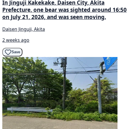
In Jinguji Kakekake, Daisen City, Akita
Prefecture, one bear was sighted around 16:50
on July 21, 2026, and was seen moving.
Daisen Jinguji, Akita
2 weeks ago
Save