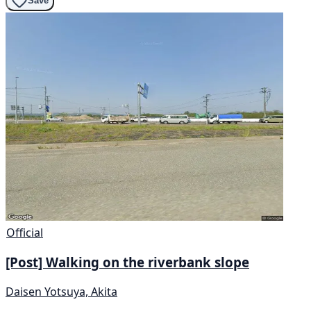
Save
Official
[Post] Walking on the riverbank slope
Daisen Yotsuya, Akita