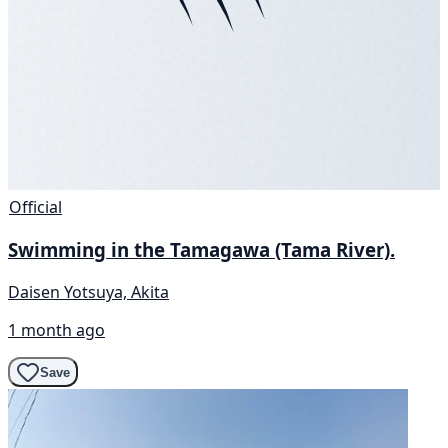
Official
Swimming in the Tamagawa (Tama River).
Daisen Yotsuya, Akita
1 month ago
Save