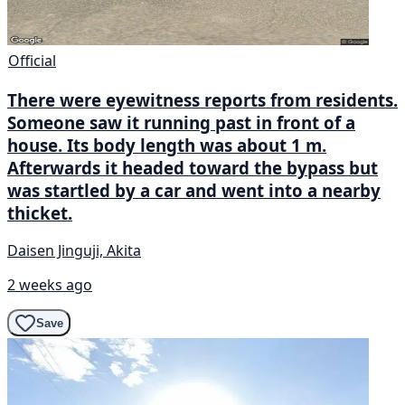
Official
There were eyewitness reports from residents.
Someone saw it running past in front of a
house. Its body length was about 1 m.
Afterwards it headed toward the bypass but
was startled by a car and went into a nearby
thicket.
Daisen Jinguji, Akita
2 weeks ago
Save