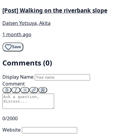
[Post] Walking on the riverbank slope
Daisen Yotsuya, Akita
1 month ago
Save
Comments (0)
Display Name
Comment
0/2000
Website