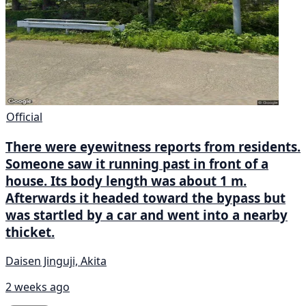
Official
There were eyewitness reports from residents.
Someone saw it running past in front of a
house. Its body length was about 1 m.
Afterwards it headed toward the bypass but
was startled by a car and went into a nearby
thicket.
Daisen Jinguji, Akita
2 weeks ago