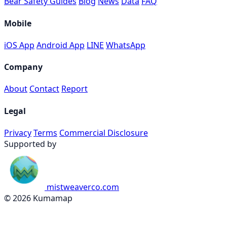
Bear Safety Guides
Blog
News
Data
FAQ
Mobile
iOS App
Android App
LINE
WhatsApp
Company
About
Contact
Report
Legal
Privacy
Terms
Commercial Disclosure
Supported by
mistweaverco.com
© 2026 Kumamap