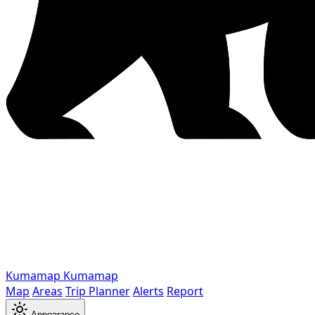
Kumamap
Kumamap
Map
Areas
Trip Planner
Alerts
Report
Appearance