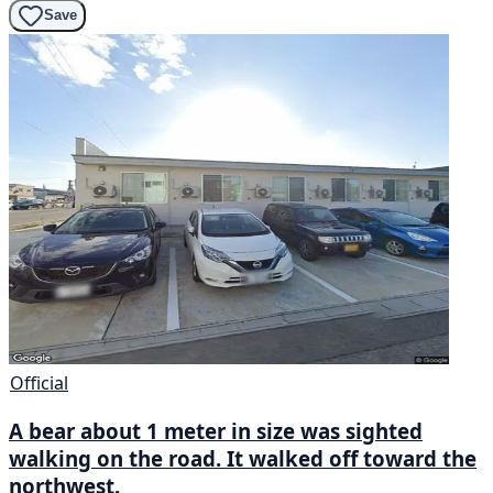
Save
Official
A bear about 1 meter in size was sighted
walking on the road. It walked off toward the
northwest.