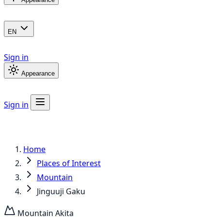
EN
Sign in
Appearance
Sign in
Home
Places of Interest
Mountain
Jinguuji Gaku
Mountain
Akita