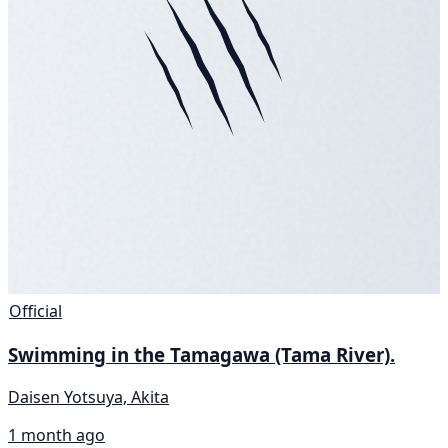
Official
Swimming in the Tamagawa (Tama River).
Daisen Yotsuya, Akita
1 month ago