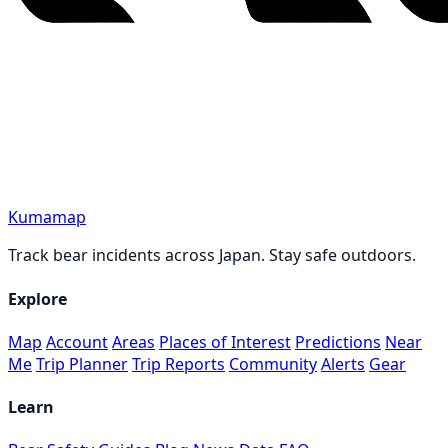
Kumamap
Track bear incidents across Japan. Stay safe outdoors.
Explore
Map
Account
Areas
Places of Interest
Predictions
Near
Me
Trip Planner
Trip Reports
Community
Alerts
Gear
Learn