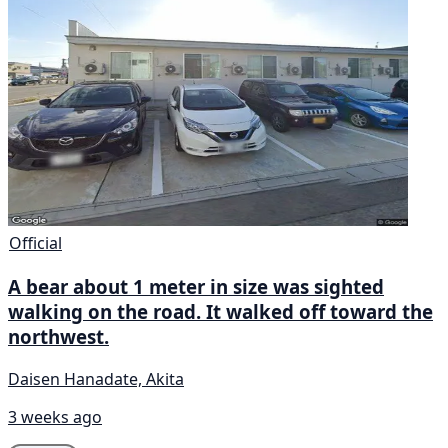
Official
A bear about 1 meter in size was sighted
walking on the road. It walked off toward the
northwest.
Daisen Hanadate, Akita
3 weeks ago