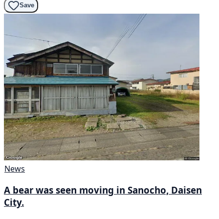
Save
News
A bear was seen moving in Sanocho, Daisen
City.