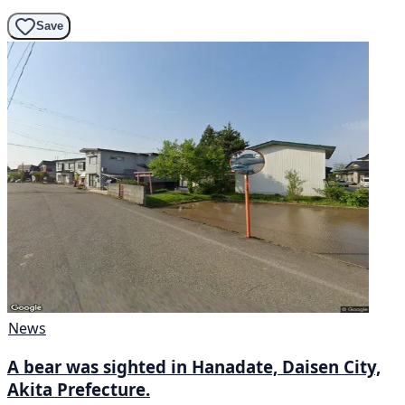
Save
News
A bear was sighted in Hanadate, Daisen City,
Akita Prefecture.