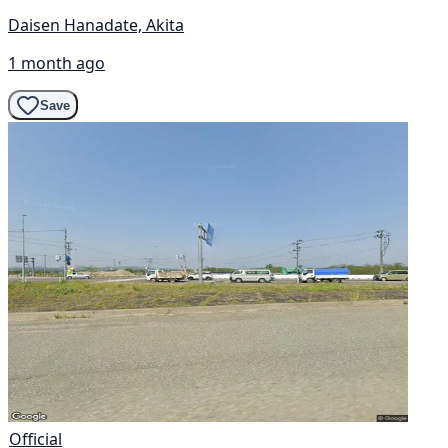
Daisen Hanadate, Akita
1 month ago
Save
Official