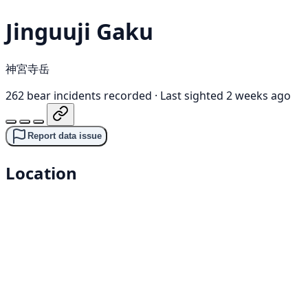
Jinguuji Gaku
神宮寺岳
262 bear incidents recorded
·
Last sighted 2 weeks ago
Report data issue
Location