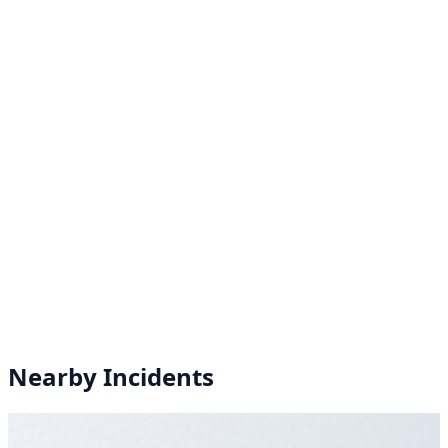
Nearby Incidents