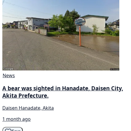
News
A bear was sighted in Hanadate, Daisen City,
Akita Prefecture.
Daisen Hanadate, Akita
1 month ago