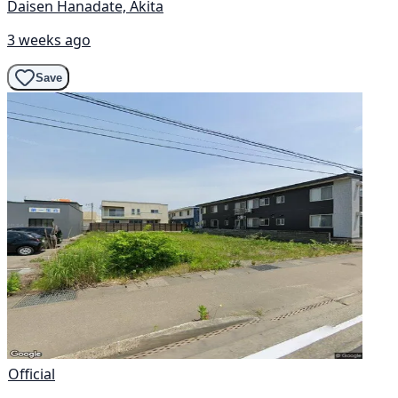
Daisen Hanadate, Akita
3 weeks ago
Save
Official