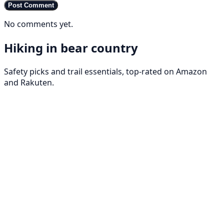
Post Comment
No comments yet.
Hiking in bear country
Safety picks and trail essentials, top-rated on Amazon
and Rakuten.