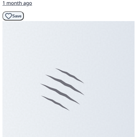
1 month ago
Save