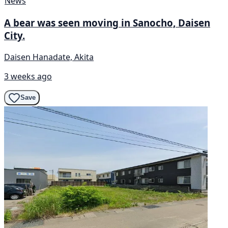
News
A bear was seen moving in Sanocho, Daisen
City.
Daisen Hanadate, Akita
3 weeks ago
Save