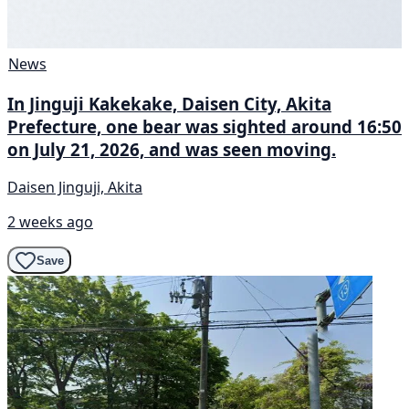
News
In Jinguji Kakekake, Daisen City, Akita
Prefecture, one bear was sighted around 16:50
on July 21, 2026, and was seen moving.
Daisen Jinguji, Akita
2 weeks ago
Save