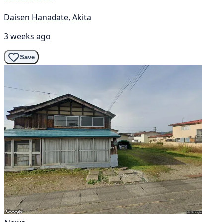
Daisen Hanadate, Akita
3 weeks ago
Save