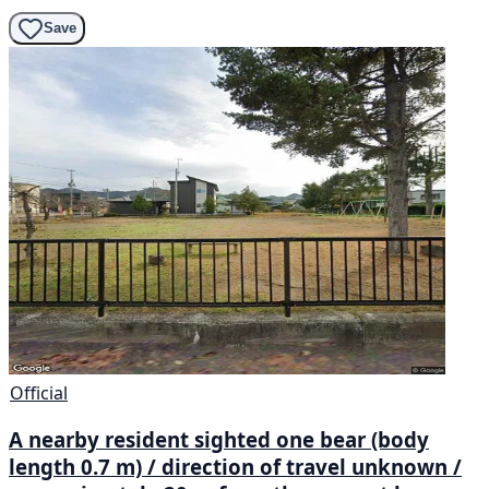
Save
Official
A nearby resident sighted one bear (body
length 0.7 m) / direction of travel unknown /