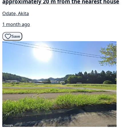
approximately 20 m from the nearest house
Odate, Akita
1 month ago
Save