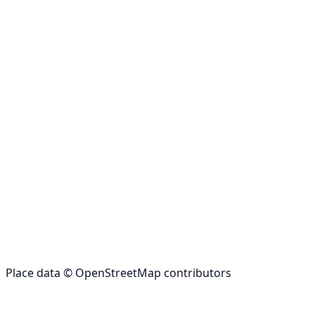
Place data © OpenStreetMap contributors