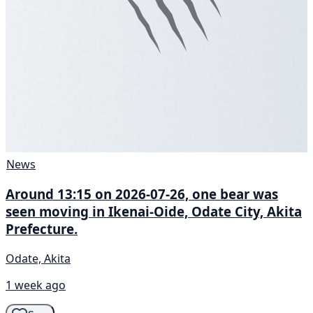
News
Around 13:15 on 2026-07-26, one bear was
seen moving in Ikenai-Oide, Odate City, Akita
Prefecture.
Odate, Akita
1 week ago