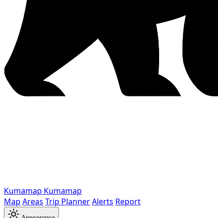
Kumamap
Kumamap
Map
Areas
Trip Planner
Alerts
Report
Appearance