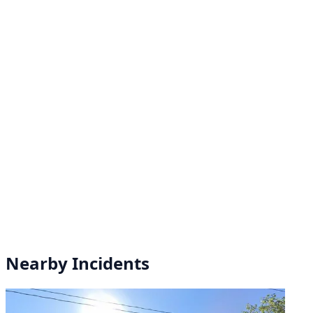
Nearby Incidents