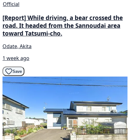
Official
[Report] While driving, a bear crossed the
road. It headed from the Sannoudai area
toward Tatsumi-cho.
Odate, Akita
1 week ago
Save