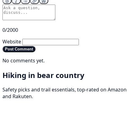
0/2000
Website
Post Comment
No comments yet.
Hiking in bear country
Safety picks and trail essentials, top-rated on Amazon
and Rakuten.