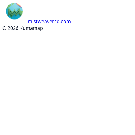
mistweaverco.com
© 2026 Kumamap