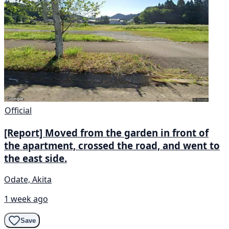
Official
[Report] Moved from the garden in front of
the apartment, crossed the road, and went to
the east side.
Odate, Akita
1 week ago
Save