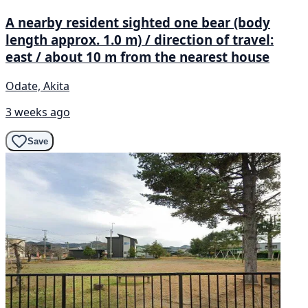
A nearby resident sighted one bear (body
length approx. 1.0 m) / direction of travel:
east / about 10 m from the nearest house
Odate, Akita
3 weeks ago
Save