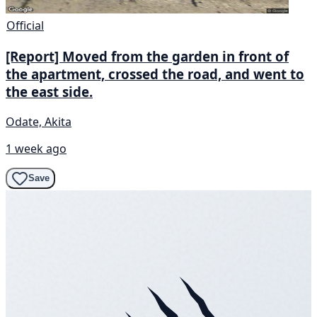
Official
[Report] Moved from the garden in front of
the apartment, crossed the road, and went to
the east side.
Odate, Akita
1 week ago
Save