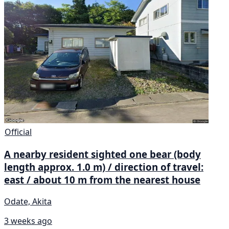
Official
A nearby resident sighted one bear (body
length approx. 1.0 m) / direction of travel:
east / about 10 m from the nearest house
Odate, Akita
3 weeks ago