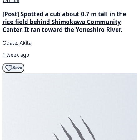
Official
[Post] Spotted a cub about 0.7 m tall in the
rice field behind Shimokawa Community
Center. It ran toward the Yoneshiro River.
Odate, Akita
1 week ago
Save