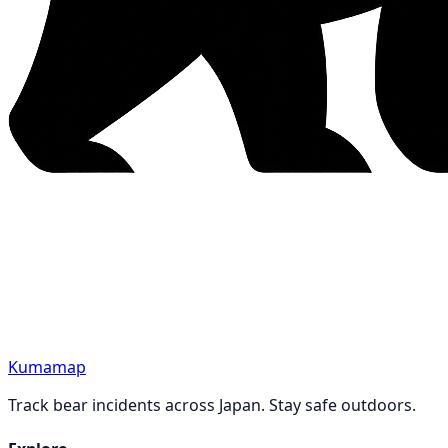
Kumamap
Track bear incidents across Japan. Stay safe outdoors.