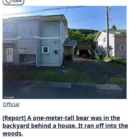
Save
Official
[Report] A one-meter-tall bear was in the
backyard behind a house. It ran off into the
woods.