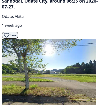
Sannōdai, Ōdate City, around 06:25 on 2026-
07-27.
Odate, Akita
1 week ago
Save