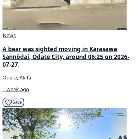
News
A bear was sighted moving in Karasawa
Sannōdai, Ōdate City, around 06:25 on 2026-
07-27.
Odate, Akita
1 week ago
Save