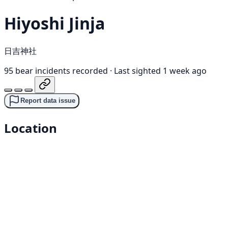
Hiyoshi Jinja
日吉神社
95 bear incidents recorded
·
Last sighted 1 week ago
Report data issue
Location