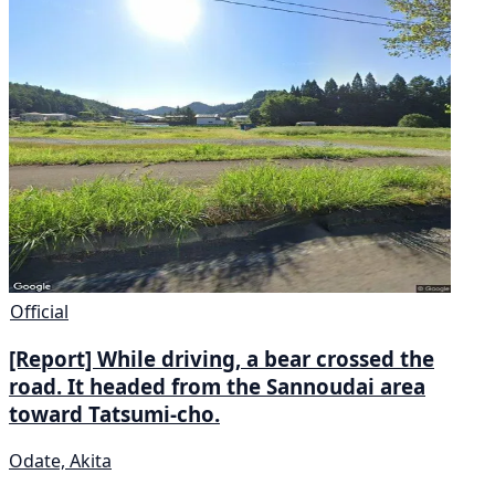
Official
[Report] While driving, a bear crossed the
road. It headed from the Sannoudai area
toward Tatsumi-cho.
Odate, Akita