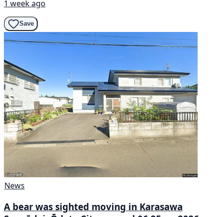
1 week ago
Save
News
A bear was sighted moving in Karasawa