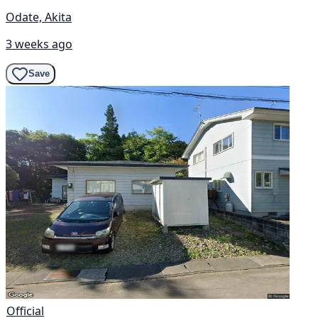
Odate, Akita
3 weeks ago
Save
Official