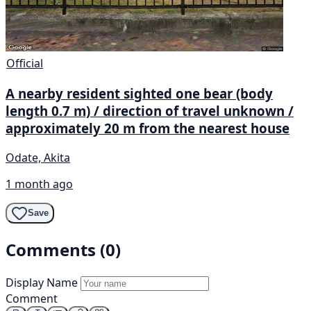
Official
A nearby resident sighted one bear (body
length 0.7 m) / direction of travel unknown /
approximately 20 m from the nearest house
Odate, Akita
1 month ago
Save
Comments (0)
Display Name
Comment