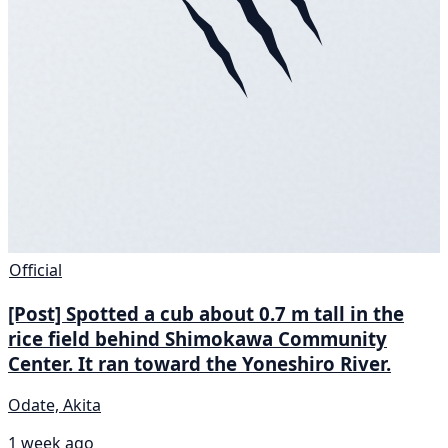
Official
[Post] Spotted a cub about 0.7 m tall in the
rice field behind Shimokawa Community
Center. It ran toward the Yoneshiro River.
Odate, Akita
1 week ago