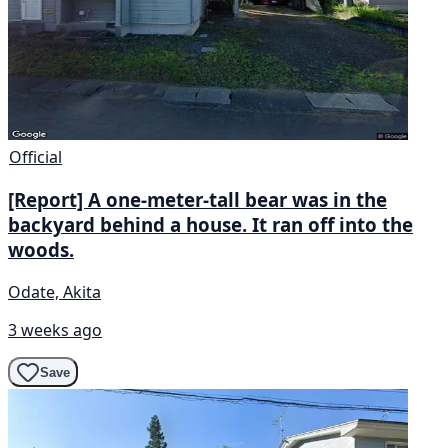
Official
[Report] A one-meter-tall bear was in the
backyard behind a house. It ran off into the
woods.
Odate, Akita
3 weeks ago
Save