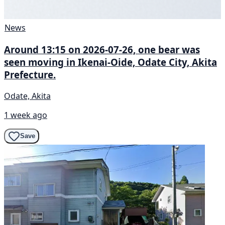
News
Around 13:15 on 2026-07-26, one bear was
seen moving in Ikenai-Oide, Odate City, Akita
Prefecture.
Odate, Akita
1 week ago
Save