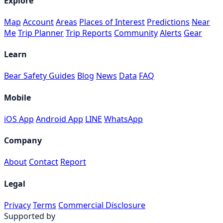
Explore
Map
Account
Areas
Places of Interest
Predictions
Near
Me
Trip Planner
Trip Reports
Community
Alerts
Gear
Learn
Bear Safety Guides
Blog
News
Data
FAQ
Mobile
iOS App
Android App
LINE
WhatsApp
Company
About
Contact
Report
Legal
Privacy
Terms
Commercial Disclosure
Supported by