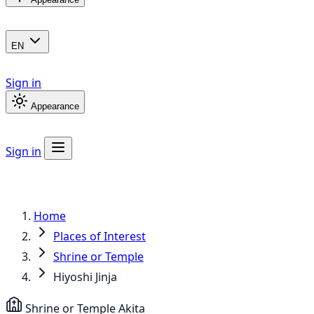
EN
Sign in
Appearance
Sign in
Home
Places of Interest
Shrine or Temple
Hiyoshi Jinja
Shrine or Temple
Akita