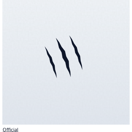
Official