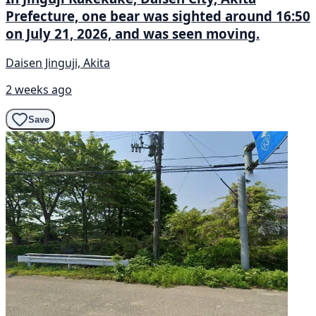
Prefecture, one bear was sighted around 16:50
on July 21, 2026, and was seen moving.
Daisen Jinguji, Akita
2 weeks ago
Save