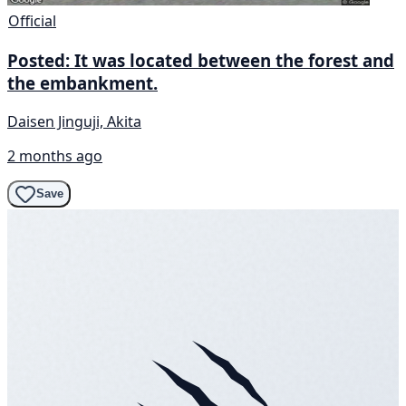
Official
Posted: It was located between the forest and
the embankment.
Daisen Jinguji, Akita
2 months ago
Save