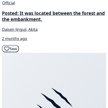
Official
Posted: It was located between the forest and
the embankment.
Daisen Jinguji, Akita
2 months ago
Save