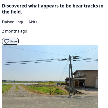
Discovered what appears to be bear tracks in
the field.
Daisen Jinguji, Akita
2 months ago
Save