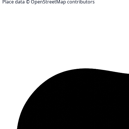
Place data © OpenStreetMap contributors