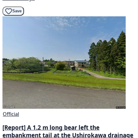
Save
Official
[Report] A 1.2 m long bear left the
embankment tail at the Ushirokawa drainage