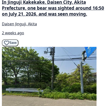
In Jinguji Kakekake, Daisen City, Akita
Prefecture, one bear was sighted around 16:50
on July 21, 2026, and was seen moving.
Daisen Jinguji, Akita
2 weeks ago
Save