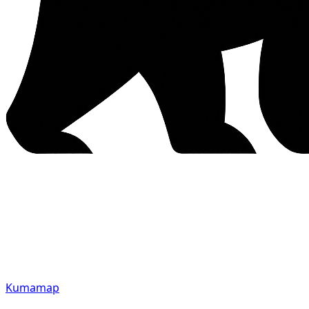
Kumamap