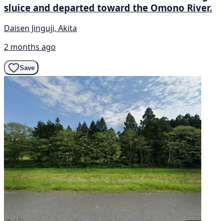
sluice and departed toward the Omono River.
Daisen Jinguji, Akita
2 months ago
Save