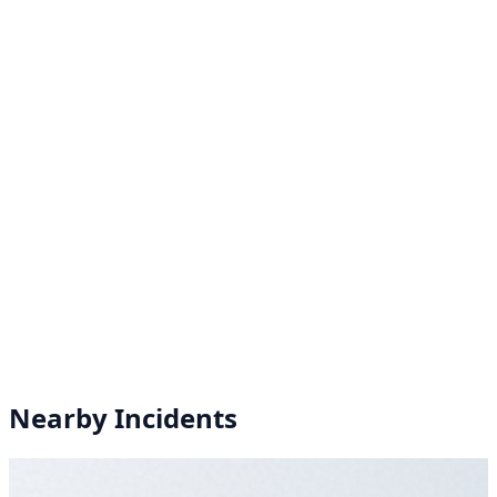
Nearby Incidents