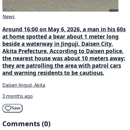
News
Around 16:00 on May 6, 2026, a man in his 60s
at home spotted a bear about 1 meter long
beside a waterway in Jinguji, Daisen City,
Akita Prefecture. According to Daisen police,
the nearest house was about 10 meters away;
they are patrolling the area with patrol cars
and warning residents to be cautious.
Daisen Jinguji, Akita
3 months ago
Save
Comments (0)