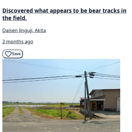
Discovered what appears to be bear tracks in
the field.
Daisen Jinguji, Akita
2 months ago
Save