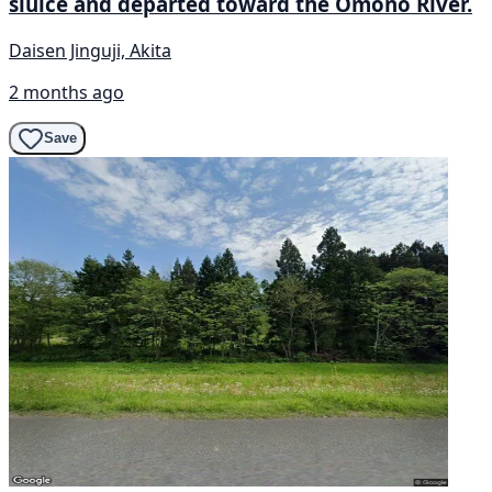
sluice and departed toward the Omono River.
Daisen Jinguji, Akita
2 months ago
Save