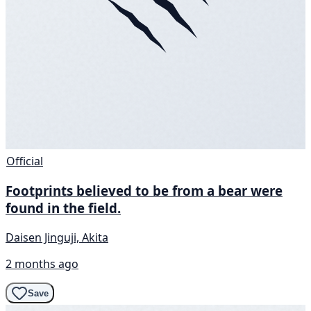
Official
Footprints believed to be from a bear were
found in the field.
Daisen Jinguji, Akita
2 months ago
Save