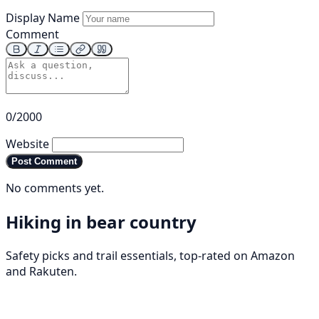
Display Name
Comment
0/2000
Website
Post Comment
No comments yet.
Hiking in bear country
Safety picks and trail essentials, top-rated on Amazon
and Rakuten.