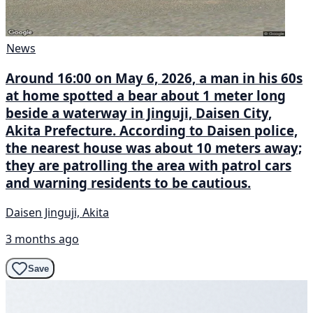
News
Around 16:00 on May 6, 2026, a man in his 60s
at home spotted a bear about 1 meter long
beside a waterway in Jinguji, Daisen City,
Akita Prefecture. According to Daisen police,
the nearest house was about 10 meters away;
they are patrolling the area with patrol cars
and warning residents to be cautious.
Daisen Jinguji, Akita
3 months ago
Save