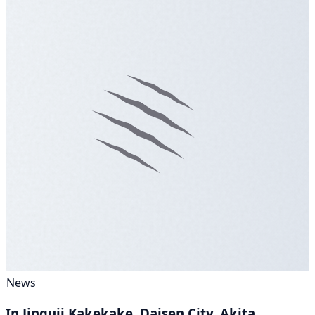
News
In Jinguji Kakekake, Daisen City, Akita