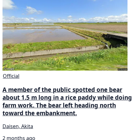
Official
A member of the public spotted one bear
about 1.5 m long in a rice paddy while doing
farm work. The bear left heading north
toward the embankment.
Daisen, Akita
2 months ago