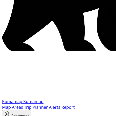
Kumamap
Kumamap
Map
Areas
Trip Planner
Alerts
Report
Appearance