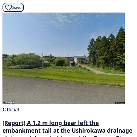
Save
Official
[Report] A 1.2 m long bear left the
embankment tail at the Ushirokawa drainage