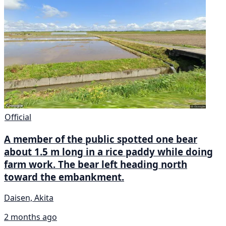
Official
A member of the public spotted one bear
about 1.5 m long in a rice paddy while doing
farm work. The bear left heading north
toward the embankment.
Daisen, Akita
2 months ago