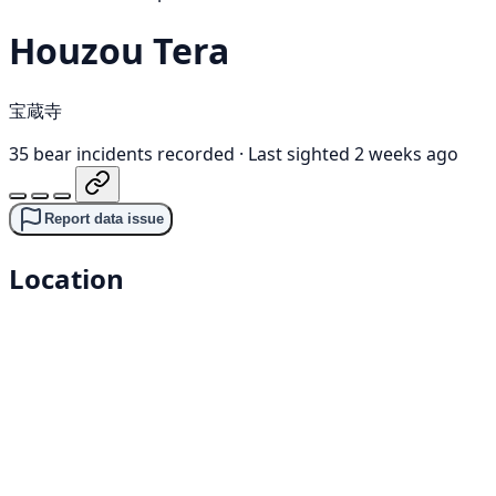
Houzou Tera
宝蔵寺
35 bear incidents recorded
·
Last sighted 2 weeks ago
Report data issue
Location