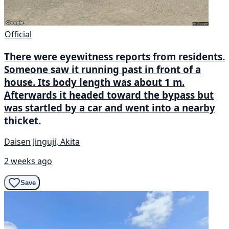
Official
There were eyewitness reports from residents.
Someone saw it running past in front of a
house. Its body length was about 1 m.
Afterwards it headed toward the bypass but
was startled by a car and went into a nearby
thicket.
Daisen Jinguji, Akita
2 weeks ago
Save