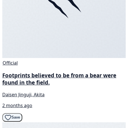
Official
Footprints believed to be from a bear were
found in the field.
Daisen Jinguji, Akita
2 months ago
Save