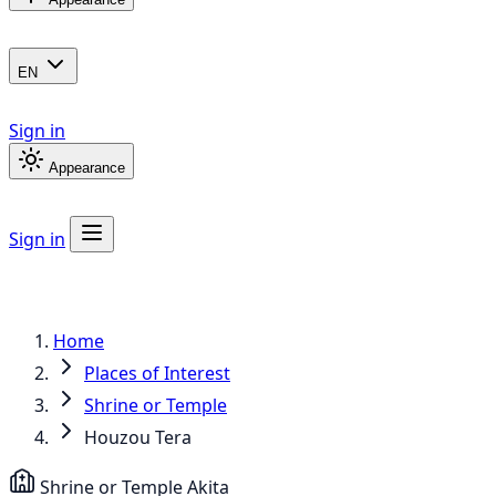
EN
Sign in
Appearance
Sign in
Home
Places of Interest
Shrine or Temple
Houzou Tera
Shrine or Temple
Akita