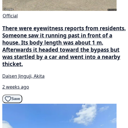
Official
There were eyewitness reports from residents.
Someone saw it running past in front of a
house. Its body length was about 1 m.
Afterwards it headed toward the bypass but
was startled by a car and went into a nearby
thicket.
Daisen Jinguji, Akita
2 weeks ago
Save