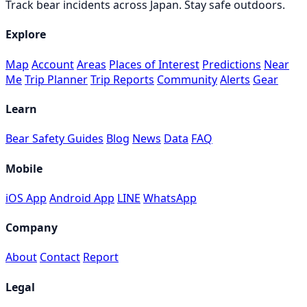
Track bear incidents across Japan. Stay safe outdoors.
Explore
Map
Account
Areas
Places of Interest
Predictions
Near
Me
Trip Planner
Trip Reports
Community
Alerts
Gear
Learn
Bear Safety Guides
Blog
News
Data
FAQ
Mobile
iOS App
Android App
LINE
WhatsApp
Company
About
Contact
Report
Legal