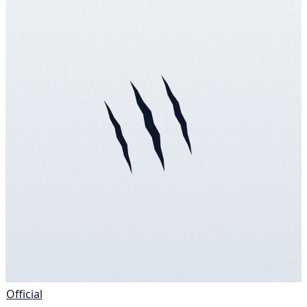
Official