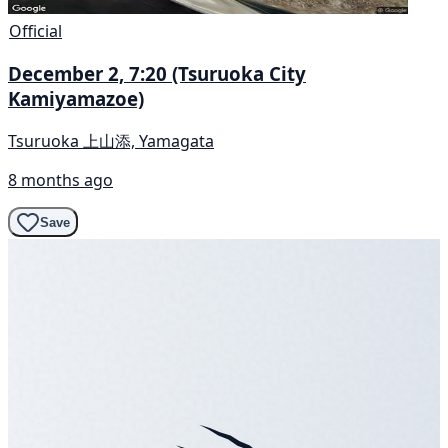
Official
December 2, 7:20 (Tsuruoka City
Kamiyamazoe)
Tsuruoka 上山添, Yamagata
8 months ago
Save