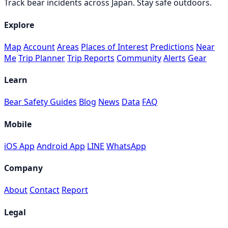
Track bear incidents across Japan. Stay safe outdoors.
Explore
Map
Account
Areas
Places of Interest
Predictions
Near
Me
Trip Planner
Trip Reports
Community
Alerts
Gear
Learn
Bear Safety Guides
Blog
News
Data
FAQ
Mobile
iOS App
Android App
LINE
WhatsApp
Company
About
Contact
Report
Legal