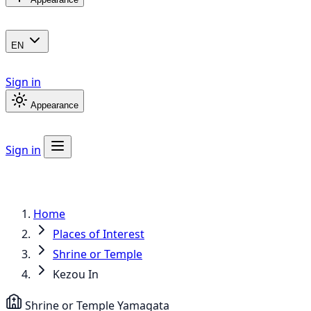
EN
Sign in
Appearance
Sign in
Home
Places of Interest
Shrine or Temple
Kezou In
Shrine or Temple
Yamagata