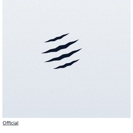
Official