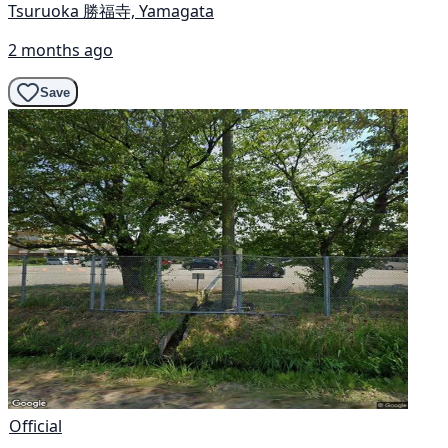
Tsuruoka 勝福寺, Yamagata
2 months ago
Save
Official