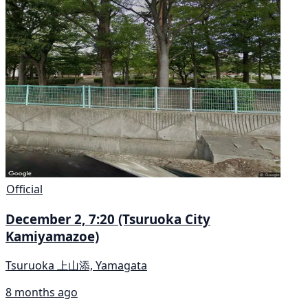
Official
December 2, 7:20 (Tsuruoka City
Kamiyamazoe)
Tsuruoka 上山添, Yamagata
8 months ago