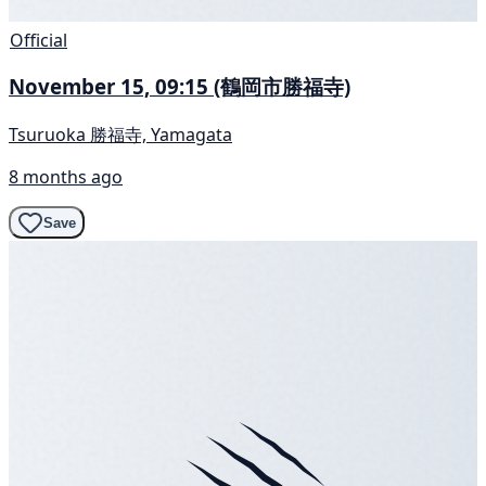
Official
November 15, 09:15 (鶴岡市勝福寺)
Tsuruoka 勝福寺, Yamagata
8 months ago
Save