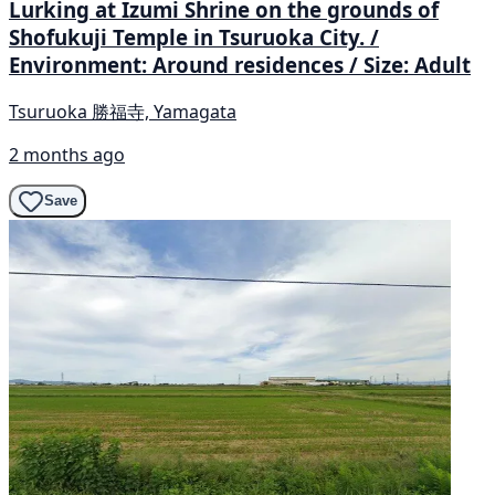
Lurking at Izumi Shrine on the grounds of
Shofukuji Temple in Tsuruoka City. /
Environment: Around residences / Size: Adult
Tsuruoka 勝福寺, Yamagata
2 months ago
Save