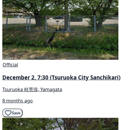
Official
December 2, 7:30 (Tsuruoka City Sanchikari)
Tsuruoka 桂荒俣, Yamagata
8 months ago
Save