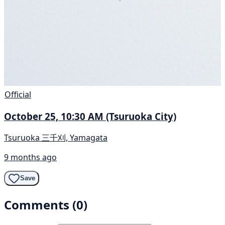
Official
October 25, 10:30 AM (Tsuruoka City)
Tsuruoka 三千刈, Yamagata
9 months ago
Save
Comments (0)