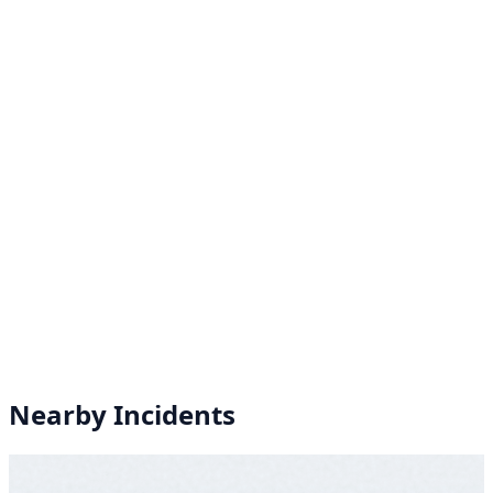
Nearby Incidents