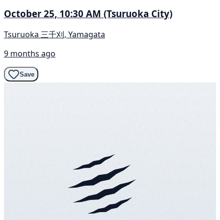
October 25, 10:30 AM (Tsuruoka City)
Tsuruoka 三千刈, Yamagata
9 months ago
Save