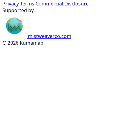
Privacy
Terms
Commercial Disclosure
Supported by
mistweaverco.com
© 2026 Kumamap