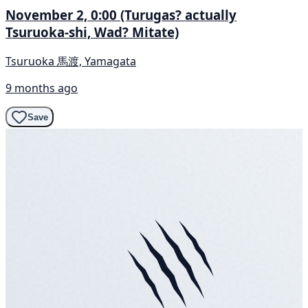
November 2, 0:00 (Turugas? actually
Tsuruoka-shi, Wad? Mitate)
Tsuruoka 馬渡, Yamagata
9 months ago
Save