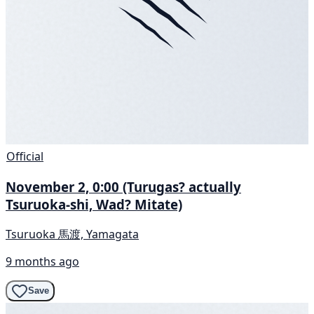
Official
November 2, 0:00 (Turugas? actually
Tsuruoka-shi, Wad? Mitate)
Tsuruoka 馬渡, Yamagata
9 months ago
Save