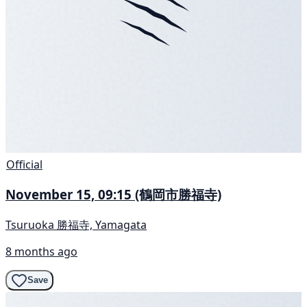
Official
November 15, 09:15 (鶴岡市勝福寺)
Tsuruoka 勝福寺, Yamagata
8 months ago
Save