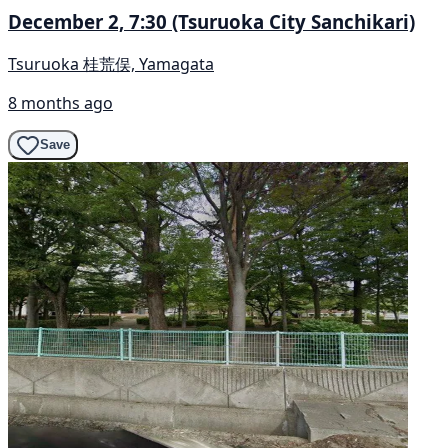
December 2, 7:30 (Tsuruoka City Sanchikari)
Tsuruoka 桂荒俣, Yamagata
8 months ago
Save