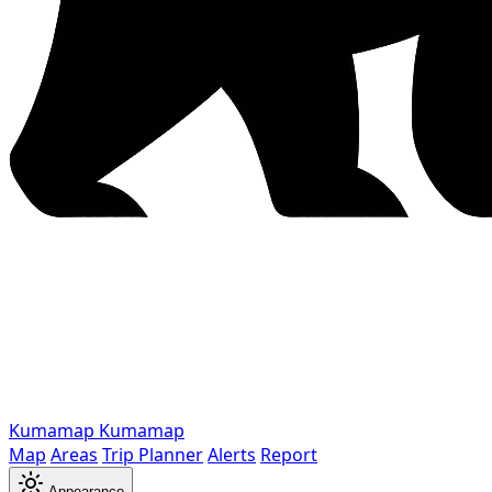
Kumamap
Kumamap
Map
Areas
Trip Planner
Alerts
Report
Appearance