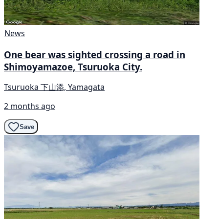
News
One bear was sighted crossing a road in
Shimoyamazoe, Tsuruoka City.
Tsuruoka 下山添, Yamagata
2 months ago
Save