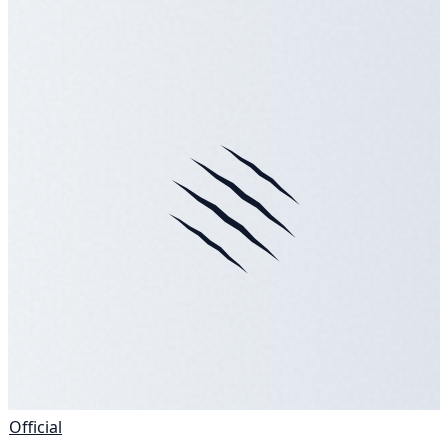
Official