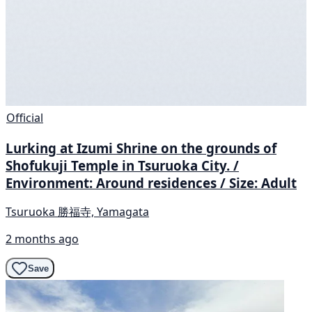
Official
Lurking at Izumi Shrine on the grounds of
Shofukuji Temple in Tsuruoka City. /
Environment: Around residences / Size: Adult
Tsuruoka 勝福寺, Yamagata
2 months ago
Save