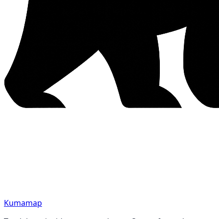
Kumamap