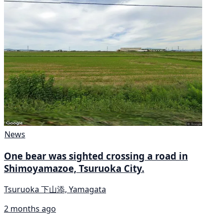
News
One bear was sighted crossing a road in
Shimoyamazoe, Tsuruoka City.
Tsuruoka 下山添, Yamagata
2 months ago