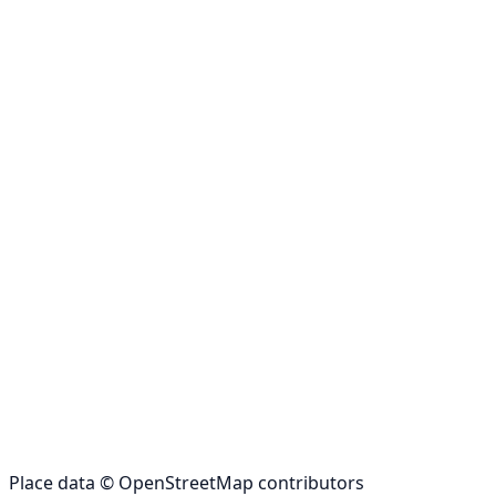
Place data © OpenStreetMap contributors