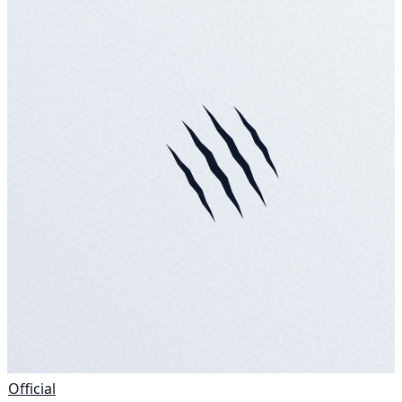
Official