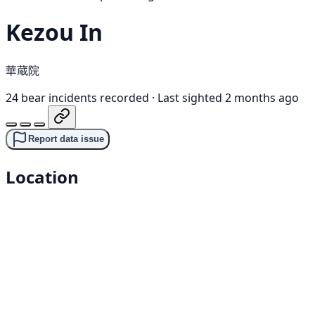
Kezou In
華蔵院
24 bear incidents recorded
·
Last sighted 2 months ago
Report data issue
Location