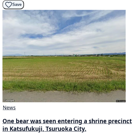
Save
News
One bear was seen entering a shrine precinct
in Katsufukuji, Tsuruoka City.