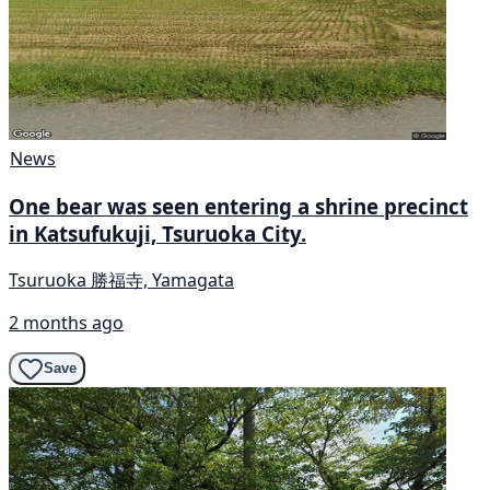
News
One bear was seen entering a shrine precinct
in Katsufukuji, Tsuruoka City.
Tsuruoka 勝福寺, Yamagata
2 months ago
Save