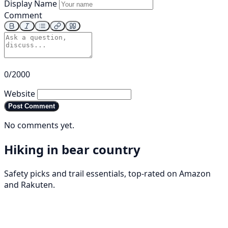
Display Name
Comment
0/2000
Website
Post Comment
No comments yet.
Hiking in bear country
Safety picks and trail essentials, top-rated on Amazon
and Rakuten.