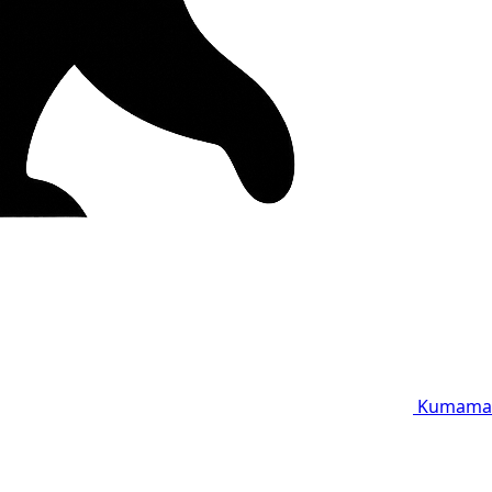
Kumama