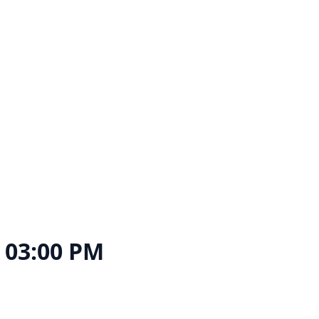
, 03:00 PM