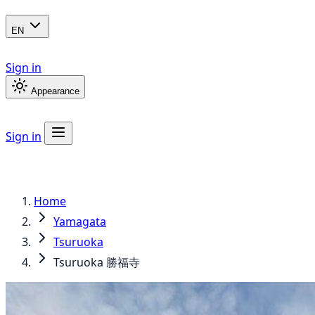
EN
Sign in
Appearance
Sign in
Home
Yamagata
Tsuruoka
Tsuruoka 勝福寺