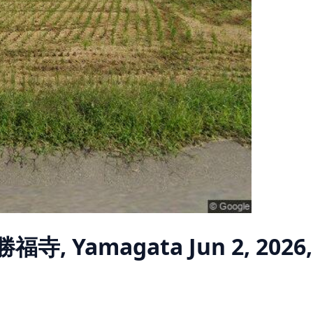
 勝福寺, Yamagata
Jun 2, 2026