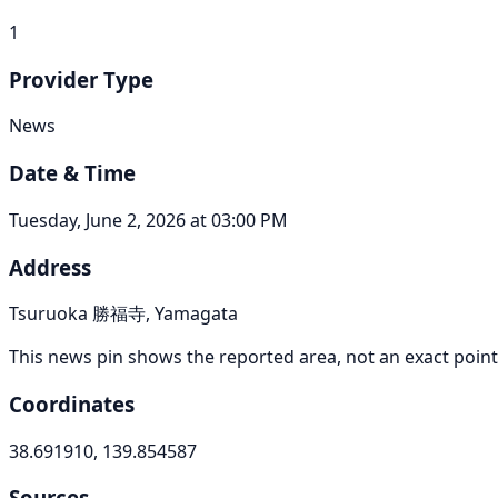
1
Provider Type
News
Date & Time
Tuesday, June 2, 2026 at 03:00 PM
Address
Tsuruoka 勝福寺, Yamagata
This news pin shows the reported area, not an exact point
Coordinates
38.691910, 139.854587
Sources