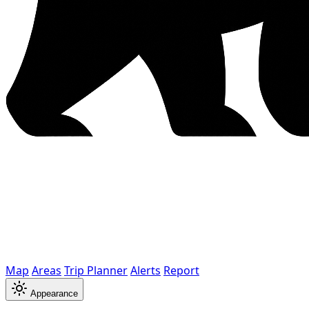
Map
Areas
Trip Planner
Alerts
Report
Appearance