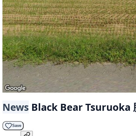
News
Black Bear
Tsuruoka
Save