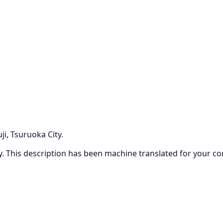
i, Tsuruoka City.
ly. This description has been machine translated for your c