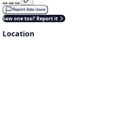
Report data issue
Saw one too? Report it
Location