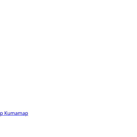
p
Kumamap