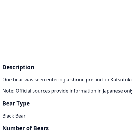
Description
One bear was seen entering a shrine precinct in Katsufukuj
Note: Official sources provide information in Japanese on
Bear Type
Black Bear
Number of Bears