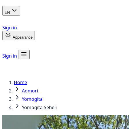
EN
Sign in
Appearance
Sign in
Home
Aomori
Yomogita
Yomogita Seheji