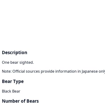
Description
One bear sighted.
Note: Official sources provide information in Japanese on
Bear Type
Black Bear
Number of Bears