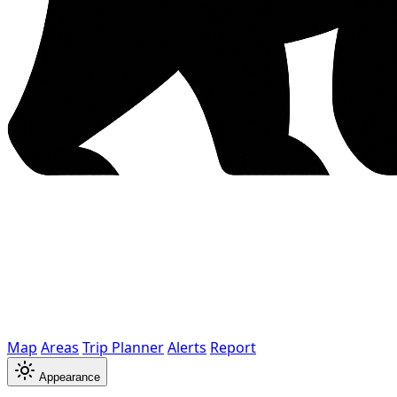
Map
Areas
Trip Planner
Alerts
Report
Appearance