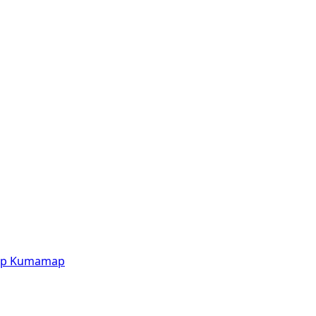
p
Kumamap