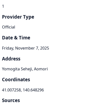
1
Provider Type
Official
Date & Time
Friday, November 7, 2025
Address
Yomogita Seheji, Aomori
Coordinates
41.007258, 140.648296
Sources