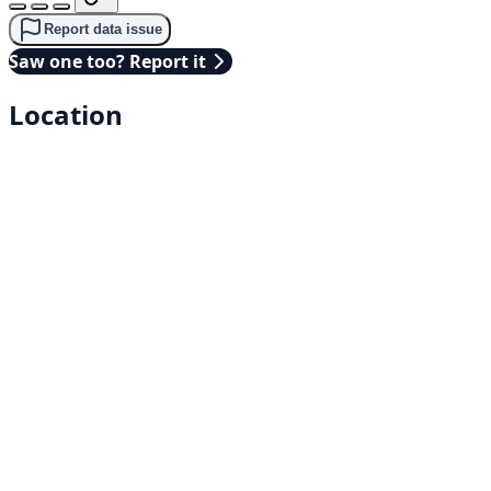
Report data issue
Saw one too? Report it
Location