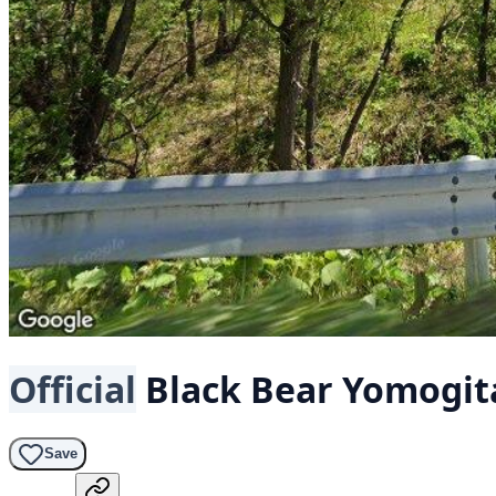
Official
Black Bear
Yomogita
Save