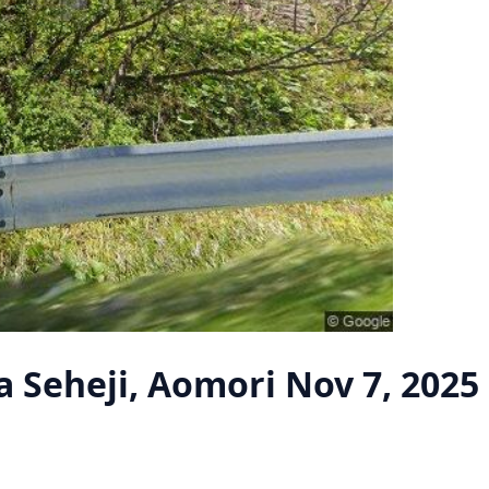
 Seheji, Aomori
Nov 7, 2025