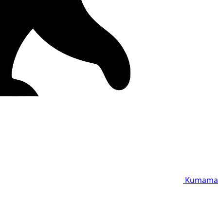
Kumama