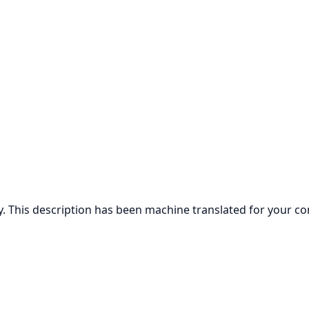
ly. This description has been machine translated for your c