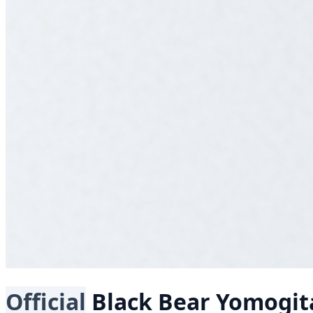
Official
Black Bear
Yomogita