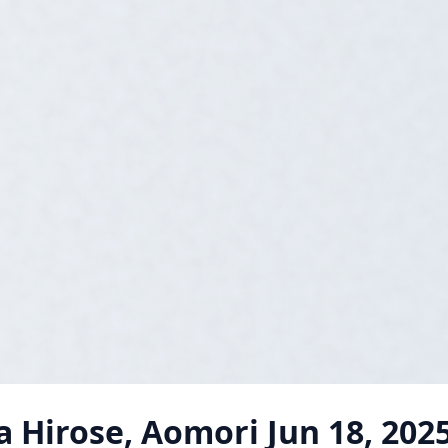
 Hirose, Aomori
Jun 18, 202