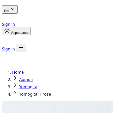
EN
Sign in
Appearance
Sign in
Home
Aomori
Yomogita
Yomogita Hirose