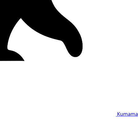
Kumama