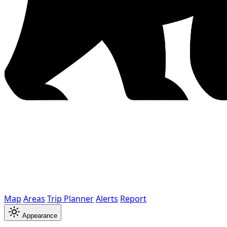
Map
Areas
Trip Planner
Alerts
Report
Appearance