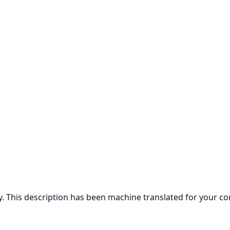
ly. This description has been machine translated for your c