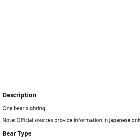
Description
One bear sighting.
Note: Official sources provide information in Japanese on
Bear Type