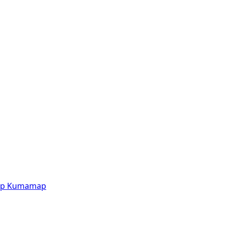
p
Kumamap