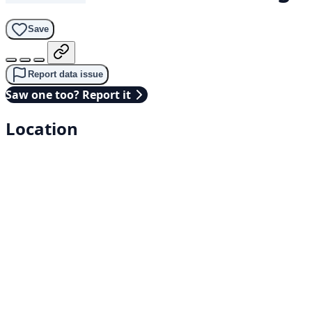
Save
Report data issue
Saw one too? Report it
Location