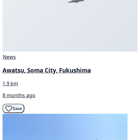
News
Awatsu, Soma City, Fukushima
1.9 km
8 months ago
Save