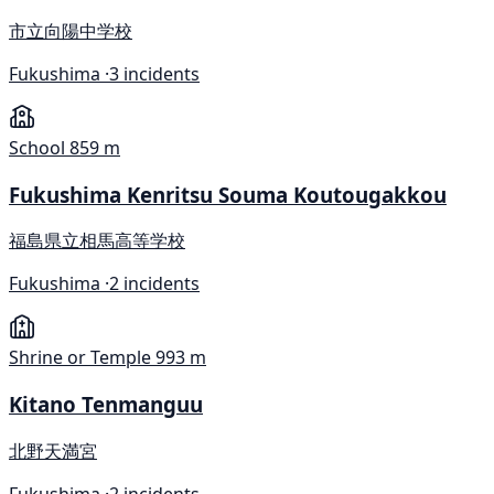
市立向陽中学校
Fukushima ·
3 incidents
School
859 m
Fukushima Kenritsu Souma Koutougakkou
福島県立相馬高等学校
Fukushima ·
2 incidents
Shrine or Temple
993 m
Kitano Tenmanguu
北野天満宮
Fukushima ·
2 incidents