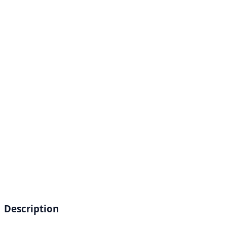
Description