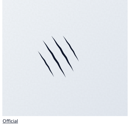
Official