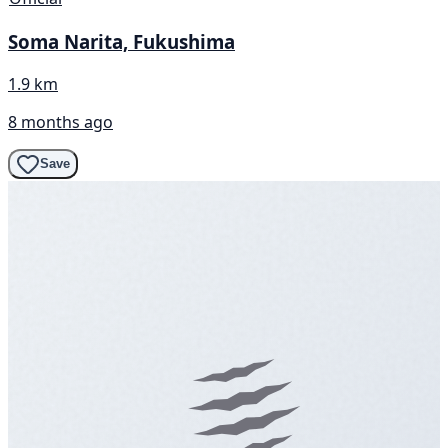
Soma Narita, Fukushima
1.9 km
8 months ago
Save