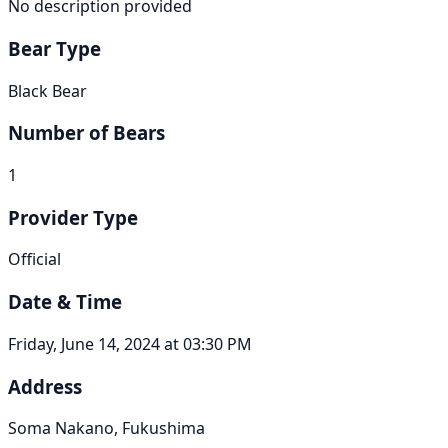
No description provided
Bear Type
Black Bear
Number of Bears
1
Provider Type
Official
Date & Time
Friday, June 14, 2024 at 03:30 PM
Address
Soma Nakano, Fukushima