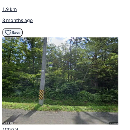
1.9 km
8 months ago
Save
Official