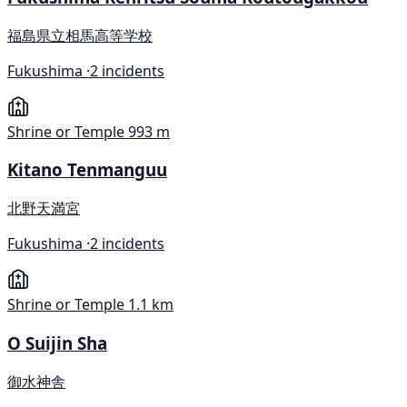
福島県立相馬高等学校
Fukushima ·
2 incidents
Shrine or Temple
993 m
Kitano Tenmanguu
北野天満宮
Fukushima ·
2 incidents
Shrine or Temple
1.1 km
O Suijin Sha
御水神舎