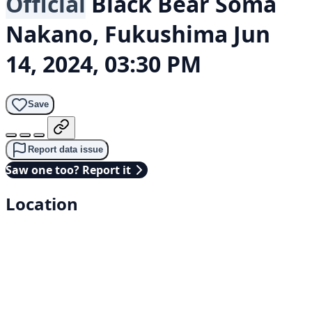
Official
Black Bear
Soma
Nakano, Fukushima
Jun
14, 2024, 03:30 PM
Save
Report data issue
Saw one too? Report it
Location