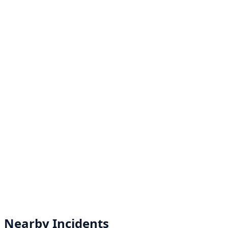
Nearby Incidents