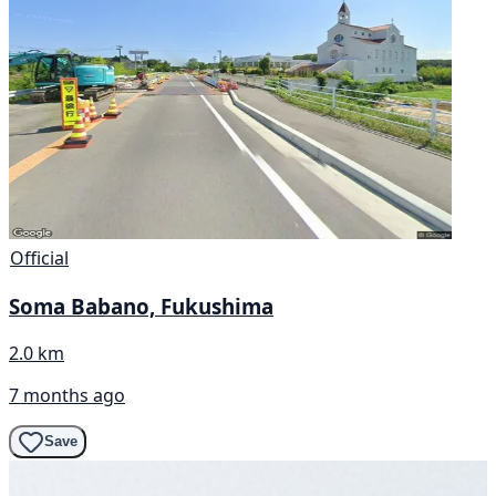
Official
Soma Babano, Fukushima
2.0 km
7 months ago
Save