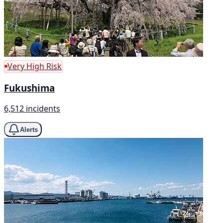
Very High Risk
Fukushima
6,512 incidents
Alerts