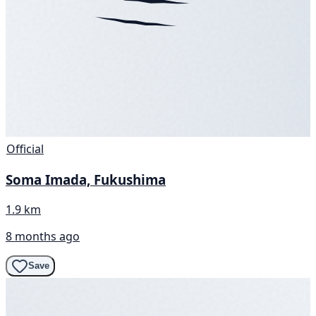
Official
Soma Imada, Fukushima
1.9 km
8 months ago
Save