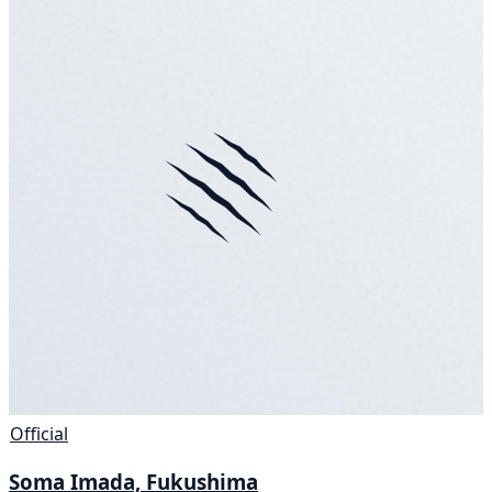
Official
Soma Imada, Fukushima