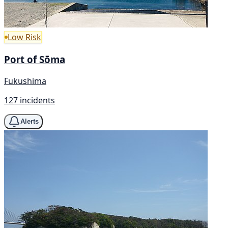
Low Risk
Port of Sōma
Fukushima
127 incidents
Alerts