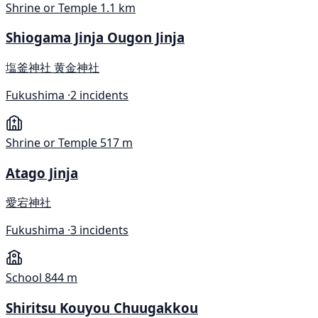
Shrine or Temple
1.1 km
Shiogama Jinja Ougon Jinja
塩釜神社 黄金神社
Fukushima ·
2 incidents
Shrine or Temple
517 m
Atago Jinja
愛宕神社
Fukushima ·
3 incidents
School
844 m
Shiritsu Kouyou Chuugakkou