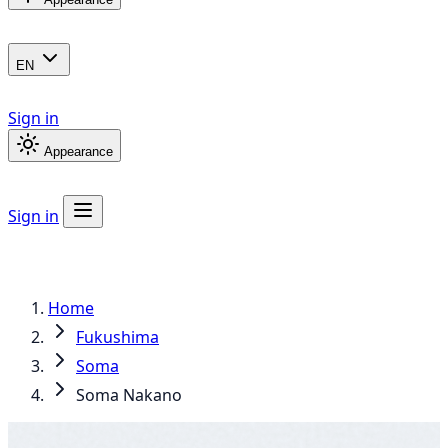
EN
Sign in
Appearance
Sign in
Home
Fukushima
Soma
Soma Nakano