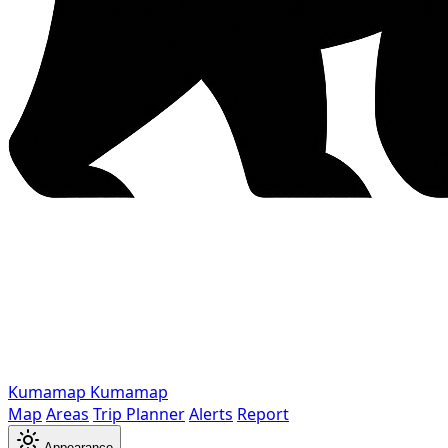
Kumamap
Kumamap
Map
Areas
Trip Planner
Alerts
Report
Appearance