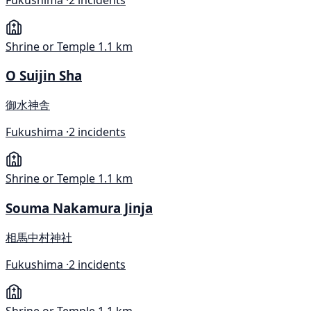
Shrine or Temple
1.1 km
O Suijin Sha
御水神舎
Fukushima ·
2 incidents
Shrine or Temple
1.1 km
Souma Nakamura Jinja
相馬中村神社
Fukushima ·
2 incidents
Shrine or Temple
1.1 km