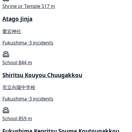
Shrine or Temple
517 m
Atago Jinja
愛宕神社
Fukushima ·
3 incidents
School
844 m
Shiritsu Kouyou Chuugakkou
市立向陽中学校
Fukushima ·
3 incidents
School
859 m
Fukushima Kenritsu Souma Koutougakkou