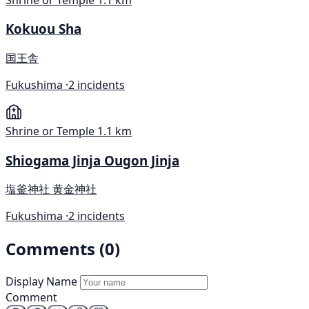
Kokuou Sha
国王舎
Fukushima ·
2 incidents
Shrine or Temple
1.1 km
Shiogama Jinja Ougon Jinja
塩釜神社 黄金神社
Fukushima ·
2 incidents
Comments (0)
Display Name
Comment