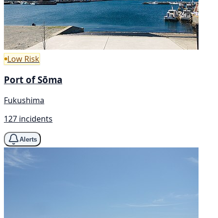
Low Risk
Port of Sōma
Fukushima
127 incidents
Alerts