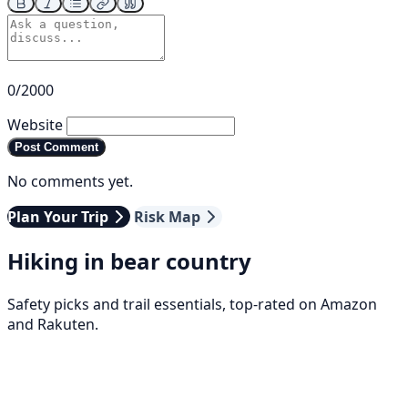
0/2000
Website
Post Comment
No comments yet.
Plan Your Trip
Risk Map
Hiking in bear country
Safety picks and trail essentials, top-rated on Amazon
and Rakuten.