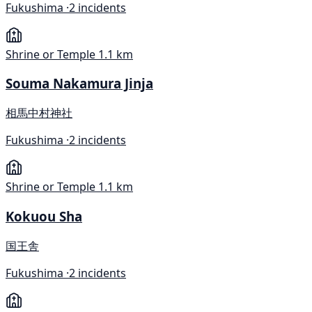
Fukushima ·
2 incidents
Shrine or Temple
1.1 km
Souma Nakamura Jinja
相馬中村神社
Fukushima ·
2 incidents
Shrine or Temple
1.1 km
Kokuou Sha
国王舎
Fukushima ·
2 incidents