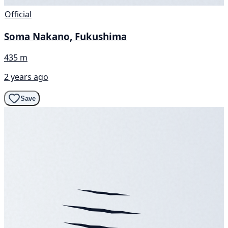
Official
Soma Nakano, Fukushima
435 m
2 years ago
Save