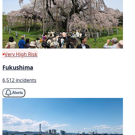
Very High Risk
Fukushima
6,512 incidents
Alerts