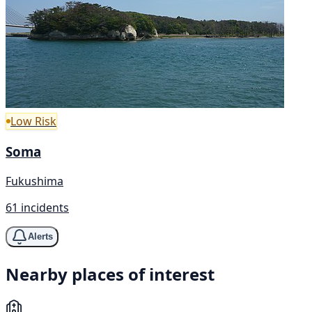
Low Risk
Soma
Fukushima
61 incidents
Alerts
Nearby places of interest