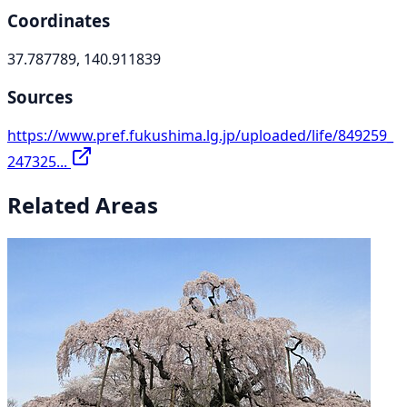
Coordinates
37.787789, 140.911839
Sources
https://www.pref.fukushima.lg.jp/uploaded/life/849259_
247325...
Related Areas