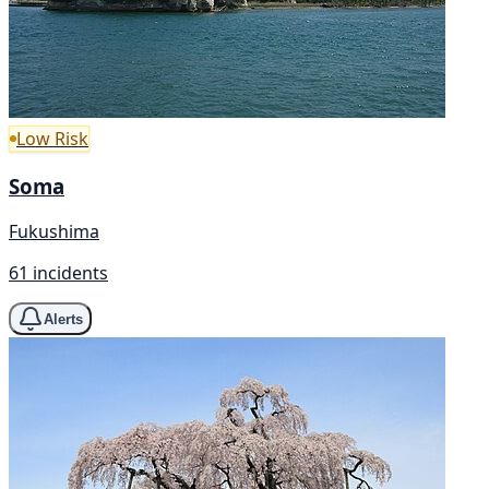
Low Risk
Soma
Fukushima
61 incidents
Alerts