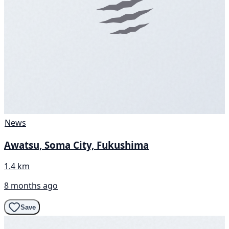
News
Awatsu, Soma City, Fukushima
1.4 km
8 months ago
Save