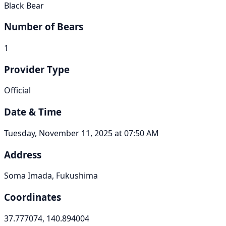
Black Bear
Number of Bears
1
Provider Type
Official
Date & Time
Tuesday, November 11, 2025 at 07:50 AM
Address
Soma Imada, Fukushima
Coordinates
37.777074, 140.894004