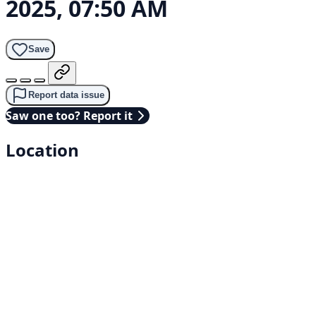
2025, 07:50 AM
Save
Report data issue
Saw one too? Report it
Location