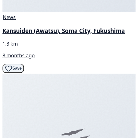
News
Kansuiden (Awatsu), Soma City, Fukushima
1.3 km
8 months ago
Save