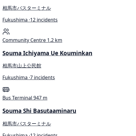
相馬市バスターミナル
Fukushima ·
12 incidents
Community Centre
1.2 km
Souma Ichiyama Ue Kouminkan
相馬市山上公民館
Fukushima ·
7 incidents
Bus Terminal
947 m
Souma Shi Basutaaminaru
相馬市バスターミナル
Fukushima ·
12 incidents