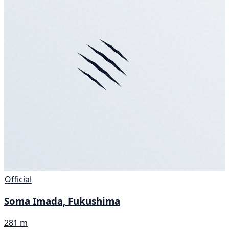
Official
Soma Imada, Fukushima
281 m