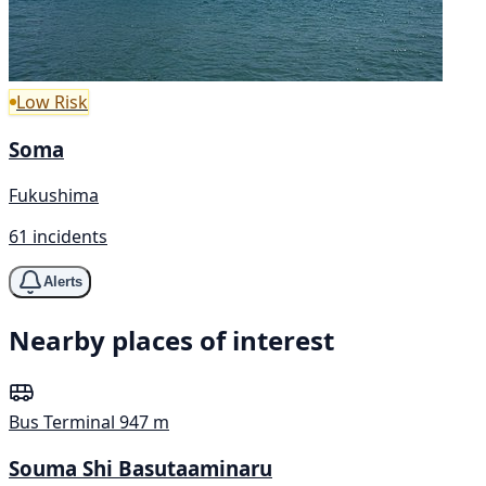
Low Risk
Soma
Fukushima
61 incidents
Alerts
Nearby places of interest
Bus Terminal
947 m
Souma Shi Basutaaminaru