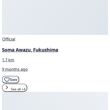
Official
Soma Awazu, Fukushima
1.7 km
9 months ago
Save
See all
+4