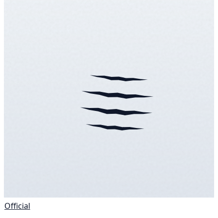
Official