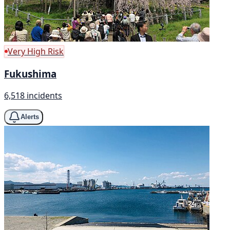
Very High Risk
Fukushima
6,518 incidents
Alerts