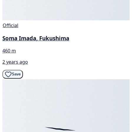
Official
Soma Imada, Fukushima
460 m
2 years ago
Save