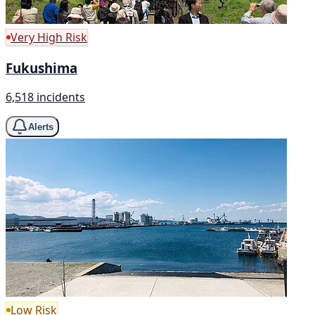
Very High Risk
Fukushima
6,518 incidents
Alerts
Low Risk