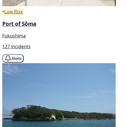
Low Risk
Port of Sōma
Fukushima
127 incidents
Alerts