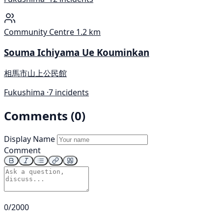
Community Centre
1.2 km
Souma Ichiyama Ue Kouminkan
相馬市山上公民館
Fukushima ·
7 incidents
Comments (0)
Display Name
Comment
0/2000