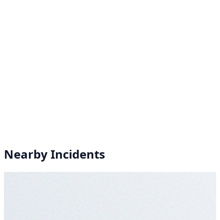
Nearby Incidents