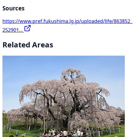
Sources
https://www.pref.fukushima.lg.jp/uploaded/life/863852_
252901...
Related Areas