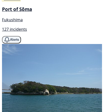
Port of Sōma
Fukushima
127 incidents
Alerts