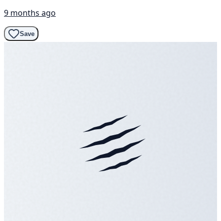
9 months ago
Save