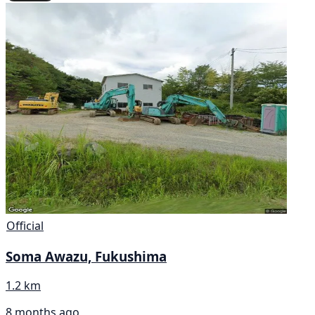
Official
Soma Awazu, Fukushima
1.2 km
8 months ago