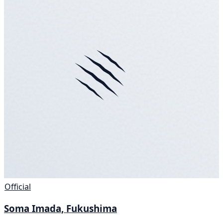
Official
Soma Imada, Fukushima