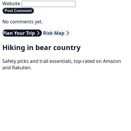
Website
Post Comment
No comments yet.
Plan Your Trip
Risk Map
Hiking in bear country
Safety picks and trail essentials, top-rated on Amazon
and Rakuten.