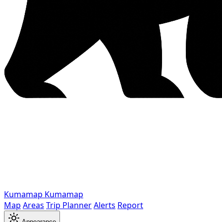
Kumamap
Kumamap
Map
Areas
Trip Planner
Alerts
Report
Appearance