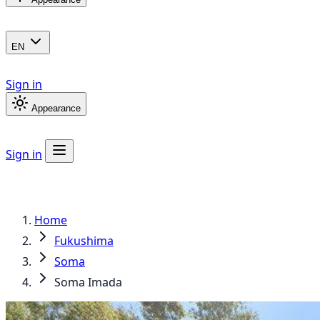
EN
Sign in
Appearance
Sign in
Home
Fukushima
Soma
Soma Imada