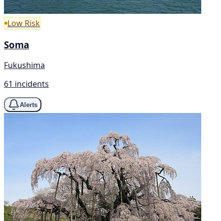
Low Risk
Soma
Fukushima
61 incidents
Alerts