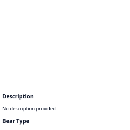
Description
No description provided
Bear Type