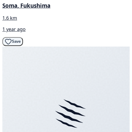
Soma, Fukushima
1.6 km
1 year ago
Save