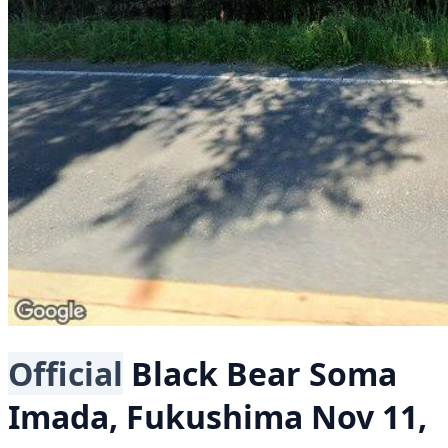
Official
Black Bear
Soma
Imada, Fukushima
Nov 11,