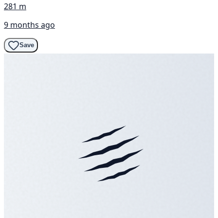
281 m
9 months ago
Save