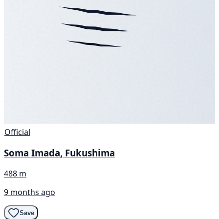
Official
Soma Imada, Fukushima
488 m
9 months ago
Save