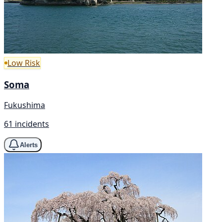
Low Risk
Soma
Fukushima
61 incidents
Alerts