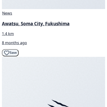
News
Awatsu, Soma City, Fukushima
1.4 km
8 months ago
Save