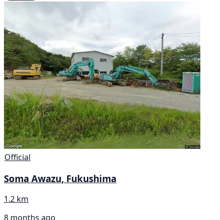
Official
Soma Awazu, Fukushima
1.2 km
8 months ago