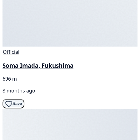
Official
Soma Imada, Fukushima
696 m
8 months ago
Save