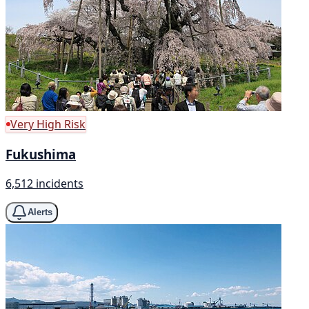
Very High Risk
Fukushima
6,512 incidents
Alerts