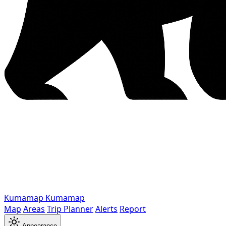
Kumamap
Kumamap
Map
Areas
Trip Planner
Alerts
Report
Appearance