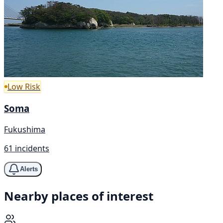
Low Risk
Soma
Fukushima
61 incidents
Alerts
Nearby places of interest