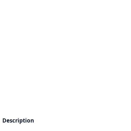
Description