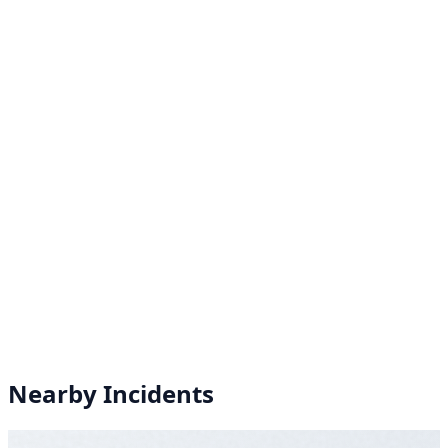
Nearby Incidents