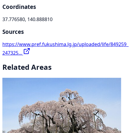
Coordinates
37.776580, 140.888810
Sources
https://www.pref.fukushima.lg.jp/uploaded/life/849259_
247325...
Related Areas