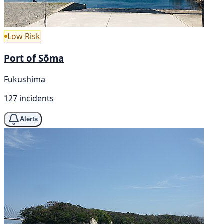
Low Risk
Port of Sōma
Fukushima
127 incidents
Alerts