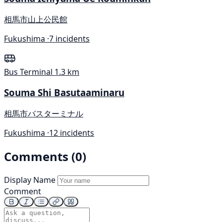
相馬市山上公民館
Fukushima ·
7 incidents
Bus Terminal
1.3 km
Souma Shi Basutaaminaru
相馬市バスターミナル
Fukushima ·
12 incidents
Comments (0)
Display Name
Comment