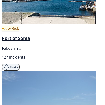
Low Risk
Port of Sōma
Fukushima
127 incidents
Alerts