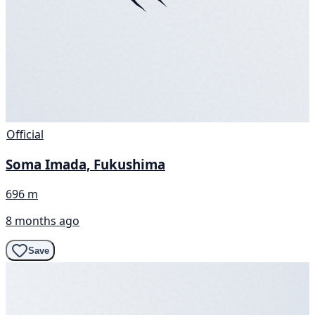
Official
Soma Imada, Fukushima
696 m
8 months ago
Save