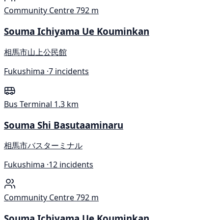
Community Centre
792 m
Souma Ichiyama Ue Kouminkan
相馬市山上公民館
Fukushima ·
7 incidents
Bus Terminal
1.3 km
Souma Shi Basutaaminaru
相馬市バスターミナル
Fukushima ·
12 incidents
Community Centre
792 m
Souma Ichiyama Ue Kouminkan