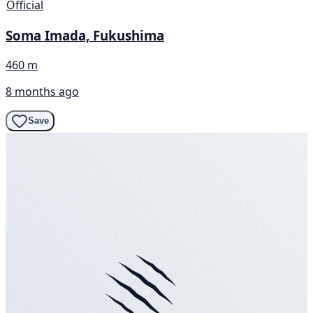
Official
Soma Imada, Fukushima
460 m
8 months ago
Save