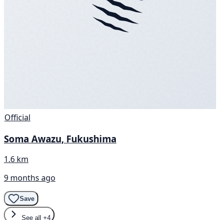
Official
Soma Awazu, Fukushima
1.6 km
9 months ago
Save
See all
+4