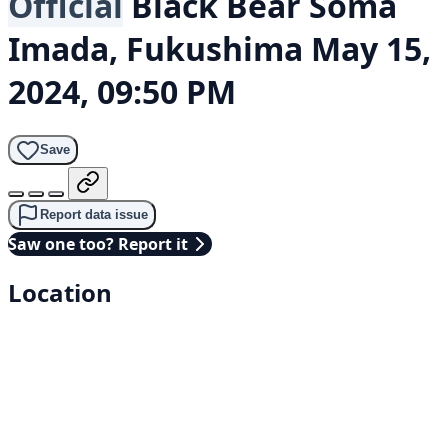
Official
Black Bear
Soma
Imada, Fukushima
May 15,
2024, 09:50 PM
Save
Report data issue
Saw one too? Report it
Location