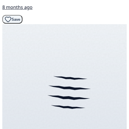
8 months ago
Save