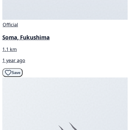
Official
Soma, Fukushima
1.1 km
1 year ago
Save