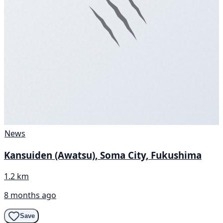
News
Kansuiden (Awatsu), Soma City, Fukushima
1.2 km
8 months ago
Save