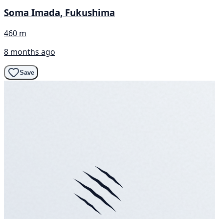
Soma Imada, Fukushima
460 m
8 months ago
Save