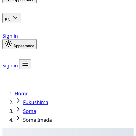
EN
Sign in
Appearance
Sign in
Home
Fukushima
Soma
Soma Imada