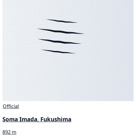
Official
Soma Imada, Fukushima
892 m