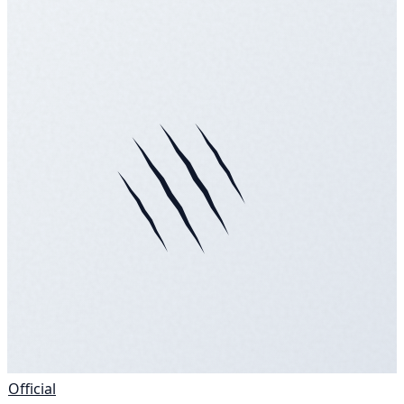
Official