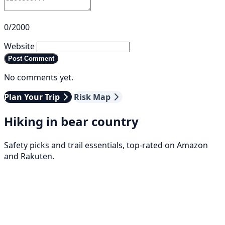
0/2000
Website
Post Comment
No comments yet.
Plan Your Trip
Risk Map
Hiking in bear country
Safety picks and trail essentials, top-rated on Amazon
and Rakuten.