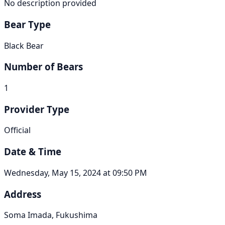
No description provided
Bear Type
Black Bear
Number of Bears
1
Provider Type
Official
Date & Time
Wednesday, May 15, 2024 at 09:50 PM
Address
Soma Imada, Fukushima