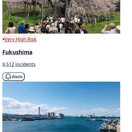
Very High Risk
Fukushima
6,512 incidents
Alerts