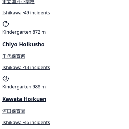
市立国府小学校
Ishikawa ·
49 incidents
Kindergarten
872 m
Chiyo Hoikusho
千代保育所
Ishikawa ·
13 incidents
Kindergarten
988 m
Kawata Hoikuen
河田保育園
Ishikawa ·
46 incidents