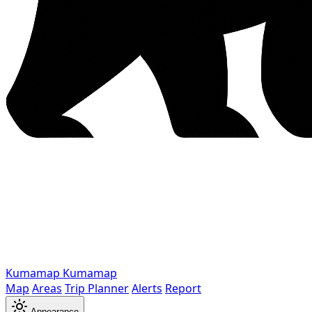
Kumamap
Kumamap
Map
Areas
Trip Planner
Alerts
Report
Appearance