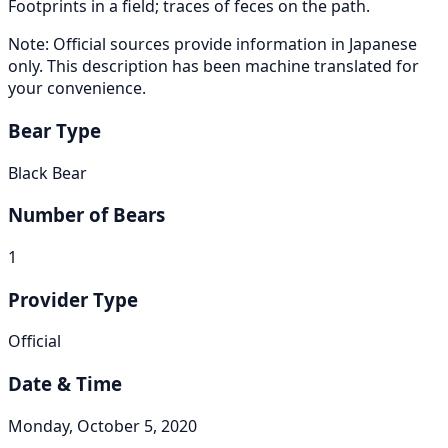
Footprints in a field; traces of feces on the path.
Note: Official sources provide information in Japanese
only. This description has been machine translated for
your convenience.
Bear Type
Black Bear
Number of Bears
1
Provider Type
Official
Date & Time
Monday, October 5, 2020