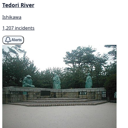
Tedori River
Ishikawa
1,207 incidents
Alerts