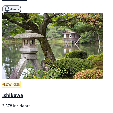
Alerts
Low Risk
Ishikawa
3,578 incidents