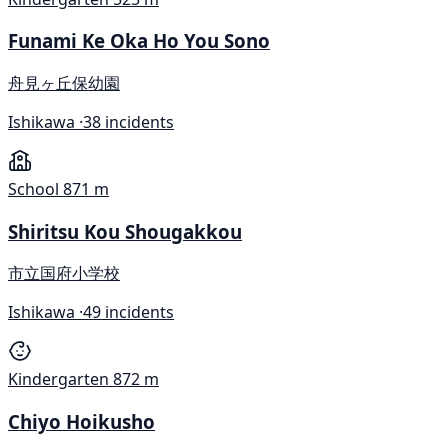
Funami Ke Oka Ho You Sono
舟見ヶ丘保幼園
Ishikawa ·
38 incidents
School
871 m
Shiritsu Kou Shougakkou
市立国府小学校
Ishikawa ·
49 incidents
Kindergarten
872 m
Chiyo Hoikusho