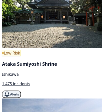
Low Risk
Ataka Sumiyoshi Shrine
Ishikawa
1,475 incidents
Alerts