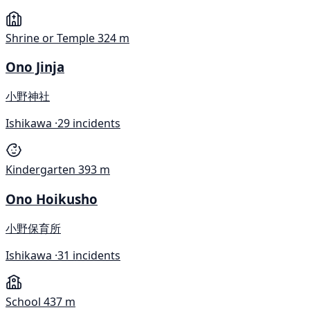
Shrine or Temple
324 m
Ono Jinja
小野神社
Ishikawa ·
29 incidents
Kindergarten
393 m
Ono Hoikusho
小野保育所
Ishikawa ·
31 incidents
School
437 m