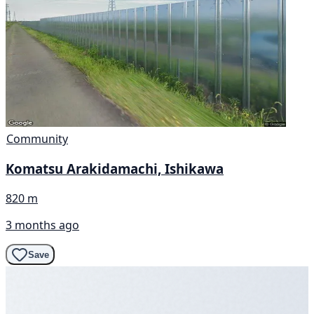
Community
Komatsu Arakidamachi, Ishikawa
820 m
3 months ago
Save