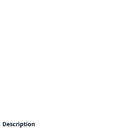
Description