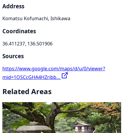
Address
Komatsu Kofumachi, Ishikawa
Coordinates
36.411237, 136.501906
Sources
https://www.google.com/maps/d/u/0/viewer?
mid=1OSCcGHA4HZribb...
Related Areas