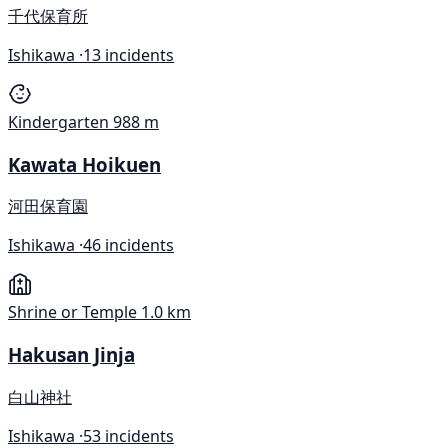
千代保育所
Ishikawa ·
13 incidents
Kindergarten
988 m
Kawata Hoikuen
河田保育園
Ishikawa ·
46 incidents
Shrine or Temple
1.0 km
Hakusan Jinja
白山神社
Ishikawa ·
53 incidents