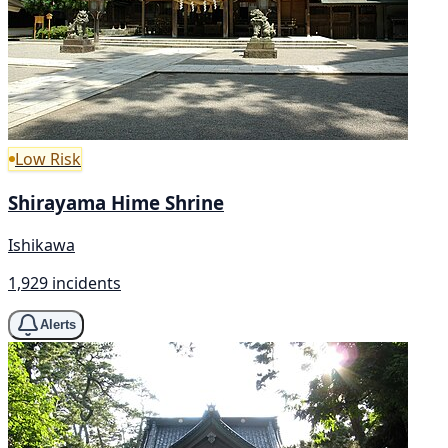
Low Risk
Shirayama Hime Shrine
Ishikawa
1,929 incidents
Alerts