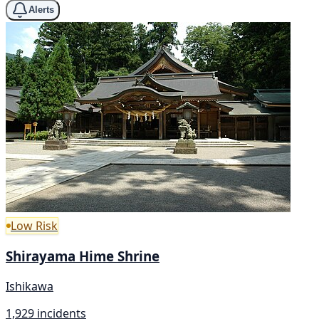
Alerts
Low Risk
Shirayama Hime Shrine
Ishikawa
1,929 incidents