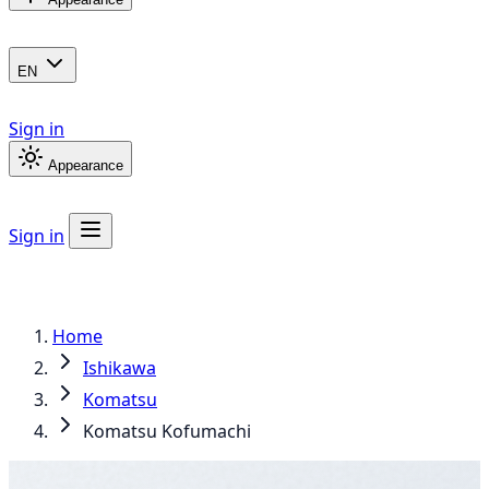
EN
Sign in
Appearance
Sign in
Home
Ishikawa
Komatsu
Komatsu Kofumachi