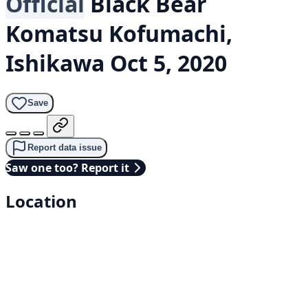
Official
Black Bear
Komatsu Kofumachi,
Ishikawa
Oct 5, 2020
Save
Report data issue
Saw one too? Report it
Location