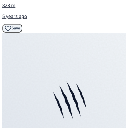
828 m
5 years ago
Save