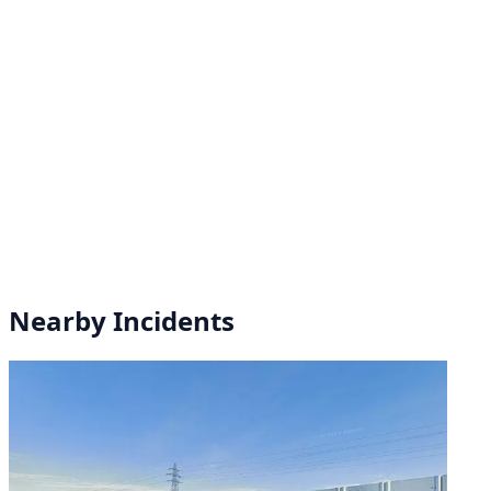
Nearby Incidents