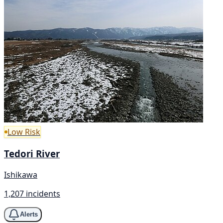
Low Risk
Tedori River
Ishikawa
1,207 incidents
Alerts