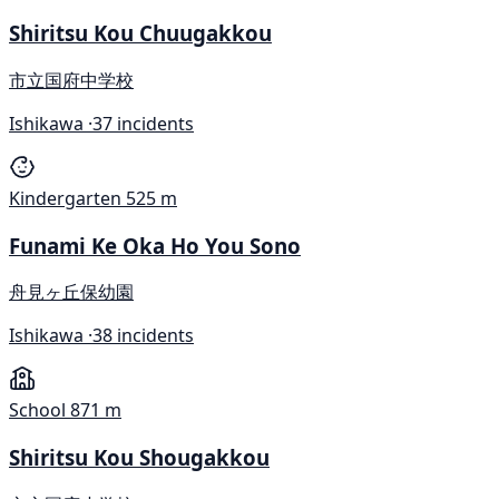
Shiritsu Kou Chuugakkou
市立国府中学校
Ishikawa ·
37 incidents
Kindergarten
525 m
Funami Ke Oka Ho You Sono
舟見ヶ丘保幼園
Ishikawa ·
38 incidents
School
871 m
Shiritsu Kou Shougakkou