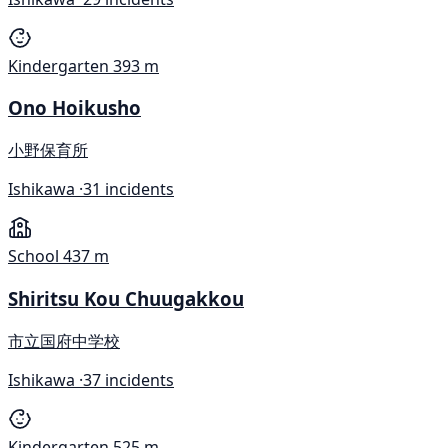
Kindergarten
393 m
Ono Hoikusho
小野保育所
Ishikawa ·
31 incidents
School
437 m
Shiritsu Kou Chuugakkou
市立国府中学校
Ishikawa ·
37 incidents
Kindergarten
525 m