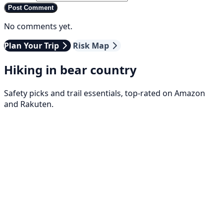
Post Comment
No comments yet.
Plan Your Trip
Risk Map
Hiking in bear country
Safety picks and trail essentials, top-rated on Amazon
and Rakuten.