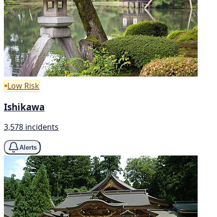
Low Risk
Ishikawa
3,578 incidents
Alerts