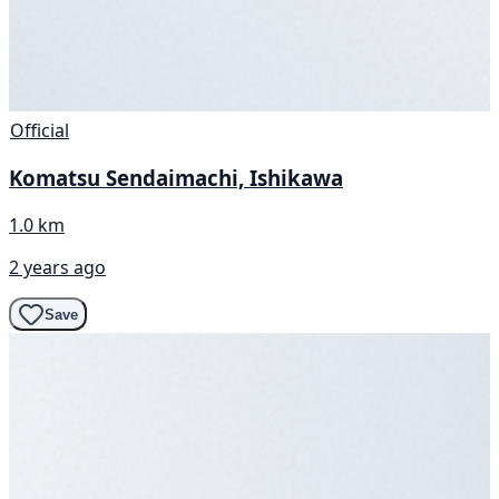
Official
Komatsu Sendaimachi, Ishikawa
1.0 km
2 years ago
Save