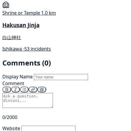
Shrine or Temple
1.0 km
Hakusan Jinja
白山神社
Ishikawa ·
53 incidents
Comments (0)
Display Name
Comment
0/2000
Website