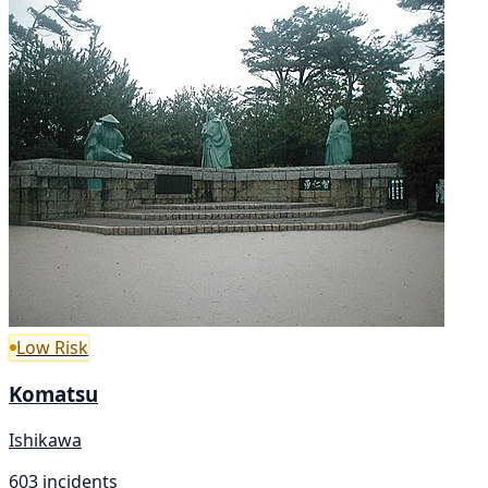
Low Risk
Komatsu
Ishikawa
603 incidents