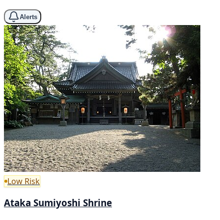
Alerts
Low Risk
Ataka Sumiyoshi Shrine