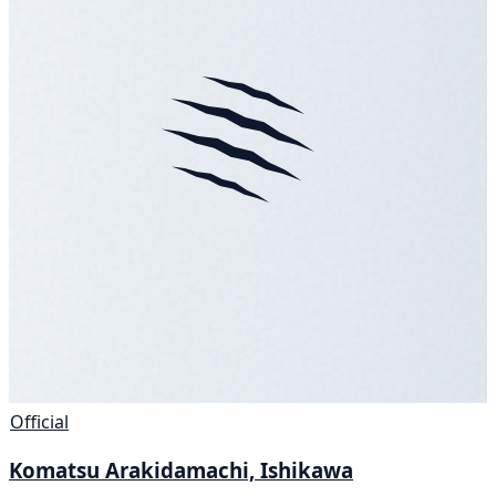
Official
Komatsu Arakidamachi, Ishikawa