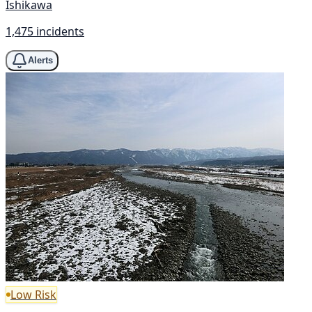
Ishikawa
1,475 incidents
Alerts
Low Risk