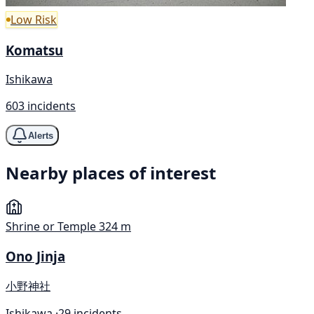
Low Risk
Komatsu
Ishikawa
603 incidents
Alerts
Nearby places of interest
Shrine or Temple
324 m
Ono Jinja
小野神社
Ishikawa ·
29 incidents