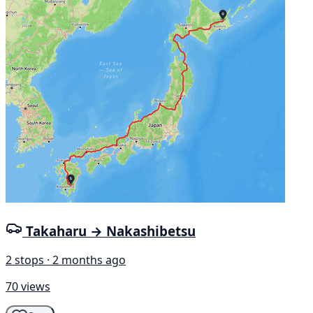
Takaharu → Nakashibetsu
2 stops · 2 months ago
70 views