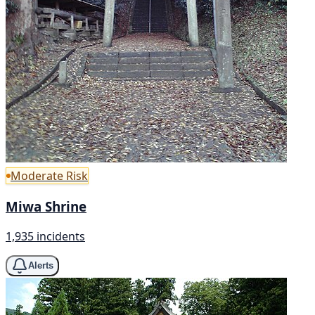
Moderate Risk
Miwa Shrine
1,935 incidents
Alerts