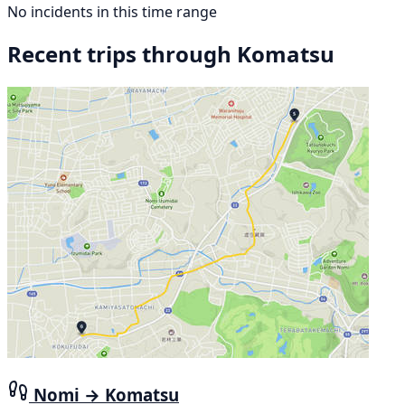
No incidents in this time range
Recent trips through Komatsu
Nomi → Komatsu