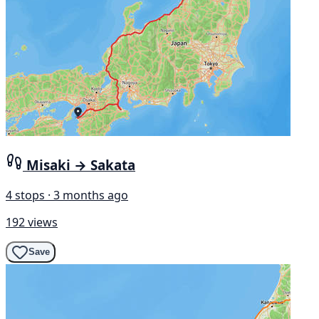
Misaki → Sakata
4 stops · 3 months ago
192 views
Save