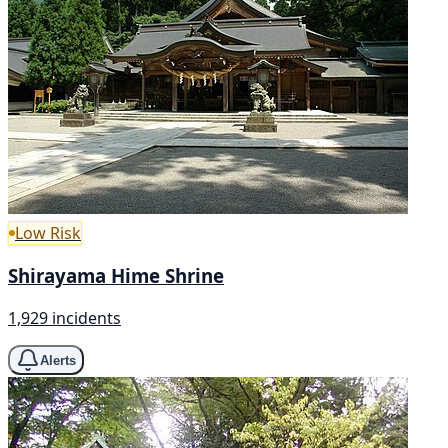
Low Risk
Shirayama Hime Shrine
1,929 incidents
Alerts