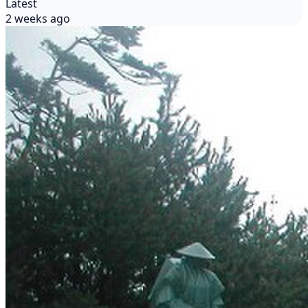
Latest
2 weeks ago