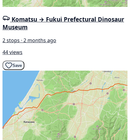
Komatsu → Fukui Prefectural Dinosaur
Museum
2 stops · 2 months ago
44 views
Save