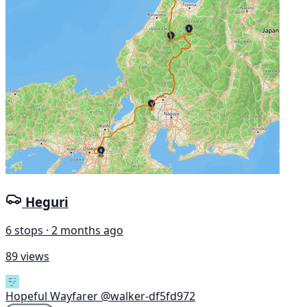
Heguri
6 stops · 2 months ago
89 views
Hopeful Wayfarer
@walker-df5fd972