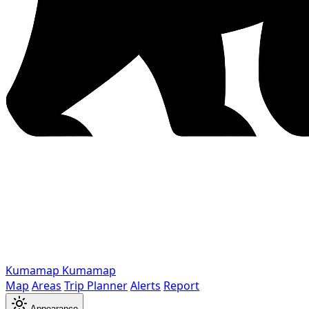
Kumamap
Kumamap
Map
Areas
Trip Planner
Alerts
Report
Appearance