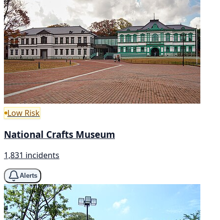
Low Risk
National Crafts Museum
1,831 incidents
Alerts