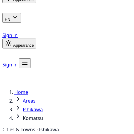
EN
Sign in
Appearance
Sign in
Home
Areas
Ishikawa
Komatsu
Cities & Towns · Ishikawa