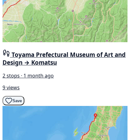
Toyama Prefectural Museum of Art and
Design → Komatsu
2 stops · 1 month ago
9 views
Save