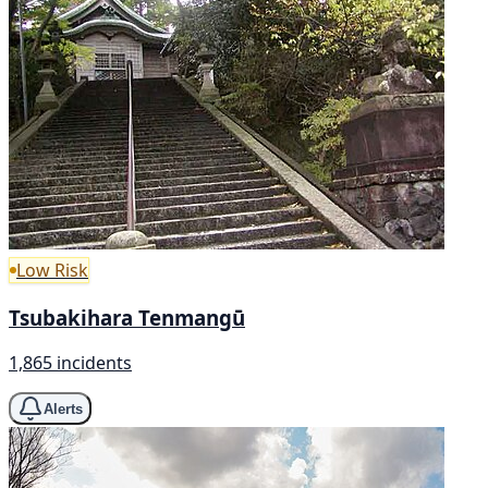
Low Risk
Tsubakihara Tenmangū
1,865 incidents
Alerts