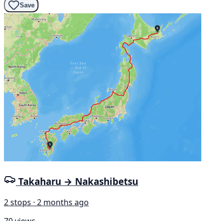
Save
Takaharu → Nakashibetsu
2 stops · 2 months ago
70 views