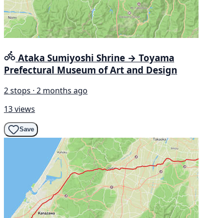
Ataka Sumiyoshi Shrine → Toyama
Prefectural Museum of Art and Design
2 stops · 2 months ago
13 views
Save