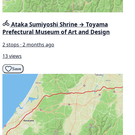
Ataka Sumiyoshi Shrine → Toyama
Prefectural Museum of Art and Design
2 stops · 2 months ago
13 views
Save