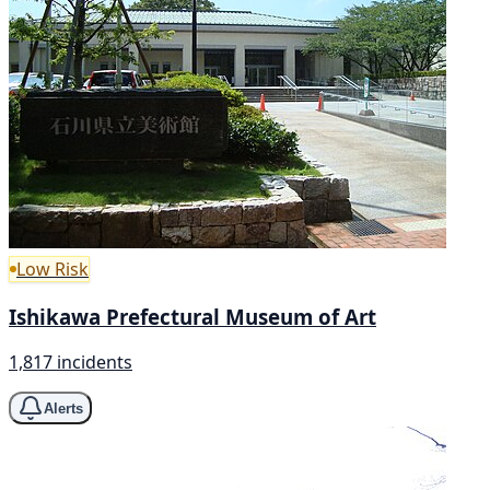
Low Risk
Ishikawa Prefectural Museum of Art
1,817 incidents
Alerts