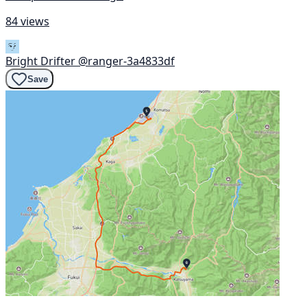
84 views
Bright Drifter
@ranger-3a4833df
Save