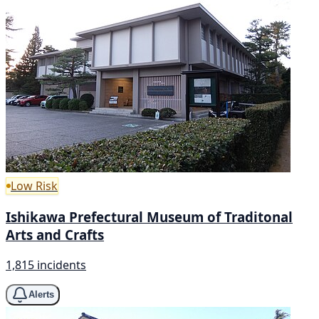
Low Risk
Ishikawa Prefectural Museum of Traditonal
Arts and Crafts
1,815 incidents
Alerts