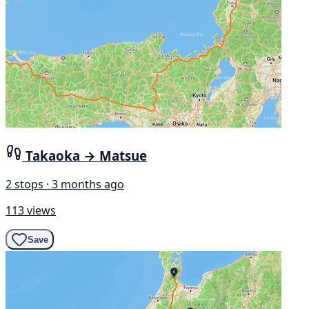
Takaoka → Matsue
2 stops · 3 months ago
113 views
Save