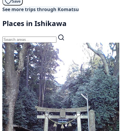
Save
See more trips through Komatsu
Places in Ishikawa