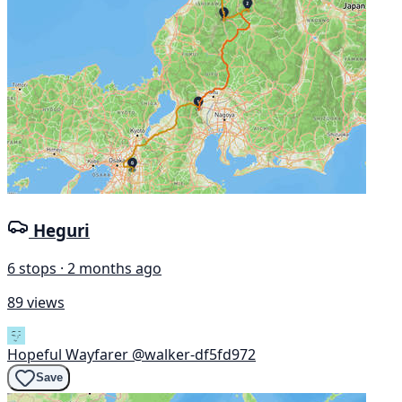
Heguri
6 stops · 2 months ago
89 views
Hopeful Wayfarer
@walker-df5fd972
Save