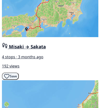
Misaki → Sakata
4 stops · 3 months ago
192 views
Save