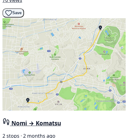
Save
Nomi → Komatsu
2 stops · 2 months ago