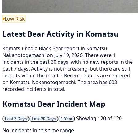
Low Risk
Latest Bear Activity in Komatsu
Komatsu had a Black Bear report in Komatsu
Nakanotogemachi on July 19, 2026. There were 1
incidents in the past 30 days, with no new reports in the
past 7 days. Activity is not increasing, but there are still
reports within the month. Recent reports are centered
on Komatsu Nakanotogemachi. The area has 603
recorded incidents in total.
Komatsu Bear Incident Map
Showing 120 of 120
Last 7 Days
Last 30 Days
1 Year
No incidents in this time range