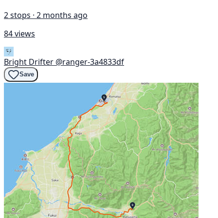
2 stops · 2 months ago
84 views
Bright Drifter
@ranger-3a4833df
Save