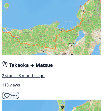
Takaoka → Matsue
2 stops · 3 months ago
113 views
Save