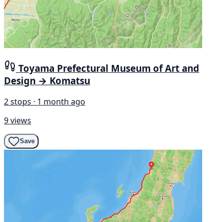
Toyama Prefectural Museum of Art and
Design → Komatsu
2 stops · 1 month ago
9 views
Save