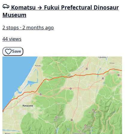
Komatsu → Fukui Prefectural Dinosaur
Museum
2 stops · 2 months ago
44 views
Save