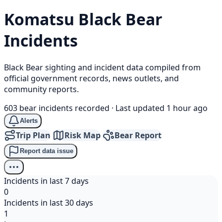
Komatsu
Black Bear
Incidents
Black Bear sighting and incident data compiled from
official government records, news outlets, and
community reports.
603 bear incidents recorded
·
Last updated 1 hour ago
Alerts
Trip Plan
Risk Map
Bear Report
Report data issue
Incidents in last 7 days
0
Incidents in last 30 days
1