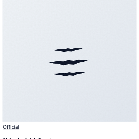
Official