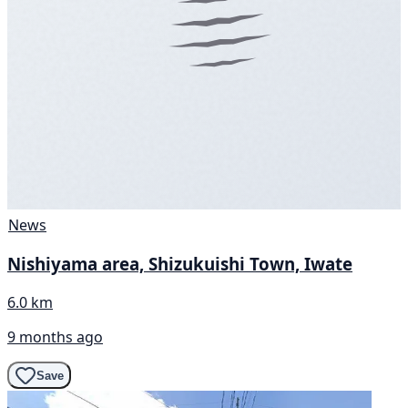
News
Nishiyama area, Shizukuishi Town, Iwate
6.0 km
9 months ago
Save