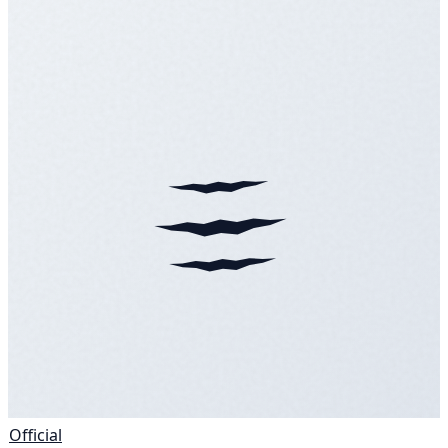
Official