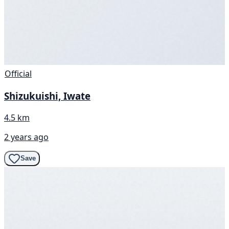
Official
Shizukuishi, Iwate
4.5 km
2 years ago
Save