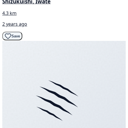
Shizukuishi, Iwate
4.3 km
2 years ago
Save