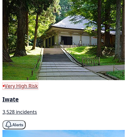
Very High Risk
Iwate
3,528 incidents
Alerts