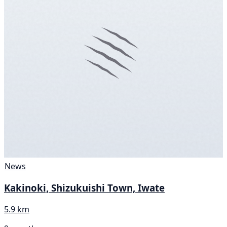
News
Kakinoki, Shizukuishi Town, Iwate
5.9 km