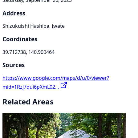
Address
Shizukuishi Hashiba, Iwate
Coordinates
39.712738, 140.900464
Sources
https://www.google.com/maps/d/u/0/viewer?
mid=1Rzj7qui6pXmL02...
Related Areas