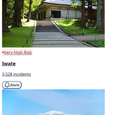
Very High Risk
Iwate
3,528 incidents
Alerts