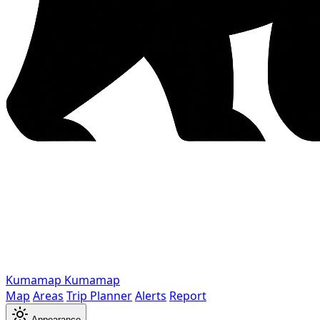
Kumamap
Kumamap
Map
Areas
Trip Planner
Alerts
Report
Appearance