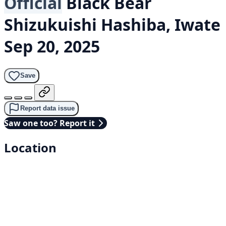
Official
Black Bear
Shizukuishi Hashiba, Iwate
Sep 20, 2025
Save
Report data issue
Saw one too? Report it
Location