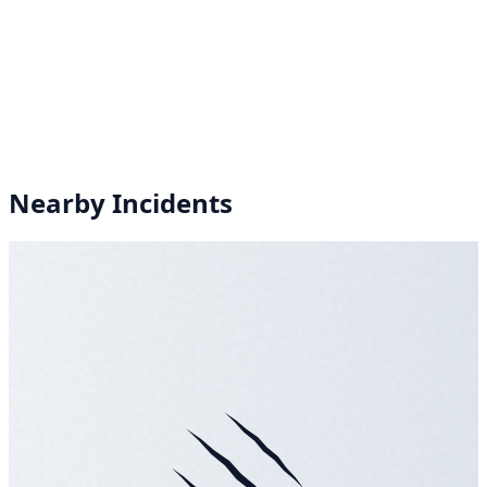
Nearby Incidents