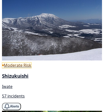
Moderate Risk
Shizukuishi
Iwate
57 incidents
Alerts