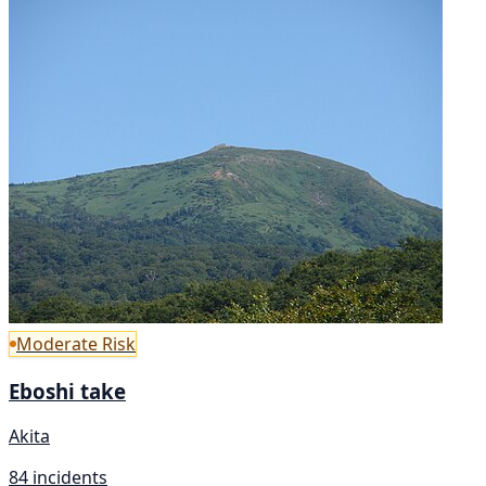
Moderate Risk
Eboshi take
Akita
84 incidents