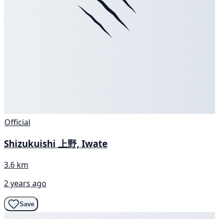
Official
Shizukuishi 上野, Iwate
3.6 km
2 years ago
Save