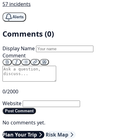
57 incidents
Alerts
Comments (0)
Display Name
Comment
0/2000
Website
Post Comment
No comments yet.
Plan Your Trip
Risk Map