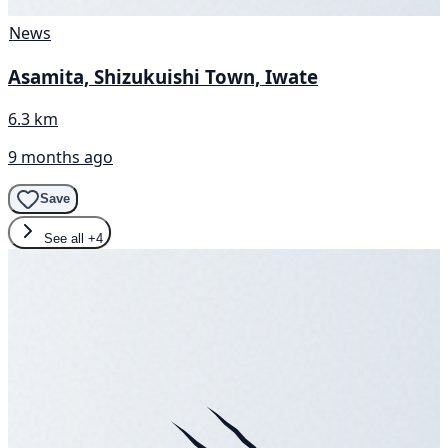
News
Asamita, Shizukuishi Town, Iwate
6.3 km
9 months ago
Save
See all
+4