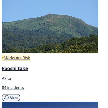
Moderate Risk
Eboshi take
Akita
84 incidents
Alerts