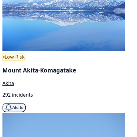
Low Risk
Mount Akita-Komagatake
Akita
292 incidents
Alerts