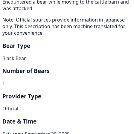
Encountered a bear while moving to the cattle barn and
was attacked.
Note: Official sources provide information in Japanese
only. This description has been machine translated for
your convenience.
Bear Type
Black Bear
Number of Bears
1
Provider Type
Official
Date & Time
Saturday, September 20, 2025