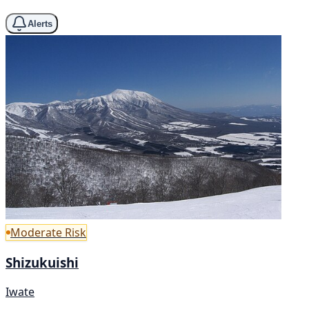
Alerts
Moderate Risk
Shizukuishi
Iwate