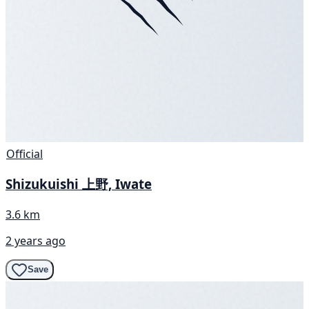
Official
Shizukuishi 上野, Iwate
3.6 km
2 years ago
Save