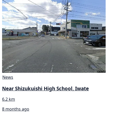
News
Near Shizukuishi High School, Iwate
6.2 km
8 months ago