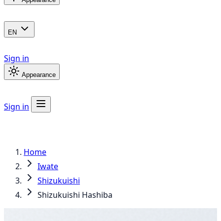
EN
Sign in
Appearance
Sign in
Home
Iwate
Shizukuishi
Shizukuishi Hashiba