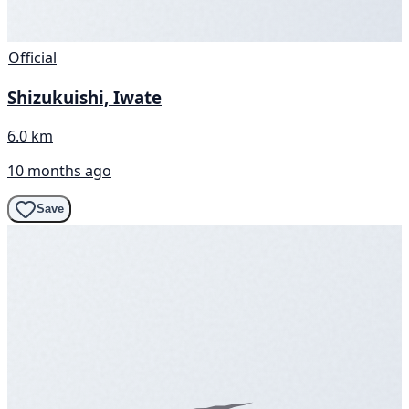
Official
Shizukuishi, Iwate
6.0 km
10 months ago
Save