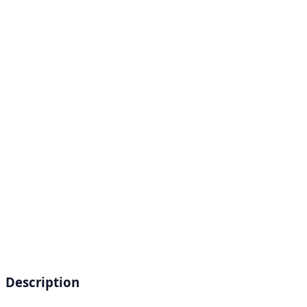
Description