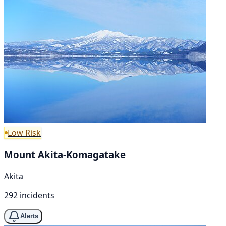
Low Risk
Mount Akita-Komagatake
Akita
292 incidents
Alerts