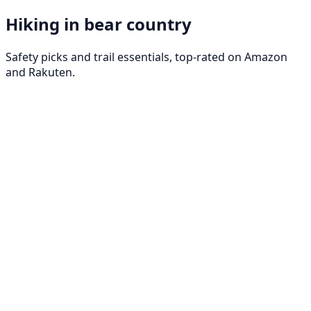
Hiking in bear country
Safety picks and trail essentials, top-rated on Amazon
and Rakuten.