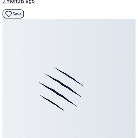
9 months ago
Save