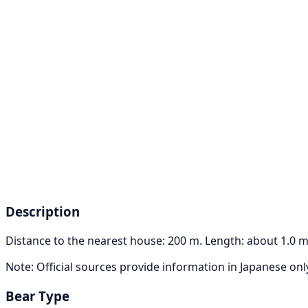
Description
Distance to the nearest house: 200 m. Length: about 1.0 m
Note: Official sources provide information in Japanese on
Bear Type