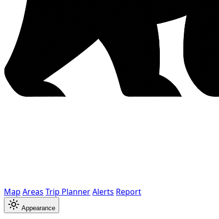
Map
Areas
Trip Planner
Alerts
Report
Appearance