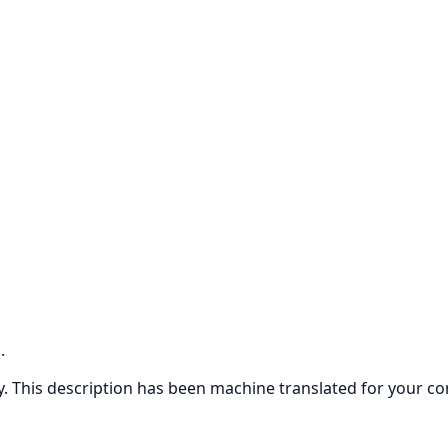
.
ly. This description has been machine translated for your c