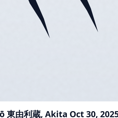
jō 東由利蔵, Akita
Oct 30, 202