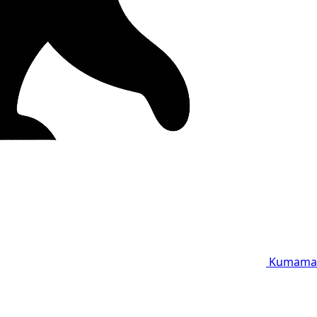
Kumama