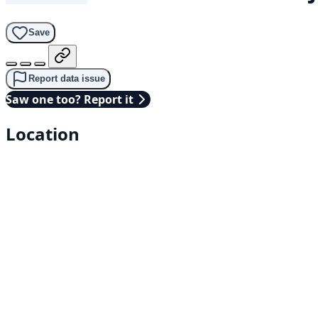
Save
Report data issue
Saw one too? Report it
Location