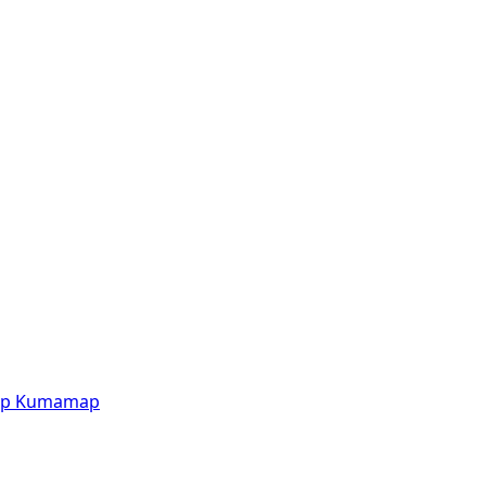
p
Kumamap