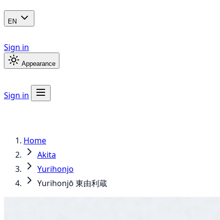
EN
Sign in
Appearance
Sign in
Home
Akita
Yurihonjo
Yurihonjō 東由利蔵