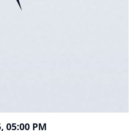
5, 05:00 PM