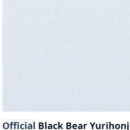
Official
Black Bear
Yurihon